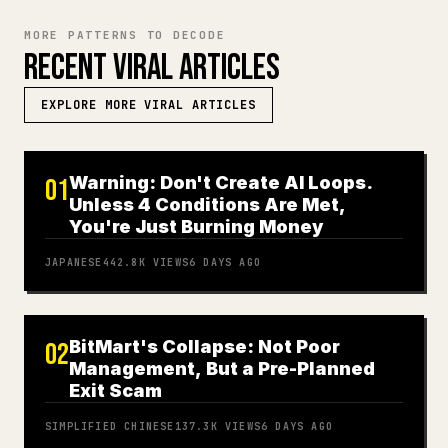
MORE PATTERNS TO DECODE
RECENT VIRAL ARTICLES
EXPLORE MORE VIRAL ARTICLES
Warning: Don't Create AI Loops.
01
Unless 4 Conditions Are Met,
You're Just Burning Money
JAPANESE
442.8K
VIEWS
6 DAYS AGO
BitMart's Collapse: Not Poor
02
Management, But a Pre-Planned
Exit Scam
SIMPLIFIED CHINESE
137.3K
VIEWS
6 DAYS AGO