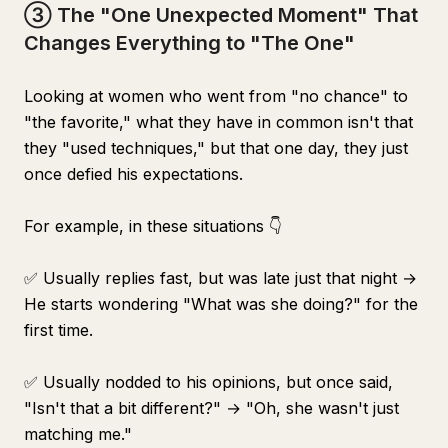
③ The "One Unexpected Moment" That
Changes Everything to "The One"
Looking at women who went from "no chance" to
"the favorite," what they have in common isn't that
they "used techniques," but that one day, they just
once defied his expectations.
For example, in these situations 👇
✅ Usually replies fast, but was late just that night →
He starts wondering "What was she doing?" for the
first time.
✅ Usually nodded to his opinions, but once said,
"Isn't that a bit different?" → "Oh, she wasn't just
matching me."