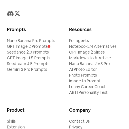
Prompts
Resources
Nano Banana Pro Prompts
For agents
GPT Image 2 Prompts
NotebookLM Alternatives
Seedance 2.0 Prompts
GPT Image 2 Slides
GPT Image 1.5 Prompts
Markdown to 𝕏 Article
Seedream 4.5 Prompts
Nano Banana 2 VS Pro
Gemini 3 Pro Prompts
AI Photo Editor
Photo Prompts
Image to Prompt
Lenny Career Coach
ABTI Personality Test
Product
Company
Skills
Contact us
Extension
Privacy