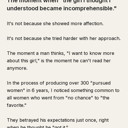
The moment when "the girl I thought I
understood became incomprehensible."
It's not because she showed more affection.
It's not because she tried harder with her approach.
The moment a man thinks, "I want to know more
about this girl," is the moment he can't read her
anymore.
In the process of producing over 300 "pursued
women" in 6 years, I noticed something common to
all women who went from "no chance" to "the
favorite."
They betrayed his expectations just once, right
when he thought he "got it."