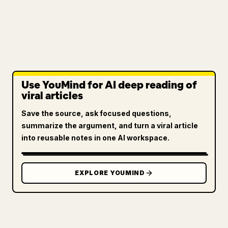
Use YouMind for AI deep reading of
viral articles
Save the source, ask focused questions,
summarize the argument, and turn a viral article
into reusable notes in one AI workspace.
EXPLORE YOUMIND