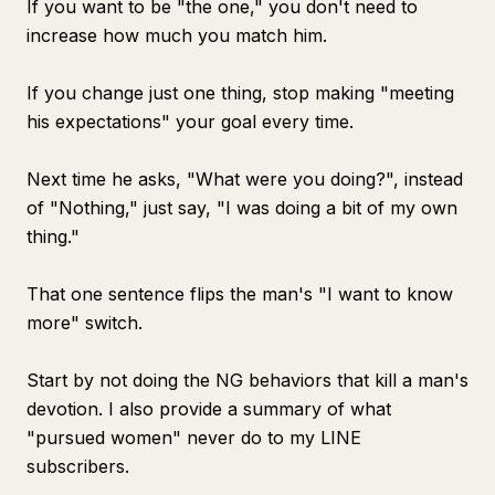
If you want to be "the one," you don't need to
increase how much you match him.
If you change just one thing, stop making "meeting
his expectations" your goal every time.
Next time he asks, "What were you doing?", instead
of "Nothing," just say, "I was doing a bit of my own
thing."
That one sentence flips the man's "I want to know
more" switch.
Start by not doing the NG behaviors that kill a man's
devotion. I also provide a summary of what
"pursued women" never do to my LINE
subscribers.