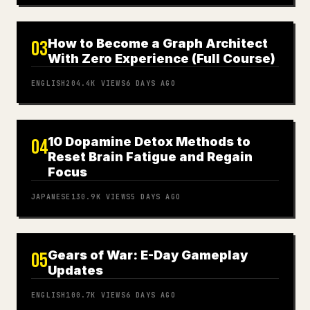
How to Become a Graph Architect
03
With Zero Experience (Full Course)
ENGLISH
204.4K
VIEWS
6 DAYS AGO
10 Dopamine Detox Methods to
04
Reset Brain Fatigue and Regain
Focus
JAPANESE
130.9K
VIEWS
5 DAYS AGO
Gears of War: E-Day Gameplay
05
Updates
ENGLISH
100.7K
VIEWS
6 DAYS AGO