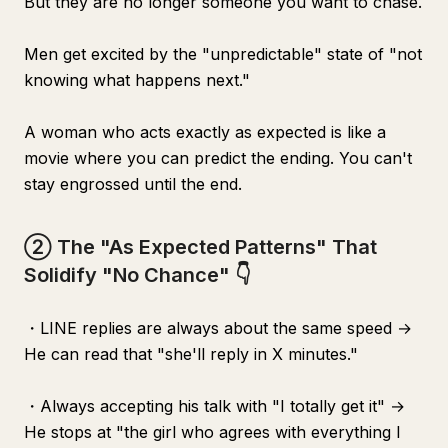
But they are no longer someone you want to chase.
Men get excited by the "unpredictable" state of "not
knowing what happens next."
A woman who acts exactly as expected is like a
movie where you can predict the ending. You can't
stay engrossed until the end.
② The "As Expected Patterns" That
Solidify "No Chance" 👇
・LINE replies are always about the same speed →
He can read that "she'll reply in X minutes."
・Always accepting his talk with "I totally get it" →
He stops at "the girl who agrees with everything I