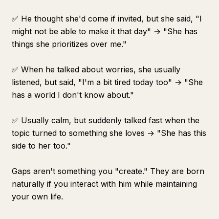
✅ He thought she'd come if invited, but she said, "I
might not be able to make it that day" → "She has
things she prioritizes over me."
✅ When he talked about worries, she usually
listened, but said, "I'm a bit tired today too" → "She
has a world I don't know about."
✅ Usually calm, but suddenly talked fast when the
topic turned to something she loves → "She has this
side to her too."
Gaps aren't something you "create." They are born
naturally if you interact with him while maintaining
your own life.