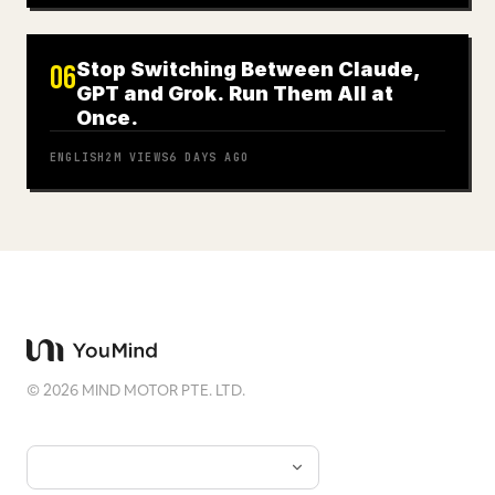
Stop Switching Between Claude,
06
GPT and Grok. Run Them All at
Once.
ENGLISH
2M
VIEWS
6 DAYS AGO
©
2026
MIND MOTOR PTE. LTD.