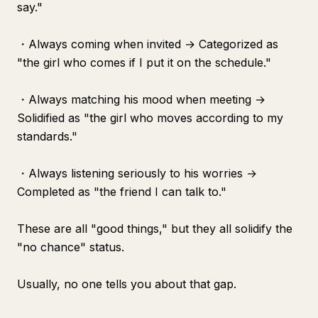
say."
・Always coming when invited → Categorized as
"the girl who comes if I put it on the schedule."
・Always matching his mood when meeting →
Solidified as "the girl who moves according to my
standards."
・Always listening seriously to his worries →
Completed as "the friend I can talk to."
These are all "good things," but they all solidify the
"no chance" status.
Usually, no one tells you about that gap.