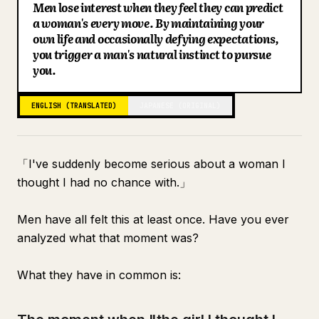
Men lose interest when they feel they can predict
Blog
a woman's every move. By maintaining your
own life and occasionally defying expectations,
you trigger a man's natural instinct to pursue
Updates
you.
ENGLISH (TRANSLATED)
JAPANESE (ORIGINAL)
「I've suddenly become serious about a woman I
thought I had no chance with.」
Men have all felt this at least once. Have you ever
analyzed what that moment was?
What they have in common is: