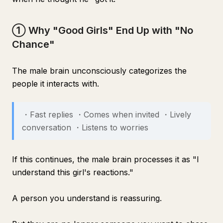
① Why "Good Girls" End Up with "No
Chance"
The male brain unconsciously categorizes the
people it interacts with.
・Fast replies ・Comes when invited ・Lively
conversation ・Listens to worries
If this continues, the male brain processes it as "I
understand this girl's reactions."
A person you understand is reassuring.