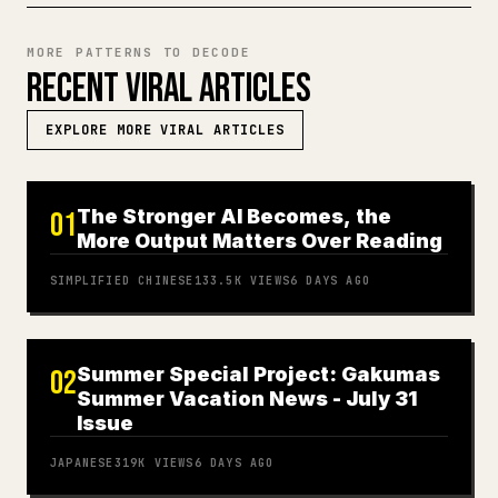
MORE PATTERNS TO DECODE
RECENT VIRAL ARTICLES
EXPLORE MORE VIRAL ARTICLES
The Stronger AI Becomes, the
01
More Output Matters Over Reading
SIMPLIFIED CHINESE
133.5K
VIEWS
6 DAYS AGO
Summer Special Project: Gakumas
02
Summer Vacation News - July 31
Issue
JAPANESE
319K
VIEWS
6 DAYS AGO