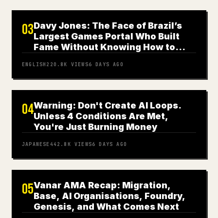
Davy Jones: The Face of Brazil’s
03
Largest Games Portal Who Built
Fame Without Knowing How to
Play
ENGLISH
220.8K
VIEWS
6 DAYS AGO
Warning: Don't Create AI Loops.
04
Unless 4 Conditions Are Met,
You're Just Burning Money
JAPANESE
442.8K
VIEWS
6 DAYS AGO
Vanar AMA Recap: Migration,
05
Base, AI Organisations, Foundry,
Genesis, and What Comes Next