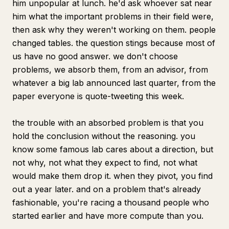
him unpopular at lunch. he'd ask whoever sat near
him what the important problems in their field were,
then ask why they weren't working on them. people
changed tables. the question stings because most of
us have no good answer. we don't choose
problems, we absorb them, from an advisor, from
whatever a big lab announced last quarter, from the
paper everyone is quote-tweeting this week.
the trouble with an absorbed problem is that you
hold the conclusion without the reasoning. you
know some famous lab cares about a direction, but
not why, not what they expect to find, not what
would make them drop it. when they pivot, you find
out a year later. and on a problem that's already
fashionable, you're racing a thousand people who
started earlier and have more compute than you.