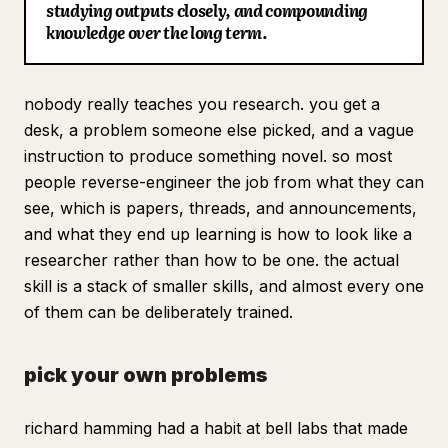
studying outputs closely, and compounding
Blog
knowledge over the long term.
Updates
nobody really teaches you research. you get a
desk, a problem someone else picked, and a vague
instruction to produce something novel. so most
people reverse-engineer the job from what they can
see, which is papers, threads, and announcements,
and what they end up learning is how to look like a
researcher rather than how to be one. the actual
skill is a stack of smaller skills, and almost every one
of them can be deliberately trained.
pick your own problems
richard hamming had a habit at bell labs that made