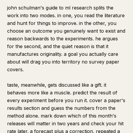
john schulman's guide to ml research splits the
work into two modes. in one, you read the literature
and hunt for things to improve. in the other, you
choose an outcome you genuinely want to exist and
reason backwards to the experiments. he argues
for the second, and the quiet reason is that it
manufactures originality. a goal you actually care
about will drag you into territory no survey paper
covers.
taste, meanwhile, gets discussed like a gift. it
behaves more like a muscle. predict the result of
every experiment before you run it. cover a paper's
results section and guess the numbers from the
method alone. mark down which of this month's
releases will matter in two years and check your hit
rate later. a forecast plus a correction, repeated a