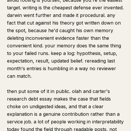
avoid fooling is yourself, because you're the easiest
target. writing is the cheapest defense ever invented.
darwin went further and made it procedural. any
fact that cut against his theory got written down on
the spot, because he'd caught his own memory
deleting inconvenient evidence faster than the
convenient kind. your memory does the same thing
to your failed runs. keep a log: hypothesis, setup,
expectation, result, updated belief. rereading last
month's entries is humbling in a way no reviewer
can match.
then put some of it in public. olah and carter's
research debt essay makes the case that fields
choke on undigested ideas, and that a clear
explanation is a genuine contribution rather than a
service job. a lot of people working in interpretability
today found the field through readable posts, not