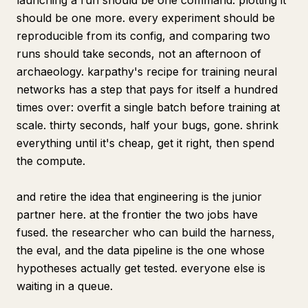
launching a run should be one command. plotting it
should be one more. every experiment should be
reproducible from its config, and comparing two
runs should take seconds, not an afternoon of
archaeology. karpathy's recipe for training neural
networks has a step that pays for itself a hundred
times over: overfit a single batch before training at
scale. thirty seconds, half your bugs, gone. shrink
everything until it's cheap, get it right, then spend
the compute.
and retire the idea that engineering is the junior
partner here. at the frontier the two jobs have
fused. the researcher who can build the harness,
the eval, and the data pipeline is the one whose
hypotheses actually get tested. everyone else is
waiting in a queue.