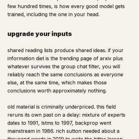
few hundred times, is how every good model gets
trained, including the one in your head.
upgrade your inputs
shared reading lists produce shared ideas. if your
information diet is the trending page of arxiv plus
whatever survives the group chat filter, you will
reliably reach the same conclusions as everyone
else, at the same time, which makes those
conclusions worth approximately nothing.
old material is criminally underpriced. this field
reruns its own past on a delay: mixture of experts
dates to 1991, lstms to 1997, backprop went
mainstream in 1986. rich sutton needed about a