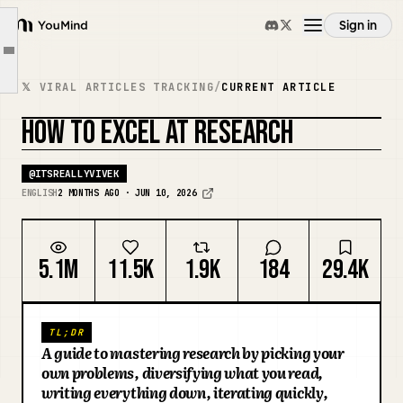
write everything down
Sign in
YouMind
tighten the loop
Article outline
Overview
stare at the outputs
𝕏 VIRAL ARTICLES TRACKING
/
CURRENT ARTICLE
wander on purpose
HOW TO EXCEL AT RESEARCH
Use cases
find your people
REMIX COVER
the long game
@
ITSREALLYVIVEK
Skills
ENGLISH
2 MONTHS AGO · JUN 10, 2026
Prompts
5.1M
11.5K
1.9K
184
29.4K
Pricing
TL;DR
A guide to mastering research by picking your
Download
own problems, diversifying what you read,
writing everything down, iterating quickly,