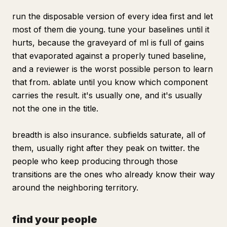
run the disposable version of every idea first and let
most of them die young. tune your baselines until it
hurts, because the graveyard of ml is full of gains
that evaporated against a properly tuned baseline,
and a reviewer is the worst possible person to learn
that from. ablate until you know which component
carries the result. it's usually one, and it's usually
not the one in the title.
breadth is also insurance. subfields saturate, all of
them, usually right after they peak on twitter. the
people who keep producing through those
transitions are the ones who already know their way
around the neighboring territory.
find your people