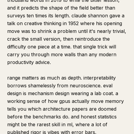
thousand words in 2019 to write the bitter lesson,
and it predicts the shape of the field better than
surveys ten times its length. claude shannon gave a
talk on creative thinking in 1952 where his opening
move was to shrink a problem until it's nearly trivial,
crack the small version, then reintroduce the
difficulty one piece at a time. that single trick will
carry you through more walls than any modern
productivity advice.
range matters as much as depth. interpretability
borrows shamelessly from neuroscience. eval
design is mechanism design wearing a lab coat. a
working sense of how gpus actually move memory
tells you which architecture papers are doomed
before the benchmarks do. and honest statistics
might be the rarest skill in ml, where a lot of
published rigor is vibes with error bars.