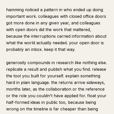
hamming noticed a pattern in who ended up doing
important work. colleagues with closed office doors
got more done in any given year, and colleagues
with open doors did the work that mattered,
because the interruptions carried information about
what the world actually needed. your open door is
probably an inbox. keep it that way.
generosity compounds in research like nothing else.
replicate a result and publish what you find. release
the tool you built for yourself. explain something
hard in plain language. the returns arrive sideways,
months later, as the collaboration or the reference
or the role you couldn't have applied for. float your
half-formed ideas in public too, because being
wrong on the timeline is far cheaper than being