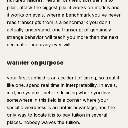
hundred failures, read all of them, sort them into
piles, attack the biggest pile. it works on models and
it works on evals, where a benchmark you've never
read transcripts from is a benchmark you don't
actually understand. one transcript of genuinely
strange behavior will teach you more than the next
decimal of accuracy ever will.
wander on purpose
your first subfield is an accident of timing, so treat it
like one. spend real time in interpretability, in evals,
in rl, in systems, before deciding where you live.
somewhere in this field is a corner where your
specific weirdness is an unfair advantage, and the
only way to locate it is to pay tuition in several
places. nobody waives the tuition.