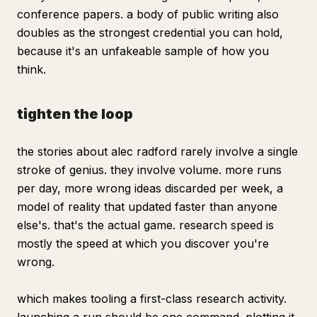
conference papers. a body of public writing also
doubles as the strongest credential you can hold,
because it's an unfakeable sample of how you
think.
tighten the loop
the stories about alec radford rarely involve a single
stroke of genius. they involve volume. more runs
per day, more wrong ideas discarded per week, a
model of reality that updated faster than anyone
else's. that's the actual game. research speed is
mostly the speed at which you discover you're
wrong.
which makes tooling a first-class research activity.