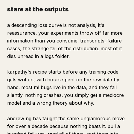
stare at the outputs
a descending loss curve is not analysis, it's
reassurance. your experiments throw off far more
information than you consume: transcripts, failure
cases, the strange tail of the distribution. most of it
dies unread in a logs folder.
karpathy's recipe starts before any training code
gets written, with hours spent on the raw data by
hand. most ml bugs live in the data, and they fail
silently. nothing crashes. you simply get a mediocre
model and a wrong theory about why.
andrew ng has taught the same unglamorous move
for over a decade because nothing beats it. pull a