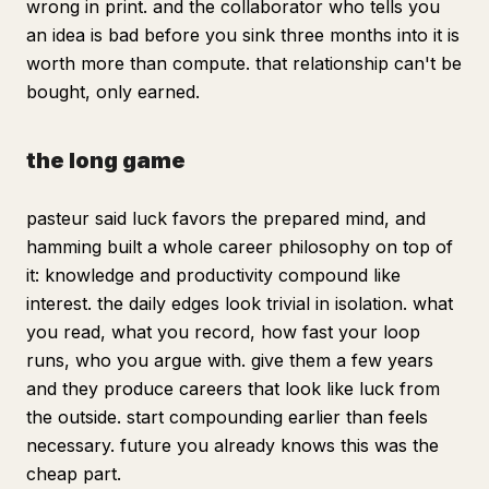
wrong in print. and the collaborator who tells you
an idea is bad before you sink three months into it is
worth more than compute. that relationship can't be
bought, only earned.
the long game
pasteur said luck favors the prepared mind, and
hamming built a whole career philosophy on top of
it: knowledge and productivity compound like
interest. the daily edges look trivial in isolation. what
you read, what you record, how fast your loop
runs, who you argue with. give them a few years
and they produce careers that look like luck from
the outside. start compounding earlier than feels
necessary. future you already knows this was the
cheap part.