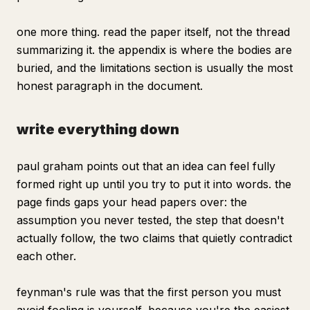
one more thing. read the paper itself, not the thread
summarizing it. the appendix is where the bodies are
buried, and the limitations section is usually the most
honest paragraph in the document.
write everything down
paul graham points out that an idea can feel fully
formed right up until you try to put it into words. the
page finds gaps your head papers over: the
assumption you never tested, the step that doesn't
actually follow, the two claims that quietly contradict
each other.
feynman's rule was that the first person you must