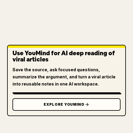
Use YouMind for AI deep reading of
viral articles
Save the source, ask focused questions,
summarize the argument, and turn a viral article
into reusable notes in one AI workspace.
EXPLORE YOUMIND