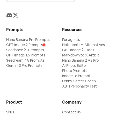
Prompts
Resources
Nano Banana Pro Prompts
For agents
GPT Image 2 Prompts
NotebookLM Alternatives
Seedance 2.0 Prompts
GPT Image 2 Slides
GPT Image 1.5 Prompts
Markdown to 𝕏 Article
Seedream 4.5 Prompts
Nano Banana 2 VS Pro
Gemini 3 Pro Prompts
AI Photo Editor
Photo Prompts
Image to Prompt
Lenny Career Coach
ABTI Personality Test
Product
Company
Skills
Contact us