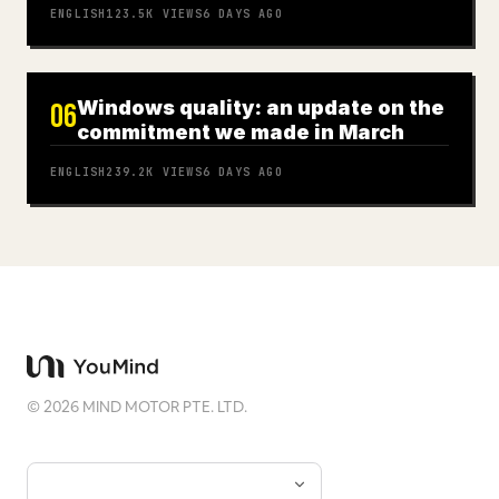
ENGLISH
123.5K
VIEWS
6 DAYS AGO
Windows quality: an update on the
06
commitment we made in March
ENGLISH
239.2K
VIEWS
6 DAYS AGO
©
2026
MIND MOTOR PTE. LTD.