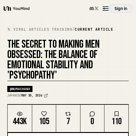
Sign in
YouMind
Overview
𝕏 VIRAL ARTICLES TRACKING
/
CURRENT ARTICLE
THE SECRET TO MAKING MEN
Use cases
OBSESSED: THE BALANCE OF
EMOTIONAL STABILITY AND
Skills
'PSYCHOPATHY'
Prompts
@
NUMACHANX
JAPANESE
MAY 30, 2026
Pricing
443K
105
7
0
110
Download