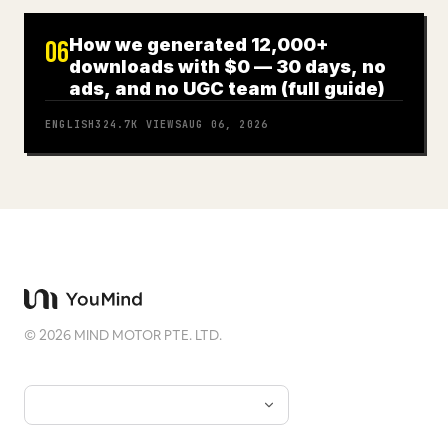
How we generated 12,000+
06
downloads with $0 — 30 days, no
ads, and no UGC team (full guide)
ENGLISH
324.7K
VIEWS
AUG 06, 2026
©
2026
MIND MOTOR PTE. LTD.