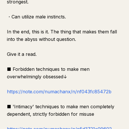
strongest.
・Can utilize male instincts.
In the end, this is it. The thing that makes them fall
into the abyss without question.
Give it a read.
■ Forbidden techniques to make men
overwhelmingly obsessed↓
https://note.com/numachanx/n/nf043fc85472b
■ 'Intimacy' techniques to make men completely
dependent, strictly forbidden for misuse