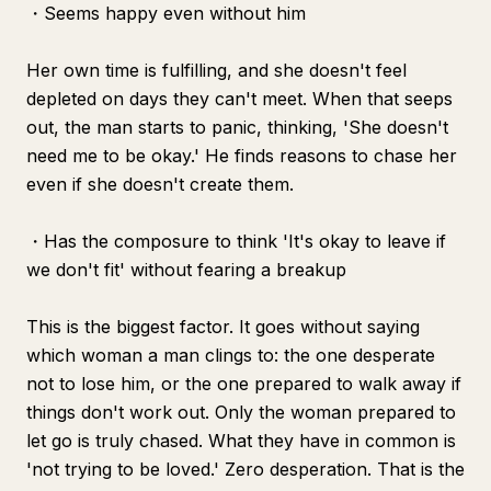
・Seems happy even without him
Her own time is fulfilling, and she doesn't feel
depleted on days they can't meet. When that seeps
out, the man starts to panic, thinking, 'She doesn't
need me to be okay.' He finds reasons to chase her
even if she doesn't create them.
・Has the composure to think 'It's okay to leave if
we don't fit' without fearing a breakup
This is the biggest factor. It goes without saying
which woman a man clings to: the one desperate
not to lose him, or the one prepared to walk away if
things don't work out. Only the woman prepared to
let go is truly chased. What they have in common is
'not trying to be loved.' Zero desperation. That is the