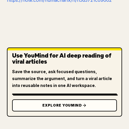
https://note.com/numachanx/n/n5d3721c09602
Use YouMind for AI deep reading of
viral articles
Save the source, ask focused questions,
summarize the argument, and turn a viral article
into reusable notes in one AI workspace.
EXPLORE YOUMIND