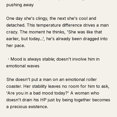
pushing away
One day she's clingy, the next she's cool and
detached. This temperature difference drives a man
crazy. The moment he thinks, 'She was like that
earlier, but today...', he's already been dragged into
her pace.
・Mood is always stable; doesn't involve him in
emotional waves
She doesn't put a man on an emotional roller
coaster. Her stability leaves no room for him to ask,
'Are you in a bad mood today?' A woman who
doesn't drain his HP just by being together becomes
a precious existence.