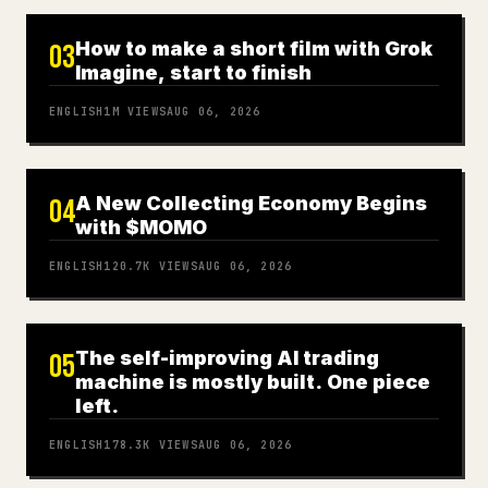
How to make a short film with Grok
03
Imagine, start to finish
ENGLISH
1M
VIEWS
AUG 06, 2026
A New Collecting Economy Begins
04
with $MOMO
ENGLISH
120.7K
VIEWS
AUG 06, 2026
The self-improving AI trading
05
machine is mostly built. One piece
left.
ENGLISH
178.3K
VIEWS
AUG 06, 2026