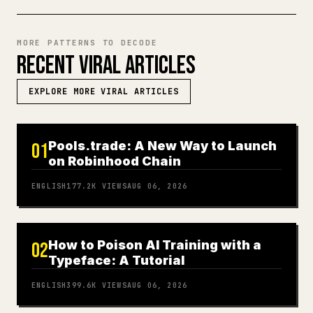
MORE PATTERNS TO DECODE
RECENT VIRAL ARTICLES
EXPLORE MORE VIRAL ARTICLES
Pools.trade: A New Way to Launch
01
on Robinhood Chain
ENGLISH
177.2K
VIEWS
AUG 06, 2026
How to Poison AI Training with a
02
Typeface: A Tutorial
ENGLISH
399.6K
VIEWS
AUG 06, 2026