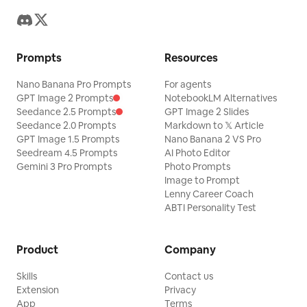
Prompts
Resources
Nano Banana Pro Prompts
For agents
GPT Image 2 Prompts
NotebookLM Alternatives
Seedance 2.5 Prompts
GPT Image 2 Slides
Seedance 2.0 Prompts
Markdown to 𝕏 Article
GPT Image 1.5 Prompts
Nano Banana 2 VS Pro
Seedream 4.5 Prompts
AI Photo Editor
Gemini 3 Pro Prompts
Photo Prompts
Image to Prompt
Lenny Career Coach
ABTI Personality Test
Product
Company
Skills
Contact us
Extension
Privacy
App
Terms