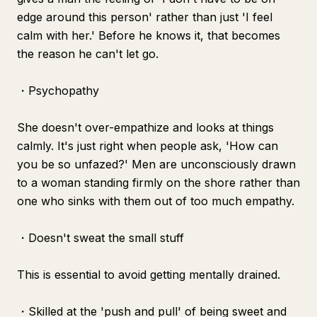
edge around this person' rather than just 'I feel
calm with her.' Before he knows it, that becomes
the reason he can't let go.
・Psychopathy
She doesn't over-empathize and looks at things
calmly. It's just right when people ask, 'How can
you be so unfazed?' Men are unconsciously drawn
to a woman standing firmly on the shore rather than
one who sinks with them out of too much empathy.
・Doesn't sweat the small stuff
This is essential to avoid getting mentally drained.
・Skilled at the 'push and pull' of being sweet and