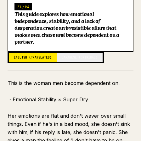
TL;DR
Blog
This guide explores how emotional
independence, stability, and a lack of
desperation create an irresistible allure that
Updates
makes men chase and become dependent on a
partner.
ENGLISH (TRANSLATED)
JAPANESE (ORIGINAL)
This is the woman men become dependent on.
・Emotional Stability × Super Dry
Her emotions are flat and don't waver over small
things. Even if he's in a bad mood, she doesn't sink
with him; if his reply is late, she doesn't panic. She
gives a man the feeling of 'I don't have to be on