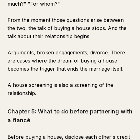
much?" "For whom?"
From the moment those questions arise between
the two, the talk of buying a house stops. And the
talk about their relationship begins.
Arguments, broken engagements, divorce. There
are cases where the dream of buying a house
becomes the trigger that ends the marriage itself.
A house screening is also a screening of the
relationship.
Chapter 5: What to do before partnering with
a fiancé
Before buying a house, disclose each other's credit