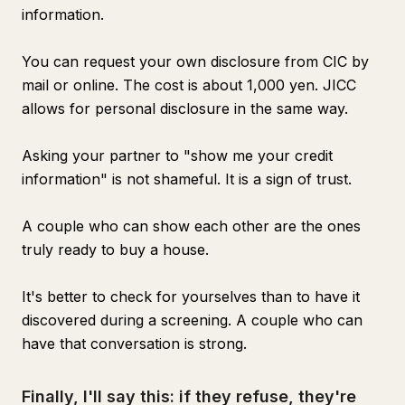
information.
You can request your own disclosure from CIC by
mail or online. The cost is about 1,000 yen. JICC
allows for personal disclosure in the same way.
Asking your partner to "show me your credit
information" is not shameful. It is a sign of trust.
A couple who can show each other are the ones
truly ready to buy a house.
It's better to check for yourselves than to have it
discovered during a screening. A couple who can
have that conversation is strong.
Finally, I'll say this: if they refuse, they're