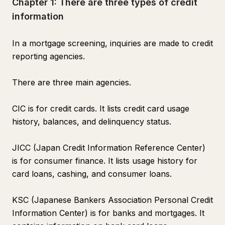
Chapter 1: There are three types of credit
information
In a mortgage screening, inquiries are made to credit
reporting agencies.
There are three main agencies.
CIC is for credit cards. It lists credit card usage
history, balances, and delinquency status.
JICC (Japan Credit Information Reference Center)
is for consumer finance. It lists usage history for
card loans, cashing, and consumer loans.
KSC (Japanese Bankers Association Personal Credit
Information Center) is for banks and mortgages. It