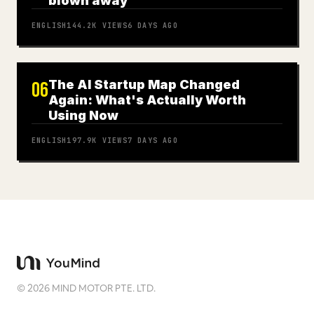
blown away
ENGLISH
144.2K
VIEWS
6 DAYS AGO
The AI Startup Map Changed
06
Again: What's Actually Worth
Using Now
ENGLISH
197.9K
VIEWS
7 DAYS AGO
©
2026
MIND MOTOR PTE. LTD.