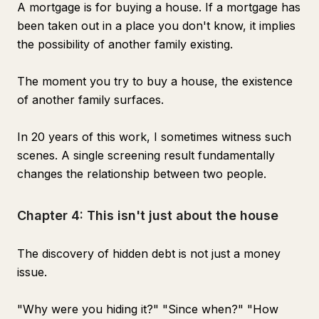
A mortgage is for buying a house. If a mortgage has
been taken out in a place you don't know, it implies
the possibility of another family existing.
The moment you try to buy a house, the existence
of another family surfaces.
In 20 years of this work, I sometimes witness such
scenes. A single screening result fundamentally
changes the relationship between two people.
Chapter 4: This isn't just about the house
The discovery of hidden debt is not just a money
issue.
"Why were you hiding it?" "Since when?" "How