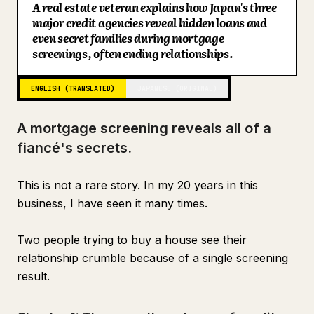
A real estate veteran explains how Japan's three
Blog
major credit agencies reveal hidden loans and
even secret families during mortgage
screenings, often ending relationships.
Updates
ENGLISH (TRANSLATED)
JAPANESE (ORIGINAL)
A mortgage screening reveals all of a
fiancé's secrets.
This is not a rare story. In my 20 years in this
business, I have seen it many times.
Two people trying to buy a house see their
relationship crumble because of a single screening
result.