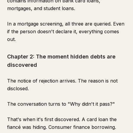
contains information on bank card loans,
mortgages, and student loans.
In a mortgage screening, all three are queried. Even
if the person doesn't declare it, everything comes
out.
Chapter 2: The moment hidden debts are
discovered
The notice of rejection arrives. The reason is not
disclosed.
The conversation turns to "Why didn't it pass?"
That's when it's first discovered. A card loan the
fiancé was hiding. Consumer finance borrowing.