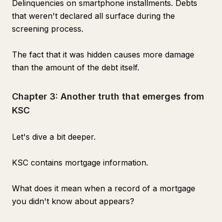
Delinquencies on smartphone installments. Debts
that weren't declared all surface during the
screening process.
The fact that it was hidden causes more damage
than the amount of the debt itself.
Chapter 3: Another truth that emerges from
KSC
Let's dive a bit deeper.
KSC contains mortgage information.
What does it mean when a record of a mortgage
you didn't know about appears?