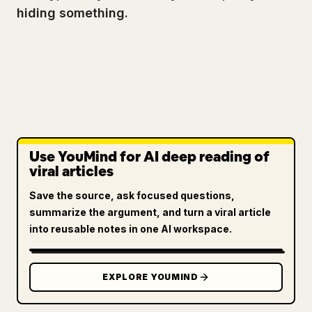
hiding something.
Use YouMind for AI deep reading of
viral articles
Save the source, ask focused questions,
summarize the argument, and turn a viral article
into reusable notes in one AI workspace.
EXPLORE YOUMIND