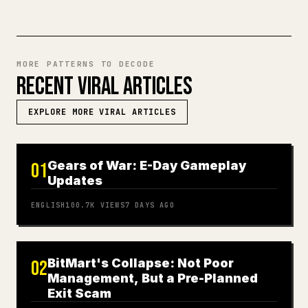
MORE PATTERNS TO DECODE
RECENT VIRAL ARTICLES
EXPLORE MORE VIRAL ARTICLES
Gears of War: E-Day Gameplay
01
Updates
ENGLISH
100.7K
VIEWS
7 DAYS AGO
BitMart's Collapse: Not Poor
02
Management, But a Pre-Planned
Exit Scam