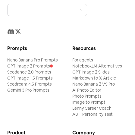
Prompts
Resources
Nano Banana Pro Prompts
For agents
GPT Image 2 Prompts
NotebookLM Alternatives
Seedance 2.0 Prompts
GPT Image 2 Slides
GPT Image 1.5 Prompts
Markdown to 𝕏 Article
Seedream 4.5 Prompts
Nano Banana 2 VS Pro
Gemini 3 Pro Prompts
AI Photo Editor
Photo Prompts
Image to Prompt
Lenny Career Coach
ABTI Personality Test
Product
Company