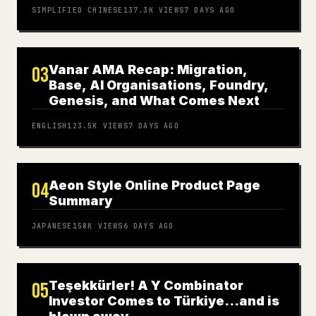
SIMPLIFIED CHINESE
137.3K
VIEWS
7 DAYS AGO
Vanar AMA Recap: Migration,
03
Base, AI Organisations, Foundry,
Genesis, and What Comes Next
ENGLISH
123.5K
VIEWS
7 DAYS AGO
Aeon Style Online Product Page
04
Summary
JAPANESE
158K
VIEWS
6 DAYS AGO
Teşekkürler! A Y Combinator
05
Investor Comes to Türkiye…and is