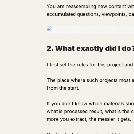
You are reassembling new content with
accumulated questions, viewpoints, ca
2. What exactly did I do
I first set the rules for this project a
The place where such projects most ea
from the start.
If you don't know which materials sho
what is processed result, what is the c
more you extract, the messier it gets.