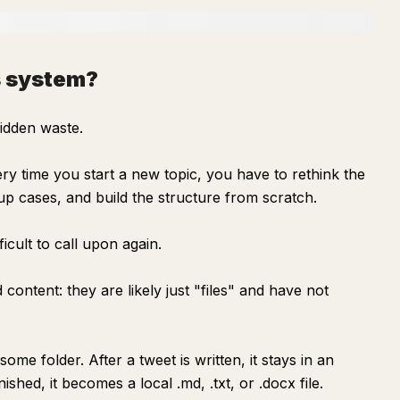
is system?
idden waste.
ery time you start a new topic, you have to rethink the
 up cases, and build the structure from scratch.
fficult to call upon again.
 content: they are likely just "files" and have not
 some folder. After a tweet is written, it stays in an
nished, it becomes a local .md, .txt, or .docx file.