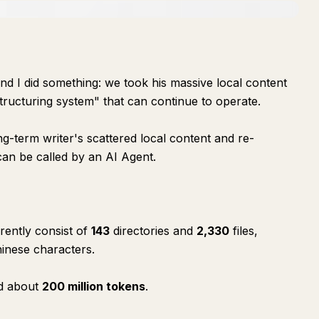
nd I did something: we took his massive local content
structuring system" that can continue to operate.
ong-term writer's scattered local content and re-
 can be called by an AI Agent.
rrently consist of
143
directories and
2,330
files,
inese characters.
ed about
200 million tokens
.