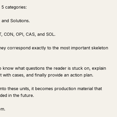
 5 categories:
 and Solutions.
ST, CON, OPI, CAS, and SOL.
hey correspond exactly to the most important skeleton
to know what questions the reader is stuck on, explain
 with cases, and finally provide an action plan.
to these units, it becomes production material that
ed in the future.
em.