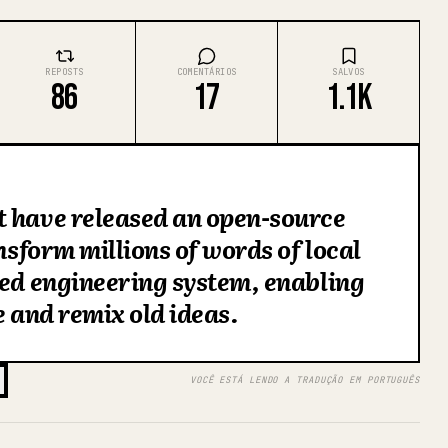
REPOSTS
COMENTÁRIOS
SALVOS
86
17
1.1K
t have released an open-source
ansform millions of words of local
red engineering system, enabling
e and remix old ideas.
VOCÊ ESTÁ LENDO A TRADUÇÃO EM PORTUGUÊS