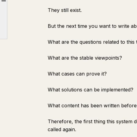
Article outline
5. Why dontbesilent is suitable for this experiment
They still exist.
6. How ordinary people can replicate this
7. Finally
But the next time you want to write ab
dontbesilent's Community
What are the questions related to this 
dbskill Address
What are the stable viewpoints?
What cases can prove it?
What solutions can be implemented?
What content has been written before
Therefore, the first thing this system
called again.