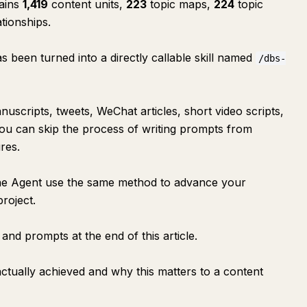
tains
1,419
content units,
223
topic maps,
224
topic
ationships.
 been turned into a directly callable skill named
/dbs-
uscripts, tweets, WeChat articles, short video scripts,
, you can skip the process of writing prompts from
res.
et the Agent use the same method to advance your
roject.
 and prompts at the end of this article.
 actually achieved and why this matters to a content