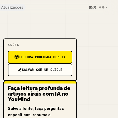
Atualizações
AÇÕES
LEITURA PROFUNDA COM IA
SALVAR COM UM CLIQUE
Faça leitura profunda de
artigos virais com IA no
YouMind
Salve a fonte, faça perguntas
específicas, resuma o