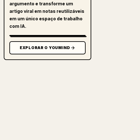
argumento e transforme um
artigo viral em notas reutilizáveis
em um único espaço de trabalho
com IA.
EXPLORAR O YOUMIND