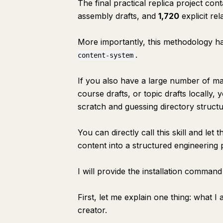
The final practical replica project con
assembly drafts, and
1,720
explicit rel
More importantly, this methodology has
.
content-system
If you also have a large number of man
course drafts, or topic drafts locally
scratch and guessing directory structu
You can directly call this skill and l
content into a structured engineering p
I will provide the installation command
First, let me explain one thing: what I
creator.