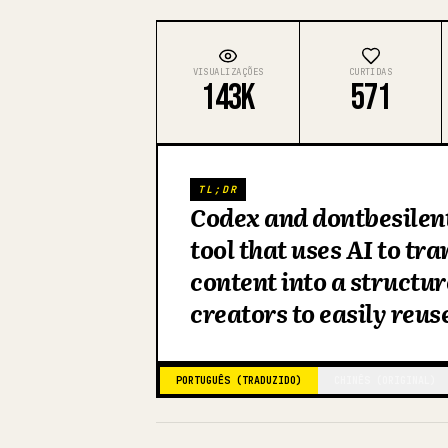
VISUALIZAÇÕES
CURTIDAS
143K
571
TL;DR
Codex and dontbesilen
tool that uses AI to tr
content into a structu
creators to easily reus
PORTUGUÊS (TRADUZIDO)
CHINÊS (ORIGINAL)