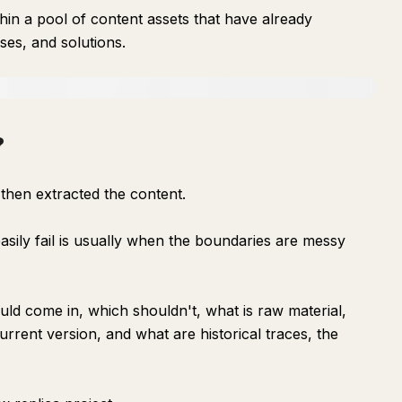
in a pool of content assets that have already
ses, and solutions.
?
nd then extracted the content.
sily fail is usually when the boundaries are messy
uld come in, which shouldn't, what is raw material,
urrent version, and what are historical traces, the