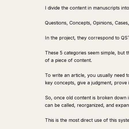
I divide the content in manuscripts into
Questions, Concepts, Opinions, Cases,
In the project, they correspond to Q
These 5 categories seem simple, but t
of a piece of content.
To write an article, you usually need 
key concepts, give a judgment, prove it
So, once old content is broken down in
can be called, reorganized, and expand
This is the most direct use of this syst