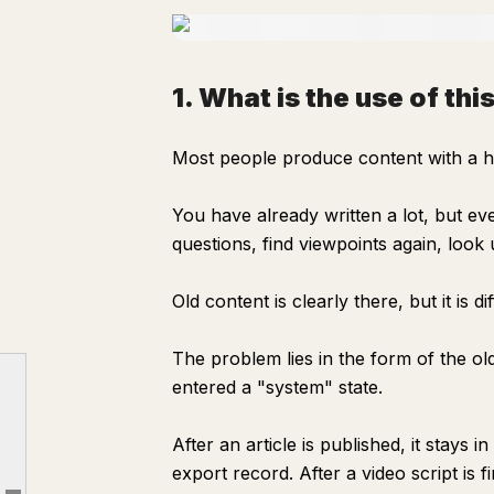
1. What is the use of th
Most people produce content with a h
You have already written a lot, but ev
questions, find viewpoints again, look
Old content is clearly there, but it is di
The problem lies in the form of the old
1. What is the use of this system?
entered a "system" state.
2. What exactly did I do?
3. Why design it this way?
After an article is published, it stays in
export record. After a video script is fi
4. How this system helps you write content