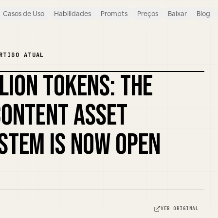
Casos de Uso
Habilidades
Prompts
Preços
Baixar
Blog
RTIGO ATUAL
LLION TOKENS: THE
REMIXAR CAPA
CONTENT ASSET
STEM IS NOW OPEN
VER ORIGINAL