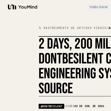
Visão Geral
YouMind
𝕏 RASTREAMENTO DE ARTIGOS VIRAIS
/
A
2 DAYS, 200 MI
DONTBESILENT 
ENGINEERING SY
SOURCE
CHINÊS
02 DE JUN. DE 2026
@
DONTBESILENT