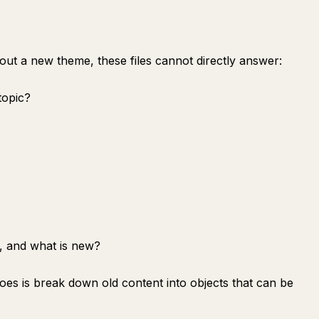
out a new theme, these files cannot directly answer:
topic?
, and what is new?
 does is break down old content into objects that can be