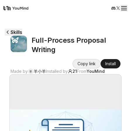
YouMind
Overview
Skills
Full-Process Proposal
Use cases
Writing
Skills
Copy link
Install
Made by
羊小羊
Installed by
21
From
YouMind
羊
Prompts
Pricing
Download