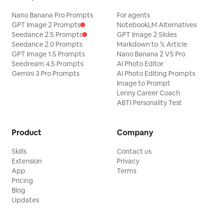
Nano Banana Pro Prompts
For agents
GPT Image 2 Prompts
NotebookLM Alternatives
Seedance 2.5 Prompts
GPT Image 2 Slides
Seedance 2.0 Prompts
Markdown to 𝕏 Article
GPT Image 1.5 Prompts
Nano Banana 2 VS Pro
Seedream 4.5 Prompts
AI Photo Editor
Gemini 3 Pro Prompts
AI Photo Editing Prompts
Image to Prompt
Lenny Career Coach
ABTI Personality Test
Product
Company
Skills
Contact us
Extension
Privacy
App
Terms
Pricing
Blog
Updates