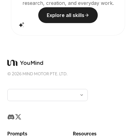
research, creation, and everyday work.
Explore all skills
©
2026
MIND MOTOR PTE. LTD.
Prompts
Resources