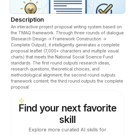
Blog
Description
An interactive project proposal writing system based on 
Updates
the TMAQ framework. Through three rounds of dialogue 
(Research Design → Framework Construction → 
Complete Output), it intelligently generates a complete 
proposal leaflet (7,000+ characters and multiple visual 
charts) that meets the National Social Science Fund 
standards. The first round outputs research ideas, 
research questions, theoretical choices, and 
methodological alignment; the second round outputs 
framework content; the third round outputs the complete 
proposal.
Find your next favorite
skill
Explore more curated AI skills for