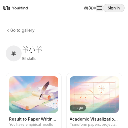
Sign in
YouMind
Overview
Go to gallery
Use cases
羊小羊
羊
16
skills
Skills
Prompts
Pricing
Image
Download
Result to Paper Writing 1.0
Academic Visualization Pro
You have empirical results
Transform papers, projects,