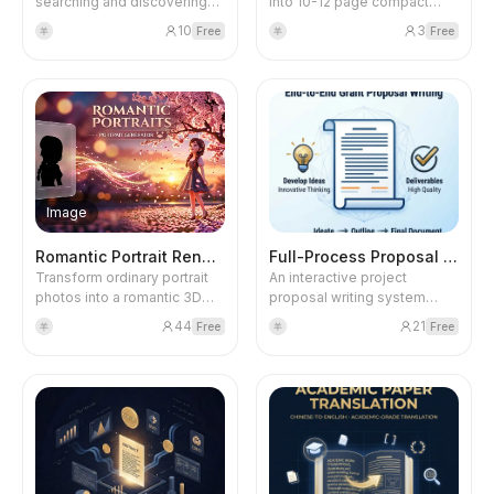
searching and discovering
into 10-12 page compact
various skills. It supports
Japanese manga serial
10
3
Free
Free
羊
羊
searching for skills from
stories. Uses Brawl Stars
multiple sources including
characters with colorful
ClawHub, OpenClaw
Japanese manga style, 6-9
Directory, LobeHub, GitHub,
tightly arranged panels per
Coze Skill Store, Anthropics
page, including Chinese
Skills, SkillsMP, Skills.sh, and
dialogue bubbles and
more. You can search by
onomatopoeia. Finally
functionality, provider, or
generates a cover, viral title,
popularity.
Xiaohongshu post copy, and
Image
trending hashtags.
Romantic Portrait Rendering
Full-Process Proposal Writing
Transform ordinary portrait
An interactive project
photos into a romantic 3D
proposal writing system
cartoon style set beneath
based on the TMAQ
44
21
Free
Free
羊
羊
cherry blossom trees in a
framework. Through three
tranquil dusk. Supports
rounds of dialogue
single or multiple photos
(Research Design →
(multiple will merge all
Framework Construction →
figures). Uses the Nano
Complete Output), it
Banana 2 model to output 4K
intelligently generates a
HD images, presenting a
complete proposal leaflet
serene silhouette against
(7,000+ characters and