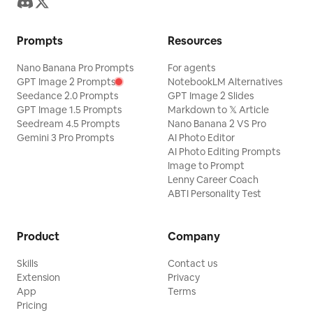
Prompts
Resources
Nano Banana Pro Prompts
For agents
GPT Image 2 Prompts
NotebookLM Alternatives
Seedance 2.0 Prompts
GPT Image 2 Slides
GPT Image 1.5 Prompts
Markdown to 𝕏 Article
Seedream 4.5 Prompts
Nano Banana 2 VS Pro
Gemini 3 Pro Prompts
AI Photo Editor
AI Photo Editing Prompts
Image to Prompt
Lenny Career Coach
ABTI Personality Test
Product
Company
Skills
Contact us
Extension
Privacy
App
Terms
Pricing