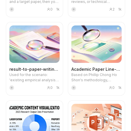
and a target paper, then you
reviews, or technical
can imitate writing. Please
roadmaps into high-density
Blog
0
1k
2
1k
羊
羊
first install the 'Academic
academic infographics, and
Paper Sentence and
by default use GPT Image2
Paragraph Breakdown' skill,
to generate 2K resolution
Updates
as the two skills are linked.
images.
result-to-paper-writing2.0
Academic Paper Line-by-Line
Used for the scenario:
Based on Phillip Chong Ho
'existing empirical analysis
Shon's methodology,
results + variable
systematically decodes
0
1k
0
1k
羊
羊
descriptions → complete
each part of CSSCI/SSCI
paper writing'. v2.1 upgrade:
papers, providing structured
new citation formatting
analysis and critical
standards (Chinese/English
interpretation. Use when you
distinction, duplicate
need to analyze academic
marking), model
papers, write literature
specification completeness
reviews, understand specific
rules (mediation three-step
sections (abstract,