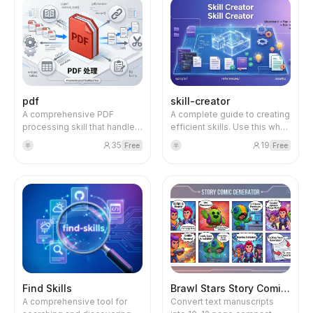
files using pandas and
templates using python-
appealing graphics. The
openpyxl. Supports data
docx library and related
content is systematically
analysis, formulas,
tools. Supports text
broken down and logically
formatting, charts, and data
extraction, formatting, and
restructured to avoid text
cleaning.
XML manipulation.
clutter.
pdf
skill-creator
A comprehensive PDF
A complete guide to creating
processing skill that handles
efficient skills. Use this when
reading, creating, merging,
you want to create a new
35
19
Free
Free
羊
羊
splitting, extracting text and
skill or update an existing
tables, and filling forms.
skill to expand AI
Uses Python libraries (pypdf,
capabilities. Covers skill
pdfplumber) and command-
structure, context
line tools for essential PDF
management, resource
operations.
organization, best practices,
and the complete creation
process (Understand → Plan
→ Initialize → Edit → Package
→ Iterate).
Find Skills
Brawl Stars Story Comic Generator
A comprehensive tool for
Convert text manuscripts