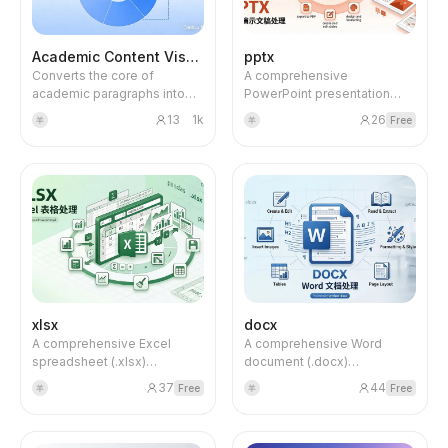
method + moderation
introduction, methods,
interaction terms),
results, discussion, etc.), or
methodological justification
engage in literature dialogue.
Academic Content Visualization
pptx
explanation framework
Converts the core of
A comprehensive
(forbidden words +
academic paragraphs into
PowerPoint presentation
examples), golden ratio for
complex black-and-white
(.pptx) processing skill for
word count, key concept
13
1k
26
Free
羊
羊
academic framework
creating, editing, and
naming strategy, formula
diagrams. Ideal for selecting
analyzing presentation files.
formatting standards, and a
text from academic papers
Handles slide creation, text
complete self-check
or research reports when
extraction, visual overview,
checklist.
you need to visualize logical
and PDF conversion using
structure, theoretical
python-pptx, markitdown,
framework, and research
and related tools.
workflow. The output is a
professional-looking
structured diagram featuring
multi-level nesting,
xlsx
docx
partitioned modules, diverse
A comprehensive Excel
A comprehensive Word
graphics (circles, rectangles,
spreadsheet (.xlsx)
document (.docx)
diamonds, dashed boxes,
processing skill for creating,
processing skill for creating,
etc.) and rich relationship
37
44
Free
Free
羊
羊
editing, and analyzing
editing, and analyzing Word
connections. It uses 4K high-
spreadsheet files. Handles
files. Handles reports,
definition output to produce
.xlsx, .xlsm, .csv, and .tsv
memos, letters, and
clean, balanced, and visually