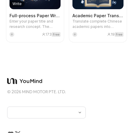
backlight.
multiple visual charts) that
Write
meets the National Social
Science Fund standards. The
Full-process Paper Writing 2.0
Academic Paper Translation
first round outputs research
Enter your paper title and
Translate complete Chinese
ideas, research questions,
research concept. The
academic papers into
theoretical choices, and
system automatically
English manuscripts that
methodological alignment;
173
19
Free
Free
羊
羊
retrieves references, data
meet SSCI journal publication
the second round outputs
files, and benchmark papers
standards, outputting a
framework content; the third
from the database, calls
properly formatted Word
round outputs the complete
Stata for empirical analysis,
document. Supports custom
proposal.
and autonomously
journal style guides,
completes the entire writing
automatic retrieval of
process to produce a final
professional terminology,
academic paper at SSCI
handling of long and
Q2/CSSCI level. No step-by-
complex sentences and
step execution or user input
cultural expressions,
is needed along the way.
preserving the original
©
2026
MIND MOTOR PTE. LTD.
structure and formatting.