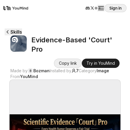
Sign in
YouMind
Overview
Skills
Evidence-Based 'Court'
Use cases
Pro
Skills
Copy link
Try in YouMind
Made by
Bozman
Installed by
7
Category
Image
B
From
YouMind
Prompts
Pricing
Download