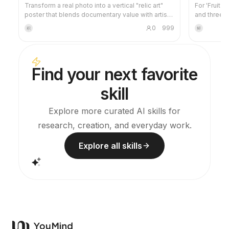
Transform a real photo into a vertical "relic art"
For 'Fruit 
poster that blends documentary value with artistic
and three-
expression: the upper part keeps the original
project's v
0
999
积
鲜
photograph untouched, while the lower part uses
images and 
warm paper or restrained light and shadow to
this skill 
compress a memory-derived graphic from the
credits dur
image. It's not a typical illustration or decorative
Find your next favorite
poster; instead, it uses sparse ink blocks,
softened edges, white-space cuts, and sparse
skill
lines to distill architectural, urban, water, road,
human-scale, horizon, and light-shadow
relationships, so the subject remains
Explore more curated AI skills for
recognizable even in thumbnails. The overall feel
research, creation, and everyday work.
is quiet, restrained, and like a modern print.
Colors are taken from the source photo, primarily
deep blue, ink black, gray-green, stone, or low-
Explore all skills
saturation warm tones, with a small warm accent
added when fitting. The title is kept very small,
poetic, and similar to an exhibition label, never
overwhelming. This is suitable for minimalist art
posters, photographic relic series, architectural
and urban image posters, abstract editorial
photography, gallery-style photo covers, and
visual series for mobile platforms like Douyin.
The final output preserves the authentic content