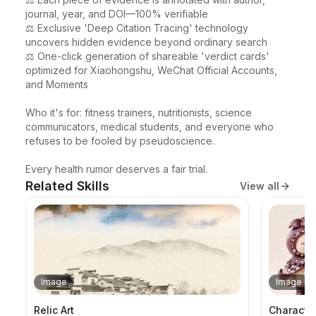
journal, year, and DOI—100% verifiable

⚖️ Exclusive 'Deep Citation Tracing' technology 
uncovers hidden evidence beyond ordinary search

⚖️ One-click generation of shareable 'verdict cards' 
optimized for Xiaohongshu, WeChat Official Accounts, 
and Moments

Who it's for: fitness trainers, nutritionists, science 
communicators, medical students, and everyone who 
refuses to be fooled by pseudoscience.

Every health rumor deserves a fair trial.
Related Skills
View all
Image
Image
Relic Art
Characte