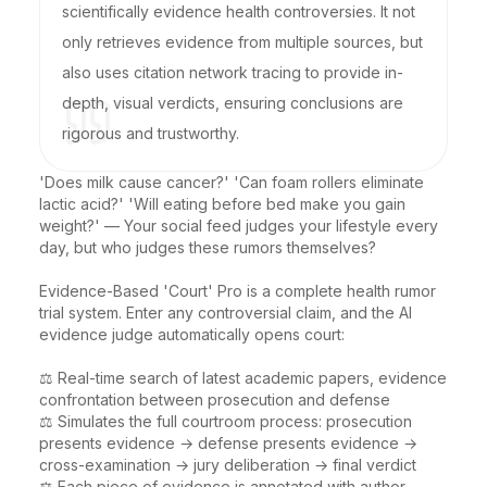
scientifically evidence health controversies. It not
only retrieves evidence from multiple sources, but
also uses citation network tracing to provide in-
depth, visual verdicts, ensuring conclusions are
rigorous and trustworthy.
'Does milk cause cancer?' 'Can foam rollers eliminate 
lactic acid?' 'Will eating before bed make you gain 
weight?' — Your social feed judges your lifestyle every 
day, but who judges these rumors themselves?

Evidence-Based 'Court' Pro is a complete health rumor 
trial system. Enter any controversial claim, and the AI 
evidence judge automatically opens court:

⚖️ Real-time search of latest academic papers, evidence 
confrontation between prosecution and defense

⚖️ Simulates the full courtroom process: prosecution 
presents evidence → defense presents evidence → 
cross-examination → jury deliberation → final verdict

⚖️ Each piece of evidence is annotated with author, 