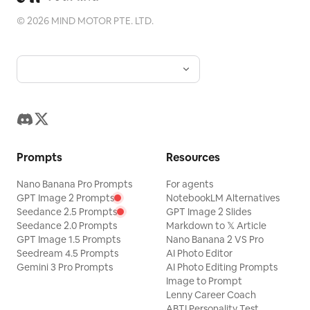
of the original photo while adding a consistent
©
2026
MIND MOTOR PTE. LTD.
"memory imprint" below, giving each photo its
own mood and an expandable visual identity.
Prompts
Resources
Nano Banana Pro Prompts
For agents
GPT Image 2 Prompts
NotebookLM Alternatives
Seedance 2.5 Prompts
GPT Image 2 Slides
Seedance 2.0 Prompts
Markdown to 𝕏 Article
GPT Image 1.5 Prompts
Nano Banana 2 VS Pro
Seedream 4.5 Prompts
AI Photo Editor
Gemini 3 Pro Prompts
AI Photo Editing Prompts
Image to Prompt
Lenny Career Coach
ABTI Personality Test