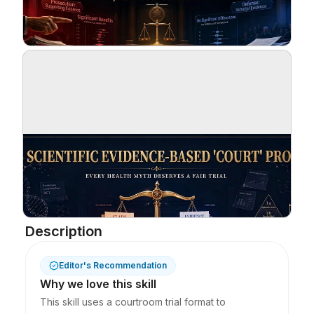
Blog
Updates
Description
Editor's Recommendation
Why we love this skill
This skill uses a courtroom trial format to