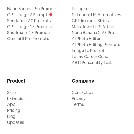
Nano Banana Pro Prompts
For agents
GPT Image 2 Prompts
NotebookLM Alternatives
Seedance 2.0 Prompts
GPT Image 2 Slides
GPT Image 1.5 Prompts
Markdown to 𝕏 Article
Seedream 4.5 Prompts
Nano Banana 2 VS Pro
Gemini 3 Pro Prompts
AI Photo Editor
AI Photo Editing Prompts
Image to Prompt
Lenny Career Coach
ABTI Personality Test
Product
Company
Skills
Contact us
Extension
Privacy
App
Terms
Pricing
Blog
Updates