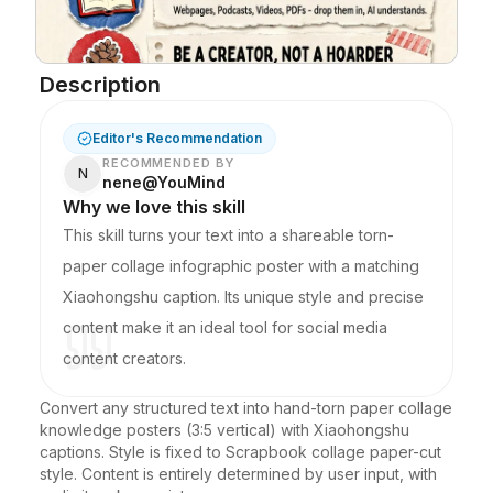
Blog
Description
Updates
Editor's Recommendation
RECOMMENDED BY
N
nene@YouMind
Why we love this skill
This skill turns your text into a shareable torn-
paper collage infographic poster with a matching
Xiaohongshu caption. Its unique style and precise
content make it an ideal tool for social media
content creators.
Convert any structured text into hand-torn paper collage 
knowledge posters (3:5 vertical) with Xiaohongshu 
captions. Style is fixed to Scrapbook collage paper-cut 
style. Content is entirely determined by user input, with 