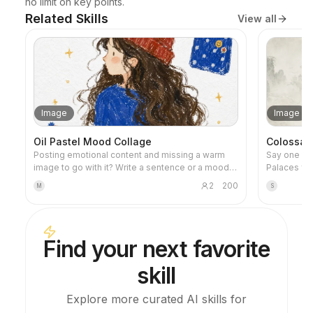
no limit on key points.
Related Skills
View all
Image
Image
Oil Pastel Mood Collage
Colossal 
Posting emotional content and missing a warm
Say one sen
image to go with it? Write a sentence or a mood,
Palaces flo
and you'll get a healing oil pastel illustration
megastructu
2
200
M
S
featuring hand-drawn characters, scattered
and a print
everyday objects, and a handwritten quote. It's
architecture
perfect for any post.
so tiny you
fi, dark fa
Find your next favorite
genre; just set the m
wallpapers,
skill
Explore more curated AI skills for