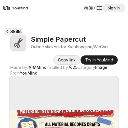
Sign in
YouMind
Overview
Skills
Simple Papercut
Use cases
Outline stickers for Xiaohongshu/WeChat
Copy link
Try in YouMind
Skills
Made by
MMind
Installed by
25
Category
Image
M
From
YouMind
Prompts
Pricing
Download