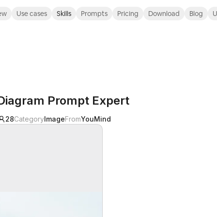
ew
Use cases
Skills
Prompts
Pricing
Download
Blog
U
Diagram Prompt Expert
28
Category
Image
From
YouMind