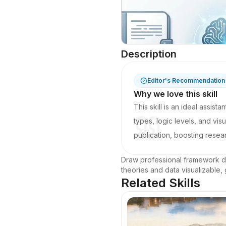
Description
Editor's Recommendation
Why we love this skill
This skill is an ideal assist
types, logic levels, and vi
publication, boosting resear
Draw professional framework di
theories and data visualizable,
Related Skills