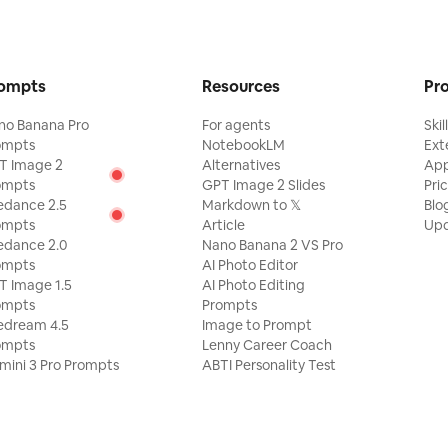
ept very
hibition
graphic
ban image
ompts
Resources
Pr
graphy,
isual
no Banana Pro
For agents
Skil
Douyin.
ompts
NotebookLM
Ext
thentic
T Image 2
Alternatives
Ap
le adding
ompts
GPT Image 2 Slides
Pri
low,
and an
edance 2.5
Markdown to 𝕏
Blo
ompts
Article
Upd
edance 2.0
Nano Banana 2 VS Pro
ompts
AI Photo Editor
T Image 1.5
AI Photo Editing
ompts
Prompts
edream 4.5
Image to Prompt
ompts
Lenny Career Coach
mini 3 Pro Prompts
ABTI Personality Test