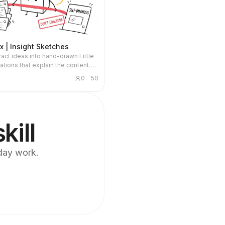
ox | Insight Sketches
ract ideas into hand-drawn Little
rations that explain the content.
or articles, blogs, product
0
50
 AI workflows, methodologies, and
 notes. The Little Box always
sed and personally performs
ns such as collecting, filtering,
, repairing, or handing off.
kill
yday work.