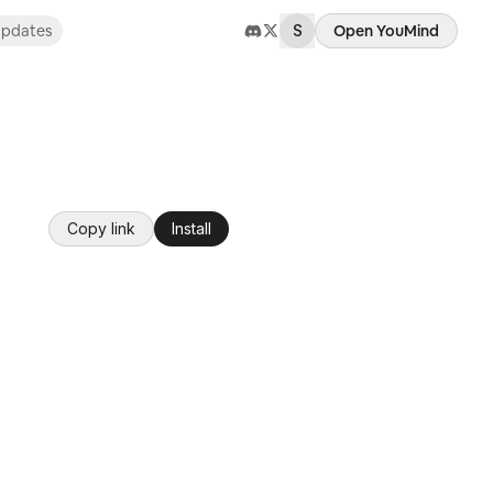
pdates
S
Open YouMind
Copy link
Install