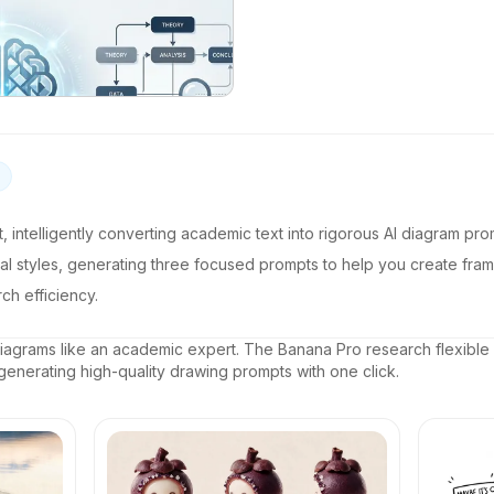
ant, intelligently converting academic text into rigorous AI diagram prom
sual styles, generating three focused prompts to help you create fr
ch efficiency.
agrams like an academic expert. The Banana Pro research flexible
 generating high-quality drawing prompts with one click.