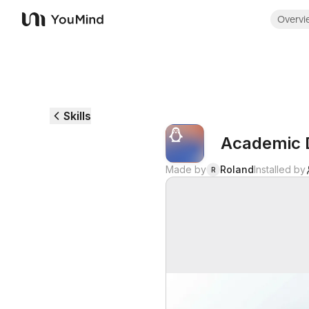
Overvi
YouMind
Skills
Academic 
Made by
Roland
Installed by
R