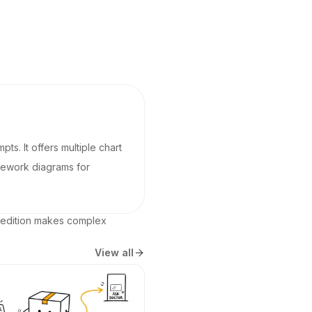
pts. It offers multiple chart
amework diagrams for
 edition makes complex 
View all