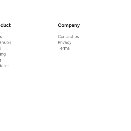
oduct
Company
ls
Contact us
ension
Privacy
p
Terms
cing
g
ates