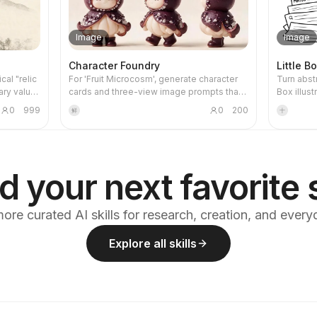
Image
Image
Character Foundry
Little B
cal "relic
For 'Fruit Microcosm', generate character
Turn abst
ary value
cards and three-view image prompts that
Box illust
r part
meet all the project's visual specifications,
Suitable f
0
999
0
200
鲜
十
ntouched,
then render the images and self-check
thinking,
aper or
against a checklist. Using this skill can help
knowledge
ompress a
reasonably avoid wasting credits during
stays clo
e image.
the image generation process.
core actio
corative
organizing
d your next favorite s
k blocks,
ts, and
, urban,
ore curated AI skills for research, creation, and ever
n, and
e subject
Explore all skills
mbnails.
ed, and
aken from
blue, ink
saturation
ccent