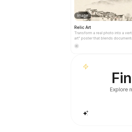
Image
Relic Art
Transform a real photo into a verti
art" poster that blends document
with artistic expression: the uppe
积
keeps the original photograph u
while the lower part uses warm p
restrained light and shadow to c
memory-derived graphic from th
It's not a typical illustration or de
Fin
poster; instead, it uses sparse in
softened edges, white-space cu
sparse lines to distill architectural
Explore m
water, road, human-scale, horizo
light-shadow relationships, so th
remains recognizable even in thu
The overall feel is quiet, restrain
like a modern print. Colors are t
the source photo, primarily deep 
black, gray-green, stone, or low-
warm tones, with a small warm a