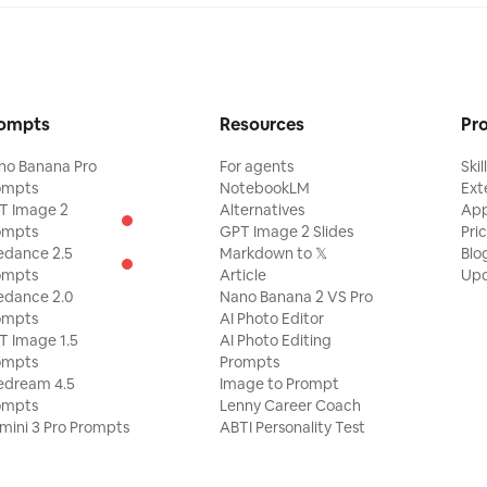
ompts
Resources
Pr
no Banana Pro
For agents
Skil
ompts
NotebookLM
Ext
T Image 2
Alternatives
Ap
ompts
GPT Image 2 Slides
Pri
edance 2.5
Markdown to 𝕏
Blo
ompts
Article
Upd
edance 2.0
Nano Banana 2 VS Pro
ompts
AI Photo Editor
T Image 1.5
AI Photo Editing
ompts
Prompts
edream 4.5
Image to Prompt
ompts
Lenny Career Coach
mini 3 Pro Prompts
ABTI Personality Test