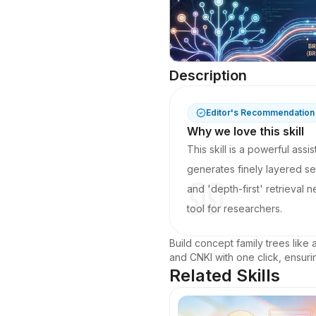
Description
Editor's Recommendation
Why we love this skill
This skill is a powerful ass
generates finely layered se
and 'depth-first' retrieval
tool for researchers.
Build concept family trees like 
and CNKI with one click, ensur
Related Skills