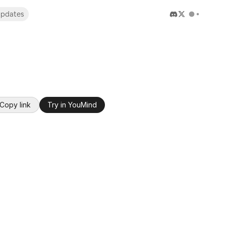
pdates
Copy link
Try in YouMind