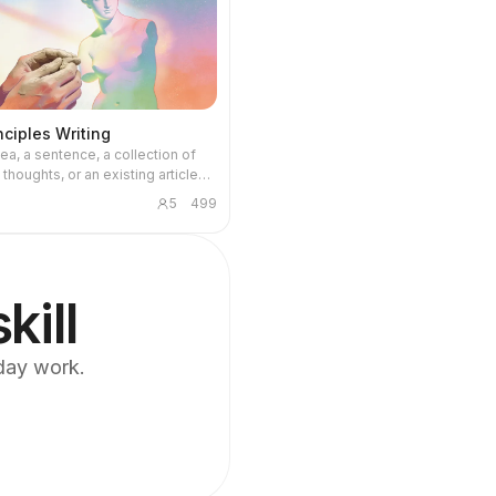
inciples Writing
ea, a sentence, a collection of
thoughts, or an existing article
mplete, readable, publishable
5
499
e backend uses first-principles
, while the front end uses a two-
ing mechanism: the first pass
article work (logic, structure,
 stance, concrete material), and
kill
d pass specifically removes AI
bits. The de-AI rules are strictly
 no aphorisms, no over-
yday work.
g, no forced elevation; better
 accurate than polished and
 author's original voice is
, and the tool does not fabricate
es or emotions for the author.