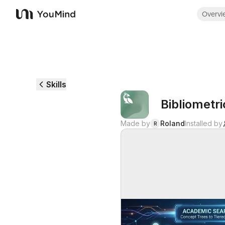
Overvi
YouMind
Skills
Bibliometr
Made by
Roland
Installed by
R