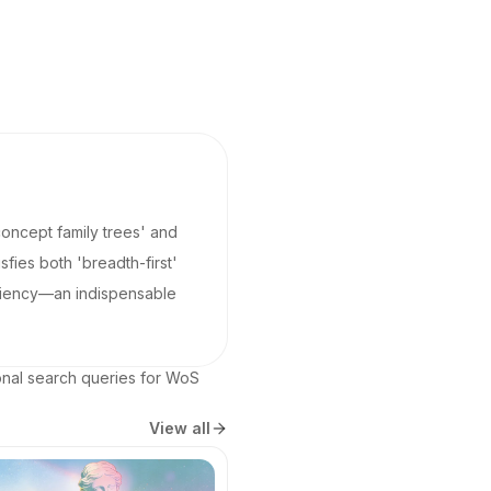
'concept family trees' and
fies both 'breadth-first'
ficiency—an indispensable
ional search queries for WoS 
View all