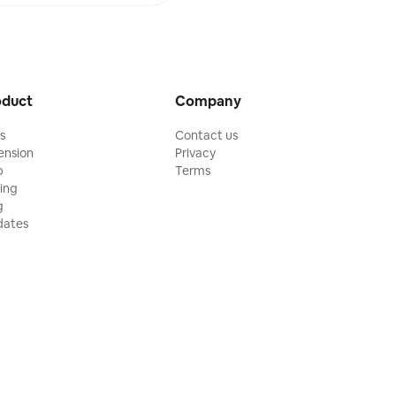
oduct
Company
ls
Contact us
ension
Privacy
p
Terms
cing
g
ates