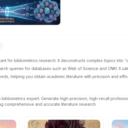
istant for bibliometrics research. It deconstructs complex topics into 
arch queries for databases such as Web of Science and CNKI. It satis
 needs, helping you obtain academic literature with precision and ef
a bibliometrics expert. Generate high-precision, high-recall profess
ing comprehensive and accurate literature research.