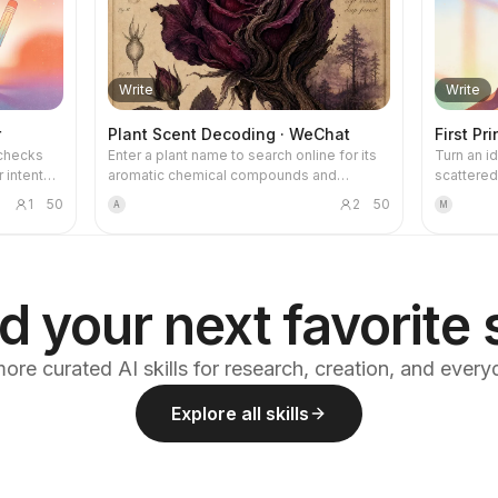
Write
Write
r
Plant Scent Decoding · WeChat
First Pr
-checks
Enter a plant name to search online for its
Turn an id
 intent
aromatic chemical compounds and
scattered 
ing to
generate a WeChat article in a hand-drawn
into a co
1
50
2
50
A
M
lly
natural-history style, with a watercolor
piece. Th
es—CDQ,
plant illustration for each section, aimed at
reasoning
liance,
the general science-loving audience.
pass writ
makes the 
emotional
d your next favorite s
the secon
writing ha
enforced:
ore curated AI skills for research, creation, and ever
structurin
plain and
Explore all skills
empty. The
preserved
experienc