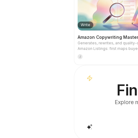
Write
Amazon Copywriting Maste
Generates, rewrites, and quality
Amazon Listings: first maps buyer
and keywords, then writes accord
J
the latest title guidelines, and fina
revises through six quality gat
A9, COSMO, Alexa visibility, comp
and title phrasing.
Fin
Explore m