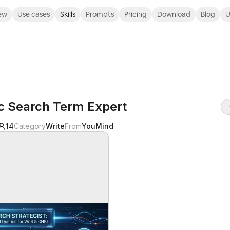
ew
Use cases
Skills
Prompts
Pricing
Download
Blog
U
ic Search Term Expert
14
Category
Write
From
YouMind