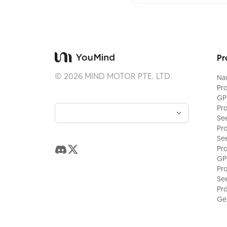
Pr
©
2026
MIND MOTOR PTE. LTD.
Na
Pr
GP
Pr
Se
Pr
Se
Pr
GP
Pr
Se
Pr
Ge