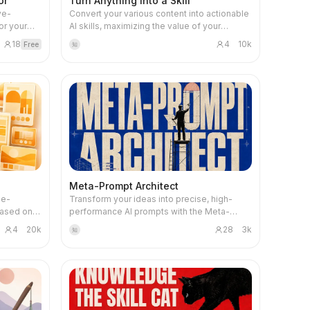
or
Turn Anything into a Skill
ye-
Convert your various content into actionable
or your
AI skills, maximizing the value of your
edicated
accumulated knowledge and experience.
18
4
10k
Free
知
ating two
Whether it's documents, videos, courses,
s based on
chat records, or your initial ideas, this skill
arget
organizes core processes and decision
r it's a
logic, transforming them into an intelligent
r a
Agent skill pack on the YouMind platform.
il pages
This skill aims to help you systematize
 carefully
scattered materials, extract repeatable and
out.
executable 'mechanism cards', and form a
 of your
clear AI workflow. Based on the content type
es
you provide (such as text, PDF, audio, video,
tically
or code repository), it intelligently identifies
Meta-Prompt Architect
ign
and constructs single-process skills,
 e-
Transform your ideas into precise, high-
, visual
engineering workflow packs, methodology
Based on
performance AI prompts with the Meta-
osition,
toolboxes, or even skills that simulate
Prompt Architect. This skill goes beyond
en the
specific cognitive perspectives, ensuring
4
20k
28
3k
知
ity,
simple prompt generation, diving deep into
n is
your knowledge can be efficiently reused
prompts
your true objectives to craft AI instructions
e
by future AI Agents. Through structured step
m AI
that are clear, executable, and resistant to
g
generation and rigorous validation, this skill
rney,
common pitfalls like hallucination. Whether
 final
ensures that the output AI skill not only runs
le
you're aiming for stable task execution,
independently but also has clear
consistent output formats, or enhanced AI
 from
input/output protocols and quality standards.