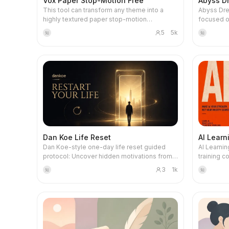
Vox Paper Stop-Motion Free
Abyss D
This tool can transform any theme into a
Abyss Dre
highly textured paper stop-motion
focused o
animation. It is not just a prompt generator,
self-growt
5
5k
知
知
but a seasoned visual narrative director,
telling or 
skilled at breaking down complex historical
treats dr
stories, business cases, or scientific
inner worl
knowledge into artistic paper sculpture
narrative 
storyboards. Whether exploring the rise and
archetype 
fall of ancient Egyptian civilization or
subconsci
analyzing the rise of tech giants, it can plan a
recurring 
professional-level commentary script for
everyday cons
you. Every line of narration is carefully
capturing
designed to ensure a smooth narrative
unusual de
rhythm and vivid imagery. In visual
detailed 
Dan Koe Life Reset
AI Learn
presentation, it pursues high-end editorial
examine re
Dan Koe-style one-day life reset guided
AI Learnin
paper art aesthetics. Each set of generated
career con
protocol: Uncover hidden motivations from
training c
prompts includes precise paper engineering
discernin
behaviors, construct an anti-vision and
systematic
details: from the layered texture of thick
authentic 
3
1k
知
知
vision MVP, interrupt autopilot during the day,
through h
cardstock, the marks of laser-cut edges, to
compensat
synthesize identity insights, and transform
truly appl
the shadows of hand-glued seams, ensuring
bridge dream
into a one-year mission, one-month project,
AI novice
the image presents a real handcrafted feel
depth anal
daily leverage, and next-day time blocks.
looking to 
like a museum art piece. It guides you to
ritualisti
Triggers: life reset, one-day reset, life audit,
personali
configure a unique hero subject and
combines 
anti-vision/vision work, identity shift, stuck
programmi
harmonious color scheme for each frame,
visual sy