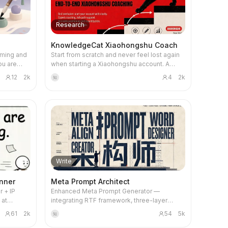
ed scene
behavior control, this architect meticulously
ct poster'
It honestly declares source boundaries,
feature
designs prompts that deliver. The Meta-
sed on
avoids information inflation, and provides
mages, or
Prompt Architect analyzes your request for
ll adopt a
detailed validation reports, allowing you to
Research
isely
underlying intent, identifying critical
odern SaaS
clearly understand the knowledge
livers
constraints and potential failure points to
ducts,'
transformation process and results, ensuring
KnowledgeCat Xiaohongshu Coach
e-commerce
build safeguards directly into the prompt
cal visual
the final AI skill is accurate, reliable, and
aming and
Start from scratch and never feel lost again
ontent
structure. It employs a robust framework to
ied and
ready to use.
ou are
when starting a Xiaohongshu account. A
hasizes
define AI roles, specific tasks, and desired
at
lt’s
professional coach provides full support,
titious
output formats, ensuring every instruction is
l's value
12
2k
4
2k
知
 or brand,
helping you precisely target your niche,
rm visual
optimized for clarity and stability. You'll
ed on your
monetize your content, and achieve your
receive prompts that are not only ready to
 cultural
first sale quickly.
ive a
use but also include transparent design
 in
notes and suggestions for future
ing
ompts.
optimization. Benefit from a rigorous internal
usinesses
produce
review process that assesses clarity,
ique
es that
structural completeness, and hallucination
aditional
ndards,
risk control, guaranteeing a high-quality
ments,
eting
prompt tailored to your needs. This skill is
Write
classical
ideal for anyone looking to elevate their
r
prompt engineering, from individuals
nner
Meta Prompt Architect
ections
seeking reliable content generation to
 + IP
Enhanced Meta Prompt Generator —
ndustry, or
teams requiring structured, reusable AI task
 at
integrating RTF framework, three-layer
systems for complex workflows.
s,
intent analysis, dual-expert review, and
tural
61
2k
54
5k
知
to healing
hallucination suppression. An 80-point
ness, it
e for
quality gate ensures outputs are ready to