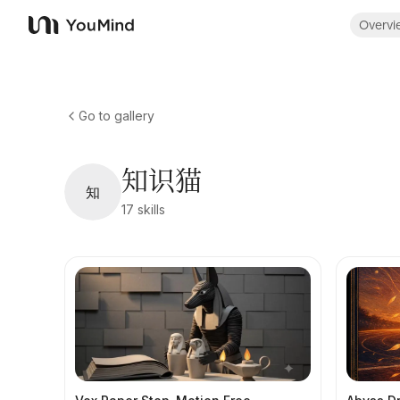
Overvi
YouMind
Go to gallery
知识猫
知
17
skills