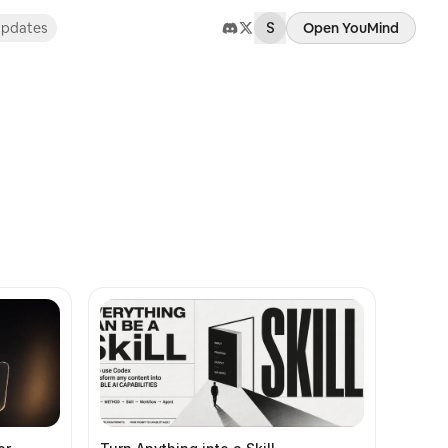
pdates
S
Open YouMind