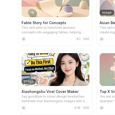
pattern diagnosis, turning life into a game.
experience, a
avoiding the cheap feel of digital painting,
of self-ex
through a 
and instead pursuing a minimalist and high-
dimension
practical 
end stop-motion visual style. This tool
raises heu
Image
mainstrea
provides complete end-to-end workflow
provides s
Claude, an
support. First, it writes a complete narrative
guide you 
Fable Story for Concepts
Asian Be
such as A
script based on the video duration you
reclaiming
This skill aims to transform abstract
This skill
prompt en
choose. Then, it converts each sentence in
concepts into engaging fables, helping
create hig
Skill/Work
the script into an independent paper
users understand complex ideas indirectly
image gen
project ru
sculpture image prompt and exports it as a
1
500
知
知
and concretely. It is designed for educators,
suitable 
your own 
document for batch generation. Finally, it
content creators, and anyone with a deep
pursue Asi
programmi
also provides general video dynamic
need for conceptual understanding who
female ima
content pr
prompts, giving static images the stop-
wish to explain concepts through innovative
ideas into
automated
motion vitality of layered assembly and
storytelling. The core capability of this skill
ensuring 
you not o
delicate breathing. Whether making science
is to create a concise short fable based on
aesthetica
also inde
shorts, business presentations, or creative
any concept provided by the user. The story
compatible. Core features i
projects. This skill will serve as your AI
videos, it helps you create stunning paper
does not directly mention the concept name
generatin
learning 
art visual masterpieces. This skill only
or technical terms, but subtly implies the
AI image 
project r
generates prompts. For the complete
Image
deeper meaning through plot, character
Flux, GPT
guidance 
workflow, refer below: 🔥 Free credit
interactions, and event progression. Users
etc. based
planning 
workflow: 1️⃣ Claude / GPT Generate script
Xiaohongshu Viral Cover Maker
Top X Vi
will experience how the story guides
identifies
and review
and shot-by-shot storyboard 2️⃣ Google
Say goodbye to cover design headaches.
You are a 
readers toward an understanding of the
to ensure
emphasize
Flow + ZAPI FLOW browser plugin Use Nano
Generate viral Xiaohongshu images with one
operator. 
abstract concept through specific scenes
platform s
ensuring t
Banana 2 to batch generate images Only
click. Smartly match persona, copy, and
content'; 
and characters, rather than direct instruction.
infantiliz
produces 
send key shots to Omni flash to generate
18
500
知
知
composition to boost your post click-
emotion, 
The entire process includes the creation of
expression
evaluatio
video (suggested 6s, costs 10 credits) 3️⃣
through rates.
retweets. 