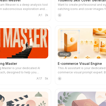
ream Weaver
YouMind Skill Cover Generat
am Weaver is a deep analysis tool
Want to create professional and e
n subconscious exploration and
catching icons and cover images f
h. It does not provide fortune-
YouMind Skill? This skill is your d
1
2k
知
superstitious interpretations, but
visual designer, intelligently gener
eams as metaphorical maps to the
types of high-quality visual asset
d, integrating depth psychology,
your Skill's name, core functions, t
analysis, and mythological
users, and usage scenarios. Whethe
research to help you identify
clean 1:1 avatar icon for your Skill o
ous desires, hidden fears, and
narrative 3:2 cover image for deta
life scripts that are overlooked by
and recommendation cards, each is
ciousness. By precisely
designed to make your Skill stand 
 core emotions, key symbols, and
Simply provide a basic description
Image
tails in dreams, it constructs a
Skill, such as 'a Skill that summariz
symbolic map. You can then
podcasts,' and this skill will automa
ing Master
E-commerce Visual Engine
al-life relationship pressures,
understand and complete the des
g Master is your dedicated AI
This AI assistant is your dedicated
fusion, or identity transitions,
direction, including core metaphors
oach, designed to help you
commerce visual prompt expert. 
g whether current goals stem from
subjects, color schemes, and comp
ally master AI tools and skills
your product photos or detailed
self or external expectations and
ensuring visual consistency betwe
17
5k
知
ands-on projects, ensuring you can
descriptions, it generates high-qual
ion. Each exploration aims to
avatar and cover. Even if informatio
y what you learn. Whether you're an
professional e-commerce image 
 insight to real change. After in-
incomplete, it will make reasonabl
 or an experienced developer
with one click, ready for mainstrea
ysis, the tool generates a
assumptions and can ask clarifyin
advance, this skill tailors a
image generation tools like Midjou
c 'Abyss Decryption Card'. This card
questions as needed to ensure the
zed learning path based on your
GPT-Image, Flux, DALL·E, and Stab
the dream's core imagery and
design meets your expectations. This skill
ng background, AI tool
Diffusion. Whether you need white-
mbols as a memento and reminder
supports a variety of visual styles,