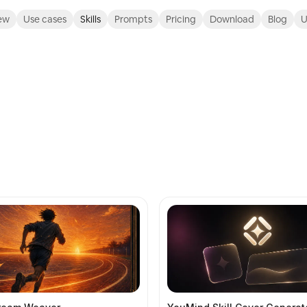
ew
Use cases
Skills
Prompts
Pricing
Download
Blog
U