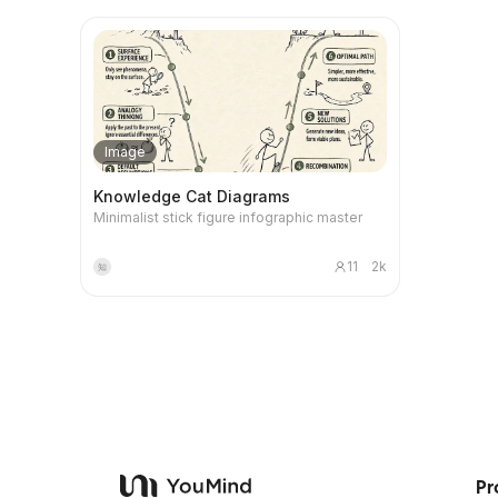
a fable, a detailed analysis of the concept,
switch be
The diffic
ElevenLabs Generate emotional human-like
write cont
and the generation of two check questions.
shortcuts,
on your p
narration Free plan: 10,000 credits per month
insightful
First, the skill generates a fable that adheres
commerci
process b
4️⃣ Suno Generate cinematic BGM Note: free
X platform
to strict narrative norms, ensuring its
cosplay, c
actual abilities. Through AI L
version only for non-commercial projects 5️⃣
but to mak
independence and artistry. Then, it precisely
styles, an
you will g
CapCut Auto-recognize subtitles and finish
following reactio
analyzes the correspondence between
on feedba
map, cove
video Google Flow free account gives 50
something.
each element in the story and the original
Whether y
usage, pr
credits per day.
harsh, it's 
concept, clarifying how the story maps the
magazine c
collaborat
Image
structure and mechanism of the concept.
CG charact
and projec
Finally, the skill poses two specific
precise l
no-code p
Knowledge Cat Diagrams
questions: one to test the user's
parameter
ultimately
Minimalist stick figure infographic master
understanding of the concept's core, and
prompts a
you not on
another to encourage the user to transfer
platform—
transform 
and apply the concept to other fields,
fluent Eng
solving re
11
2k
知
thereby deepening and consolidating
Midjourney
learning.
keyword se
modular p
helping yo
AI portrait.
Pr