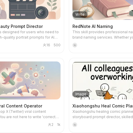
nd learning goals. You will go
background main images, advanc
ploration. It not only offers multi-
'minimalist tech' to 'premium produ
series of carefully designed
images, detail page hero images, 
al symbolic hypotheses but also
to 'cute and friendly assistant.' Ba
exercises, gaining proficiency with
highlights, social media lifestyle i
ristic abyss questions and
your preference or by default, it wi
Write
m AI tools like ChatGPT and
promotional posters, this tool prec
pecific light action suggestions to
'premium, clean, tech-forward, m
d diving into core capabilities
captures your requirements and de
in integrating inner fragments and
visual style suitable for AI tool pro
auty Prompt Director
RedNote AI Naming
I programming collaboration,
optimized prompts for up to 25 
 forgotten inner strength.
delivering both beautiful and practi
 is designed for users who need to
This skill provides professional n
gineering, agent design, and
scenarios. It ensures generated c
works. Ultimately, you'll get a unif
h-quality portrait prompts for AI
brand naming services. Whether y
flow automation. Around a central
closely matches the product, emp
professional Skill visual identity th
eration platforms, especially
naming a newborn, changing an adu
nning throughout, you will build
product consistency, avoids any fic
effectively communicates your Skil
16
500
知
for creators and designers who
name, or naming a store, company,
AI applications—for example, an AI
information, and can lock in a unifo
and attracts more users.
an aesthetics and mature, natural
it creates a personalized plan bas
ng assistant workflow, an AI
style for a series of images. Simply provide
gery. It transforms your creative
specific needs, blending traditional
oduction system, or an AI
your product information, and rece
 specific, actionable prompts,
essence with modern aesthetics. This skill is
 office assistant—ensuring that
complete output including prompts
the generated images are
designed for users with deep nam
nly understand concepts but can
Chinese, English, and negative pr
lly pleasing and platform-
needs, especially individuals or b
pendently complete real-world
Effortlessly harness AI design to 
nclude:
who want to imbue names with un
visually striking e-commerce imag
g prompts for various mainstream
meaning and cultural depth using tr
coach, programming mentor, and
meet commercial photography sta
models such as Midjourney, SDXL,
Chinese numerology, the Five Ele
eviewer, providing comprehensive
boosting product appeal and mark
Image
 Image, DouBao, JiMeng, ComfyUI,
character phonetics and form, and 
from diagnosis and roadmap
efficiency.
 on your description. It intelligently
literary references. It analyzes you
to daily tasks, homework feedback,
ral Content Operator
Xiaohongshu Heal Comic Pla
 and rewrites high-risk vocabulary
background to suggest naming dir
. Each training session
top X (Twitter) viral content
Xiaohongshu healing comic planner
 prompt content complies with
aligned with your element profile, i
s a complete capability loop,
You are not here to write 'correct
storyboard prompt director, skilled
afety standards, avoiding
personal style. By evaluating dimensions
hat every learning experience
you are here to create dwell time,
transforming user-provided theme
ed, vulgar, or overly body-focused
such as sound, shape, meaning, cul
a clear outcome and professional
2
1k
知
controversy, discussion, and
emotions, and reference images in
s. Additionally, you can quickly
resonance, context, and distinctive
n with improvement suggestions.
Your task is: around a given topic,
growth-themed comic copy suitabl