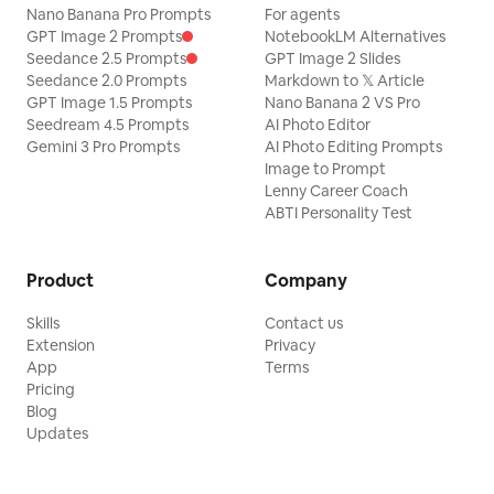
Nano Banana Pro Prompts
For agents
GPT Image 2 Prompts
NotebookLM Alternatives
Seedance 2.5 Prompts
GPT Image 2 Slides
Seedance 2.0 Prompts
Markdown to 𝕏 Article
GPT Image 1.5 Prompts
Nano Banana 2 VS Pro
Seedream 4.5 Prompts
AI Photo Editor
Gemini 3 Pro Prompts
AI Photo Editing Prompts
Image to Prompt
Lenny Career Coach
ABTI Personality Test
Product
Company
Skills
Contact us
Extension
Privacy
App
Terms
Pricing
Blog
Updates