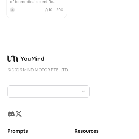
of biomedical scientific
literature search and provide
Blog
10
200
李
users with detailed and
reliable output. 1. After the
user initiates a search, the
Updates
system breaks down the
question and keywords. 2.
Use public, reproducible
data sources to search for
literature. 3. Deduplicate,
stratify, grade evidence, and
sort the search results. 4.
Use clickable in-text
©
2026
MIND MOTOR PTE. LTD.
citations in the response. 5.
List complete literature
information item by item at
the end, and annotate IF
using publicly verifiable
routes; if it cannot be
verified with high
confidence, it must be
marked as 'Pending
Verification' or 'Not
Prompts
Detected'.
Resources