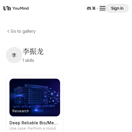
Sign in
YouMind
Overview
Go to gallery
Use cases
李振龙
李
1
skills
Skills
Prompts
Pricing
Research
Download
Deep Reliable Bio/Med Research
Use case: Perform a round