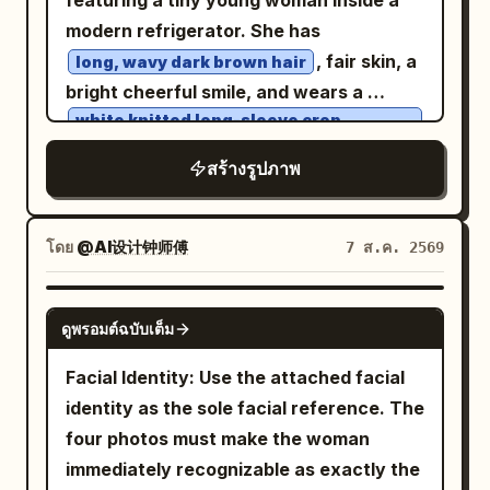
featuring a tiny young woman inside a
handcrafted imperfections -
busy, textured bokeh", "atmosphere":
gentle shadows and a warm, airy
modern refrigerator. She has
sophisticated dimensional layering
"Cold, humid, misty, smelling of ozone
atmosphere. Photorealistic style, high
, fair skin, a
Create convincing 3D depth between
long, wavy dark brown hair
and old paper", "lens_interaction": "Rain
detail, natural lighting, shallow depth of
bright cheerful smile, and wears a
foreground, middle ground, and
droplets on outer glass, subtle
field, vibrant yet soft spring color
white knitted long-sleeve crop
background, with individual paper layers
condensation" } }
palette.
sweater
slightly separated from one another. Use
with
สร้างรูปภาพ
. She is
white drawstring shorts
soft studio lighting that creates
barefoot throughout the scene. Panel 1:
beautiful natural shadows between the
The tiny woman stands happily on the
paper layers. Add subtle ambient
โดย
@AI设计钟师傅
7 ส.ค. 2569
refrigerator door shelf beside a row of
occlusion and realistic miniature
large white eggs. The refrigerator is
shadows to make the scene feel
GPT IMAGE 2
fully stocked with colorful soda cans,
ดูพรอมต์ฉบับเต็ม
physically constructed. The final image
fruit juice cartons, fresh fruits,
should look like an award-winning
Facial Identity: Use the attached facial
vegetables, a delicious chocolate cake,
handcrafted paper-art installation
identity as the sole facial reference. The
and sparkling ice cubes. Bright, clean
photographed with a professional macro
four photos must make the woman
LED lighting creates a fresh premium
camera, while still being unmistakably
immediately recognizable as exactly the
atmosphere. Panel 2: She accidentally