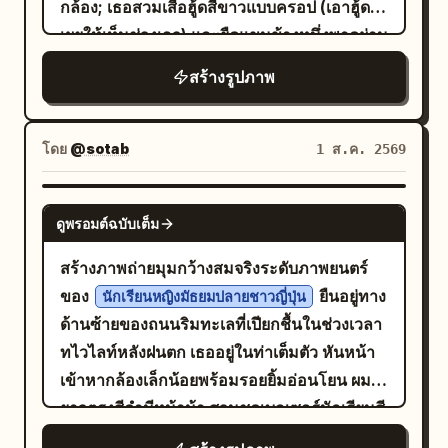
กล้อง; เธอสวมเสื้อฮู้ดสีขาวแบบครอป (เอาฮู้ดลง
in silence.” 6. Bottom-left panel with
belt, and pale apricot shawl. Uses a
duplicate background figures, complex
ประกายไฟคล้ายหิ่งห้อย และสัตว์ที่เป็นมิตร
เผยให้เห็นช่วงเอว) และยืดแขนข้างหนึ่งพาดผ่าน
top-left label “6 5.0 - 6.0s”; show a ripe
slightly high camera angle, 80mm mid-
gestures, extra limbs, light spots, plastic
มังกรกำลังพยายามพ่นไฟ แต่กลับสร้าง
ชุดเครื่องเล่นแผ่นเสียงที่มีไฟส่องสว่าง (พร้อม
red coffee cherry split open to reveal a
telephoto with deep depth of field,
skin, black and white, modern scenes,
สร้างรูปภาพ
แทน เลย์เอาต์และจำนวนช่องที่
เปลวไฟสายรุ้ง
แผ่นรองจานสีแดง) อย่างคล่องแคล่ว; พื้นหลัง
pale bean inside, growing from dark soil,
simultaneously preserving the
garbled text.
แน่นอน: ใช้สตอรีบอร์ดจำนวน 8 ช่องพอดี โดย
เผยให้เห็นบรรยากาศงานเทศกาลยามค่ำคืนใต้
caption: “The bean is born, rich and
relationship between the main
เรียงลำดับตั้งแต่ 1 ถึง 8 พร้อมคำบรรยายและ
หลังคาประดับพวงมาลัยดาวสีทอง พร้อมดอกไม้
whole.” 7. Top-left label “7 6.0 - 7.0s”;
character, companions, woven mats,
โดย
@sotab
1 ส.ค. 2569
การกระทำที่มองเห็นได้ดังนี้: คำบรรยายช่องที่
ไฟสีสันสดใสขนาดใหญ่ที่เบ่งบานเป็นสีม่วงแดง
show a single roasted coffee bean
pleasure boats, band, and the winding
1: “1. (0–2s) Establishing Shot” พร้อมคำ
สีเขียว และสีส้ม รวมถึงแสงไฟจากเมืองที่อยู่ไกล
floating or isolated against black, very
stream. Background characters are
GPT IMAGE 2
บรรยายย่อย “มังกรน้อยยืนอยู่เพียงลำพังด้วย
ดูพรอมต์ฉบับเต็ม
ออกไปและชิงช้าสวรรค์แบบโบเก้; ใช้บล็อกสี
close macro detail, caption: “From
shown sharing fruit, talking, listening to
ท่าทางมุ่งมั่น” ภาพ: ภาพมุมกว้างที่แสดงให้เห็น
แบนๆ ที่โดดเด่นอย่างสีแดงเข้ม สีกรมท่า สีเขียว
nature’s work to harvest.” 8. Top-left
music, or looking at the water. Lighting:
สร้างภาพถ่ายมุมกว้างสมจริงระดับภาพยนตร์
มังกรยืนอยู่บนทางเดินในป่าท่ามกลางพื้นที่โล่ง
อมฟ้า และสีชมพูสด; แสงริมไลท์สีแดงเข้มเน้น
label “8 7.0 - 8.0s”; show finely ground
All character faces use broad and
ของ
ยืนอยู่ทาง
นักเรียนหญิงมัธยมปลายชาวญี่ปุ่น
เวทมนตร์ที่เรืองแสง มีผีเสื้อและดอกไม้อยู่รอบ
ใบหน้าและเสื้อฮู้ดสีขาวของเธอ; เส้นสายที่หนา
coffee falling from a grinder into a
continuous natural light or actual shop
ด้านซ้ายของถนนริมทะเลที่เปียกชื้นในช่วงเวลา
ตัว คำบรรยายช่องที่ 2: “2. (2–4s)
และคมชัด; พื้นผิวแบบสกรีนปรินท์; องค์ประกอบ
portafilter held by a hand, caption:
light. Water surface, lanterns, and tree
ทไวไลท์หลังฝนตก เธออยู่ในท่าเต็มตัว หันหน้า
Determination” พร้อมคำบรรยายย่อย “มังกร
ภาพแบบดัตช์แองเกิล (Dutch angle) ที่ดูมีพลัง;
“Ground to perfection.” 9. Top-left label
shadows should only affect the
เข้าหากล้องเล็กน้อยพร้อมรอยยิ้มอ่อนโยน ผม
พองแก้ม สูดลมหายใจเข้าลึกๆ และกางปีกออก”
กลิ่นอายปกอัลบั้มซิตี้ป๊อปยุค 1980s สไตล์ที่
“9 8.0 - 9.0s”; show espresso
background and clothing edges, not
ยาวตรงสีดำมีหน้าม้า สวมชุดเบลเซอร์นักเรียนสี
ภาพ: ภาพระยะกลางใกล้ตัวมังกรที่หลับตาแน่น
สอดคล้องกัน ความสมบูรณ์แบบทางภาพ,
extraction with two thin streams
creating broken light, white circular
กรมท่า เสื้อเชิ้ตสีขาว ผูกโบว์สีแดง กระโปรงจีบ
แก้มพอง ปีกกางออก เตรียมตัวอย่างจริงจัง คำ