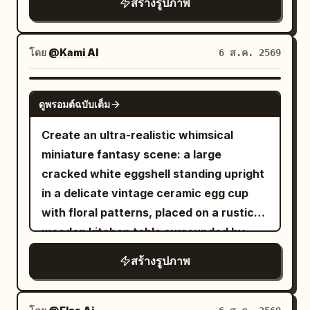
สร้างรูปภาพ
change reasonably according to their
neatly arranged food items. Panel 5: She
reference, maintaining realistic
respective scenes. First Photo: 'A
crouches happily on the bottom shelf,
anatomy, natural curves, and skin
Sudden Smile in East Market Lamp
laughing after completing the challenge.
texture. Theme: Four scenes of Tang
โดย
@Kami AI
6 ส.ค. 2569
Shadows': The character walks through
The refrigerator walls are clean and
Dynasty entertainment: Qujiang flower
the crowded East Market of Chang'an,
minimal, creating a simple background
competition, Chang'an tavern, post-
GPT IMAGE 2
hearing a stall owner's joke and turning
ดูพรอมต์ฉบับเต็ม
that keeps the focus on the tiny
dance at a music studio, and after a polo
her face toward her companion; the
character. Ultra-realistic, photorealistic,
match. Subject: Generate four
Create an ultra-realistic whimsical
corners of her eyes curve first, and her
cinematic storytelling, miniature human
independent vertical 2:3 color realistic
miniature fantasy scene: a large
smile is not yet fully unfolded. Hairstyle
illusion, premium commercial-quality
photos, no collages. All four must
cracked white eggshell standing upright
is a Tang-style Fanwan bun, paired with
photography, highly detailed
maintain the same character, but
in a delicate vintage ceramic egg cup
peacock blue brocade inner layer,
refrigerator interior, realistic food
change hairstyles, costumes,
with floral patterns, placed on a rustic
cinnabar red half-sleeved top, antique
textures, HDR, soft cool LED lighting,
expressions, and photographic language
wooden kitchen table surrounded by
gold bead pattern, and misty purple
natural skin tones, 8K resolution, sharp
consistent with the aesthetics of the
artisan bread loaves. Through the
shawl. Uses 35mm color street
สร้างรูปภาพ
focus, dynamic composition, shallow
. First shot
Sheng Tang (High Tang)
jagged opening in the eggshell, reveal a
photography; vermillion lanterns,
depth of field, 35mm lens, ultra-detailed
'Victory Revealed in the Flower Gaps':
tiny cozy breakfast room built inside the
turquoise wine flags, spice stalls, and
realism.
Close-up shot through peonies and
egg. Inside, show one miniature person,