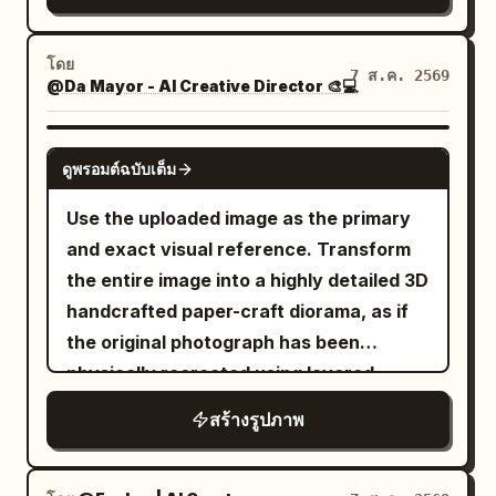
architecture is symmetrical and
their expression hopeful and determined
broken stone, fragments of destroyed
monumental, made of white marble and
(The Visionary). The lighting creates a
structures, and partially burned debris.
translucent turquoise jade, with carved
โดย
cinematic mood: cool cyan twilight
Around him, an enormous battlefield is
7 ส.ค. 2569
@Da Mayor - AI Creative Director 🎨💻
pillars, filigree reliefs, layered teal
serves as the key light, while scattered
engulfed in flames. Thick layers of
glazed roofs, upturned eaves, hanging
amber oil lamps provide a warm,
volumetric smoke, fire, ash, glowing
lanterns, and a huge circular moon-gate
NANO BANANA PRO
volumetric fill in the background. Shot at
embers, sparks, and atmospheric haze
ดูพรอมต์ฉบับเต็ม
at the center decorated with floral vines
exact eye level on a Hasselblad X2D
fill the background. Intense orange and
and topped by a large lotus ornament.
Use the uploaded image as the primary
with an 80mm f/1.9 lens to capture
deep red firelight illuminates the right
Include exactly two visible human
and exact visual reference. Transform
hyper-realistic skin pores and the
side of the scene while cooler smoky
figures on the central bridge, multiple
the entire image into a highly detailed 3D
specific weave of the lace. The
teal-gray shadows surround the left
side pavilions and arched bridges
handcrafted paper-craft diorama, as if
aesthetic mimics Cinestill 800T film
side, creating dramatic cinematic color
receding into the distance, floating
the original photograph has been
stock with subtle halation, atmospheric
contrast. Strong warm rim lighting from
mountain islands with pagodas on both
physically recreated using layered
fog, and visible dust motes dancing in
the flames outlines his hair, shoulders,
sides, and large lotus pads in the
colored paper, cardstock, folded paper,
the air. No neon.", "meta": { "intent":
robe, and weapon. A subtle soft light
สร้างรูปภาพ
foreground with exactly two prominent
cut-paper shapes, and delicate
"Cinematic Editorial", "priorities":
falls across his face, revealing detailed
glowing pink lotus blossoms, one at the
handmade sculptural details. STRICT
"Texture, Narrative Density,
skin texture, beard strands, individual