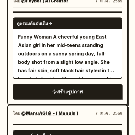
lower left and one at the lower right. The
SUBJECT CONSISTENCY — EXTREMELY
โดย
@Feyber | AI Creator
Photorealism", "device_profile":
7 ส.ค. 2569
hairs, wrinkles, pores, dirt, and sweat.
scene should feel serene and ethereal,
IMPORTANT Preserve the identity and
"Hasselblad X2D 100C" }, "frame": {
His face remains partially shadowed,
with blue sky, towering soft white
visual characteristics of the subject
"aspect": "4:5", "composition": "Central
creating a mysterious and intimidating
GPT IMAGE 2
ดูพรอมต์ฉบับเต็ม
clouds, mist, reflections of the palace
from the uploaded image with maximum
Portrait with Dense Framing", "layout":
atmosphere. The composition should
and clouds on the water, delicate
accuracy. Keep the same
"Cluttered Foreground and
feel like a dark biblical-warrior meets
Funny Woman A cheerful young East
highlights on wet polished stone, pastel
person/subject, facial identity, facial
Background", "camera_angle": "Exact
post-apocalyptic military artwork,
Asian girl in her mid-teens standing
cyan and jade tones, low-to-moderate
structure, skin tone, hairstyle, hairline,
Eye-Level", "tilt_roll_degrees": "0°" },
combining ancient clothing with modern
outdoors on a sunny spring day, full-
saturation, dreamy atmospheric depth,
body proportions, approximate age,
"subject": { "gender": "Female",
battlefield technology. The overall mood
body shot from a slight low angle. She
ultra-detailed fantasy concept art, high
pose, expression, clothing, clothing
"identity": "The Botanical Archivist",
is solemn, powerful, tragic, epic, and
has fair skin, soft black hair styled in two
resolution, grand scale, balanced
colors, accessories, important physical
"demographics": "Young Adult", "face":
haunting rather than action-oriented.
long twin braids with neat bangs, and is
central perspective, no text, no
characteristics, and recognizable
"Neutral, natural skin texture with
Highly detailed cinematic realism,
wearing thin round wire-rimmed glasses.
สร้างรูปภาพ
watermark.
details. Do not replace, redesign,
visible pores", "hair": "Textured, slightly
photorealistic textures, realistic human
She smiles brightly with her mouth open,
beautify, age, de-age, or reinterpret the
wavy, silver or muted cool tones",
anatomy, intricate fabric texture,
looking directly at the camera with a
subject. Keep the original composition,
"body": "Elegant posture, standing tall",
individual hair strands, realistic metal
warm, joyful expression. She wears a
โดย
@ManuAGI 🤖 - ( ManuIn )
7 ส.ค. 2569
camera perspective, subject placement,
"expression": "Hopeful, determined,
reflections, physically accurate fire and
short-sleeved cream-colored blouse
pose, framing, and major objects
eyes fixed on a light source above",
smoke, volumetric lighting, atmospheric
with delicate small
in
floral embroidery
GPT IMAGE 2