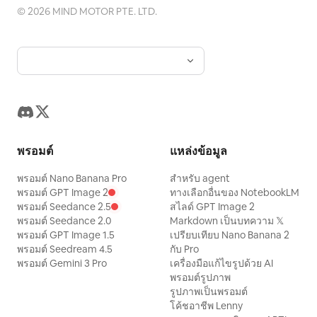
©
2026
MIND MOTOR PTE. LTD.
ด้วยความดีใจขณะที่เปลวไฟสายรุ้งเล็กๆ เต้น
ระบำอยู่เหนือจมูกของมัน ทุกคนร่วมเฉลิม
ฉลอง!” ภาพ: ภาพระยะใกล้ที่เปี่ยมด้วยความสุข
ของมังกรที่หัวเราะอ้าปากกว้าง ดวงตาเป็น
ประกาย มีเปลวไฟสายรุ้งเล็กๆ ม้วนตัวอยู่เหนือ
จมูก โดยมีสัตว์ป่าที่กำลังเชียร์อยู่เบื้องหลังแบบ
เบลอๆ สไตล์ภาพ: แอนิเมชัน 3D แบบภาพยนตร์
พรอมต์
แหล่งข้อมูล
ตัวละครน่ารักสไตล์ Pixar เกล็ดที่มีรายละเอียด
และผิวสัมผัสนุ่มนวล แสงสีส้มทองที่อบอุ่น แสง
พรอมต์ Nano Banana Pro
สำหรับ agent
พรอมต์ GPT Image 2
ทางเลือกอื่นของ NotebookLM
เรืองรองของสายรุ้งเวทมนตร์ แสงแดดที่ส่อง
พรอมต์ Seedance 2.5
สไลด์ GPT Image 2
ผ่านม่านหมอก เอฟเฟกต์โบเก้ ใบหน้าที่แสดง
พรอมต์ Seedance 2.0
Markdown เป็นบทความ 𝕏
พรอมต์ GPT Image 1.5
เปรียบเทียบ Nano Banana 2
อารมณ์ชัดเจน คุณภาพการผลิตสูง โทนที่เป็น
พรอมต์ Seedream 4.5
กับ Pro
มิตรกับครอบครัว ข้อจำกัดด้านข้อความ: คงคำ
พรอมต์ Gemini 3 Pro
เครื่องมือแก้ไขรูปด้วย AI
บรรยายทั้งหมดเป็นภาษาอังกฤษตามที่เขียนไว้
พรอมต์รูปภาพ
รูปภาพเป็นพรอมต์
ทุกประการ ใช้ตัวอักษรสีขาวแบบไม่มีหัว
โค้ชอาชีพ Lenny
(sans-serif) ที่สะอาดตาจัดวางไว้ตรงกลาง