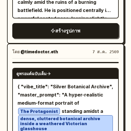
calmly amid the ruins of a burning
flexible synthetic textures. A raised
battlefield. He is positioned centrally in a
white hood frames her face, revealing
powerful seated pose, leaning slightly
an inner lining with visible purple and
forward with an exhausted but
สร้างรูปภาพ
black web stitching and tactile reliefs,
intimidating expression, his head subtly
transitioning into matte black legs and
lowered and eyes staring intensely
torso, finished with turquoise ballerina-
toward the viewer. He has long, messy,
โดย
@timedoctor.eth
7 ส.ค. 2569
style shoes over structured black socks.
wavy dark-brown hair, strands falling
Her body is subtly angled with legs fully
naturally across his face, a thick rugged
NANO BANANA PRO
flexed and weight supported on the balls
ดูพรอมต์ฉบับเต็ม
beard, weathered skin, subtle dirt and
of her feet. Her left hand rests on her
soot across his forehead and cheeks,
{ "vibe_title": "Silver Botanical Archive",
left knee, while her right arm is bent with
and a hardened expression suggesting
"master_prompt": "A hyper-realistic
the elbow resting on her right knee and
years of war. He wears a tattered,
medium-format portrait of
hand relaxed. The background features
ancient crimson-red robe/cloak draped
standing amidst a
The Protagonist
an exposed brick wall covered in
loosely around his body, layered over a
dense, cluttered botanical archive
naturally weathered, colorful graffiti art
inside a weathered Victorian
worn beige or earth-toned tunic. The
glasshouse
in shades of magenta, blue, purple,