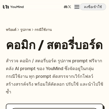
ลงชื่อเข้าใช้
YouMind
ภาพรวม
พร้อมต์
รูปภาพ
กรณีใช้งาน
กรณีการใช้งาน
คอมิก / สตอรี่บอร์ด
ทักษะ
สำรวจ คอมิก / สตอรี่บอร์ด รูปภาพ prompt ฟรีจาก
คลัง AI prompt ของ YouMind ซึ่งจัดอยู่ในกลุ่ม
พรอมต์
กรณีใช้งาน ทุก prompt คัดสรรจากเวิร์กโฟลว์
สร้างสรรค์จริง พร้อมให้คัดลอก ปรับใช้ และนำไปใช้
ราคา
ซ้ำ
ดาวน์โหลด