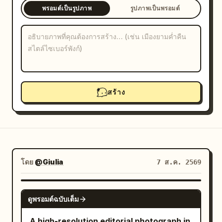
พรอมต์เป็นรูปภาพ
รูปภาพเป็นพรอมต์
บล็อก
อัปเดต
สร้าง
โดย
@Giulia
7 ส.ค. 2569
NANO BANANA PRO
ดูพรอมต์ฉบับเต็ม
A high-resolution editorial photograph in