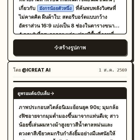
partly embedded in dark soil, lit from the
form moderate perspective effect; arms
walks toward the rest area after
เกี่ยวกับ
ที่ค้นพบพลังวิเศษที่
มังกรน้อยตัวหนึ่ง
side, caption: “The coffee seed meets
and hands are cropped out. Low-power
dismounting, turning back mid-stride at
ไม่คาดคิด ผืนผ้าใบ: สตอรีบอร์ดแบบกว้าง
the soil.” 2. A coffee seed cracking open
daytime fill flash only enhances the
a call. Double-spiral riding bun, wearing
อัตราส่วน 16:9 แบ่งเป็น 8 ช่องในตารางขนาด
with a curved green sprout emerging
clarity of the eyes and fabric. Fourth
dark red inner layer, stone blue narrow-
4 คูณ 2 ที่ดูสะอาดตา แต่ละช่องมีพื้นที่ภาพที่
upward from dark soil, caption: “The
Photo: 'Looking Up at the Qu River
sleeved robe, and leather boots. One
สดใสอยู่ด้านบนและแถบคำบรรยายสีดำอยู่ด้าน
first sprout breaks through.” 3. A young
Spring Banquet': The character sits at
สร้างรูปภาพ
hand grips the polo mallet coming from
ล่าง ใช้เส้นแบ่งสีดำบางๆ ระหว่างช่อง รูปลักษณ์
coffee seedling with two fresh green
the edge of a feast by the winding
the bottom edge. 135mm long focal
โดยรวม: สไตล์แอนิเมชัน 3D คุณภาพสูงสำหรับ
leaves and thin pale roots visible in the
stream, hearing an off-screen friend call
length, 1/40s color slow shutter panning.
ครอบครัว แสงในป่าที่อบอุ่น ระยะชัดลึกที่ตื้น
โดย
@ICREAT AI
1 ส.ค. 2569
soil, caption: “New life grows in the
her, and lifts her eyes from the direction
Lighting: Natural wide lighting or hooded
การแสดงออกของตัวละครที่ชัดเจน อนุภาคเรือง
darkness.” 4. A taller green coffee
of a fruit plate. Hairstyle is an upward-
indoor lamps. Texture: Real color
แสง ดอกไม้ที่อุดมสมบูรณ์ มอส ผีเสื้อ และ
GPT IMAGE 2
sprout flanked by two split brown seed
expanding Tang-style Paojia bun,
photography with pores, fuzz, and film
ดูพรอมต์ฉบับเต็ม
แสงแดดสีทองนวลตา รายละเอียดตัวละครหลัก:
halves, caption: “The seed transforms,
adorned with gold leaf step-shakers,
grain. Signature: Small handwritten
ตัวละครหลักคือมังกรน้อยสีส้มตัวจิ๋วที่มีหน้าท้อง
ภาพประกอบสไตล์อนิเมะย้อนยุค 90s; มุมกล้อ
shaped by nature.” 5. A glossy green
white jade flower hairpins, and short
signature '
' in the bottom right.
Zhong
สีครีม ดวงตาสีเขียวโต เขาเล็กๆ ปีกค้างคาว
งฟิชอายจากมุมต่ำมองขึ้นมาจากแท่นดีเจ; สาว
coffee cherry hanging from a thin
pearl chains. Clothing uses rouge red
Negative prompt: Collage, multi-shot,
ขนาดจิ๋ว จมูกมน เกล็ดนุ่มนิ่ม และสัดส่วนที่ดูน่า
น้อยขี้เล่นผมหางม้าสูงยาวสีน้ำตาลหม่นและ
branch in darkness, with a small droplet
inner layer, pearl white large-sleeved
identity drift, modern ponytail, cheap
รักเหมือนเด็ก เรื่องราวเกิดขึ้นในพื้นที่โล่งในป่า
ดวงตาสีเขียวคมกริบกำลังยิ้มอย่างมีเลศนัยให้
beneath it, caption: “The cherry ripens
robe, stone green high-waisted woven
costumes, robotic expressions,
เวทมนตร์ที่เต็มไปด้วยดอกไม้ หินที่มีมอสขึ้น