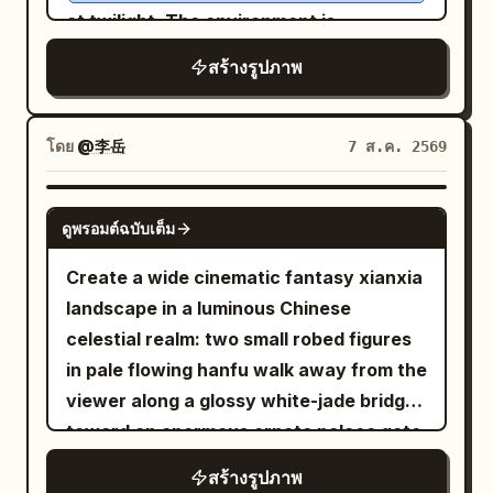
fabric is heavily weathered, dusty,
at twilight. The environment is
yellow, and green. The lighting is
scorched, frayed, and stained from
saturated with narrative detail: stacks
diegetic urban night lighting with rich,
สร้างรูปภาพ
battle, with realistic folds and dramatic
of crumbling botany journals, hanging
preserved deep shadows and high
flowing fabric around his legs. One bare
dried silver ferns, jars of preserved
dynamic range. Shot on a full-frame
foot is partially visible against the ruined
specimens, and overflowing shelves of
โดย
@李岳
7 ส.ค. 2569
camera with a 35mm lens, the image
ground. The warrior is holding a large
rusting tools. The Protagonist wears a
displays surgical sharpness on her eyes
modern military-style rifle diagonally
surreal, high-fashion garment that
and facial textures, natural material
GPT IMAGE 2
across his body, gripping it naturally
ดูพรอมต์ฉบับเต็ม
appears to be a hybrid of
rendering, professional color fidelity,
with both hands. The firearm has
antique Victorian lace and living,
and a shallow depth of field with a soft
Create a wide cinematic fantasy xianxia
realistic metallic construction, detailed
frosted spiderwebs
background bokeh.
landscape in a luminous Chinese
(High-Budget Practical Effect), creating
mechanical components, rails,
celestial realm: two small robed figures
a seamless transition between the
magazine, barrel, scratches, worn
in pale flowing hanfu walk away from the
textile and the organic surroundings.
surfaces, subtle grime, and battle
viewer along a glossy white-jade bridge
They are looking slightly upward toward
damage. Keep the weapon physically
toward an enormous ornate palace gate
a soft, moon-like light source breaking
believable and integrated naturally into
rising from a mirror-still lotus lake. The
through the rain-streaked glass roof,
the pose. He sits upon charred rubble,
สร้างรูปภาพ