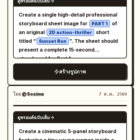
recognizable. The transformation should
ดูพรอมต์ฉบับเต็ม
"pose": "Chin lifted slightly, shoulders
perspective, dramatic chiaroscuro, deep
soft pink and green tones, layered under
feel like the exact uploaded photograph
squared, The Visionary stance" },
shadows, glowing embers floating
a bright
sleeveless pinafore
orange
Create a single high-detail professional
recreated as a miniature handcrafted
"wardrobe_accessories": { "garments":
through the air, subtle film grain, muted
dress with a fitted bodice, thin straps,
storyboard sheet image for
of
PART 1
paper sculpture, not a new image
[ { "item": "Victorian High-Collar
cinematic color grading, rich reds, burnt
and a flared knee-length skirt that
an original
short
2D action-thriller
inspired by it. ART DIRECTION Convert
Blouse", "material": "Antique Lace /
orange, charcoal black and smoky teal
catches the light. In both hands she
titled “
”. The sheet should
Sunset Run
skin, hair, clothing, objects,
Frosted Spiderweb Hybrid", "color":
tones, shallow depth of field, dramatic
holds a yellow-and-white checkerboard
present a complete 15-second
architecture, and environmental
"Pale Silver / Ice Blue", "fit":
contrast, painterly cinematic finish, epic
pattern canvas tote bag in front of her
storyboard for Part 1
elements into carefully constructed
"Structured and Intricate" } ],
concept-art quality, 8K detail, ultra-
waist. On her feet are white ankle socks
paper forms while retaining their original
"accessories": [ { "item": "Brooch",
สร้างรูปภาพ
sharp subject
and classic black Mary Jane shoes with
shapes and characteristics. Use: -
"color": "Tarnished Silver", "material":
a single strap. The background is a lush
layered cardstock - folded paper -
"Metal and Crystal", "brand_style":
public park filled with vibrant green
โดย
@Soaima
7 ส.ค. 2569
precision-cut paper edges - subtle paper
"Vintage Heirloom" } ] }, "environment":
trees and dense foliage under a clear
fibers - embossed paper textures -
{ "setting": "Overgrown Victorian
bright blue sky. Orange
GPT IMAGE 2
miniature paper sculptures - folded
Glasshouse Archive", "surfaces": "Wet
and other wildflowers
cosmos flowers
ดูพรอมต์ฉบับเต็ม
geometric details - delicate cut-paper
glass, rusted iron, paper, dried leaves",
bloom in the grass around a low wooden
Create a cinematic 5-panel storyboard
shadows - realistic miniature depth -
"depth": "Shallow depth of field with
rail fence. Soft natural sunlight creates