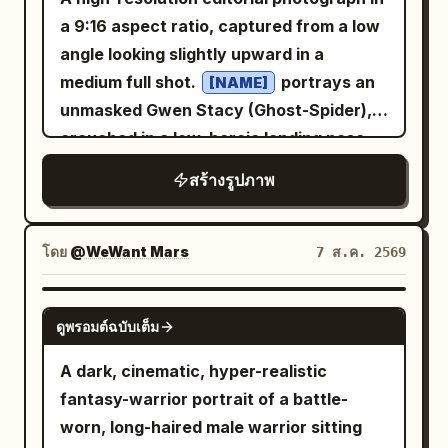
a 9:16 aspect ratio, captured from a low
angle looking slightly upward in a
medium full shot.
portrays an
[NAME]
unmasked Gwen Stacy (Ghost-Spider),
crouched in a low, heroic landing pose
on a worn, slightly cracked concrete
สร้างรูปภาพ
sidewalk in a gritty urban alleyway at
night. She has an athletic physique, a
short bob haircut with realistic hair
โดย
@WeWant Mars
7 ส.ค. 2569
texture, and a serene, confident
expression while looking slightly into the
NANO BANANA PRO
ดูพรอมต์ฉบับเต็ม
camera lens. Her eyes are subtly
defined with soft makeup, eyeliner, and
A dark, cinematic, hyper-realistic
mascara. She wears a high-tech Ghost-
fantasy-warrior portrait of a battle-
Spider tactical suit crafted from high-
worn, long-haired male warrior sitting
density spandex, matte neoprene, and