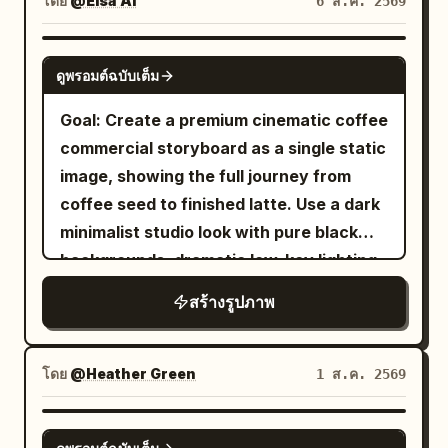
โดย
@Elsa Ai
6 ส.ค. 2569
crowds create dense color layers, with
colorful curtains. She wears a semi-
a young adult woman with
natural occlusion of passersby and
turned Tang bun, asymmetrical hairpins,
, wearing
short dark curly hair
GPT IMAGE 2
lanterns allowed at the edges. Second
and a modern aesthetic Tang-style
ดูพรอมต์ฉบับเต็ม
, seated at a
pink striped pajamas
Photo: 'A Brief Pause on the Qu Lake
Ruqun in apricot white, stone green, and
small wooden table and yawning with
Goal: Create a premium cinematic coffee
Boat': The character sits at the front of
peony red. She turns toward a friend at
one hand near her mouth. The room
commercial storyboard as a single static
a small painted pleasure boat in the
the sound, eyebrows slightly raised, a
should include exactly 14 visible interior
image, showing the full journey from
palace garden, looking down as she is
smile just appearing. Use 100-135mm
props: a wooden window with warm
coffee seed to finished latte. Use a dark
attracted by a koi leaping beside the
telephoto observation, foreground
golden morning light, three small potted
minimalist studio look with pure black
boat. Hairstyle is a side-leaning Tang-
obstruction, and low-contrast color
plants on the windowsill, a basket of
backgrounds, dramatic low-key lighting,
style Duoma bun, decorated with a
negative texture. Second shot 'Seventh
sliced bread, a cup and saucer, a plate
shallow depth of field, macro
white jade comb and light gold flower
Round at the Chang'an Tavern': The
สร้างรูปภาพ
with toast, a second plate with toast, a
photography realism, rich brown coffee
hairpin. Clothing uses pearl white, light
character sits by a low table in a Hu
teacup with tea, a spoon, a tiny jam dish,
tones, glossy highlights, and elegant
cyan, pale pink, and aqua silk. Uses
tavern, laughing after putting down a
a wall shelf, three framed wall pictures,
white captions. Canvas: 16:9
80mm medium format-style natural
โดย
@Heather Green
1 ส.ค. 2569
gilded cup. Her hair is in a Wu Man bun,
and a small hanging decoration. Use
widescreen storyboard sheet, divided
compression, letting the light cyan
wearing peacock blue brocade, a
shallow depth of field, macro
into exactly 10 vertical panels arranged
water surface, pinkish-white palace wall
NANO BANANA PRO
vermilion short-sleeved top, and a deep
photography realism, warm natural