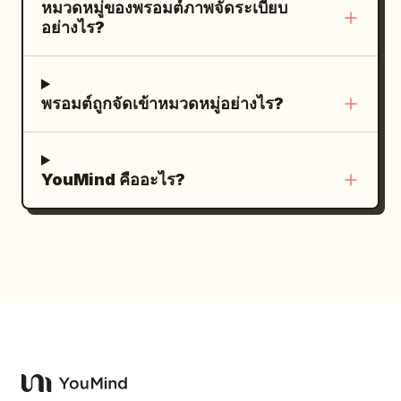
ร่าง
หมวดหมู่ของพรอมต์ภาพจัดระเบียบ
the numbered timing labels only on
photos using the same hairstyle, same
พร้อมที่จะจาม คำบรรยายช่องที่ 6: “6. (10–
อย่างไร?
panels 6 through 10. Do not add logos,
pose, same camera angle, modern
12s) Magical Surprise” พร้อมคำบรรยายย่อย
watermarks, extra icons, extra panels,
ponytail, cheap ancient costume, static
“มันจามออกมา! แทนที่จะเป็นไฟ กลับกลายเป็น
decorative borders, or unrelated text.
catalog pose, uniform commercial smile,
เปลวไฟสายรุ้งพุ่งออกมาอย่างมหาศาล!” ภาพ:
พรอมต์ถูกจัดเข้าหมวดหมู่อย่างไร?
Maintain realistic coffee textures, dark
complex hand movements, extra arms,
มุมมองด้านข้างของมังกรที่จามออกมาเป็น
soil particles, deep blacks, warm
extra fingers, wrong fingers, lantern
สายรุ้งประกายระยิบระยับ สีสันสดใส และมี
highlights, and a luxurious commercial
light spots on face, water ripple light
สะเก็ดไฟระยิบระยับ คำบรรยายช่องที่ 7: “7.
YouMind คืออะไร?
atmosphere.
spots, tree shadows across face, fill
(12–14s) Wonder” พร้อมคำบรรยายย่อย
flash white spots, plastic skin, black and
“เหล่าสัตว์ต่างจ้องมองด้วยความทึ่งขณะที่เปลว
white photo, modern architecture,
ไฟสายรุ้งส่องสว่างไปทั่วทั้งป่า” ภาพ: ภาพมุม
modern sportswear, garbled text, other
กว้างโดยมีมังกรอยู่ตรงกลาง ล้อมรอบด้วยสัตว์
signatures.
ป่า 5 ชนิดที่มองดูด้วยความประหลาดใจ:
กระต่าย กระรอก ลูกกวาง เม่น และนกตัวเล็กๆ
เปลวไฟสายรุ้งโค้งอยู่เหนือพวกมันผ่านหมู่ต้นไม้
คำบรรยายช่องที่ 8: “8. (14–15s) Happy
Ending” พร้อมคำบรรยายย่อย “มังกรหัวเราะ