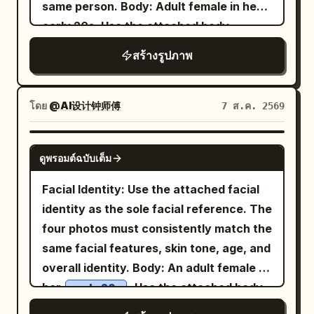
the same image and subject as the
same person. Body: Adult female in her
steps onto a giant egg, causing it to
uploaded photograph. High detail,
early 20s. Use the attached body
crack open. Rich golden egg yolk spills
premium artistic execution, realistic
reference as the sole reference for
dramatically across the transparent
สร้างรูปภาพ
paper texture, elegant composition,
body proportions, maintaining realistic
glass shelf. She raises both arms in
cinematic lighting, sophisticated color
anatomy, natural curves, balanced
surprise while skillfully keeping her
harmony, tactile materials, shallow
proportions, and authentic skin texture.
โดย
@AI设计钟师傅
7 ส.ค. 2569
balance. Panel 3: She carefully leaps
depth of field, professional art
Theme: Tang Dynasty color
across stacked juice cartons, avoiding
photography. Do not introduce new
photography experiment: Night tour of
the flowing egg yolk. Capture a dynamic
GPT IMAGE 2
people, remove important subjects,
ดูพรอมต์ฉบับเต็ม
East Market, boating on Qu Lake, Cuju
action pose with realistic motion blur,
change the identity, alter the pose, or
(ancient football) in the district, and
cinematic movement, and a strong
Facial Identity: Use the attached facial
change the fundamental composition.
spring banquet at Qu River. Subject:
sense of energy. Panel 4: She lands
identity as the sole facial reference. The
Preserve the original image first;
Generate four independent vertical 2:3
safely inside the refrigerator, smiling
four photos must consistently match the
transform its MATERIAL and ART STYLE
realistic photos, no collages. Character
joyfully with both hands raised in
same facial features, skin tone, age, and
second.
identity remains consistent, but
celebration. The modern refrigerator
overall identity. Body: An adult female in
hairstyle, clothing, actions, camera
interior is spotless, illuminated with cool
her
. Use the attached body
early 20s
angles, and photographic language must
white LED lighting and surrounded by
reference as the sole body proportion