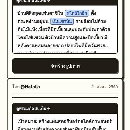
ดูพรอมต์ฉบับเต็ม
in a 2-row by 5-column grid. Use thin
reflections, boat side, and stone bridge
crimson skirt. Use a 35mm documentary
sunlight, soft shadows, intricate
dark gray dividers between panels. Each
form pastel geometry, with large areas
บ้านผีสิงสุดแฟนตาซีใน
ตั้ง
perspective, with table edges, jars, and
สไตล์โกธิก
eggshell cracks, tactile ceramic texture,
panel should feel like a high-end
of negative space in the environment
ตระหง่านอยู่บน
รายล้อมไปด้วย
guest backs naturally entering the
เนินเขาหิน
cozy cottagecore details, and cinematic
commercial still frame, with black
preserving a quiet afternoon feel. Third
ต้นไม้แห้งเหี่ยวที่บิดเบี้ยวและประดับประดาด้วย
foreground. Warm light covers the
composition. Keep the background softly
negative space and a subject lit by a
Photo: 'Saving the Ball Before It Crosses
โคมไฟแขวน ตัวบ้านมีความสูงและบิดเบี้ยว มี
features. Third shot 'Colorful Breath
blurred with two wooden chairs and four
narrow soft spotlight. Layout: Top row
the Line in Cuju': The character has just
หลังคาแหลมหลายยอด ปล่องไฟที่มีควันพวยพุ่ง
After the Dance': After the final dance,
visible bread loaves around the egg. No
contains panels 1–5 with centered white
saved a Cuju ball with her knee; her body
และหน้าต่างจำนวนมากที่ส่องแสงด้วยสี
the character stops by a silk curtain to
text, no watermark, no surreal extra
caption text near the lower third but no
is slightly off-balance, eyes following
บันไดหินทอดตัวคดเคี้ยวขึ้นไปบน
catch her breath. High Tang dance bun
เหลืองนวล
limbs, no distorted face.
สร้างรูปภาพ
visible numbers. Bottom row contains
the ball, and she's laughing out loud.
เนินเขาจนถึงทางเข้า โดยมีรากไม้ขนาดใหญ่
with a loose strand. Dark red and
panels 6–10 with small white timing
Hair is tied in a tight high Chui bun,
ของต้นไม้โบราณโผล่พ้นดินขึ้นมาบดบังขั้น
peacock green dance clothes with
labels at the top left of each panel and
wearing a crimson inner layer, turquoise
บันไดบางส่วน
opaque layers. She looks out the
โดย
@Natalia
1 ส.ค. 2569
centered white caption text near the
short outer robe, antique gold belt, and
curtain, lips parted, fatigue,
bottom. Keep all typography clean,
dark split-skirt pants. Uses 24mm close-
satisfaction, and surprise coexisting.
GPT IMAGE 2
modern, sans-serif, white, and
range wide-angle, low waist camera
ดูพรอมต์ฉบับเต็ม
50mm backstage close-up, soft mist
unobtrusive. Storyboard panels, exactly
angle, slight upward tilt, and slanted
color negative. Fourth shot 'Turning
เป้าหมาย: สร้างแผ่นสตอรีบอร์ดสไตล์ภาพยนตร์
10: 1. A roasted-looking coffee seed
composition. The Cuju ball and knee
Back After the Polo Line': A female rider
ที่สวยงามสำหรับฉากแฟนตาซีแอนิเมชันสั้นๆ