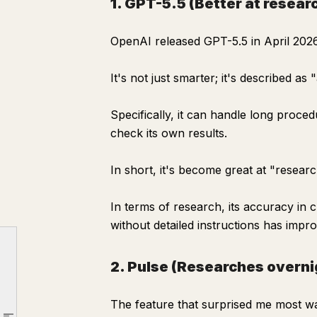
1. GPT-5.5 (Better at resear
OpenAI released GPT-5.5 in April 2026
It's not just smarter; it's described as
Specifically, it can handle long proce
check its own results.
In short, it's become great at "researc
In terms of research, its accuracy in
Are you still Googling things yourself?
without detailed instructions has impr
Three features that changed how ChatGPT "researches"
1. GPT-5.5 (Better at researching)
2. Pulse (Researches overnig
2. Pulse (Researches overnight, delivers in the morning)
The feature that surprised me most w
3. shopping research (Delegate comparisons)