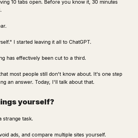
aving 10 tabs open. Before you know it, 30 minutes
.
ar.
elf." I started leaving it all to ChatGPT.
ng has effectively been cut to a third.
at most people still don't know about. It's one step
ng an answer. Today, I'll talk about that.
hings yourself?
a strange task.
oid ads, and compare multiple sites yourself.