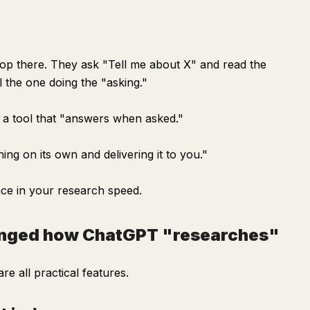
op there. They ask "Tell me about X" and read the
ll the one doing the "asking."
t a tool that "answers when asked."
ing on its own and delivering it to you."
ce in your research speed.
hanged how ChatGPT "researches"
e all practical features.