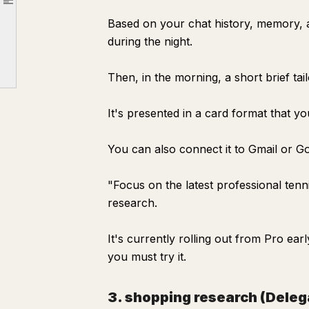
Article outline
Specific ways to delegate your research
Based on your chat history, memory, 
① Ask in a way that delegates the "whole" research
during the night.
② Automate "things you want to know regularly" with Pulse
Then, in the morning, a short brief tai
③ Delegate "comparisons" with shopping research
Tips for not blindly trusting AI research
It's presented in a card format that y
How to use the time saved by delegating search
You can also connect it to Gmail or Go
"Focus on the latest professional ten
research.
It's currently rolling out from Pro ea
you must try it.
3. shopping research (Dele