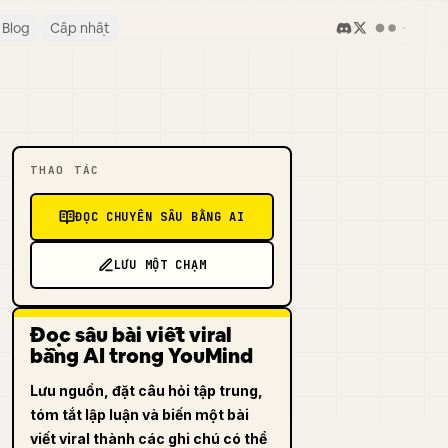
Blog
Cập nhật
THAO TÁC
ĐỌC CHUYÊN SÂU BẰNG AI
LƯU MỘT CHẠM
Đọc sâu bài viết viral
bằng AI trong YouMind
Lưu nguồn, đặt câu hỏi tập trung,
tóm tắt lập luận và biến một bài
viết viral thành các ghi chú có thể