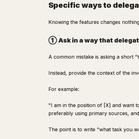
Specific ways to delega
Knowing the features changes nothing.
① Ask in a way that delega
A common mistake is asking a short "H
Instead, provide the context of the inve
For example:
"I am in the position of [X] and want 
preferably using primary sources, and 
The point is to write "what task you 