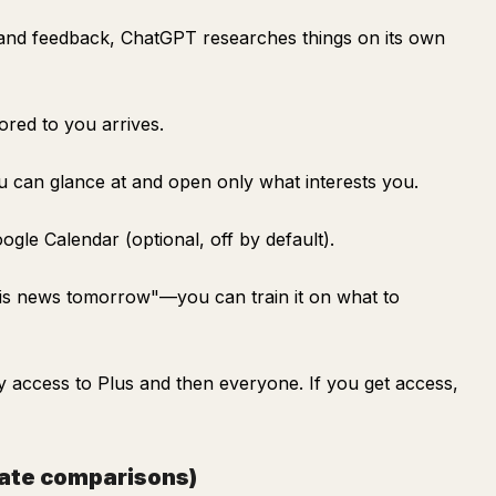
and feedback, ChatGPT researches things on its own
lored to you arrives.
ou can glance at and open only what interests you.
ogle Calendar (optional, off by default).
nis news tomorrow"—you can train it on what to
rly access to Plus and then everyone. If you get access,
gate comparisons)