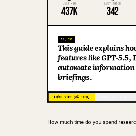
LƯỢT XEM
LƯỢT THÍCH
437K
342
TL;DR
This guide explains ho
features like GPT-5.5,
automate information 
briefings.
TIẾNG VIỆT (ĐÃ DỊCH)
TIẾNG NHẬT (BẢN GỐC)
How much time do you spend researc