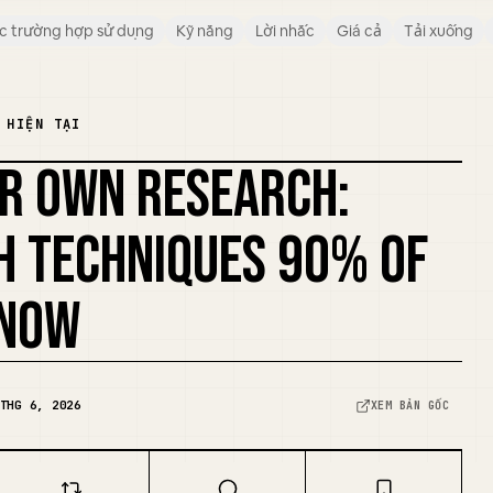
c trường hợp sử dụng
Kỹ năng
Lời nhắc
Giá cả
Tải xuống
 HIỆN TẠI
UR OWN RESEARCH:
H TECHNIQUES 90% OF
KNOW
THG 6, 2026
XEM BẢN GỐC