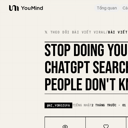
Tổng quan
Cá
YouMind
𝕏 THEO DÕI BÀI VIẾT VIRAL
/
BÀI VIẾT
STOP DOING YO
CHATGPT SEARC
PEOPLE DON'T 
TIẾNG NHẬT
2 THÁNG TRƯỚC · 01 
@
AI_YOROZUYA