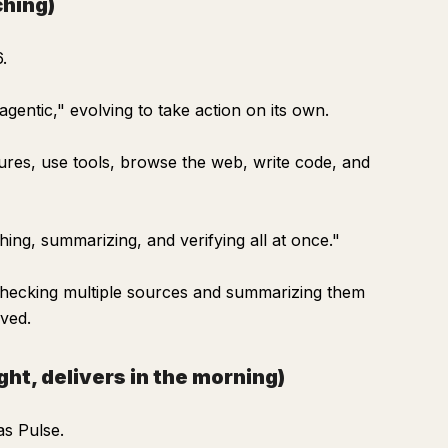
ching)
.
 "agentic," evolving to take action on its own.
dures, use tools, browse the web, write code, and
hing, summarizing, and verifying all at once."
 checking multiple sources and summarizing them
oved.
ht, delivers in the morning)
as Pulse.