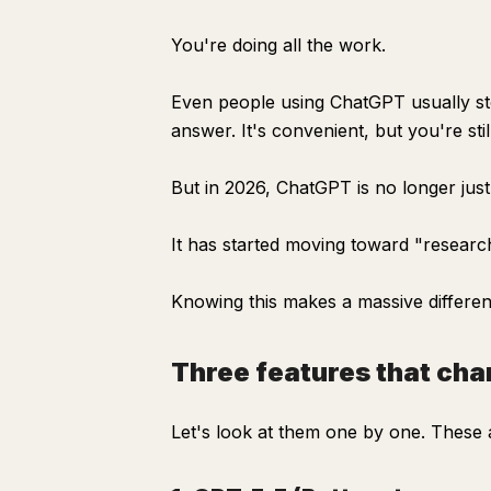
You're doing all the work.
Even people using ChatGPT usually st
answer. It's convenient, but you're sti
But in 2026, ChatGPT is no longer jus
It has started moving toward "research
Knowing this makes a massive differen
Three features that c
Let's look at them one by one. These ar