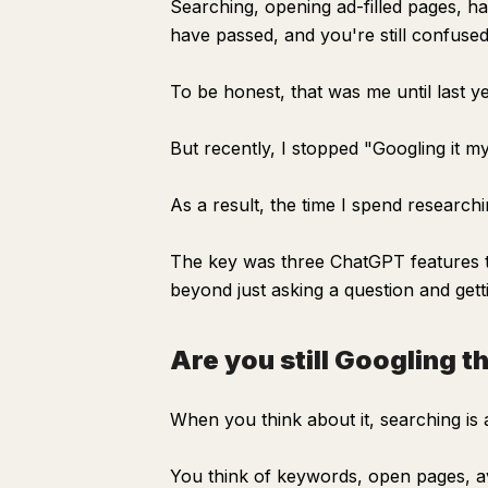
Searching, opening ad-filled pages, h
have passed, and you're still confused
To be honest, that was me until last ye
But recently, I stopped "Googling it mys
As a result, the time I spend researchi
The key was three ChatGPT features th
beyond just asking a question and getti
Are you still Googling t
When you think about it, searching is 
You think of keywords, open pages, av