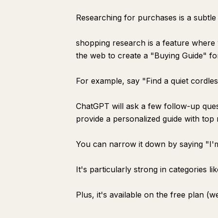
Researching for purchases is a subtle 
shopping research is a feature wher
the web to create a "Buying Guide" fo
For example, say "Find a quiet cordle
ChatGPT will ask a few follow-up ques
provide a personalized guide with top
You can narrow it down by saying "I'm
It's particularly strong in categories l
Plus, it's available on the free plan (