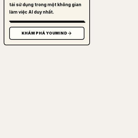
tái sử dụng trong một không gian
làm việc AI duy nhất.
KHÁM PHÁ YOUMIND