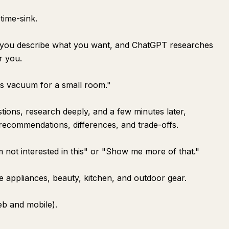
time-sink.
e you describe what you want, and ChatGPT researches
r you.
ss vacuum for a small room."
tions, research deeply, and a few minutes later,
 recommendations, differences, and trade-offs.
 not interested in this" or "Show me more of that."
ike appliances, beauty, kitchen, and outdoor gear.
web and mobile).