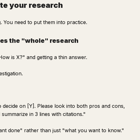
te your research
 You need to put them into practice.
tes the "whole" research
ow is X?" and getting a thin answer.
stigation.
to decide on [Y]. Please look into both pros and cons,
summarize in 3 lines with citations."
want done" rather than just "what you want to know."