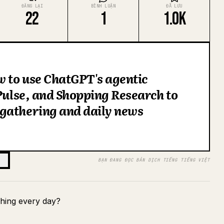
ĐĂNG LẠI
BÌNH LUẬN
ĐÃ LƯU
22
1
1.0K
w to use ChatGPT's agentic
 Pulse, and Shopping Research to
gathering and daily news
BẠN ĐANG ĐỌC BẢN DỊCH TIẾNG TIẾNG VIỆT
hing every day?