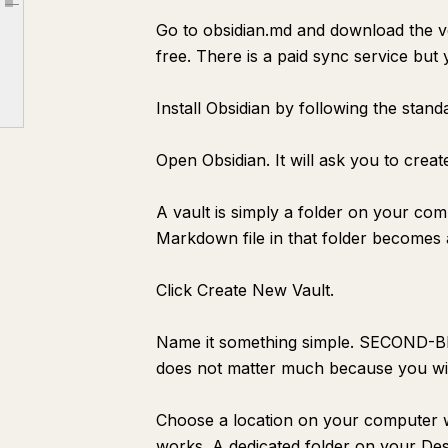
Article outline
Go to obsidian.md and download the v
[Concept Name]
free. There is a paid sync service but 
Why This Matters
Connections
Install Obsidian by following the stand
Source
Open Obsidian. It will ask you to creat
[Project Name]
Goal
A vault is simply a folder on your co
Next Action
Markdown file in that folder becomes a
Notes
Click Create New Vault.
Reference
[Meeting Name] — {{date:MMMM D}}
Name it something simple. SECOND-
Decisions Made
does not matter much because you wil
Action Items
Choose a location on your computer w
Key Points
works. A dedicated folder on your Desk