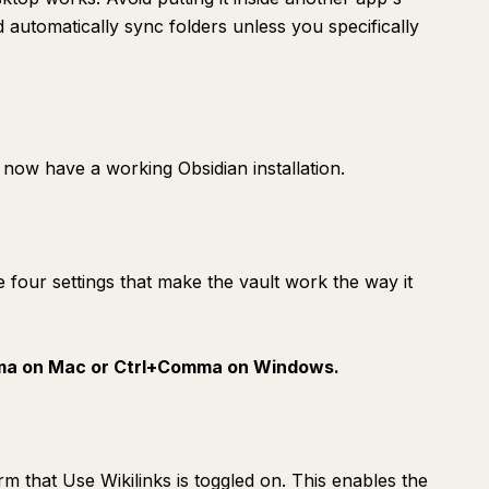
automatically sync folders unless you specifically
now have a working Obsidian installation.
e four settings that make the vault work the way it
a on Mac or Ctrl+Comma on Windows.
irm that Use Wikilinks is toggled on. This enables the