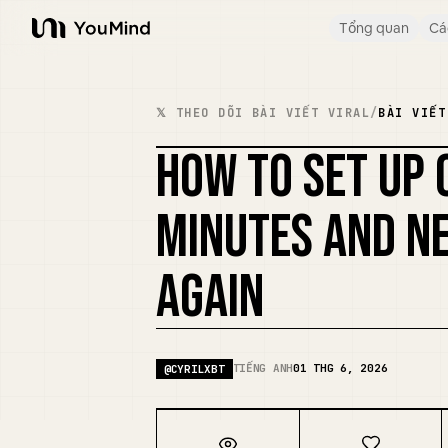
Tổng quan
Cá
YouMind
𝕏 THEO DÕI BÀI VIẾT VIRAL
/
BÀI VIẾT
HOW TO SET UP 
MINUTES AND NE
AGAIN
TIẾNG ANH
01 THG 6, 2026
@
CYRILXBT