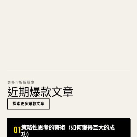
圖片上傳、表格、程式碼區塊，往 𝕏 上手動重排太
痛苦。YouMind 把整篇 Markdown 一鍵轉成乾淨、
可直接發佈的 𝕏 文章草稿。
試試 MARKDOWN 轉 𝕏
更多可拆解樣本
近期爆款文章
探索更多爆款文章
策略性思考的藝術（如何獲得巨大的成
01
功）