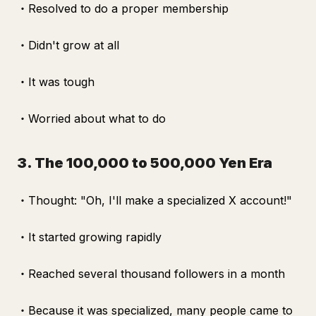
・Resolved to do a proper membership
・Didn't grow at all
・It was tough
・Worried about what to do
3. The 100,000 to 500,000 Yen Era
・Thought: "Oh, I'll make a specialized X account!"
・It started growing rapidly
・Reached several thousand followers in a month
・Because it was specialized, many people came to