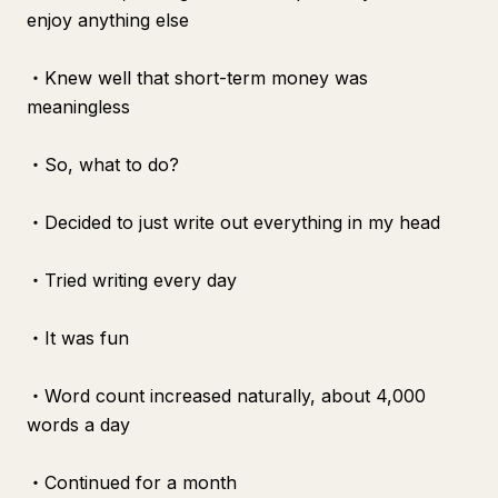
enjoy anything else
・Knew well that short-term money was
meaningless
・So, what to do?
・Decided to just write out everything in my head
・Tried writing every day
・It was fun
・Word count increased naturally, about 4,000
words a day
・Continued for a month