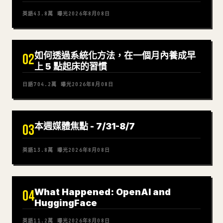
英語
43.8萬
曝光
2026年8月08日
如何透過系統化方法，在一個月內養成早
02
上 5 點起床的習慣
日語
704.2萬
曝光
2026年8月08日
本週媒體焦點 - 7/31-8/7
03
英語
13.8萬
曝光
2026年8月08日
What Happened: OpenAI and
04
HuggingFace
英語
11.2萬
曝光
2026年8月08日