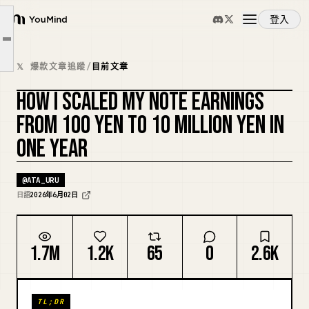
1. The 0 Yen Era
登入
2. The 100 to 100,000 Yen Era
YouMind
文章大綱
3. The 100,000 to 500,000 Yen Era
概覽
𝕏 爆款文章追蹤
/
目前文章
4. 500,000 to 5 Million Yen
HOW I SCALED MY NOTE EARNINGS
5. 5 Million to 10 Million Yen
使用案例
FROM 100 YEN TO 10 MILLION YEN IN
ONE YEAR
技能
@
ATA_URU
提示詞
日語
2026年6月02日
定價
1.7M
1.2K
65
0
2.6K
下載
TL;DR