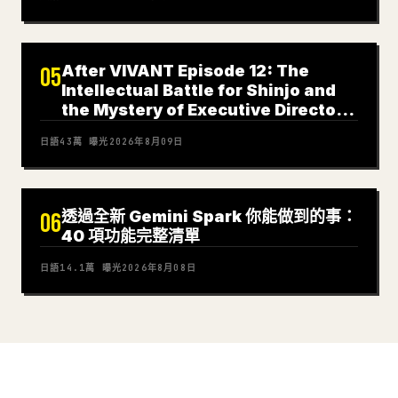
After VIVANT Episode 12: The
05
Intellectual Battle for Shinjo and
the Mystery of Executive Director
Nagano
日語
43萬
曝光
2026年8月09日
透過全新 Gemini Spark 你能做到的事：
06
40 項功能完整清單
日語
14.1萬
曝光
2026年8月08日