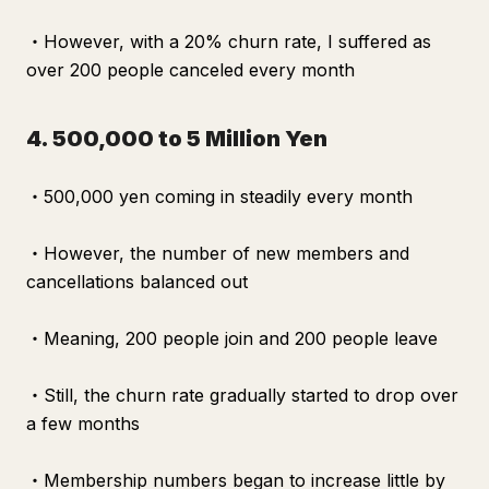
・However, with a 20% churn rate, I suffered as
over 200 people canceled every month
4. 500,000 to 5 Million Yen
・500,000 yen coming in steadily every month
・However, the number of new members and
cancellations balanced out
・Meaning, 200 people join and 200 people leave
・Still, the churn rate gradually started to drop over
a few months
・Membership numbers began to increase little by