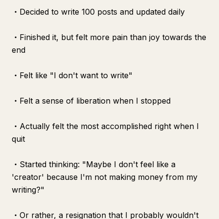
・Decided to write 100 posts and updated daily
・Finished it, but felt more pain than joy towards the
end
・Felt like "I don't want to write"
・Felt a sense of liberation when I stopped
・Actually felt the most accomplished right when I
quit
・Started thinking: "Maybe I don't feel like a
'creator' because I'm not making money from my
writing?"
・Or rather, a resignation that I probably wouldn't