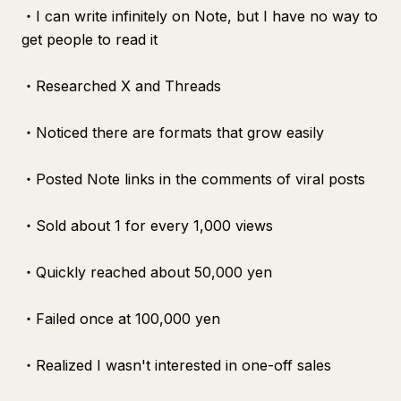
・I can write infinitely on Note, but I have no way to
get people to read it
・Researched X and Threads
・Noticed there are formats that grow easily
・Posted Note links in the comments of viral posts
・Sold about 1 for every 1,000 views
・Quickly reached about 50,000 yen
・Failed once at 100,000 yen
・Realized I wasn't interested in one-off sales