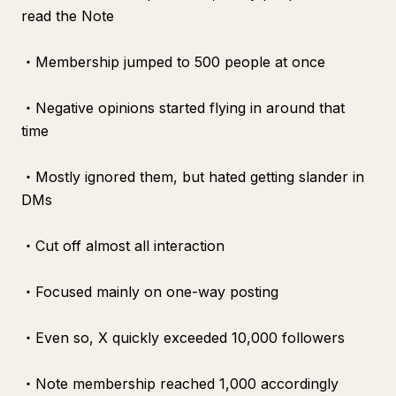
read the Note
・Membership jumped to 500 people at once
・Negative opinions started flying in around that
time
・Mostly ignored them, but hated getting slander in
DMs
・Cut off almost all interaction
・Focused mainly on one-way posting
・Even so, X quickly exceeded 10,000 followers
・Note membership reached 1,000 accordingly