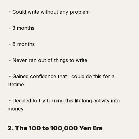
・Could write without any problem
・3 months
・6 months
・Never ran out of things to write
・Gained confidence that I could do this for a
lifetime
・Decided to try turning this lifelong activity into
money
2. The 100 to 100,000 Yen Era