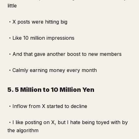
little
・X posts were hitting big
・Like 10 million impressions
・And that gave another boost to new members
・Calmly earning money every month
5. 5 Million to 10 Million Yen
・Inflow from X started to decline
・I like posting on X, but I hate being toyed with by
the algorithm