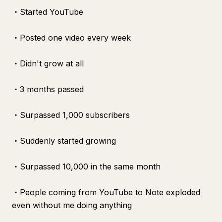
・Started YouTube
・Posted one video every week
・Didn't grow at all
・3 months passed
・Surpassed 1,000 subscribers
・Suddenly started growing
・Surpassed 10,000 in the same month
・People coming from YouTube to Note exploded
even without me doing anything