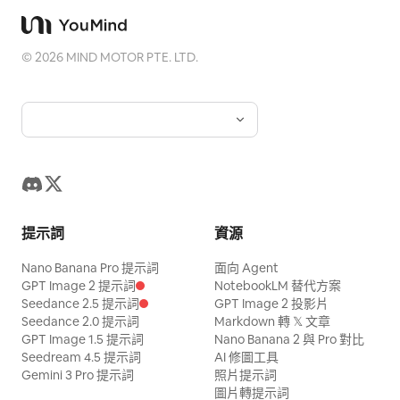
©
2026
MIND MOTOR PTE. LTD.
提示詞
資源
Nano Banana Pro 提示詞
面向 Agent
GPT Image 2 提示詞
NotebookLM 替代方案
Seedance 2.5 提示詞
GPT Image 2 投影片
Seedance 2.0 提示詞
Markdown 轉 𝕏 文章
GPT Image 1.5 提示詞
Nano Banana 2 與 Pro 對比
Seedream 4.5 提示詞
AI 修圖工具
Gemini 3 Pro 提示詞
照片提示詞
圖片轉提示詞