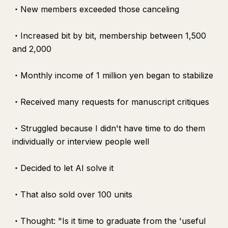
・New members exceeded those canceling
・Increased bit by bit, membership between 1,500
and 2,000
・Monthly income of 1 million yen began to stabilize
・Received many requests for manuscript critiques
・Struggled because I didn't have time to do them
individually or interview people well
・Decided to let AI solve it
・That also sold over 100 units
・Thought: "Is it time to graduate from the 'useful