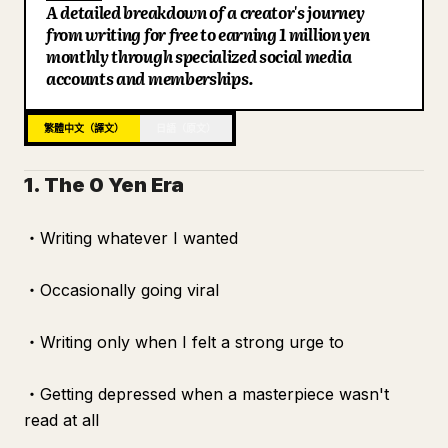
A detailed breakdown of a creator's journey
部落格
from writing for free to earning 1 million yen
monthly through specialized social media
accounts and memberships.
更新
繁體中文（譯文）
日語（原文）
1. The 0 Yen Era
・Writing whatever I wanted
・Occasionally going viral
・Writing only when I felt a strong urge to
・Getting depressed when a masterpiece wasn't
read at all