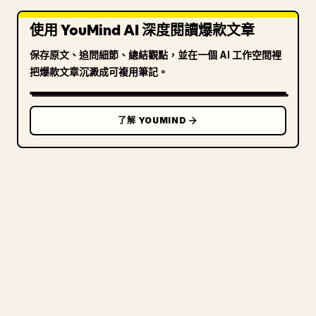
使用 YouMind AI 深度閱讀爆款文章
保存原文、追問細節、總結觀點，並在一個 AI 工作空間裡
把爆款文章沉澱成可複用筆記。
了解 YOUMIND
寫給創作者
把你的 MARKDOWN 變成乾淨
的 𝕏 文章