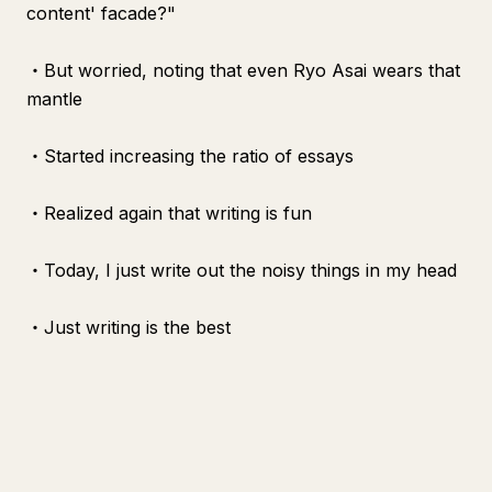
content' facade?"
・But worried, noting that even Ryo Asai wears that
mantle
・Started increasing the ratio of essays
・Realized again that writing is fun
・Today, I just write out the noisy things in my head
・Just writing is the best