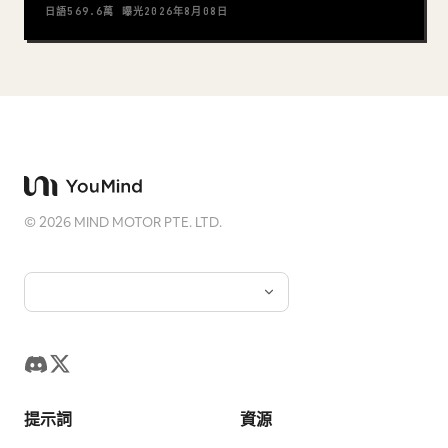
日語
569.6萬
曝光
2026年8月08日
©
2026
MIND MOTOR PTE. LTD.
提示詞
資源