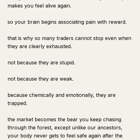
makes you feel alive again.
so your brain begins associating pain with reward.
that is why so many traders cannot stop even when
they are clearly exhausted.
not because they are stupid.
not because they are weak.
because chemically and emotionally, they are
trapped.
the market becomes the bear you keep chasing
through the forest, except unlike our ancestors,
your body never gets to feel safe again after the