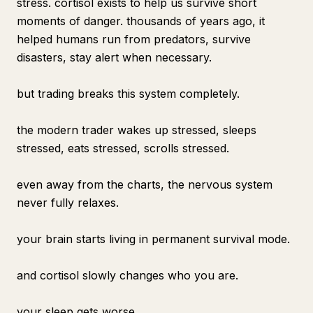
stress. cortisol exists to help us survive short
moments of danger. thousands of years ago, it
helped humans run from predators, survive
disasters, stay alert when necessary.
but trading breaks this system completely.
the modern trader wakes up stressed, sleeps
stressed, eats stressed, scrolls stressed.
even away from the charts, the nervous system
never fully relaxes.
your brain starts living in permanent survival mode.
and cortisol slowly changes who you are.
your sleep gets worse.