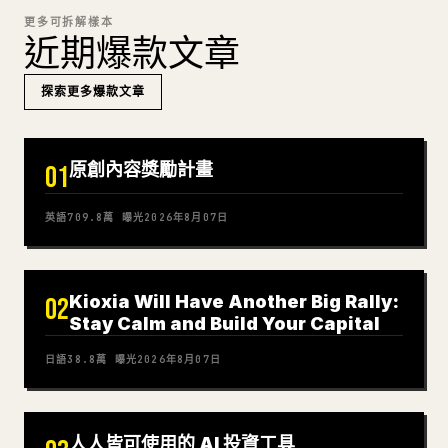
更多可拆解樣本
近期爆款文章
探索更多爆款文章
原創內容獎勵計畫
01
英語
709.8萬
曝光
2026年8月07日
Kioxia Will Have Another Big Rally:
02
Stay Calm and Build Your Capital
日語
38.8萬
曝光
2026年8月07日
人人皆可使用的 AI 投資工具