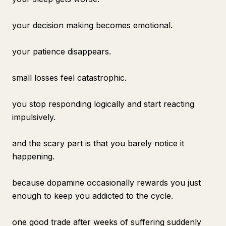
your decision making becomes emotional.
your patience disappears.
small losses feel catastrophic.
you stop responding logically and start reacting
impulsively.
and the scary part is that you barely notice it
happening.
because dopamine occasionally rewards you just
enough to keep you addicted to the cycle.
one good trade after weeks of suffering suddenly