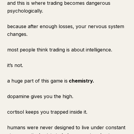
and this is where trading becomes dangerous
psychologically.
because after enough losses, your nervous system
changes.
most people think trading is about intelligence.
it’s not.
a huge part of this game is
chemistry.
dopamine gives you the high.
cortisol keeps you trapped inside it.
humans were never designed to live under constant