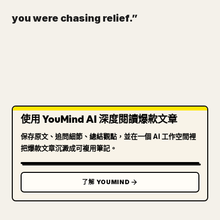
you were chasing relief.”
使用 YouMind AI 深度閱讀爆款文章
保存原文、追問細節、總結觀點，並在一個 AI 工作空間裡
把爆款文章沉澱成可複用筆記。
了解 YOUMIND