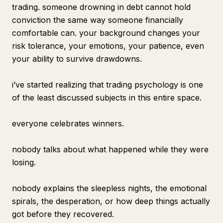
trading. someone drowning in debt cannot hold
conviction the same way someone financially
comfortable can. your background changes your
risk tolerance, your emotions, your patience, even
your ability to survive drawdowns.
i’ve started realizing that trading psychology is one
of the least discussed subjects in this entire space.
everyone celebrates winners.
nobody talks about what happened while they were
losing.
nobody explains the sleepless nights, the emotional
spirals, the desperation, or how deep things actually
got before they recovered.