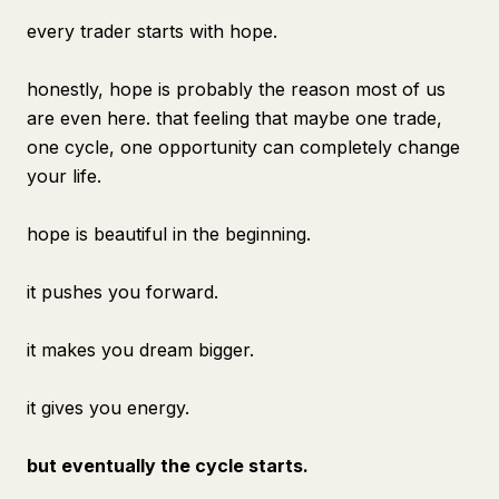
every trader starts with hope.
honestly, hope is probably the reason most of us
are even here. that feeling that maybe one trade,
one cycle, one opportunity can completely change
your life.
hope is beautiful in the beginning.
it pushes you forward.
it makes you dream bigger.
it gives you energy.
but eventually the cycle starts.