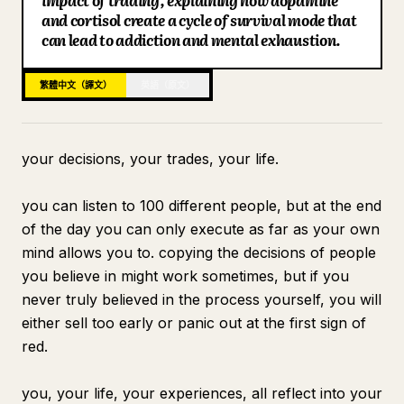
impact of trading, explaining how dopamine
and cortisol create a cycle of survival mode that
部落格
can lead to addiction and mental exhaustion.
更新
繁體中文（譯文）
英語（原文）
your decisions, your trades, your life.
you can listen to 100 different people, but at the end
of the day you can only execute as far as your own
mind allows you to. copying the decisions of people
you believe in might work sometimes, but if you
never truly believed in the process yourself, you will
either sell too early or panic out at the first sign of
red.
you, your life, your experiences, all reflect into your