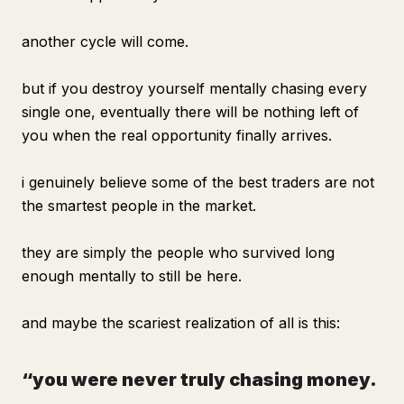
another cycle will come.
but if you destroy yourself mentally chasing every
single one, eventually there will be nothing left of
you when the real opportunity finally arrives.
i genuinely believe some of the best traders are not
the smartest people in the market.
they are simply the people who survived long
enough mentally to still be here.
and maybe the scariest realization of all is this:
“you were never truly chasing money.