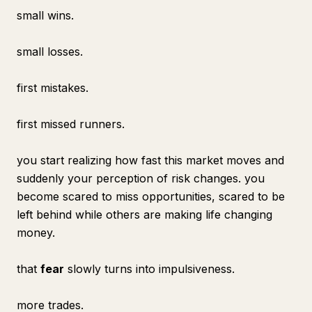
small wins.
small losses.
first mistakes.
first missed runners.
you start realizing how fast this market moves and
suddenly your perception of risk changes. you
become scared to miss opportunities, scared to be
left behind while others are making life changing
money.
that
fear
slowly turns into impulsiveness.
more trades.