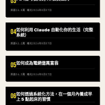
03
英語
16.8萬
曝光
2026年8月07日
如何利用 Claude 自動化你的生活（完整
04
系統）
英語
42.1萬
曝光
2026年8月07日
如何成為電網億萬富翁
05
英語
36.3萬
曝光
2026年8月07日
如何透過系統化方法，在一個月內養成早
06
上 5 點起床的習慣