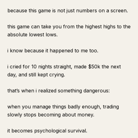
because this game is not just numbers on a screen.
this game can take you from the highest highs to the
absolute lowest lows.
i know because it happened to me too.
i cried for 10 nights straight, made $50k the next
day, and still kept crying.
that’s when i realized something dangerous:
when you manage things badly enough, trading
slowly stops becoming about money.
it becomes psychological survival.