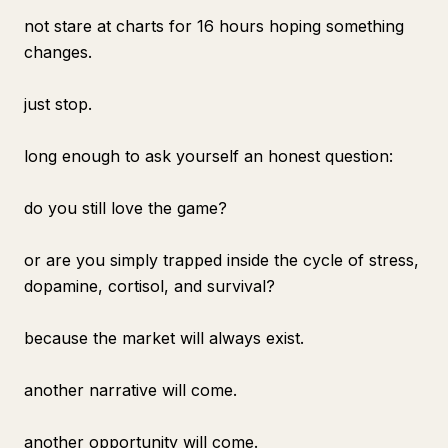
not stare at charts for 16 hours hoping something
changes.
just stop.
long enough to ask yourself an honest question:
do you still love the game?
or are you simply trapped inside the cycle of stress,
dopamine, cortisol, and survival?
because the market will always exist.
another narrative will come.
another opportunity will come.