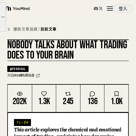
登入
YouMind
“you were never truly chasing money.
文章大綱
概覽
you were chasing relief.”
𝕏 爆款文章追蹤
/
目前文章
NOBODY TALKS ABOUT WHAT TRADING
使用案例
DOES TO YOUR BRAIN
技能
@
FERBSOL
英語
2026年5月31日
提示詞
202K
1.3K
245
136
1.0K
定價
TL;DR
下載
This article explores the chemical and emotional