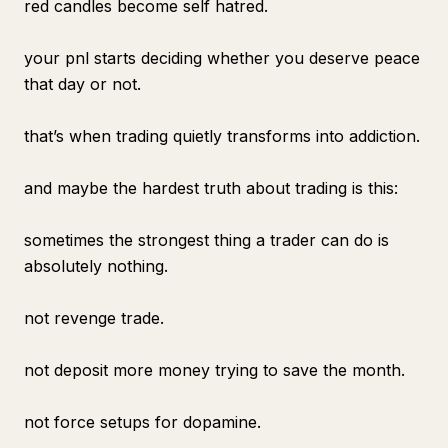
red candles become self hatred.
your pnl starts deciding whether you deserve peace
that day or not.
that’s when trading quietly transforms into addiction.
and maybe the hardest truth about trading is this:
sometimes the strongest thing a trader can do is
absolutely nothing.
not revenge trade.
not deposit more money trying to save the month.
not force setups for dopamine.