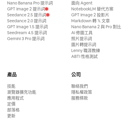
Nano Banana Pro 提示詞
面向 Agent
GPT Image 2 提示詞
NotebookLM 替代方案
Seedance 2.5 提示詞
GPT Image 2 投影片
Seedance 2.0 提示詞
Markdown 轉 𝕏 文章
GPT Image 1.5 提示詞
Nano Banana 2 與 Pro 對比
Seedream 4.5 提示詞
AI 修圖工具
Gemini 3 Pro 提示詞
照片提示詞
圖片轉提示詞
Lenny 職涯教練
ABTI 性格測試
產品
公司
技能
聯絡我們
瀏覽器擴充功能
隱私權政策
應用程式
服務條款
定價
部落格
更新