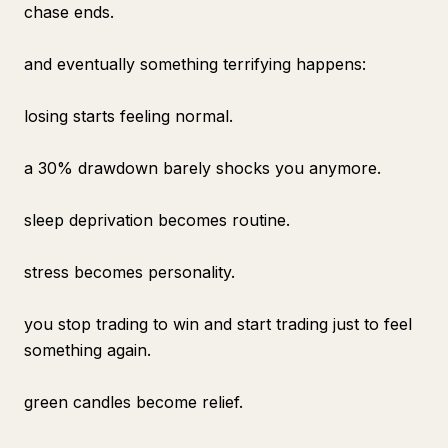
chase ends.
and eventually something terrifying happens:
losing starts feeling normal.
a 30% drawdown barely shocks you anymore.
sleep deprivation becomes routine.
stress becomes personality.
you stop trading to win and start trading just to feel
something again.
green candles become relief.