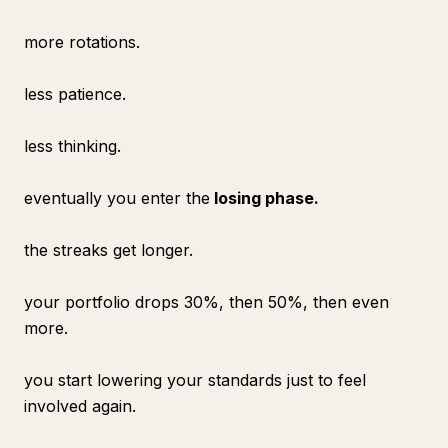
more rotations.
less patience.
less thinking.
eventually you enter the
losing phase.
the streaks get longer.
your portfolio drops 30%, then 50%, then even
more.
you start lowering your standards just to feel
involved again.