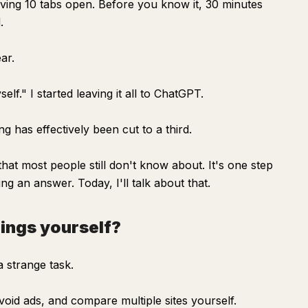
aving 10 tabs open. Before you know it, 30 minutes
.
ar.
elf." I started leaving it all to ChatGPT.
ng has effectively been cut to a third.
at most people still don't know about. It's one step
ng an answer. Today, I'll talk about that.
hings yourself?
a strange task.
oid ads, and compare multiple sites yourself.