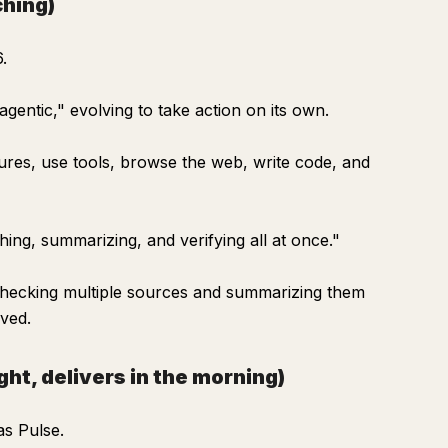
ching)
.
 "agentic," evolving to take action on its own.
dures, use tools, browse the web, write code, and
hing, summarizing, and verifying all at once."
 checking multiple sources and summarizing them
oved.
ht, delivers in the morning)
as Pulse.