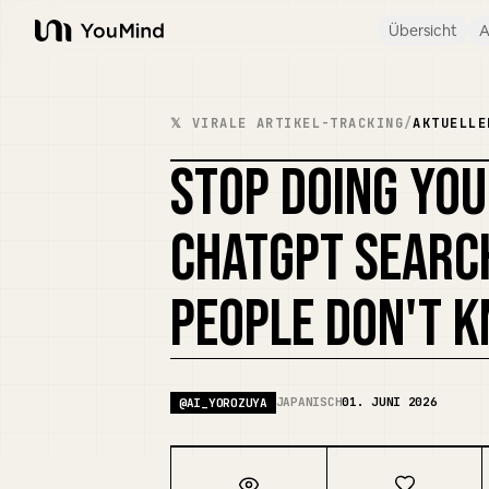
Übersicht
A
YouMind
𝕏 VIRALE ARTIKEL-TRACKING
/
AKTUELLE
STOP DOING YO
CHATGPT SEARC
PEOPLE DON'T 
JAPANISCH
01. JUNI 2026
@
AI_YOROZUYA