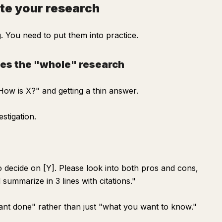
te your research
 You need to put them into practice.
tes the "whole" research
ow is X?" and getting a thin answer.
stigation.
to decide on [Y]. Please look into both pros and cons,
summarize in 3 lines with citations."
want done" rather than just "what you want to know."