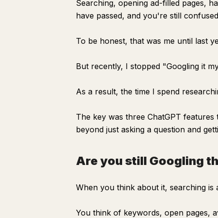
Searching, opening ad-filled pages, h
have passed, and you're still confused
To be honest, that was me until last ye
But recently, I stopped "Googling it mys
As a result, the time I spend researchi
The key was three ChatGPT features th
beyond just asking a question and getti
Are you still Googling t
When you think about it, searching is 
You think of keywords, open pages, av