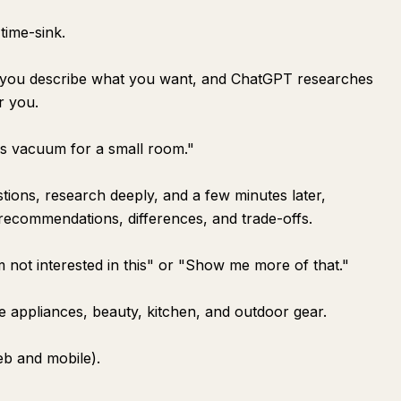
time-sink.
e you describe what you want, and ChatGPT researches
r you.
ss vacuum for a small room."
tions, research deeply, and a few minutes later,
 recommendations, differences, and trade-offs.
 not interested in this" or "Show me more of that."
ike appliances, beauty, kitchen, and outdoor gear.
web and mobile).