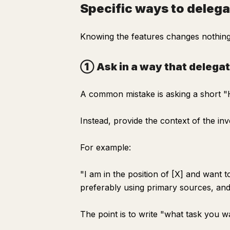
Specific ways to delega
Knowing the features changes nothing.
① Ask in a way that delega
A common mistake is asking a short "H
Instead, provide the context of the inve
For example:
"I am in the position of [X] and want 
preferably using primary sources, and 
The point is to write "what task you 