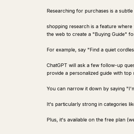
Researching for purchases is a subtle 
shopping research is a feature wher
the web to create a "Buying Guide" fo
For example, say "Find a quiet cordle
ChatGPT will ask a few follow-up ques
provide a personalized guide with top
You can narrow it down by saying "I'm
It's particularly strong in categories l
Plus, it's available on the free plan (