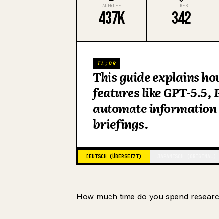
AUFRUFE
LIKES
437K
342
TL;DR
This guide explains ho
features like GPT-5.5,
automate information 
briefings.
DEUTSCH (ÜBERSETZT)
JAPANISCH (ORIGINAL)
How much time do you spend researc