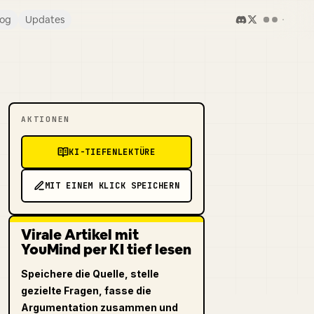
log
Updates
AKTIONEN
KI-TIEFENLEKTÜRE
MIT EINEM KLICK SPEICHERN
Virale Artikel mit
YouMind per KI tief lesen
Speichere die Quelle, stelle
gezielte Fragen, fasse die
Argumentation zusammen und