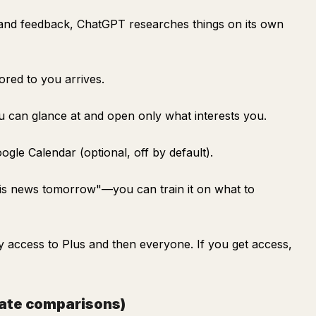
and feedback, ChatGPT researches things on its own
lored to you arrives.
ou can glance at and open only what interests you.
ogle Calendar (optional, off by default).
nis news tomorrow"—you can train it on what to
rly access to Plus and then everyone. If you get access,
gate comparisons)