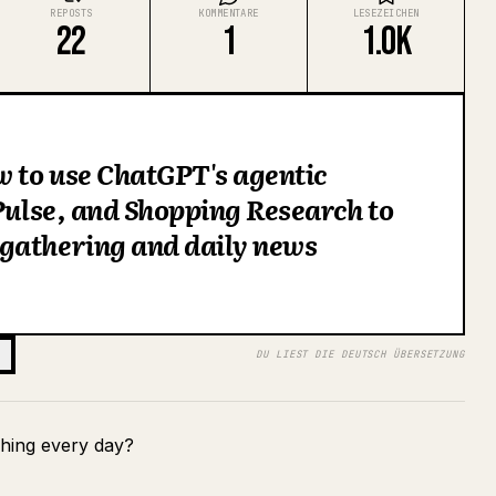
REPOSTS
KOMMENTARE
LESEZEICHEN
22
1
1.0K
w to use ChatGPT's agentic
 Pulse, and Shopping Research to
gathering and daily news
DU LIEST DIE DEUTSCH ÜBERSETZUNG
hing every day?