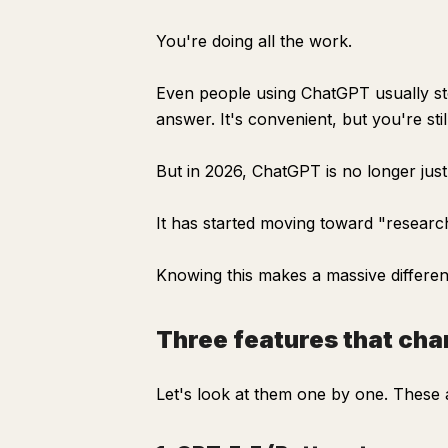
You're doing all the work.
Even people using ChatGPT usually st
answer. It's convenient, but you're sti
But in 2026, ChatGPT is no longer jus
It has started moving toward "research
Knowing this makes a massive differen
Three features that c
Let's look at them one by one. These ar