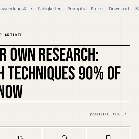
nwendungsfälle
Fähigkeiten
Prompts
Preise
Download
B
R ARTIKEL
UR OWN RESEARCH:
H TECHNIQUES 90% OF
KNOW
ORIGINAL ANSEHEN