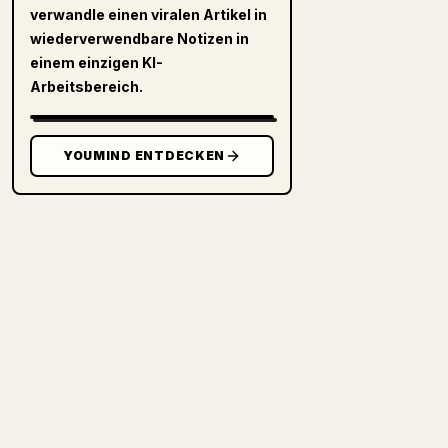
verwandle einen viralen Artikel in
wiederverwendbare Notizen in
einem einzigen KI-
Arbeitsbereich.
YOUMIND ENTDECKEN