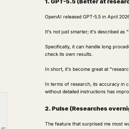
1. GPT-5.5 (Better at resear
OpenAI released GPT-5.5 in April 2026
It's not just smarter; it's described as
Specifically, it can handle long proce
check its own results.
In short, it's become great at "researc
In terms of research, its accuracy in
Are you still Googling things yourself?
without detailed instructions has impr
Three features that changed how ChatGPT "researches"
1. GPT-5.5 (Better at researching)
2. Pulse (Researches overnig
2. Pulse (Researches overnight, delivers in the morning)
The feature that surprised me most w
3. shopping research (Delegate comparisons)