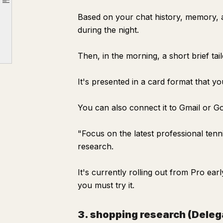
Article outline
Specific ways to delegate your research
Based on your chat history, memory, 
① Ask in a way that delegates the "whole" research
during the night.
② Automate "things you want to know regularly" with Pulse
Then, in the morning, a short brief tai
③ Delegate "comparisons" with shopping research
Tips for not blindly trusting AI research
It's presented in a card format that y
How to use the time saved by delegating search
You can also connect it to Gmail or Go
"Focus on the latest professional ten
research.
It's currently rolling out from Pro ea
you must try it.
3. shopping research (Dele