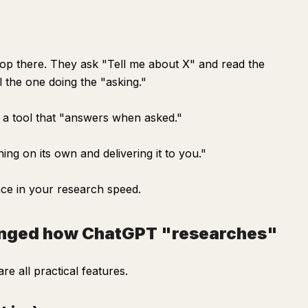
op there. They ask "Tell me about X" and read the
ll the one doing the "asking."
t a tool that "answers when asked."
ing on its own and delivering it to you."
ce in your research speed.
hanged how ChatGPT "researches"
e all practical features.