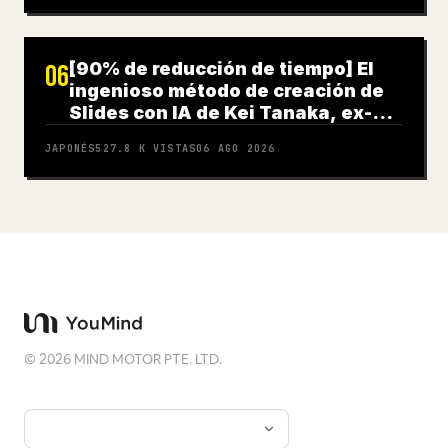
[90% de reducción de tiempo] El
06
ingenioso método de creación de
Slides con IA de Kei Tanaka, ex-
Goldman Sachs
JAPONÉS
527.8 K
VISTAS
06 AGO 2026
©
2026
MIND MOTOR PTE. LTD.