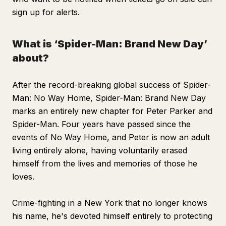
sign up for alerts.
What is ‘Spider-Man: Brand New Day’
about?
After the record-breaking global success of
Spider-
Man: No Way Home, Spider-Man: Brand New Day
marks an entirely new chapter for Peter Parker and
Spider-Man. Four years have passed since the
events of
No Way Home
, and Peter is now an adult
living entirely alone, having voluntarily erased
himself from the lives and memories of those he
loves.
Crime-fighting in a New York that no longer knows
his name, he's devoted himself entirely to protecting