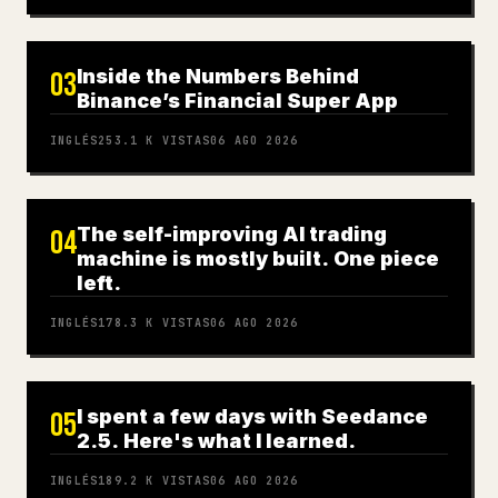
Inside the Numbers Behind
03
Binance’s Financial Super App
INGLÉS
253.1 K
VISTAS
06 AGO 2026
The self-improving AI trading
04
machine is mostly built. One piece
left.
INGLÉS
178.3 K
VISTAS
06 AGO 2026
I spent a few days with Seedance
05
2.5. Here's what I learned.
INGLÉS
189.2 K
VISTAS
06 AGO 2026