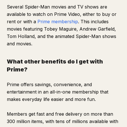
Several
Spider-Man
movies and TV shows are
available to watch on Prime Video, either to buy or
rent or with a
Prime membership
. This includes
movies featuring Tobey Maguire, Andrew Garfield,
Tom Holland, and the animated Spider-Man shows
and movies.
What other benefits do I get with
Prime?
Prime offers savings, convenience, and
entertainment in an all-in-one membership that
makes everyday life easier and more fun.
Members get fast and free delivery on more than
300 million items, with tens of millions available with