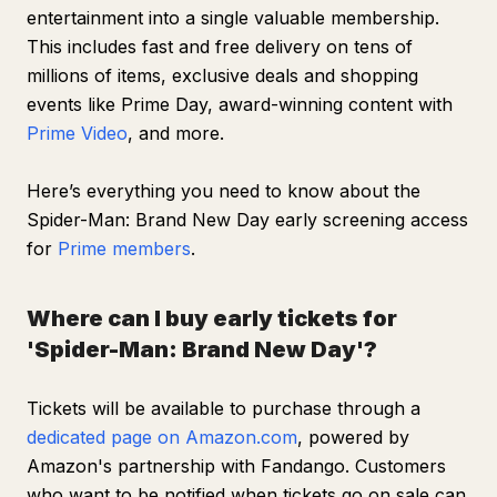
entertainment into a single valuable membership.
This includes fast and free delivery on tens of
millions of items, exclusive deals and shopping
events like Prime Day, award-winning content with
Prime Video
, and more.
Here’s everything you need to know about the
Spider-Man: Brand New Day
early screening access
for
Prime members
.
Where can I buy early tickets for
'Spider-Man: Brand New Day'?
Tickets will be available to purchase through a
dedicated page on Amazon.com
, powered by
Amazon's partnership with Fandango. Customers
who want to be notified when tickets go on sale can