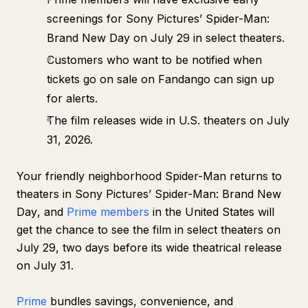
screenings for Sony Pictures’
Spider-Man:
Brand New Day
on July 29 in select theaters.
Customers who want to be notified when
tickets go on sale on Fandango can sign up
for alerts.
The film releases wide in U.S. theaters on July
31, 2026.
Your friendly neighborhood Spider-Man returns to
theaters in Sony Pictures’
Spider-Man: Brand New
Day
, and
Prime members
in the United States will
get the chance to see the film in select theaters on
July 29, two days before its wide theatrical release
on July 31.
Prime
bundles savings, convenience, and