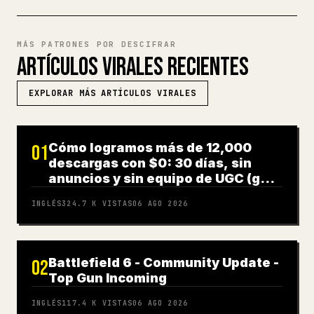
MÁS PATRONES POR DESCIFRAR
ARTÍCULOS VIRALES RECIENTES
EXPLORAR MÁS ARTÍCULOS VIRALES
Cómo logramos más de 12,000
01
descargas con $0: 30 días, sin
anuncios y sin equipo de UGC (guía
completa)
INGLÉS
324.7 K
VISTAS
06 AGO 2026
Battlefield 6 - Community Update -
02
Top Gun Incoming
INGLÉS
117.4 K
VISTAS
06 AGO 2026