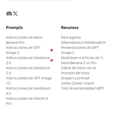
Prompts
Recursos
Instrucciones de Nano
Para agents
Banana Pro
Alternativas a NotebookLM
Instrucciones de GPT
Presentaciones de GPT
Image 2
Image 2
Instrucciones de Seedance
Markdown a artículo de 𝕏
2.5
Nano Banana 2 vs. Pro
Instrucciones de Seedance
Editor de fotos con IA
2.0
Prompts de fotos
Instrucciones de GPT Image
Imagen a prompt
1.5
Lenny Career Coach
Instrucciones de Seedream
Test de personalidad ABTI
4.5
Instrucciones de Gemini 3
Pro