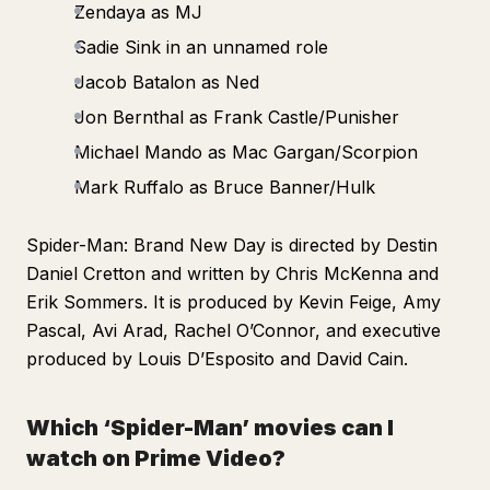
Zendaya as MJ
Sadie Sink in an unnamed role
Jacob Batalon as Ned
Jon Bernthal as Frank Castle/Punisher
Michael Mando as Mac Gargan/Scorpion
Mark Ruffalo as Bruce Banner/Hulk
Spider-Man: Brand New Day
is directed by Destin
Daniel Cretton and written by Chris McKenna and
Erik Sommers. It is produced by Kevin Feige, Amy
Pascal, Avi Arad, Rachel O’Connor, and executive
produced by Louis D’Esposito and David Cain.
Which ‘Spider-Man’ movies can I
watch on Prime Video?