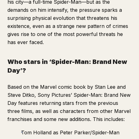
his city—a full-time Spider-Man—but as the
demands on him intensify, the pressure sparks a
surprising physical evolution that threatens his
existence, even as a strange new pattern of crimes
gives rise to one of the most powerful threats he
has ever faced.
Who stars in ‘Spider-Man: Brand New
Day’?
Based on the Marvel comic book by Stan Lee and
Steve Ditko, Sony Pictures’
Spider-Man: Brand New
Day
features returning stars from the previous
three films, as well as characters from other Marvel
franchises and some new additions. This includes:
Tom Holland as Peter Parker/Spider-Man