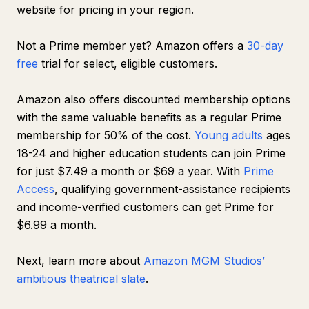
website for pricing in your region.
Not a Prime member yet? Amazon offers a
30-day
free
trial for select, eligible customers.
Amazon also offers discounted membership options
with the same valuable benefits as a regular Prime
membership for 50% of the cost.
Young adults
ages
18-24 and higher education students can join Prime
for just $7.49 a month or $69 a year. With
Prime
Access
, qualifying government-assistance recipients
and income-verified customers can get Prime for
$6.99 a month.
Next, learn more about
Amazon MGM Studios’
ambitious theatrical slate
.