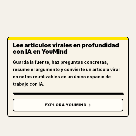
Lee artículos virales en profundidad
con IA en YouMind
Guarda la fuente, haz preguntas concretas,
resume el argumento y convierte un artículo viral
en notas reutilizables en un único espacio de
trabajo con IA.
EXPLORA YOUMIND