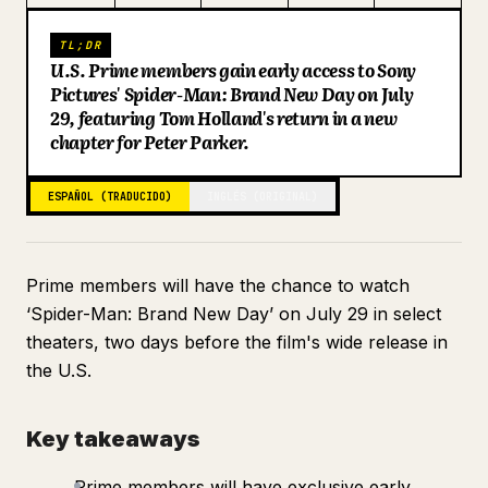
Blog
TL;DR
U.S. Prime members gain early access to Sony
Pictures' Spider-Man: Brand New Day on July
Actualizaciones
29, featuring Tom Holland's return in a new
chapter for Peter Parker.
ESPAÑOL (TRADUCIDO)
INGLÉS (ORIGINAL)
Prime members will have the chance to watch
‘Spider-Man: Brand New Day’ on July 29 in select
theaters, two days before the film's wide release in
the U.S.
Key takeaways
Prime members will have exclusive early