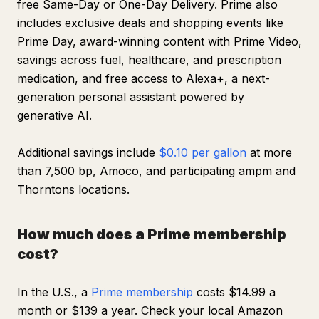
free Same-Day or One-Day Delivery. Prime also
includes exclusive deals and shopping events like
Prime Day, award-winning content with Prime Video,
savings across fuel, healthcare, and prescription
medication, and free access to Alexa+, a next-
generation personal assistant powered by
generative AI.
Additional savings include
$0.10 per gallon
at more
than 7,500 bp, Amoco, and participating ampm and
Thorntons locations.
How much does a Prime membership
cost?
In the U.S., a
Prime membership
costs $14.99 a
month or $139 a year. Check your local Amazon