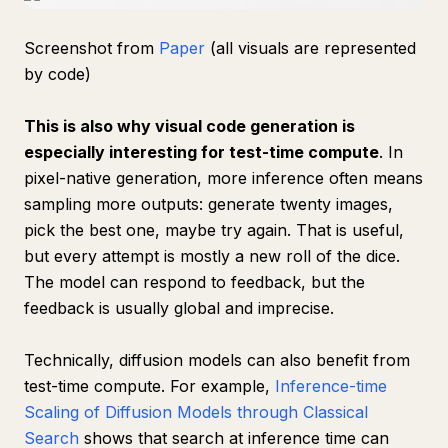
Screenshot from
Paper
(all visuals are represented
by code)
This is also why visual code generation is
especially interesting for test-time compute
. In
pixel-native generation, more inference often means
sampling more outputs: generate twenty images,
pick the best one, maybe try again. That is useful,
but every attempt is mostly a new roll of the dice.
The model can respond to feedback, but the
feedback is usually global and imprecise.
Technically, diffusion models can also benefit from
test-time compute. For example,
Inference-time
Scaling of Diffusion Models through Classical
Search
shows that search at inference time can