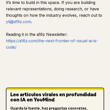
It’s time to build in this space. If you are building
relevant representations, doing research, or have
thoughts on how the industry evolves, reach out to
yli@a16z.com
.
Reading it in the a16z Newsletter:
https://a16z.com/the-next-frontier-of-visual-ai-is-
code/
Lee artículos virales en profundidad
con IA en YouMind
Guarda la fuente, haz preguntas concretas,