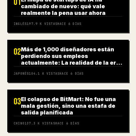
01
cambiado de nuevo: qué vale
realmente la pena usar ahora
INGLÉS
197.9 K
VISTAS
HACE 6 DÍAS
Más de 1,000 diseñadores están
02
perdiendo sus empleos
actualmente: La realidad de la era
de la IA
JAPONÉS
104.1 K
VISTAS
HACE 6 DÍAS
El colapso de BitMart: No fue una
03
mala gestión, sino una estafa de
salida planificada
CHINO
137.3 K
VISTAS
HACE 6 DÍAS