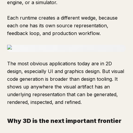
engine, or a simulator.
Each runtime creates a different wedge, because
each one has its own source representation,
feedback loop, and production workflow.
The most obvious applications today are in 2D
design, especially UI and graphics design. But visual
code generation is broader than design tooling. It
shows up anywhere the visual artifact has an
underlying representation that can be generated,
rendered, inspected, and refined.
Why 3D is the next important frontier