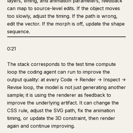
layers, timing, and animation parameters, feedback
can map to source-level edits. If the object moves
too slowly, adjust the timing. If the path is wrong,
edit the vector. If the morph is off, update the shape
sequence.
0:21
The stack corresponds to the test time compute
loop the coding agent can run to improve the
output quality: at every Code -> Render -> Inspect ->
Revise loop, the model is not just generating another
sample; it is using the renderer as feedback to
improve the underlying artifact. It can change the
CSS rule, adjust the SVG path, fix the animation
timing, or update the 3D constraint, then render
again and continue improving.