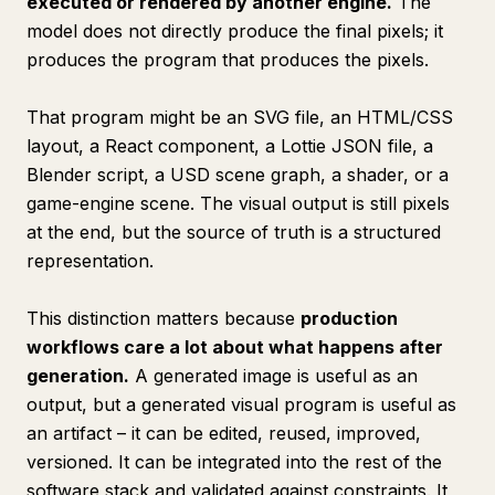
executed or rendered by another engine.
The
model does not directly produce the final pixels; it
produces the program that produces the pixels.
That program might be an SVG file, an HTML/CSS
layout, a React component, a Lottie JSON file, a
Blender script, a USD scene graph, a shader, or a
game-engine scene. The visual output is still pixels
at the end, but the source of truth is a structured
representation.
This distinction matters because
production
workflows care a lot about what happens
after
generation.
A generated image is useful as an
output, but a generated visual program is useful as
an artifact – it can be edited, reused, improved,
versioned. It can be integrated into the rest of the
software stack and validated against constraints. It