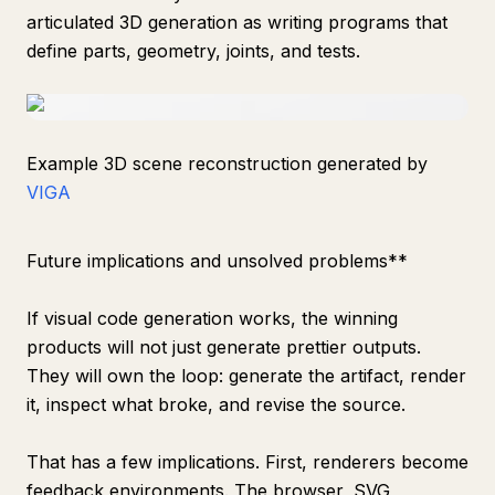
articulated 3D generation as writing programs that
define parts, geometry, joints, and tests.
Example 3D scene reconstruction generated by
VIGA
Future implications and unsolved problems**
If visual code generation works, the winning
products will not just generate prettier outputs.
They will own the loop: generate the artifact, render
it, inspect what broke, and revise the source.
That has a few implications. First, renderers become
feedback environments. The browser, SVG