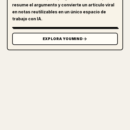
resume el argumento y convierte un artículo viral
en notas reutilizables en un único espacio de
trabajo con IA.
EXPLORA YOUMIND
PARA CREADORES
CONVIERTE TU MARKDOWN EN UN
ARTÍCULO DE 𝕏 IMPECABLE
Cuando publicas tus propios textos