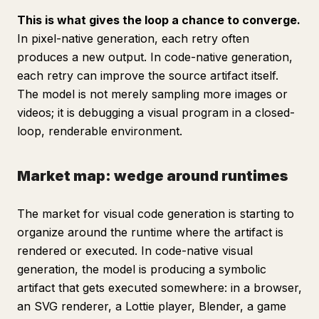
This is what gives the loop a chance to converge.
In pixel-native generation, each retry often
produces a new output. In code-native generation,
each retry can improve the source artifact itself.
The model is not merely sampling more images or
videos; it is debugging a visual program in a closed-
loop, renderable environment.
Market map: wedge around runtimes
The market for visual code generation is starting to
organize around the runtime where the artifact is
rendered or executed. In code-native visual
generation, the model is producing a symbolic
artifact that gets executed somewhere: in a browser,
an SVG renderer, a Lottie player, Blender, a game