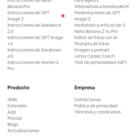
Instrucciones de Nano
Para agents
Banana Pro
Alternativas a NotebookLM
Instrucciones de GPT
Presentaciones de GPT
Image 2
Image 2
Instrucciones de Seedance
Markdown a artículo de 𝕏
2.0
Nano Banana 2 vs. Pro
Instrucciones de GPT Image
Editor de fotos con IA
1.5
Prompts de fotos
Instrucciones de Seedream
Imagen a prompt
4.5
Lenny Career Coach
Instrucciones de Gemini 3
Test de personalidad ABTI
Pro
Producto
Empresa
Skills
Contáctanos
Extensión
Política de privacidad
App
Términos y condiciones
Precios
Blogs
Actualizaciones