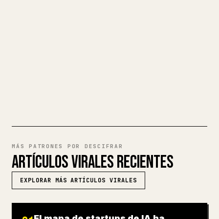
largos, dar formato en 𝕏 a imágenes,
tablas y bloques de código es un
fastidio. YouMind convierte un borrador
completo en Markdown en un artículo de 𝕏
impecable y listo para publicar.
PRUEBA MARKDOWN A 𝕏
MÁS PATRONES POR DESCIFRAR
ARTÍCULOS VIRALES RECIENTES
EXPLORAR MÁS ARTÍCULOS VIRALES
El mapa de startups de IA ha