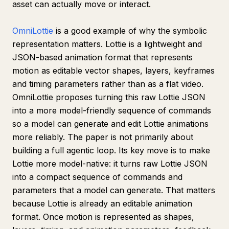
asset can actually move or interact.
OmniLottie
is a good example of why the symbolic
representation matters. Lottie is a lightweight and
JSON-based animation format that represents
motion as editable vector shapes, layers, keyframes
and timing parameters rather than as a flat video.
OmniLottie proposes turning this raw Lottie JSON
into a more model-friendly sequence of commands
so a model can generate and edit Lottie animations
more reliably. The paper is not primarily about
building a full agentic loop. Its key move is to make
Lottie more model-native: it turns raw Lottie JSON
into a compact sequence of commands and
parameters that a model can generate. That matters
because Lottie is already an editable animation
format. Once motion is represented as shapes,