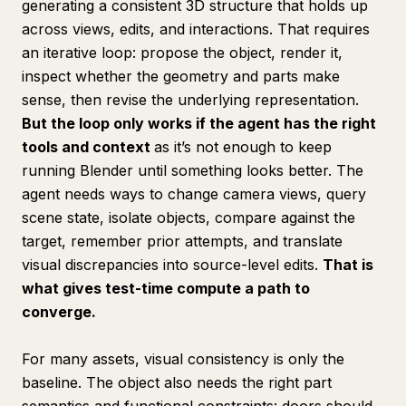
generating a consistent 3D structure that holds up
across views, edits, and interactions. That requires
an iterative loop: propose the object, render it,
inspect whether the geometry and parts make
sense, then revise the underlying representation.
But the loop only works if the agent has the right
tools and context
as it’s not enough to keep
running Blender until something looks better. The
agent needs ways to change camera views, query
scene state, isolate objects, compare against the
target, remember prior attempts, and translate
visual discrepancies into source-level edits.
That is
what gives test-time compute a path to
converge.
For many assets, visual consistency is only the
baseline. The object also needs the right part