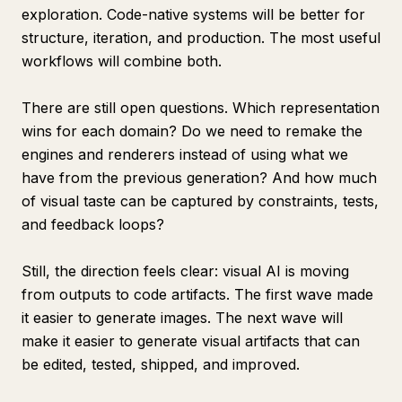
exploration. Code-native systems will be better for
structure, iteration, and production. The most useful
workflows will combine both.
There are still open questions. Which representation
wins for each domain? Do we need to remake the
engines and renderers instead of using what we
have from the previous generation? And how much
of visual taste can be captured by constraints, tests,
and feedback loops?
Still, the direction feels clear: visual AI is moving
from outputs to code artifacts. The first wave made
it easier to generate images. The next wave will
make it easier to generate visual artifacts that can
be edited, tested, shipped, and improved.