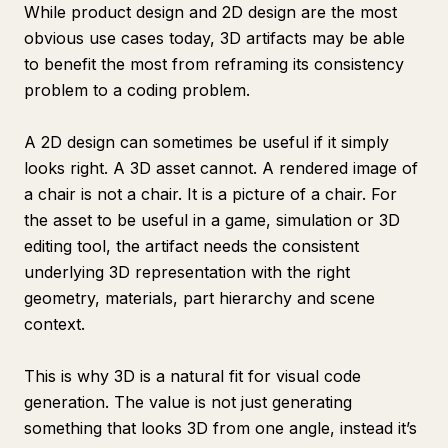
While product design and 2D design are the most
obvious use cases today, 3D artifacts may be able
to benefit the most from reframing its consistency
problem to a coding problem.
A 2D design can sometimes be useful if it simply
looks right. A 3D asset cannot. A rendered image of
a chair is not a chair. It is a picture of a chair. For
the asset to be useful in a game, simulation or 3D
editing tool, the artifact needs the consistent
underlying 3D representation with the right
geometry, materials, part hierarchy and scene
context.
This is why 3D is a natural fit for visual code
generation. The value is not just generating
something that looks 3D from one angle, instead it’s