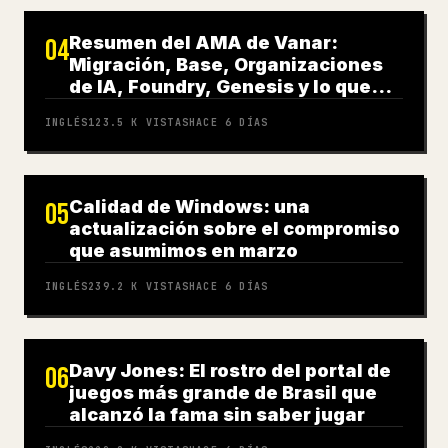
Resumen del AMA de Vanar:
04
Migración, Base, Organizaciones
de IA, Foundry, Genesis y lo que
sigue
INGLÉS
123.5 K
VISTAS
HACE 6 DÍAS
Calidad de Windows: una
05
actualización sobre el compromiso
que asumimos en marzo
INGLÉS
239.2 K
VISTAS
HACE 6 DÍAS
Davy Jones: El rostro del portal de
06
juegos más grande de Brasil que
alcanzó la fama sin saber jugar