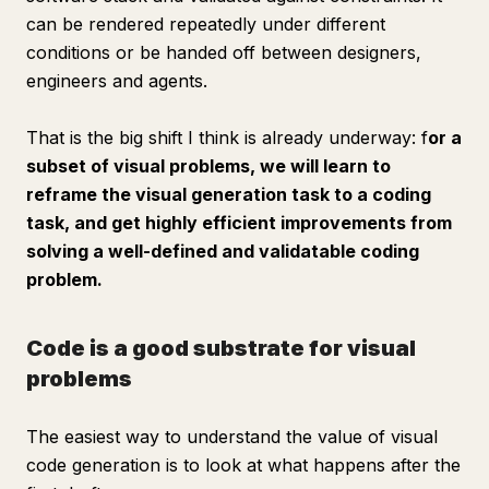
can be rendered repeatedly under different
conditions or be handed off between designers,
engineers and agents.
That is the big shift I think is already underway: f
or a
subset of visual problems, we will learn to
reframe the visual generation task to a coding
task, and get highly efficient improvements from
solving a well-defined and validatable coding
problem.
Code is a good substrate for visual
problems
The easiest way to understand the value of visual
code generation is to look at what happens
after
the