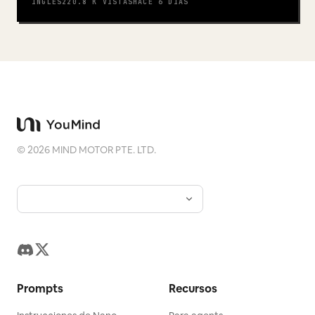
INGLÉS
220.8 K
VISTAS
HACE 6 DÍAS
©
2026
MIND MOTOR PTE. LTD.
Prompts
Recursos