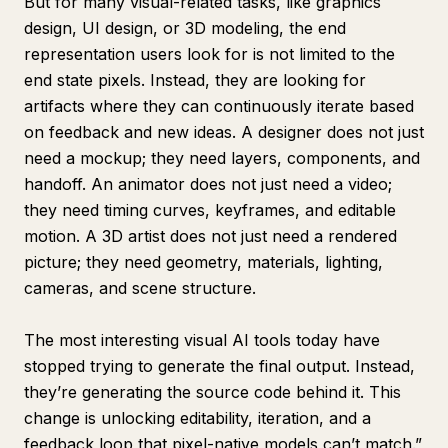
But for many visual-related tasks, like graphics
design, UI design, or 3D modeling, the end
representation users look for is not limited to the
end state pixels. Instead, they are looking for
artifacts where they can continuously iterate based
on feedback and new ideas. A designer does not just
need a mockup; they need layers, components, and
handoff. An animator does not just need a video;
they need timing curves, keyframes, and editable
motion. A 3D artist does not just need a rendered
picture; they need geometry, materials, lighting,
cameras, and scene structure.
The most interesting visual AI tools today have
stopped trying to generate the final output. Instead,
they’re generating the source code behind it. This
change is unlocking editability, iteration, and a
feedback loop that pixel-native models can’t match.”