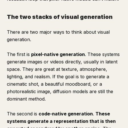
The two stacks of visual generation
There are two major ways to think about visual
generation.
The first is
pixel-native generation
. These systems
generate images or videos directly, usually in latent
space. They are great at texture, atmosphere,
lighting, and realism. If the goal is to generate a
cinematic shot, a beautiful moodboard, or a
photorealistic image, diffusion models are still the
dominant method.
The second is
code-native generation
.
These
systems generate a representation that is then