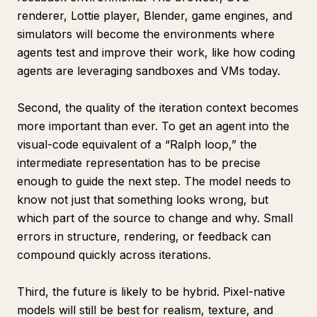
renderer, Lottie player, Blender, game engines, and
simulators will become the environments where
agents test and improve their work, like how coding
agents are leveraging sandboxes and VMs today.
Second, the quality of the iteration context becomes
more important than ever. To get an agent into the
visual-code equivalent of a “Ralph loop,” the
intermediate representation has to be precise
enough to guide the next step. The model needs to
know not just that something looks wrong, but
which part of the source to change and why. Small
errors in structure, rendering, or feedback can
compound quickly across iterations.
Third, the future is likely to be hybrid. Pixel-native
models will still be best for realism, texture, and