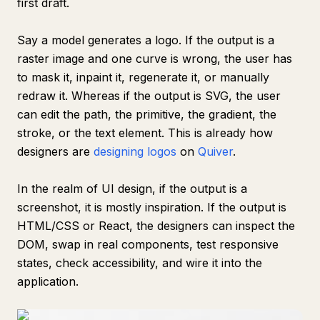
first draft.
Say a model generates a logo. If the output is a
raster image and one curve is wrong, the user has
to mask it, inpaint it, regenerate it, or manually
redraw it. Whereas if the output is SVG, the user
can edit the path, the primitive, the gradient, the
stroke, or the text element. This is already how
designers are
designing logos
on
Quiver
.
In the realm of UI design, if the output is a
screenshot, it is mostly inspiration. If the output is
HTML/CSS or React, the designers can inspect the
DOM, swap in real components, test responsive
states, check accessibility, and wire it into the
application.