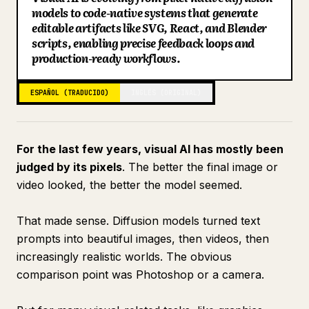
models to code-native systems that generate
Blog
editable artifacts like SVG, React, and Blender
scripts, enabling precise feedback loops and
production-ready workflows.
Actualizaciones
ESPAÑOL (TRADUCIDO)
INGLÉS (ORIGINAL)
For the last few years, visual AI has mostly been
judged by its pixels
. The better the final image or
video looked, the better the model seemed.
That made sense. Diffusion models turned text
prompts into beautiful images, then videos, then
increasingly realistic worlds. The obvious
comparison point was Photoshop or a camera.