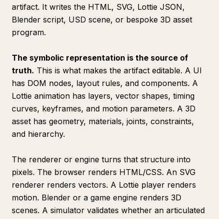
artifact. It writes the HTML, SVG, Lottie JSON,
Blender script, USD scene, or bespoke 3D asset
program.
The symbolic representation is the source of
truth.
This is what makes the artifact editable. A UI
has DOM nodes, layout rules, and components. A
Lottie animation has layers, vector shapes, timing
curves, keyframes, and motion parameters. A 3D
asset has geometry, materials, joints, constraints,
and hierarchy.
The renderer or engine turns that structure into
pixels. The browser renders HTML/CSS. An SVG
renderer renders vectors. A Lottie player renders
motion. Blender or a game engine renders 3D
scenes. A simulator validates whether an articulated