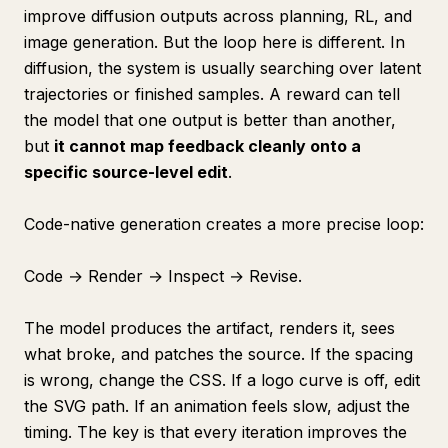
improve diffusion outputs across planning, RL, and
image generation. But the loop here is different. In
diffusion, the system is usually searching over latent
trajectories or finished samples. A reward can tell
the model that one output is better than another,
but
it cannot map feedback cleanly onto a
specific source-level edit
.
Code-native generation creates a more precise loop:
Code → Render → Inspect → Revise.
The model produces the artifact, renders it, sees
what broke, and patches the source. If the spacing
is wrong, change the CSS. If a logo curve is off, edit
the SVG path. If an animation feels slow, adjust the
timing. The key is that every iteration improves the