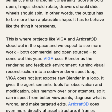
semantics and functional constraints: doors should
open, hinges should rotate, drawers should slide,
wheels should spin. In other words, the output has
to be more than a plausible shape. It has to behave
like the thing it represents.
This is where projects like VIGA and Articraft3D
stood out in the space and we expect to see more
work – both commercial and open sourced – to
come out this year.
VIGA
uses Blender as the
rendering and feedback environment, turning visual
reconstruction into a code-render-inspect loop;
VIGA does not just expose raw Blender in a loop. It
gives the agent semantic tools for observation and
modification, plus memory over prior attempts, so it
can inspect from better viewpoints, diagnose what is
wrong, and make targeted edits.
Articraft3D
goes
even more directly at asset structure: it frames