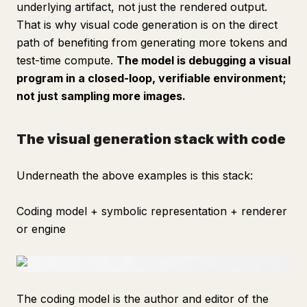
underlying artifact, not just the rendered output.
That is why visual code generation is on the direct
path of benefiting from generating more tokens and
test-time compute.
The model is debugging a visual
program in a closed-loop, verifiable environment;
not just sampling more images.
The visual generation stack with code
Underneath the above examples is this stack:
Coding model + symbolic representation + renderer
or engine
The coding model is the author and editor of the