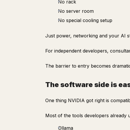
No rack
No server room
No special cooling setup
Just power, networking and your AI s
For independent developers, consultan
The barrier to entry becomes dramatic
The software side is ea
One thing NVIDIA got right is compatibi
Most of the tools developers already
Ollama