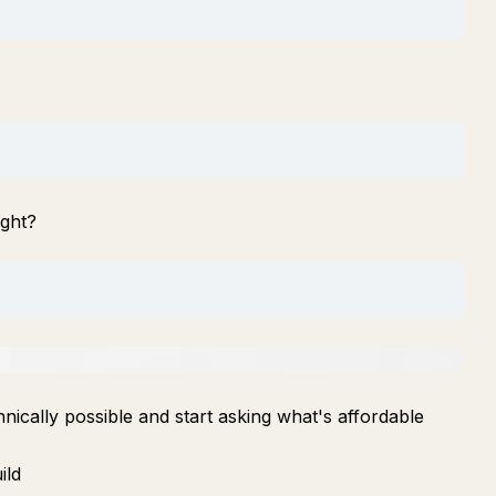
ight?
nically possible and start asking what's affordable
ild