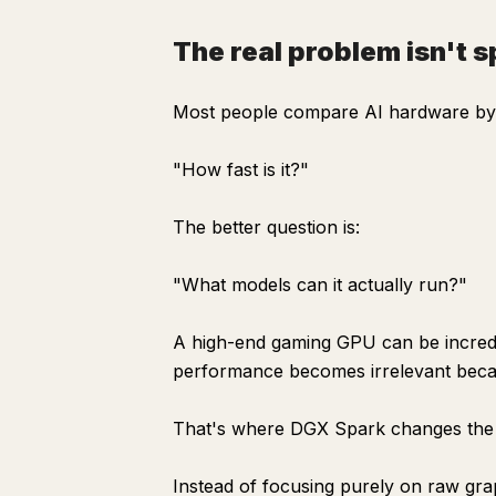
The real problem isn't 
Most people compare AI hardware by 
"How fast is it?"
The better question is:
"What models can it actually run?"
A high-end gaming GPU can be incredi
performance becomes irrelevant becau
That's where DGX Spark changes the
Instead of focusing purely on raw gr