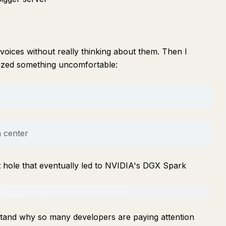
voices without really thinking about them. Then I
lized something uncomfortable:
a center
t hole that eventually led to NVIDIA's DGX Spark
rstand why so many developers are paying attention