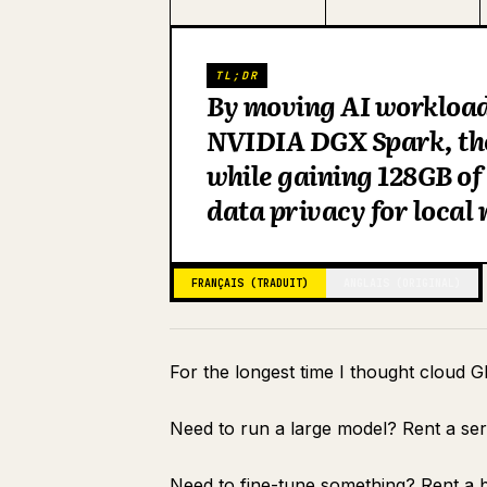
TL;DR
By moving AI workloads
NVIDIA DGX Spark, the
while gaining 128GB o
data privacy for local
FRANÇAIS (TRADUIT)
ANGLAIS (ORIGINAL)
For the longest time I thought cloud G
Need to run a large model? Rent a se
Need to fine-tune something? Rent a b