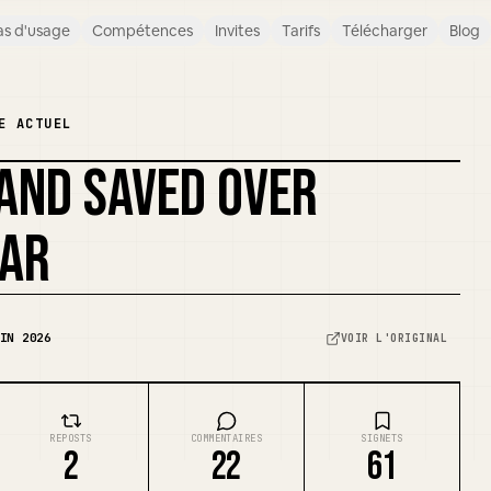
s d'usage
Compétences
Invites
Tarifs
Télécharger
Blog
E ACTUEL
 AND SAVED OVER
REMIXER LA COUVERTURE
EAR
IN 2026
VOIR L'ORIGINAL
REPOSTS
COMMENTAIRES
SIGNETS
2
22
61