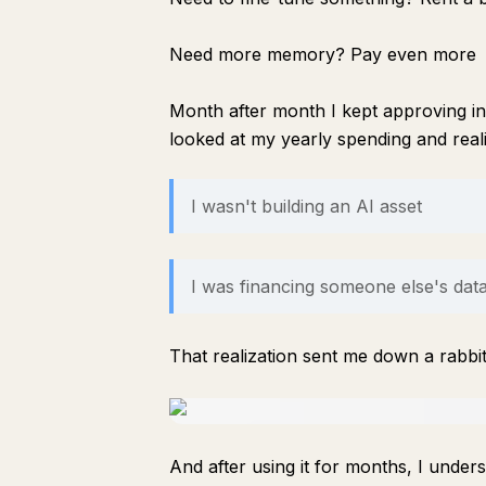
Need more memory? Pay even more
Month after month I kept approving in
looked at my yearly spending and rea
I wasn't building an AI asset
I was financing someone else's dat
That realization sent me down a rabbi
And after using it for months, I unde