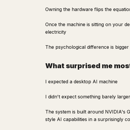
Owning the hardware flips the equatio
Once the machine is sitting on your de
electricity
The psychological difference is bigge
What surprised me mos
I expected a desktop AI machine
I didn't expect something barely larg
The system is built around NVIDIA's G
style AI capabilities in a surprisingly