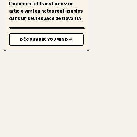
l’argument et transformez un
article viral en notes réutilisables
dans un seul espace de travail IA.
DÉCOUVRIR YOUMIND