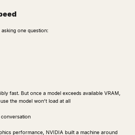
speed
asking one question:
bly fast. But once a model exceeds available VRAM,
se the model won't load at all
 conversation
aphics performance, NVIDIA built a machine around