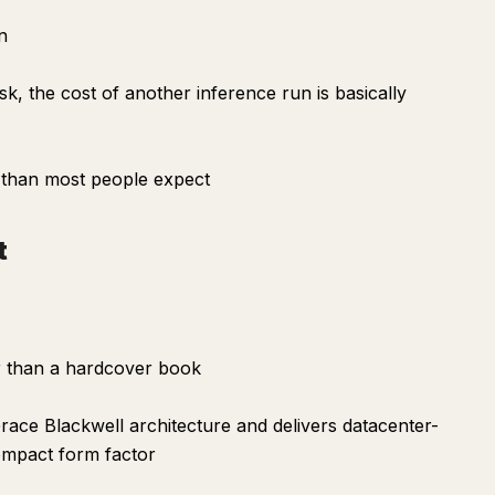
n
sk, the cost of another inference run is basically
r than most people expect
t
er than a hardcover book
race Blackwell architecture and delivers datacenter-
 compact form factor