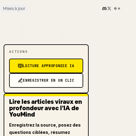
Mises à jour
ACTIONS
LECTURE APPROFONDIE IA
ENREGISTRER EN UN CLIC
Lire les articles viraux en
profondeur avec l’IA de
YouMind
Enregistrez la source, posez des
questions ciblées, résumez