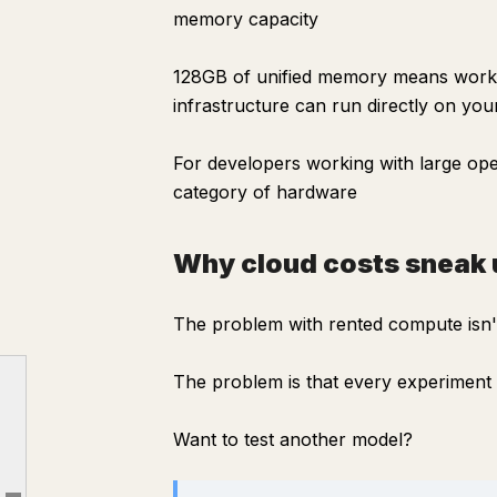
memory capacity
128GB of unified memory means workl
infrastructure can run directly on you
For developers working with large ope
category of hardware
Why cloud costs sneak 
The problem with rented compute isn't
The problem is that every experiment h
The real problem isn't speed
Why cloud costs sneak up on you
Want to test another model?
What surprised me most
The software side is easy