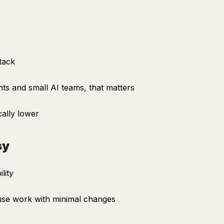
tack
ts and small AI teams, that matters
ally lower
sy
lity
 use work with minimal changes