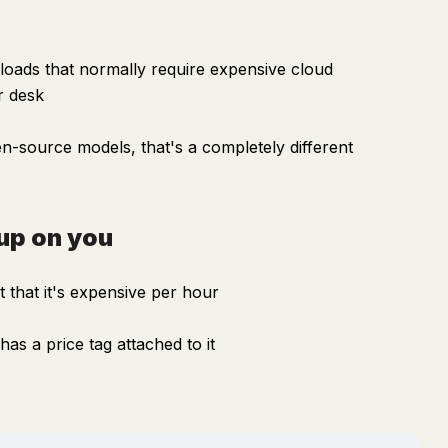
oads that normally require expensive cloud
r desk
n-source models, that's a completely different
up on you
 that it's expensive per hour
as a price tag attached to it