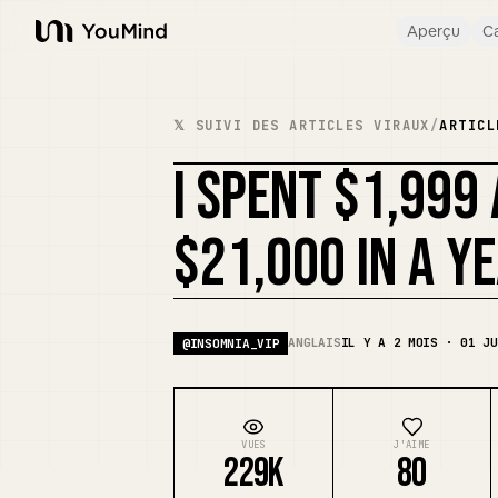
Aperçu
Ca
YouMind
𝕏 SUIVI DES ARTICLES VIRAUX
/
ARTICL
I SPENT $1,999
$21,000 IN A Y
ANGLAIS
IL Y A 2 MOIS · 01 JU
@
INSOMNIA_VIP
VUES
J'AIME
229K
80