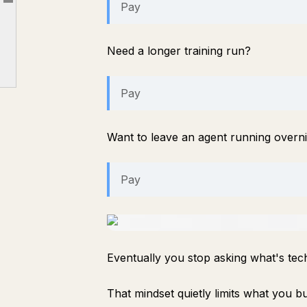
Pay
Article outline
Where I think this becomes valuable
The privacy advantage nobody talks about
Need a longer training run?
Is it perfect?
Final thoughts
Pay
Want to leave an agent running overn
Pay
Eventually you stop asking what's tech
That mindset quietly limits what you bu