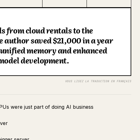
 from cloud rentals to the
 author saved $21,000 in a year
f unified memory and enhanced
 model development.
VOUS LISEZ LA TRADUCTION EN FRANÇAIS
PUs were just part of doing AI business
rver
igger server