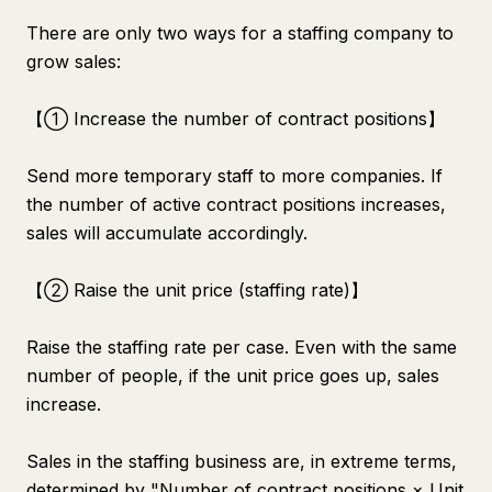
There are only two ways for a staffing company to
grow sales:
【① Increase the number of contract positions】
Send more temporary staff to more companies. If
the number of active contract positions increases,
sales will accumulate accordingly.
【② Raise the unit price (staffing rate)】
Raise the staffing rate per case. Even with the same
number of people, if the unit price goes up, sales
increase.
Sales in the staffing business are, in extreme terms,
determined by "Number of contract positions × Unit