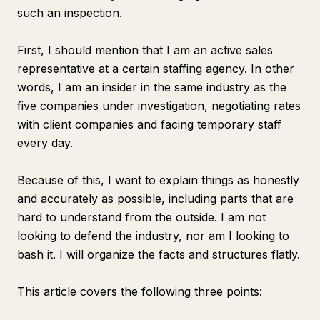
such an inspection.
First, I should mention that I am an active sales
representative at a certain staffing agency. In other
words, I am an insider in the same industry as the
five companies under investigation, negotiating rates
with client companies and facing temporary staff
every day.
Because of this, I want to explain things as honestly
and accurately as possible, including parts that are
hard to understand from the outside. I am not
looking to defend the industry, nor am I looking to
bash it. I will organize the facts and structures flatly.
This article covers the following three points: