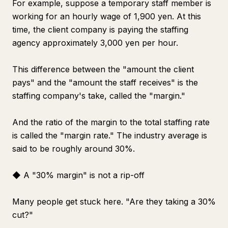
For example, suppose a temporary staff member is
working for an hourly wage of 1,900 yen. At this
time, the client company is paying the staffing
agency approximately 3,000 yen per hour.
This difference between the "amount the client
pays" and the "amount the staff receives" is the
staffing company's take, called the "margin."
And the ratio of the margin to the total staffing rate
is called the "margin rate." The industry average is
said to be roughly around 30%.
◆ A "30% margin" is not a rip-off
Many people get stuck here. "Are they taking a 30%
cut?"