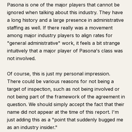
Pasona is one of the major players that cannot be
ignored when talking about this industry. They have
a long history and a large presence in administrative
staffing as well. If there really was a movement
among major industry players to align rates for
"general administrative" work, it feels a bit strange
intuitively that a major player of Pasona's class was
not involved.
Of course, this is just my personal impression.
There could be various reasons for not being a
target of inspection, such as not being involved or
not being part of the framework of the agreement in
question. We should simply accept the fact that their
name did not appear at the time of this report. I'm
just adding this as a "point that suddenly bugged me
as an industry insider."