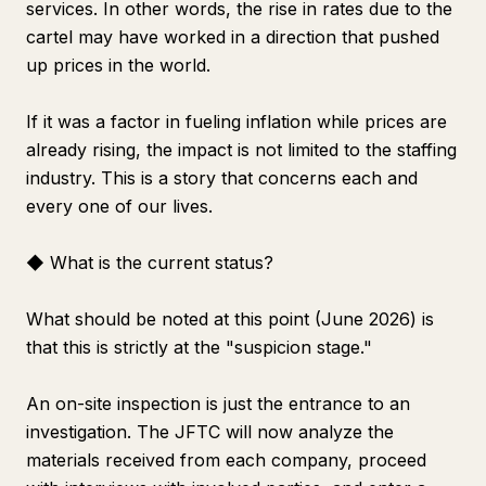
services. In other words, the rise in rates due to the
cartel may have worked in a direction that pushed
up prices in the world.
If it was a factor in fueling inflation while prices are
already rising, the impact is not limited to the staffing
industry. This is a story that concerns each and
every one of our lives.
◆ What is the current status?
What should be noted at this point (June 2026) is
that this is strictly at the "suspicion stage."
An on-site inspection is just the entrance to an
investigation. The JFTC will now analyze the
materials received from each company, proceed