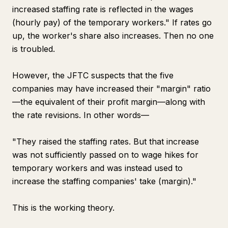
increased staffing rate is reflected in the wages
(hourly pay) of the temporary workers." If rates go
up, the worker's share also increases. Then no one
is troubled.
However, the JFTC suspects that the five
companies may have increased their "margin" ratio
—the equivalent of their profit margin—along with
the rate revisions. In other words—
"They raised the staffing rates. But that increase
was not sufficiently passed on to wage hikes for
temporary workers and was instead used to
increase the staffing companies' take (margin)."
This is the working theory.