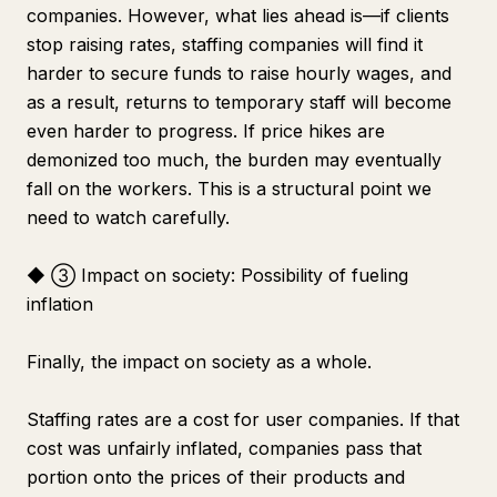
companies. However, what lies ahead is—if clients
stop raising rates, staffing companies will find it
harder to secure funds to raise hourly wages, and
as a result, returns to temporary staff will become
even harder to progress. If price hikes are
demonized too much, the burden may eventually
fall on the workers. This is a structural point we
need to watch carefully.
◆ ③ Impact on society: Possibility of fueling
inflation
Finally, the impact on society as a whole.
Staffing rates are a cost for user companies. If that
cost was unfairly inflated, companies pass that
portion onto the prices of their products and