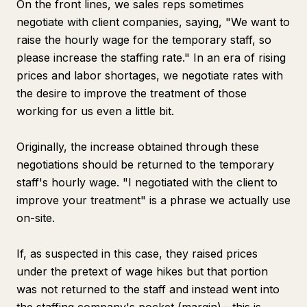
On the front lines, we sales reps sometimes
negotiate with client companies, saying, "We want to
raise the hourly wage for the temporary staff, so
please increase the staffing rate." In an era of rising
prices and labor shortages, we negotiate rates with
the desire to improve the treatment of those
working for us even a little bit.
Originally, the increase obtained through these
negotiations should be returned to the temporary
staff's hourly wage. "I negotiated with the client to
improve your treatment" is a phrase we actually use
on-site.
If, as suspected in this case, they raised prices
under the pretext of wage hikes but that portion
was not returned to the staff and instead went into