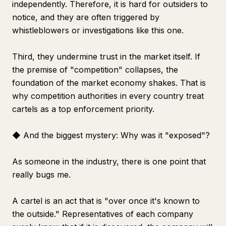
independently. Therefore, it is hard for outsiders to
notice, and they are often triggered by
whistleblowers or investigations like this one.
Third, they undermine trust in the market itself. If
the premise of "competition" collapses, the
foundation of the market economy shakes. That is
why competition authorities in every country treat
cartels as a top enforcement priority.
◆ And the biggest mystery: Why was it "exposed"?
As someone in the industry, there is one point that
really bugs me.
A cartel is an act that is "over once it's known to
the outside." Representatives of each company