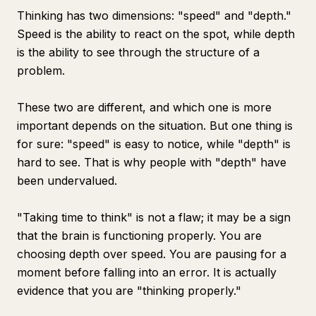
Thinking has two dimensions: "speed" and "depth."
Speed is the ability to react on the spot, while depth
is the ability to see through the structure of a
problem.
These two are different, and which one is more
important depends on the situation. But one thing is
for sure: "speed" is easy to notice, while "depth" is
hard to see. That is why people with "depth" have
been undervalued.
"Taking time to think" is not a flaw; it may be a sign
that the brain is functioning properly. You are
choosing depth over speed. You are pausing for a
moment before falling into an error. It is actually
evidence that you are "thinking properly."