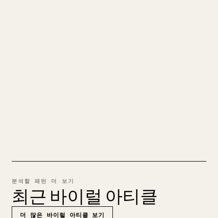
당신의 MARKDOWN을 깔끔한
𝕏 글로
직접 쓴 장문을 올릴 때 이미지, 표, 코드 블록을
𝕏에 맞게 정리하는 일은 번거롭습니다. YouMind
는 전체 Markdown 초안을 깔끔하고 바로 게시할
수 있는 𝕏 글로 바꿔 줍니다.
MARKDOWN → 𝕏 사용해 보기
분석할 패턴 더 보기
최근 바이럴 아티클
더 많은 바이럴 아티클 보기