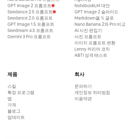
GPT Image 2 프롬프트
NotebookLM 대안
Seedance 2.5 프롬프트
GPT Image 2 슬라이드
Seedance 2.0 프롬프트
Markdown을 𝕏 글로
GPT Image 1.5 프롬프트
Nano Banana 2와 Pro 비교
Seedream 4.5 프롬프트
AI 사진 편집기
Gemini 3 Pro 프롬프트
사진 프롬프트
이미지 프롬프트 변환
Lenny 커리어 코치
ABTI 성격 테스트
제품
회사
스킬
문의하기
확장 프로그램
개인정보 처리방침
앱
이용약관
가격
블로그
업데이트