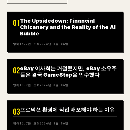
The Upsidedown: Financial
01
Chicanery and the Reality of the AI
Bubble
영어
13.2만
조회
2026년 8월 06일
eBay 이사회는 거절했지만, eBay 소유주
02
들은 결국 GameStop을 인수했다
영어
10.7만
조회
2026년 8월 06일
프로덕션 환경에 직접 배포해야 하는 이유
03
영어
13.7만
조회
2026년 8월 06일