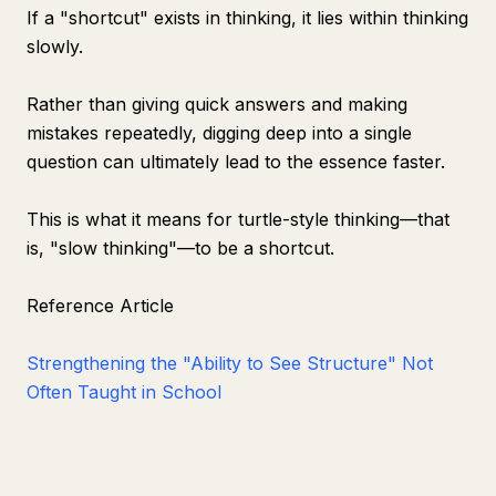
If a "shortcut" exists in thinking, it lies within thinking
slowly.
Rather than giving quick answers and making
mistakes repeatedly, digging deep into a single
question can ultimately lead to the essence faster.
This is what it means for turtle-style thinking—that
is, "slow thinking"—to be a shortcut.
Reference Article
Strengthening the "Ability to See Structure" Not
Often Taught in School