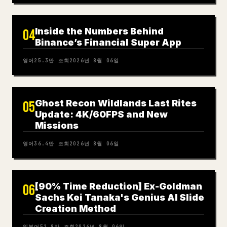
Inside the Numbers Behind
04
Binance’s Financial Super App
영어
25.3만
조회
2026년 8월 06일
Ghost Recon Wildlands Last Rites
05
Update: 4K/60FPS and New
Missions
영어
36.4만
조회
2026년 8월 06일
[90% Time Reduction] Ex-Goldman
06
Sachs Kei Tanaka's Genius AI Slide
Creation Method
일본어
52.8만
조회
2026년 8월 06일