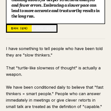
and fewer errors. Embracing a slower pace can
블로그
lead to more accurate and trustworthy results in
the long run.
업데이트
한국어 (번역)
일본어 (원문)
I have something to tell people who have been told
they are "slow thinkers."
That "turtle-like slowness of thought" is actually a
weapon.
We have been conditioned daily to believe that "fast
thinkers = smart people." People who can answer
immediately in meetings or give clever retorts in
small talk are treated as the definition of "capable."