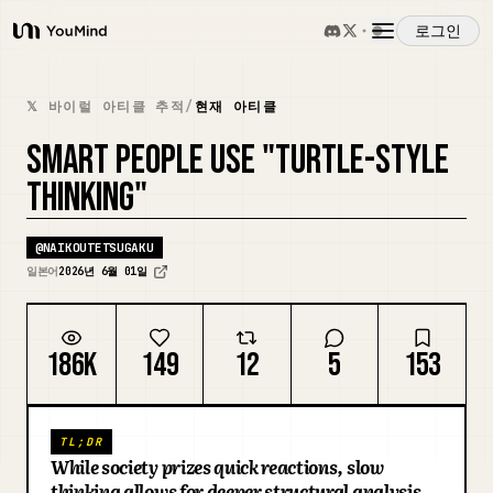
로그인
YouMind
개요
𝕏 바이럴 아티클 추적
/
현재 아티클
SMART PEOPLE USE "TURTLE-STYLE
사용 사례
THINKING"
스킬
@
NAIKOUTETSUGAKU
일본어
2026년 6월 01일
프롬프트
186K
149
12
5
153
가격
TL;DR
다운로드
While society prizes quick reactions, slow
thinking allows for deeper structural analysis