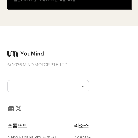
©
2026
MIND MOTOR PTE. LTD.
프롬프트
리소스
Nano Banana Pro 프롬프트
Agent용