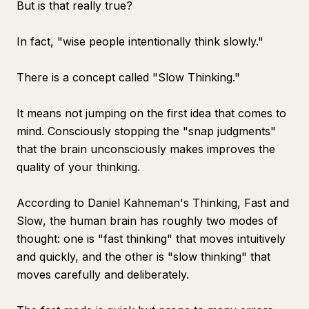
But is that really true?
In fact, "wise people intentionally think slowly."
There is a concept called "Slow Thinking."
It means not jumping on the first idea that comes to
mind. Consciously stopping the "snap judgments"
that the brain unconsciously makes improves the
quality of your thinking.
According to Daniel Kahneman's
Thinking, Fast and
Slow
, the human brain has roughly two modes of
thought: one is "fast thinking" that moves intuitively
and quickly, and the other is "slow thinking" that
moves carefully and deliberately.