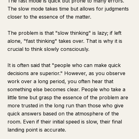
The fast mode is quick but prone to many errors.
The slow mode takes time but allows for judgments
closer to the essence of the matter.
The problem is that "slow thinking" is lazy; if left
alone, "fast thinking" takes over. That is why it is
crucial to think slowly consciously.
It is often said that "people who can make quick
decisions are superior." However, as you observe
work over a long period, you often hear that
something else becomes clear. People who take a
little time but grasp the essence of the problem are
more trusted in the long run than those who give
quick answers based on the atmosphere of the
room. Even if their initial speed is slow, their final
landing point is accurate.