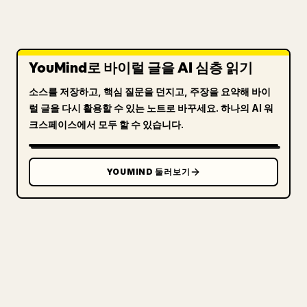
YouMind로 바이럴 글을 AI 심층 읽기
소스를 저장하고, 핵심 질문을 던지고, 주장을 요약해 바이
럴 글을 다시 활용할 수 있는 노트로 바꾸세요. 하나의 AI 워
크스페이스에서 모두 할 수 있습니다.
YOUMIND 둘러보기
크리에이터를 위해