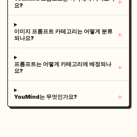
extra products.
lines, with a black double-chevron arrow
요?
pores, tangible organic textures,
icon to the right of “DEFY”. Under the
cinematic analog film grain, and a
headline, insert one large black-and-
profound shallow depth of field that
white editorial fashion portrait: a young
이미지 프롬프트 카테고리는 어떻게 분류
blurs the heavy brutalist pillars in the
male model with wet tousled dark hair,
되나요?
background. NO NEON.", "meta": {
sharp cheekbones, serious expression,
"intent": "surreal_fashion_editorial",
looking slightly downward at camera,
"priorities": "tactile_texture,
wearing a dark structured coat with high
프롬프트는 어떻게 카테고리에 배정되나
practical_surrealism,
collar, dramatic low-key studio lighting,
요?
profound_color_contrast",
high contrast, grainy monochrome.
"device_profile":
Across the lower half of the portrait,
"high_res_medium_format" }, "frame": {
overlay an oversized rough white brush-
YouMind는 무엇인가요?
"aspect": "9:16", "composition":
script word
diagonally from left
REBEL
"dynamic_full_body_swirl", "layout":
to right, with a smaller white
"center_weighted_vertical_action",
handwritten tagline beneath it:
"camera_angle":
. At the bottom of
shape the future.
"slight_low_angle_heroic",