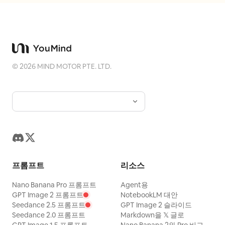
the blue panel, add a bold black
"tilt_roll_degrees": "0" }, "subject": {
condensed sans-serif slogan
"gender": "Female", "identity": "The
, and beneath it small
BUILT TO LEAD.
Protagonist", "demographics": "Ageless
spaced uppercase text “VANGUARD
avant-garde muse", "face": "High-gloss
MAN — NEW SEASON. NEW ENERGY.”
©
2026
MIND MOTOR PTE. LTD.
glass-skin, sharp graphic yellow
Make the whole design look like a worn
eyeliner, stained ochre lips, intense
screen-printed streetwear poster with
confident gaze", "hair": "Voluminous,
visible dust, scratches, paper grain, ink
waist-length deep mahogany waves
speckles, slight scuffs, and strong
catching golden backlights", "body":
black/blue/white contrast. Keep exactly
"Statuesque, dynamic posture leaning
one portrait, one double-chevron icon,
slightly into the floral wind",
three top microtext labels, one headline
프롬프트
리소스
"expression": "Fierce, unyielding,
block, one brush-script overlay, one
dramatically poised", "pose": "Mid-
bottom slogan, and one small footer line;
Nano Banana Pro 프롬프트
Agent용
stride, leading with the hips, arms
GPT Image 2 프롬프트
NotebookLM 대안
no extra logos or watermarks.
Seedance 2.5 프롬프트
GPT Image 2 슬라이드
elegantly relaxed as the floral gown
Seedance 2.0 프롬프트
Markdown을 𝕏 글로
bursts upward" },