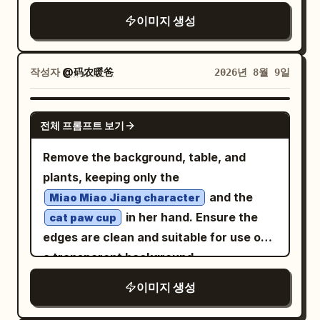
rugged mountain peaks emerging from
"; do not modify any
limited time 9.9
there!” and beneath it “I’m” followed by
이미지 생성
the clouds, creating strong depth and
other existing content in the original
the large mint-green underlined word
scale. Preserve the elegant
image.
“ChatGPT”. Under this are exactly 3
immortal/xianxia mood, white-and-silver
작성자
@码农暖爸
2026년 8월 9일
icon-and-text facts: 1) a speech bubble
palette with gold sunrise highlights, high
icon with “A large language model (AI
detail, ethereal lighting, grand fantasy
GPT IMAGE 2
assistant)”; 2) a lightbulb icon with “I
architecture, ultra-wide 16:9
전체 프롬프트 보기
can answer questions, explain things,
composition, no text, no watermark.
Remove the background, table, and
help you create, solve problems, and
plants, keeping only the
much more!”; 3) a heart icon with “I’m
and the
here to be helpful, honest, and friendly.”
Miao Miao Jiang character
in her hand. Ensure the
Right background board: On a dark navy
cat paw cup
edges are clean and suitable for use on
vertical board in the background, place
a transparent background.
a pale OpenAI-style knot icon and the
word “OpenAI”. Below it, add exactly 4
이미지 생성
stacked handwritten lines: “Research”,
“Safety”, “Useful AI”, “for everyone”,