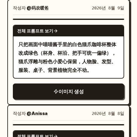
plus small decorative underline marks.
작성자
@码农暖爸
2026년 8월 9일
Desk objects: Include exactly 4 stacked
books on the left side of the desk with
GPT IMAGE 2
전체 프롬프트 보기
readable spine titles, from top to
bottom: “BETTER QUESTIONS”,
只把画面中喵喵酱手里的白色猫爪咖啡杯整体
“CLEARER ANSWERS”, “A MORE
改成绿色（杯身、杯沿、把手可统一偏绿），
HELPFUL TOMORROW”, and a fourth
猫爪浮雕与粉色小爱心保留，人物脸、发型、
dark book with a small heart mark. Put a
服装、桌子、背景植物完全不动。
partially visible silver laptop in the lower
left foreground with a small handwritten
이미지 생성
sticker-like note: “Curiosity builds a
better world” and a heart. Put one white
coffee mug on the right with
작성자
@Anissa
2026년 8월 8일
handwritten text:
and a
Same team. A brighter future.
GPT IMAGE 2
small smiley face. Bottom caption: Along
전체 프롬프트 보기