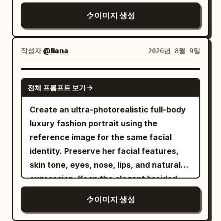
skydiving/flight suit with a high collar
Portra 400 aesthetic, warm earthy
and zipper, small red and black
이미지 생성
tones, golden highlights, slightly cool
embroidered patches on both sleeves,
a heavy black-and-brown skydiving
shadows, natural saturation, medium
harness, dark-framed clear glasses,
and light-colored sneakers
contrast, high dynamic range, subtle
작성자
@liana
2026년 8월 9일
. She is flying high above a breathtaking
analog film grain. Vehicle: authentic
alpine landscape with snow-capped
1969 Camaro proportions, pristine
GPT IMAGE 2
mountain peaks, green valleys, and a
glossy black paint, white roof, classic
전체 프롬프트 보기
large turquoise-blue lake beneath a
five-spoke racing wheels, realistic
Create an ultra-photorealistic full-body
clear bright blue sky with thin wispy
torque deformation on rear tires, dust
luxury fashion portrait using the
clouds. A large inflated ram-air
on lower body, crisp chrome and body-
reference image for the same facial
parachute in orange, red, and yellow is
line details. Camera: Sony A1 II, FE 50mm
identity. Preserve her facial features,
visible above her, connected by thin
f/1.2 GM, 50mm, f/2.8, 1/2500s, ISO 200,
skin tone, eyes, nose, lips, and natural
suspension lines. IMAGE 1: Dynamic
continuous AF, tracking/panning. Ultra-
expression. Keep the elegant braided
medium full-body frontal view, Wareen
sharp focus on driver’s face, hands, roof
updo, soft makeup, geometric earrings,
flying toward the camera with both arms
and front body; natural motion blur only
이미지 생성
and delicate pendant. She is seated
stretched wide, hands open, legs bent
on wheels and dust. Environment: vast
gracefully on a plush taupe tufted sofa,