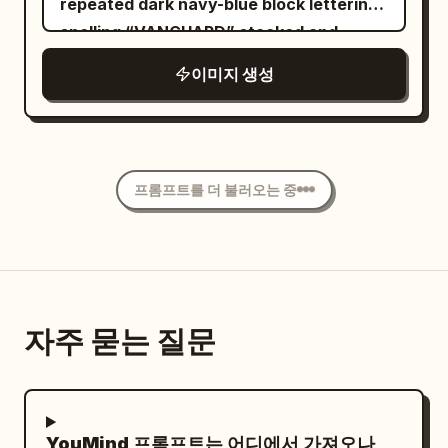
Large bold text: “
repeated dark navy-blue block lettering
floating flora. The Protagonist features
” Below it in
GLOW LIKE NEVER BEFORE
spelling “VANGUARD” stacked and
voluminous, waist-length deep
elegant handwritten script: “Pure
cropped along the top, sides, and
이미지 생성
mahogany waves catching the golden
Radiance.” Small text: “Hydrate.
bottom like a wallpaper pattern. Center
backlight, paired with editorial makeup:
Nourish. Glow.” At the bottom, create a
a bright electric-blue rectangular poster
high-gloss glass-skin, sharp graphic
clean premium information bar divided
panel with a thick blue border and worn
yellow eyeliner, and stained ochre lips.
into three sections: “24H HYDRATION”
print texture. At the top of the blue
Their gaze is piercing and intensely
프롬프트를 더 불러오는 중
“RADIANCE BOOST” “SKIN
panel, place three small uppercase
confident, directed straight at the lens,
NOURISHMENT” Luxury skincare
microtext labels in a thin condensed
matching the fierce energy of an avant-
commercial, realistic cream texture,
sans-serif: left “VANGUARD MAN”,
garde muse. Cinematic lighting: thick
physically accurate reflections and
center “SPRING / SUMMER 2025
volumetric golden-hour rays slicing from
shadows, premium beauty campaign,
COLLECTION”, right “NEW CHAPTER.
above through dusty, cold concrete
자주 묻는 질문
cinematic composition, flawless product
SAME CODE.” separated by thin vertical
shadows, creating a high-contrast
presentation, perfectly readable
dividers. Below, set the main headline in
chiaroscuro. Shot on a Hasselblad H6D-
typography, accurate spelling, no
huge heavy black condensed sans-serif:
100c with an 80mm f/1.9 lens on Kodak
people, no hands, no watermark, no
, arranged as two
DEFY STANDARD
YouMind 프롬프트는 어디에서 가져오나
Portra 800 film stock. Ultra-detailed skin