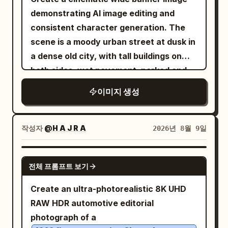
demonstrating AI image editing and
consistent character generation. The
scene is a moody urban street at dusk in
a dense old city, with tall buildings on
both sides, wet pavement, parked and
moving cars, soft streetlights, and a
이미지 생성
dark vignette. Show exactly three visual
zones across one continuous
composition: on the left, a dim empty
작성자
@H A J R A
2026년 8월 9일
city street with no main person,
desaturated and slightly blurred; in the
GPT IMAGE 2
전체 프롬프트 보기
center, a sharp square inset framed by a
thin white border containing a realistic
Create an ultra-photorealistic 8K UHD
portrait of the same woman standing on
RAW HDR automotive editorial
a city street; on the right, the same
photograph of a
woman appears again full-body in a