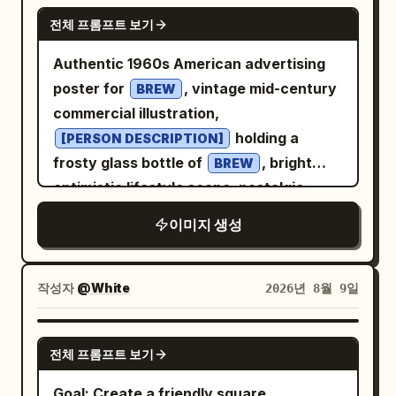
studio background with a smooth
GPT IMAGE 2
전체 프롬프트 보기
gradient.
purple-to-deep-blue
Dramatic cinematic two-tone lighting:
Authentic 1960s American advertising
from
vibrant magenta/pink rim light
poster for
, vintage mid-century
BREW
the left side and cool electric-blue light
commercial illustration,
from the right, creating subtle colored
holding a
[PERSON DESCRIPTION]
highlights along the face, ears, hair and
frosty glass bottle of
, bright
BREW
shoulders while maintaining natural skin
optimistic lifestyle scene, nostalgic
tones. Soft frontal fill light keeps facial
Americana atmosphere, bold
이미지 생성
details clear, with controlled shadows
and
color
[COLOR 1]
[COLOR 2]
and strong dimensionality. Symmetrical
palette, elegant retro typography, the
composition, centered head and
text “
” prominently integrated
[BREW]
작성자
@White
2026년 8월 9일
shoulders, eye-level camera, straight-on
into the poster design, authentic screen
perspective, medium close-up, 85mm
print texture, subtle paper grain, hand-
GPT IMAGE 2
portrait lens look, shallow depth of field,
전체 프롬프트 보기
painted illustration style, vintage
crisp facial focus, soft background
Madison Avenue advertising aesthetic,
Goal: Create a friendly square