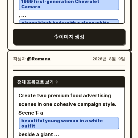
1969 first-generation Chevrolet
Camaro
different but matching street setting,
,
holding a takeaway coffee cup. The
glossy black body with a clean white
woman is
roof
an unnamed stylish woman in her early
, performing an aggressive high-speed
이미지 생성
30s
powerslide on
an open desert dirt road
: shoulder-length wavy dark brown hair,
. Thick realistic dust erupts from the
medium-light skin, natural makeup, calm
작성자
@Romana
2026년 8월 9일
rear tires with natural turbulence, flying
confident expression, looking slightly to
gravel and sharp tire tracks conveying
her left, wearing a long dark charcoal
GPT IMAGE 2
extreme speed. A young female driver
overcoat, gray knit sweater, black high-
전체 프롬프트 보기
leans slightly toward the open window,
waisted trousers, and a small black
Create two premium food advertising
left arm casually resting on the door,
shoulder bag. Make the center inset look
scenes in one cohesive campaign style.
right hand gripping the wheel. Her face
like the original generated square image,
Scene 1: a
is clearly visible, sharp and
while the left and right sides look like
beautiful young woman in a white
unobstructed, eyes focused forward,
outpainted extensions and a variation of
outfit
calm confident expression, windblown
the same character and style. Use
beside a giant