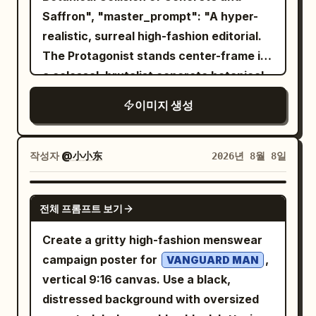
jar with a smooth rich texture. Surround
Saffron", "master_prompt": "A hyper-
exactly 1 laptop, exactly 1 mug, and
the product with fresh white flowers,
realistic, surreal high-fashion editorial.
exactly 1 robot. Avoid photorealistic
soft cream swirls, water droplets,
The Protagonist stands center-frame in
humans, avoid clutter, avoid extra logos
glowing particles and delicate
a colossal, brutalist concrete botanical
beyond the OpenAI-style knot marks,
translucent petals. Create a luxurious,
seed vault. They are wearing an
and do not add watermarks.
이미지 생성
fresh and radiant atmosphere with
impossible, gravity-defying couture
subtle mist and floating droplets. Use a
gown made entirely of living, vibrant
sophisticated palette of
yellow saffron blossoms and thick
작성자
@小小东
2026년 8월 8일
pearl white, soft champagne gold,
botanical vines. The flowers act as a
warm beige and subtle pastel pink
localized anti-gravity field, violently
. Dramatic studio lighting from the
GPT IMAGE 2
전체 프롬프트 보기
peeling off the dress and floating
upper-right, soft glowing backlight,
upward into the air like a localized storm.
realistic reflections, beautiful highlights,
Create a gritty high-fashion menswear
Captured as a high-budget practical
gentle shadows and cinematic depth of
campaign poster for
,
VANGUARD MAN
effect: visible microscopic pollen dust,
field. On the left side, add elegant
vertical 9:16 canvas. Use a black,
hyper-detailed physical petal textures,
advertising typography: “LUMÉA GLOW”
distressed background with oversized
and natural light refraction through the