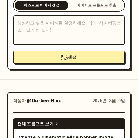
텍스트로 이미지 생성
이미지로 프롬프트 추출
블로그
업데이트
생성
작성자
@Gurken-Rick
2026년 8월 9일
GPT IMAGE 2
전체 프롬프트 보기
Create a cinematic wide banner image