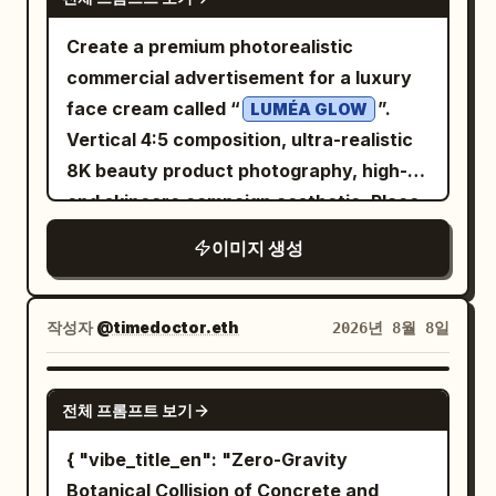
the lower edge of the wooden desk, add
Create a premium photorealistic
a thin hand-drawn line and small
commercial advertisement for a luxury
handwritten text: “OpenAI × ChatGPT =
face cream called “
”.
LUMÉA GLOW
More possibilities for everyone”
Vertical 4:5 composition, ultra-realistic
followed by a heart. Visual style: A
8K beauty product photography, high-
polished 3D-rendered mascot scene
end skincare campaign aesthetic. Place
combined with whiteboard/chalk marker
an elegant white and frosted-glass
doodles, soft bokeh background, warm
이미지 생성
cream jar prominently on the right side,
natural light, crisp readable typography,
slightly elevated above a glossy
teal accent color, navy and wood tones,
reflective surface. The jar has a
작성자
@timedoctor.eth
2026년 8월 8일
friendly optimistic tech branding. Use
luxurious champagne-gold lid and a
hand-drawn white and mint text
minimal clean label reading “LUMÉA
NANO BANANA PRO
overlays as if written on glass in front of
전체 프롬프트 보기
GLOW”, “RADIANCE CREAM”, and
the scene. Constraints: Keep all visible
“HYDRATING + BRIGHTENING”. The
{ "vibe_title_en": "Zero-Gravity
text in English and legible. Use exactly 3
cream should be visible inside the open
Botanical Collision of Concrete and
left-side fact icons, exactly 4 books,