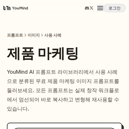
로그인
YouMind
개요
프롬프트
이미지
사용 사례
사용 사례
제품 마케팅
스킬
YouMind AI 프롬프트 라이브러리에서 사용 사례
으로 분류된 무료 제품 마케팅 이미지 프롬프트를
프롬프트
둘러보세요. 모든 프롬프트는 실제 창작 워크플로
에서 엄선되어 바로 복사하고 변형해 재사용할 수
가격
있습니다.
다운로드