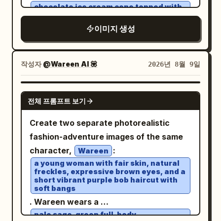
hair, natural skin texture. No reflections,
photorealistic editorial photography,
chocolate ice cream cone topped with
chocolate drizzle and almonds
shadows, or glass obstructing his face.
shallow depth of field, soft evening light,
, with a rich
이미지 생성
background. Scene
brown
Composition: vertical 9:16, dramatic
warm lamps on the right contrasting
2: the same woman in white beside an
high-angle aerial front 3/4 view from
with cool blue-gray shadows on the left,
oversized bucket of golden crispy fried
approximately 45–70° above, as if
high dynamic range, cinematic color
작성자
@Wareen AI 💟
2026년 8월 9일
chicken, with a vibrant orange
tracked by a drone. Car fills 75–80% of
grading, realistic reflections on wet
background. Cinematic lighting, realistic
frame, white roof clearly visible,
cobblestones and asphalt. No text, no
GPT IMAGE 2
food textures, glossy reflections, stylish
massive dust trail behind it, slight
전체 프롬프트 보기
logos, no UI controls, no watermark.
commercial photography, high-end
negative space ahead to emphasize
Create two separate photorealistic
advertising aesthetic, vertical 4:5.
motion. Lighting: golden-hour sunset,
fashion-adventure images of the same
warm directional light on the car and
character,
:
Wareen
driver, subtle natural rim light, realistic
a young woman with fair skin, natural
glossy reflections, long dramatic
freckles, expressive brown eyes, and a
short vibrant purple bob haircut with
shadows, perfectly balanced facial
soft bangs
exposure. Look: premium automotive
. Wareen wears a
editorial photography, cinematic Kodak
pale sage-green full-body