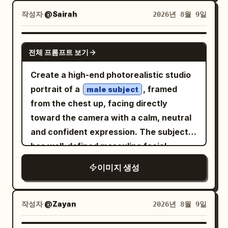
naturally behind her, smiling with an
barren desert landscape, clear warm
wearing the same floor-length floral
작성자
@Sairah
2026년 8월 9일
excited joyful expression. IMAGE 2:
sky, unobstructed horizon, cinematic
patchwork gown with its exact colors,
Wider cinematic full-body aerial view,
atmospheric dust. Quality: physically
patterns, fabric, and flowing silhouette,
Wareen centered in the sky with arms
GPT IMAGE 2
accurate lighting, realistic reflections,
전체 프롬프트 보기
paired with metallic strappy heels. Warm
spread and legs bent, showing more of
natural skin, authentic vehicle materials,
natural sunlight enters from the side,
the enormous mountain range and
realistic dust simulation, true-to-life
Create a high-end photorealistic studio
creating soft highlights and realistic
turquoise lake below. Bright natural
motion physics, hyper-detailed,
portrait of a
, framed
male subject
shadows. Dark charcoal curtains and a
daylight, crisp realistic shadows, wind-
cinematic, premium editorial, IMAX-
from the chest up, facing directly
sophisticated luxury living-room setting
blown purple hair, realistic fabric and
quality realism.
toward the camera with a calm, neutral
form the background. High-end fashion
harness details, adventurous sports
and confident expression. The subject
editorial photography, natural skin
photography, high-energy composition,
has well-defined masculine facial
texture, realistic fabric folds, cinematic
photorealistic, ultra-detailed, cinematic,
features, realistic natural skin texture,
이미지 생성
lighting, 50mm lens, shallow depth of
8K.
detailed eyes, subtle pores, clean
field, ultra-photorealistic 8K detail,
grooming, and neatly styled hair. He is
natural anatomy, realistic hands and
wearing a simple oversized black crew-
작성자
@Zayan
2026년 8월 9일
feet, no text, no logo, no watermark.
neck T-shirt. Use a minimal seamless