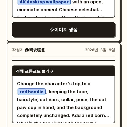
with an open,
4K desktop wallpaper
robot holds a white placard in its left
cinematic ancient Chinese celestial
hand and raises its right hand in a
fantasy landscape. Keep the lone white-
friendly wave with five black-and-white
robed figure viewed from behind, but
이미지 생성
segmented fingers. Add a handwritten
move them from the palace corridor
arrow above the robot reading “That’s
onto the center of an ornate elevated
me!” pointing to its head. Placard text:
stone terrace or balcony overlooking an
작성자
@码农暖爸
2026년 8월 9일
The placard should show a teal knot logo
endless sea of clouds. Replace the
at the top, then large bold text
enclosed marble columns and night
GPT IMAGE 2
“OpenAI”, with handwritten text above
전체 프롬프트 보기
starfield with a bright sunrise sky: warm
it reading “I was created by”. Below the
golden sun on the left, clear blue
Change the character's top to a
logo and company name, add “An AI
atmosphere, soft scattered clouds, and
, keeping the face,
red hoodie
research and deployment company”,
a huge pale moon or planet high on the
hairstyle, cat ears, collar, pose, the cat
then a teal handwritten slogan:
right. Expand the background with many
paw cup in hand, and the background
Left
Better AI. A brighter future.
floating or cloud-piercing Chinese
completely unchanged. Add a red corner
annotation panel: Add large chalk-like
palace structures, pagodas, spires, and
label in the top right with the text "
handwritten text in the upper left: “Hi