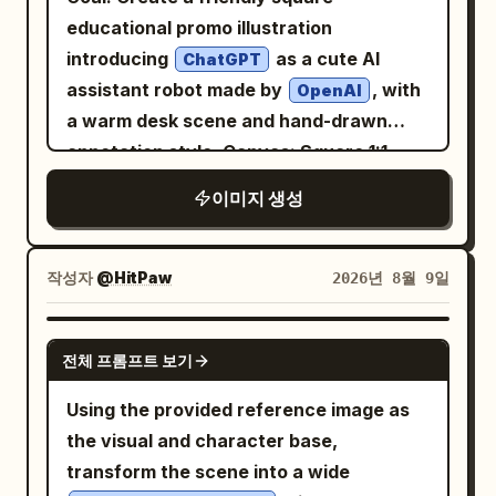
falloff, premium fashion/editorial
clean composition, highly detailed, warm
educational promo illustration
photography, cinematic color grading,
cinematic lighting, premium poster
introducing
as a cute AI
ChatGPT
realistic skin, high dynamic range,
design, authentic 1960s print
assistant robot made by
, with
OpenAI
professional studio photography, ultra-
imperfections, painterly realism, soft
a warm desk scene and hand-drawn
detailed, clean composition, no props, no
brushwork, vertical composition 4:5
annotation style. Canvas: Square 1:1
text, no logos.
composition, high-resolution, cozy
이미지 생성
modern office lighting, shallow depth of
field. The scene is centered on a glossy
white robot mascot sitting behind a
작성자
@HitPaw
2026년 8월 9일
wooden desk, facing the viewer and
waving. Main subject: A small rounded
GPT IMAGE 2
전체 프롬프트 보기
humanoid robot with a white plastic
body, black glossy face screen, glowing
Using the provided reference image as
happy crescent eyes, rounded ear-like
the visual and character base,
side panels, black joint details, and a teal
transform the scene into a wide
OpenAI-style knot logo on its chest. The