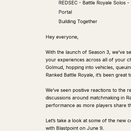
REDSEC - Battle Royale Solos - 
Portal
Building Together
Hey everyone,
With the launch of Season 3, we’ve se
your experiences across all of your ch
Golmud, hopping into vehicles, queuin
Ranked Battle Royale, it’s been great t
We’ve seen positive reactions to the r
discussions around matchmaking in Ra
performance as more players share th
Let’s take a look at some of the new 
with Blastpoint on June 9.