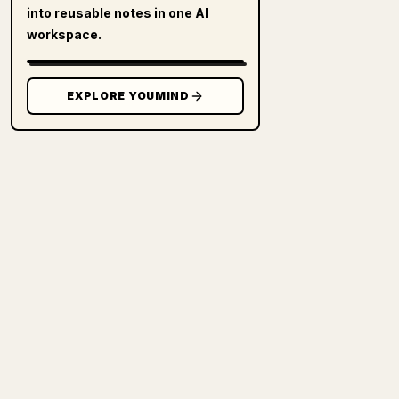
into reusable notes in one AI
workspace.
EXPLORE YOUMIND