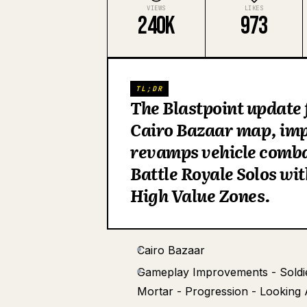
VIEWS
LIKES
240K
973
TL;DR
The Blastpoint update f
Cairo Bazaar map, impr
revamps vehicle combat
Battle Royale Solos wi
High Value Zones.
Cairo Bazaar
Gameplay Improvements - Soldier 
Mortar - Progression - Looking