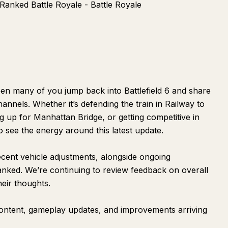
Ranked Battle Royale - Battle Royale
en many of you jump back into Battlefield 6 and share
annels. Whether it’s defending the train in Railway to
g up for Manhattan Bridge, or getting competitive in
o see the energy around this latest update.
ecent vehicle adjustments, alongside ongoing
nked. We’re continuing to review feedback on overall
eir thoughts.
content, gameplay updates, and improvements arriving