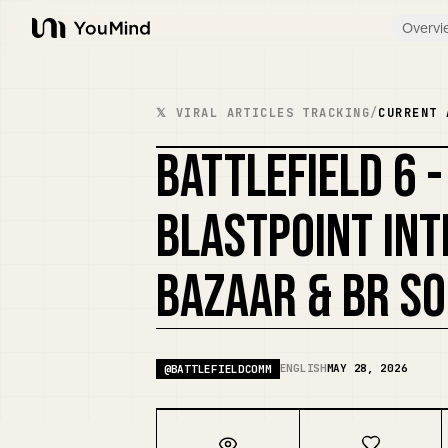
Overvi
YouMind
𝕏 VIRAL ARTICLES TRACKING
/
CURRENT 
BATTLEFIELD 6 
BLASTPOINT INT
BAZAAR & BR S
ENGLISH
MAY 28, 2026
@
BATTLEFIELDCOMM