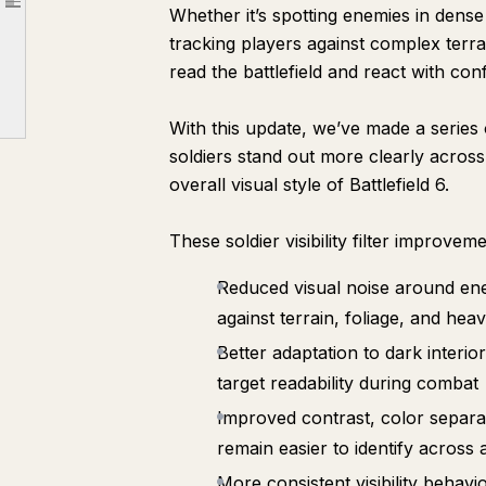
Article outline
Whether it’s spotting enemies in dense f
Looking Ahead at Gunplay Changes
tracking players against complex terra
REDSEC
read the battlefield and react with con
Battle Royale Solos
With this update, we’ve made a series of
Ranked Battle Royale
soldiers stand out more clearly acros
Battle Royale
overall visual style of Battlefield 6.
Portal
These soldier visibility filter improveme
Building Together
Reduced visual noise around ene
against terrain, foliage, and hea
Better adaptation to dark interi
target readability during combat
Improved contrast, color separat
remain easier to identify across
More consistent visibility beha