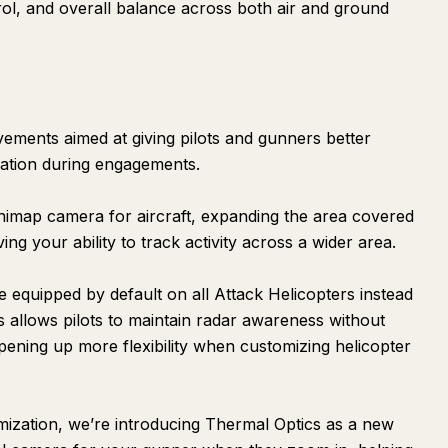
rol, and overall balance across both air and ground
ements aimed at giving pilots and gunners better
ation during engagements.
inimap camera for aircraft, expanding the area covered
ng your ability to track activity across a wider area.
equipped by default on all Attack Helicopters instead
s allows pilots to maintain radar awareness without
pening up more flexibility when customizing helicopter
ization, we’re introducing Thermal Optics as a new