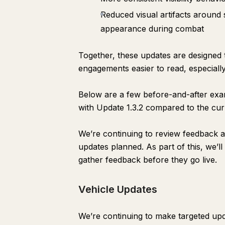
Reduced visual artifacts around so
appearance during combat
Together, these updates are designed t
engagements easier to read, especially
Below are a few before-and-after exam
with Update 1.3.2 compared to the curr
We’re continuing to review feedback 
updates planned. As part of this, we’l
gather feedback before they go live.
Vehicle Updates
We’re continuing to make targeted upd