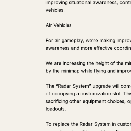
improving situational awareness, cont
vehicles.
Air Vehicles
For air gameplay, we’re making improv
awareness and more effective coordin
We are increasing the height of the m
by the minimap while flying and improvi
The “Radar System” upgrade will come 
of occupying a customization slot. Thi
sacrificing other equipment choices, o
loadouts.
To replace the Radar System in custom