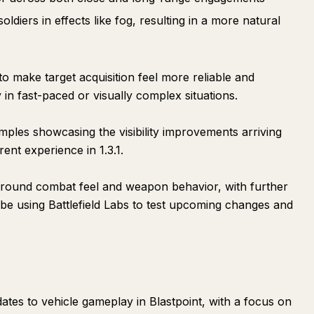
ldiers in effects like fog, resulting in a more natural
o make target acquisition feel more reliable and
 in fast-paced or visually complex situations.
ples showcasing the visibility improvements arriving
ent experience in 1.3.1.
around combat feel and weapon behavior, with further
l be using Battlefield Labs to test upcoming changes and
ates to vehicle gameplay in Blastpoint, with a focus on