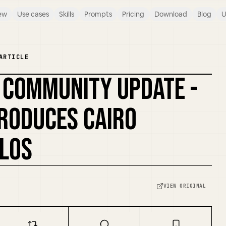
ew
Use cases
Skills
Prompts
Pricing
Download
Blog
U
ARTICLE
- COMMUNITY UPDATE -
RODUCES CAIRO
OLOS
VIEW ORIGINAL