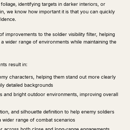
oliage, identifying targets in darker interiors, or
in, we know how important it is that you can quickly
fidence.
 improvements to the soldier visibility filter, helping
s a wider range of environments while maintaining the
nts result in:
my characters, helping them stand out more clearly
vily detailed backgrounds
ors and bright outdoor environments, improving overall
ion, and silhouette definition to help enemy soldiers
 a wider range of combat scenarios
vior across both close and long-range engagements