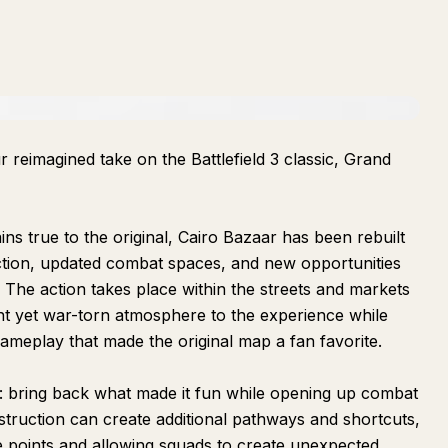
r reimagined take on the Battlefield 3 classic, Grand
ns true to the original, Cairo Bazaar has been rebuilt
uction, updated combat spaces, and new opportunities
 The action takes place within the streets and markets
ant yet war-torn atmosphere to the experience while
gameplay that made the original map a fan favorite.
e: bring back what made it fun while opening up combat
truction can create additional pathways and shortcuts,
 points and allowing squads to create unexpected