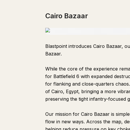
Cairo Bazaar
Blastpoint introduces Cairo Bazaar, ou
Bazaar.
While the core of the experience remai
for Battlefield 6 with expanded destr
for flanking and close-quarters chaos.
of Cairo, Egypt, bringing a more vibr
preserving the tight infantry-focused 
Our mission for Cairo Bazaar is simpl
flow in new ways. Across the map, des
helping reduce pressure on key choke