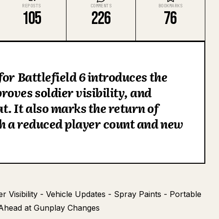
REPOSTS
COMMENTS
BOOKMARKS
105
226
76
or Battlefield 6 introduces the
oves soldier visibility, and
. It also marks the return of
th a reduced player count and new
Visibility - Vehicle Updates - Spray Paints - Portable
 Ahead at Gunplay Changes