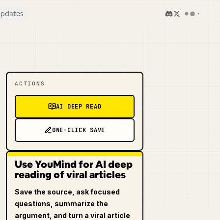
pdates
ACTIONS
AI DEEP READ
ONE-CLICK SAVE
Use YouMind for AI deep
reading of viral articles
Save the source, ask focused
questions, summarize the
argument, and turn a viral article