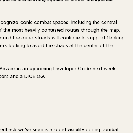
 recognize iconic combat spaces, including the central
f the most heavily contested routes through the map.
ound the outer streets will continue to support flanking
rs looking to avoid the chaos at the center of the
 Bazaar in an upcoming Developer Guide next week,
opers and a DICE OG.
s
edback we’ve seen is around visibility during combat.