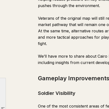
pushes through the environment.
Veterans of the original map will still
market pathway that will remain one o
At the same time, alternative routes ar
and more tactical approaches for playe
fight.
We’ll have more to share about Cairo
Cairo Bazaar
including insights from current devel
Gameplay Improvements
Gameplay Improvement
Soldier Visibility
Vehicle Updates
Soldier Visibility
Spray Paints
Portable Mortar
One of the most consistent areas of fe
Progression