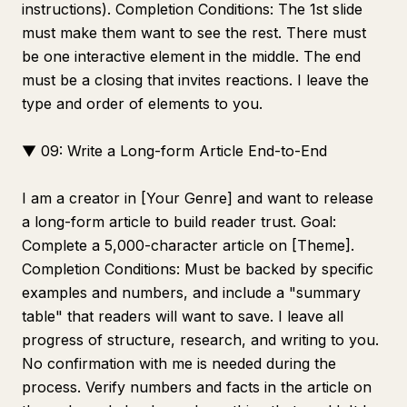
instructions). Completion Conditions: The 1st slide
must make them want to see the rest. There must
be one interactive element in the middle. The end
must be a closing that invites reactions. I leave the
type and order of elements to you.
▼ 09: Write a Long-form Article End-to-End
I am a creator in [Your Genre] and want to release
a long-form article to build reader trust. Goal:
Complete a 5,000-character article on [Theme].
Completion Conditions: Must be backed by specific
examples and numbers, and include a "summary
table" that readers will want to save. I leave all
progress of structure, research, and writing to you.
No confirmation with me is needed during the
process. Verify numbers and facts in the article on