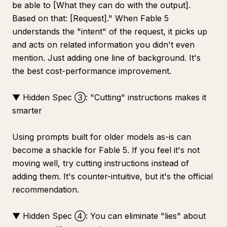
be able to [What they can do with the output].
Based on that: [Request]." When Fable 5
understands the "intent" of the request, it picks up
and acts on related information you didn't even
mention. Just adding one line of background. It's
the best cost-performance improvement.
▼ Hidden Spec ③: "Cutting" instructions makes it
smarter
Using prompts built for older models as-is can
become a shackle for Fable 5. If you feel it's not
moving well, try cutting instructions instead of
adding them. It's counter-intuitive, but it's the official
recommendation.
▼ Hidden Spec ④: You can eliminate "lies" about