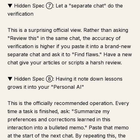
▼ Hidden Spec ⑦: Let a "separate chat" do the
verification
This is a surprising official view. Rather than asking
"Review this" in the same chat, the accuracy of
verification is higher if you paste it into a brand-new
separate chat and ask it to "Find flaws." Have a new
chat give your articles or scripts a harsh review.
▼ Hidden Spec ⑧: Having it note down lessons
grows it into your "Personal AI"
This is the officially recommended operation. Every
time a task is finished, ask: "Summarize my
preferences and corrections learned in this
interaction into a bulleted memo." Paste that memo
at the start of the next chat. By repeating this, the