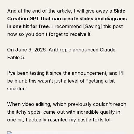
And at the end of the article, I will give away a
Slide
Creation GPT that can create slides and diagrams
in one hit for free
. I recommend [Saving] this post
now so you don't forget to receive it.
On June 9, 2026, Anthropic announced Claude
Fable 5.
I've been testing it since the announcement, and I'll
be blunt: this wasn't just a level of "getting a bit
smarter."
When video editing, which previously couldn't reach
the itchy spots, came out with incredible quality in
one hit, I actually resented my past efforts lol.