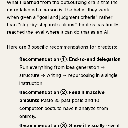
What I learned from the outsourcing era is that the
more talented a person is, the better they work
when given a "goal and judgment criteria" rather
than "step-by-step instructions." Fable 5 has finally
reached the level where it can do that as an AI.
Here are 3 specific recommendations for creators:
Recommendation ①: End-to-end delegation
Run everything from idea generation →
structure → writing → repurposing in a single
instruction.
Recommendation ②: Feed it massive
amounts
Paste 30 past posts and 10
competitor posts to have it analyze them
entirely.
Recommendation ③: Show it visually
Give it