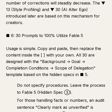
number of corrections will steadily decrease. The ▼
13 (Style Profiling) and ▼ 30 (AI Alter Ego)
introduced later are based on this mechanism for
creators.
■ 6: 30 Prompts to 100% Utilize Fable 5
Usage is simple. Copy and paste, then replace the
content inside the [ ] with your own. All 30 are
designed with the "Background → Goal →
Completion Conditions → Scope of Delegation"
template based on the hidden specs in ■ 5.
Do not specify procedures. Leave the process
to Fable 5 (Hidden Spec ③).
For those handling facts or numbers, an audit
sentence "Clearly mark as unverified" is