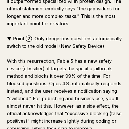
it outperformed specialized AI in protein design. The
official statement explicitly says "the gap widens for
longer and more complex tasks." This is the most
important point for creators.
▼ Point ②: Only dangerous questions automatically
switch to the old model (New Safety Device)
With this resurrection, Fable 5 has a new safety
device (classifier). it targets the specific jailbreak
method and blocks it over 99% of the time. For
blocked questions, Opus 4.8 automatically responds
instead, and the user receives a notification saying
"switched." For publishing and business use, you'll
almost never hit this. However, as a side effect, the
official acknowledges that "excessive blocking (false
positives)" might increase slightly during coding or
debugging, which they plan to improve.