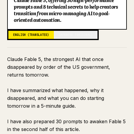
Claude Fable 5, offering 30 high-performance
prompts and 8 technical secrets to help creators
Blog
transition from micro-managing AI to goal-
oriented automation.
Updates
ENGLISH (TRANSLATED)
JAPANESE (ORIGINAL)
Claude Fable 5, the strongest AI that once
disappeared by order of the US government,
returns tomorrow.
I have summarized what happened, why it
disappeared, and what you can do starting
tomorrow in a 5-minute guide.
I have also prepared 30 prompts to awaken Fable 5
in the second half of this article.