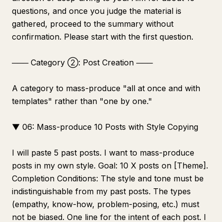
questions, and once you judge the material is
gathered, proceed to the summary without
confirmation. Please start with the first question.
─── Category ②: Post Creation ───
A category to mass-produce "all at once and with
templates" rather than "one by one."
▼ 06: Mass-produce 10 Posts with Style Copying
I will paste 5 past posts. I want to mass-produce
posts in my own style. Goal: 10 X posts on [Theme].
Completion Conditions: The style and tone must be
indistinguishable from my past posts. The types
(empathy, know-how, problem-posing, etc.) must
not be biased. One line for the intent of each post. I