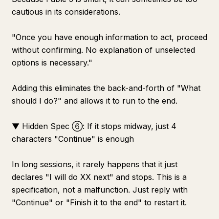
cautious in its considerations.
"Once you have enough information to act, proceed
without confirming. No explanation of unselected
options is necessary."
Adding this eliminates the back-and-forth of "What
should I do?" and allows it to run to the end.
▼ Hidden Spec ⑥: If it stops midway, just 4
characters "Continue" is enough
In long sessions, it rarely happens that it just
declares "I will do XX next" and stops. This is a
specification, not a malfunction. Just reply with
"Continue" or "Finish it to the end" to restart it.