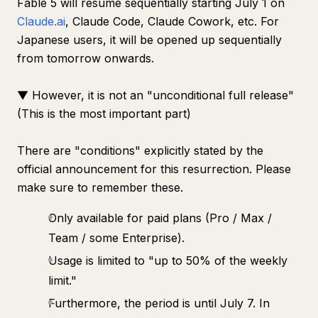
Fable 5 will resume sequentially starting July 1 on
Claude.ai
, Claude Code, Claude Cowork, etc. For
Japanese users, it will be opened up sequentially
from tomorrow onwards.
▼ However, it is not an "unconditional full release"
(This is the most important part)
There are "conditions" explicitly stated by the
official announcement for this resurrection. Please
make sure to remember these.
Only available for paid plans (Pro / Max /
Team / some Enterprise).
Usage is limited to "up to 50% of the weekly
limit."
Furthermore, the period is until July 7. In