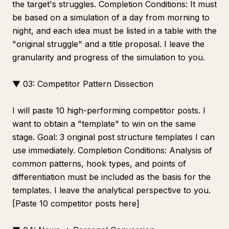
the target's struggles. Completion Conditions: It must
be based on a simulation of a day from morning to
night, and each idea must be listed in a table with the
"original struggle" and a title proposal. I leave the
granularity and progress of the simulation to you.
▼ 03: Competitor Pattern Dissection
I will paste 10 high-performing competitor posts. I
want to obtain a "template" to win on the same
stage. Goal: 3 original post structure templates I can
use immediately. Completion Conditions: Analysis of
common patterns, hook types, and points of
differentiation must be included as the basis for the
templates. I leave the analytical perspective to you.
[Paste 10 competitor posts here]