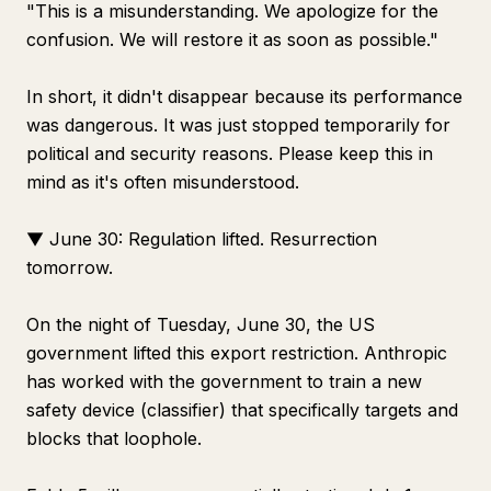
"This is a misunderstanding. We apologize for the
confusion. We will restore it as soon as possible."
In short, it didn't disappear because its performance
was dangerous. It was just stopped temporarily for
political and security reasons. Please keep this in
mind as it's often misunderstood.
▼ June 30: Regulation lifted. Resurrection
tomorrow.
On the night of Tuesday, June 30, the US
government lifted this export restriction. Anthropic
has worked with the government to train a new
safety device (classifier) that specifically targets and
blocks that loophole.