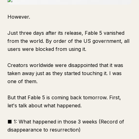
However.
Just three days after its release, Fable 5 vanished
from the world. By order of the US government, all
users were blocked from using it.
Creators worldwide were disappointed that it was
taken away just as they started touching it. I was
one of them.
But that Fable 5 is coming back tomorrow. First,
let's talk about what happened.
■ 1: What happened in those 3 weeks (Record of
disappearance to resurrection)