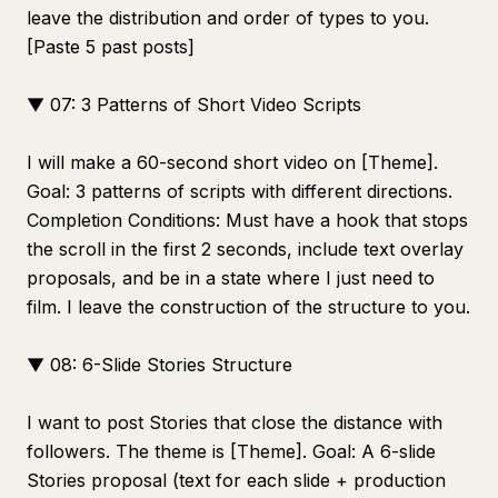
leave the distribution and order of types to you.
[Paste 5 past posts]
▼ 07: 3 Patterns of Short Video Scripts
I will make a 60-second short video on [Theme].
Goal: 3 patterns of scripts with different directions.
Completion Conditions: Must have a hook that stops
the scroll in the first 2 seconds, include text overlay
proposals, and be in a state where I just need to
film. I leave the construction of the structure to you.
▼ 08: 6-Slide Stories Structure
I want to post Stories that close the distance with
followers. The theme is [Theme]. Goal: A 6-slide
Stories proposal (text for each slide + production