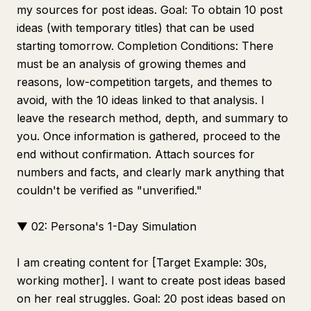
my sources for post ideas. Goal: To obtain 10 post
ideas (with temporary titles) that can be used
starting tomorrow. Completion Conditions: There
must be an analysis of growing themes and
reasons, low-competition targets, and themes to
avoid, with the 10 ideas linked to that analysis. I
leave the research method, depth, and summary to
you. Once information is gathered, proceed to the
end without confirmation. Attach sources for
numbers and facts, and clearly mark anything that
couldn't be verified as "unverified."
▼ 02: Persona's 1-Day Simulation
I am creating content for [Target Example: 30s,
working mother]. I want to create post ideas based
on her real struggles. Goal: 20 post ideas based on