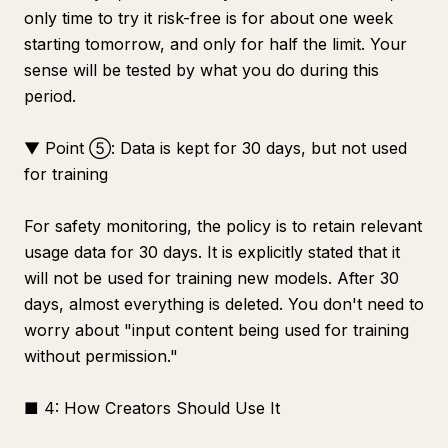
only time to try it risk-free is for about one week
starting tomorrow, and only for half the limit. Your
sense will be tested by what you do during this
period.
▼ Point ⑤: Data is kept for 30 days, but not used
for training
For safety monitoring, the policy is to retain relevant
usage data for 30 days. It is explicitly stated that it
will not be used for training new models. After 30
days, almost everything is deleted. You don't need to
worry about "input content being used for training
without permission."
■ 4: How Creators Should Use It