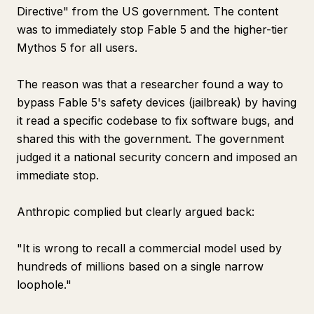
Directive" from the US government. The content
was to immediately stop Fable 5 and the higher-tier
Mythos 5 for all users.
The reason was that a researcher found a way to
bypass Fable 5's safety devices (jailbreak) by having
it read a specific codebase to fix software bugs, and
shared this with the government. The government
judged it a national security concern and imposed an
immediate stop.
Anthropic complied but clearly argued back:
"It is wrong to recall a commercial model used by
hundreds of millions based on a single narrow
loophole."