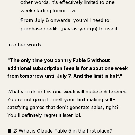
other words, it's effectively limited to one
week starting tomorrow.
From July 8 onwards, you will need to
purchase credits (pay-as-you-go) to use it.
In other words:
"The only time you can try Fable 5 without
additional subscription fees is for about one week
from tomorrow until July 7. And the limit is half."
What you do in this one week will make a difference.
You're not going to melt your limit making self-
satisfying games that don't generate sales, right?
You'll definitely regret it later lol.
■ 2: What is Claude Fable 5 in the first place?