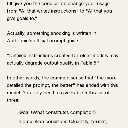
I'll give you the conclusion: change your usage
from "AI that writes instructions" to "AI that you
give goals to."
Actually, something shocking is written in
Anthropic's official prompt guide.
"Detailed instructions created for older models may
actually degrade output quality in Fable 5."
In other words, the common sense that "the more
detailed the prompt, the better" has ended with this
model. You only need to give Fable 5 this set of
three:
Goal (What constitutes completion)
Completion conditions (Quantity, format,