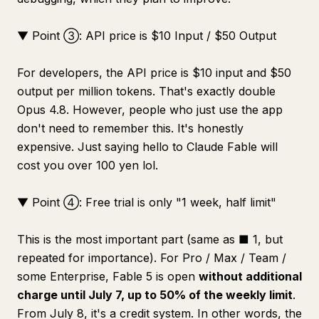
▼ Point ③: API price is $10 Input / $50 Output
For developers, the API price is $10 input and $50
output per million tokens. That's exactly double
Opus 4.8. However, people who just use the app
don't need to remember this. It's honestly
expensive. Just saying hello to Claude Fable will
cost you over 100 yen lol.
▼ Point ④: Free trial is only "1 week, half limit"
This is the most important part (same as ■ 1, but
repeated for importance). For Pro / Max / Team /
some Enterprise, Fable 5 is open
without additional
charge until July 7, up to 50% of the weekly limit
.
From July 8, it's a credit system. In other words, the