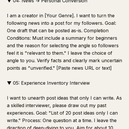
▼ 04: News → Personal Conversion
I am a creator in [Your Genre]. I want to turn the
following news into a post for my followers. Goal:
One draft that can be posted as-is. Completion
Conditions: Must include a summary for beginners
and the reason for selecting the angle so followers
feel it is "relevant to them." I leave the choice of
angle to you. Verify facts and clearly mark uncertain
points as "unverified." [Paste news URL or text]
▼ 05: Experience Inventory Interview
I want to unearth post ideas that only I can write. As
a skilled interviewer, please draw out my past
experiences. Goal: "List of 20 post ideas only I can
write." Process: One question at a time. I leave the
direction of deep-diving to you. Aim for about 10