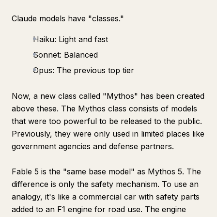
Claude models have "classes."
Haiku: Light and fast
Sonnet: Balanced
Opus: The previous top tier
Now, a new class called "Mythos" has been created
above these. The Mythos class consists of models
that were too powerful to be released to the public.
Previously, they were only used in limited places like
government agencies and defense partners.
Fable 5 is the "same base model" as Mythos 5. The
difference is only the safety mechanism. To use an
analogy, it's like a commercial car with safety parts
added to an F1 engine for road use. The engine