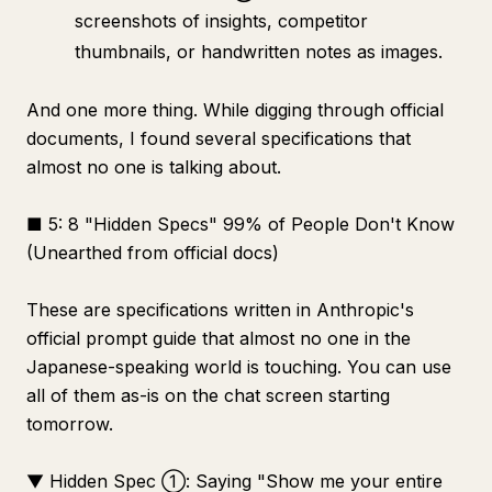
screenshots of insights, competitor
thumbnails, or handwritten notes as images.
And one more thing. While digging through official
documents, I found several specifications that
almost no one is talking about.
■ 5: 8 "Hidden Specs" 99% of People Don't Know
(Unearthed from official docs)
These are specifications written in Anthropic's
official prompt guide that almost no one in the
Japanese-speaking world is touching. You can use
all of them as-is on the chat screen starting
tomorrow.
▼ Hidden Spec ①: Saying "Show me your entire