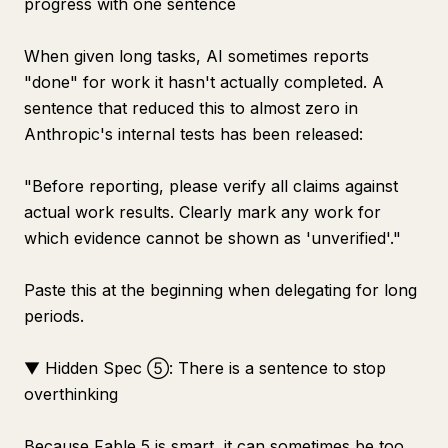
progress with one sentence
When given long tasks, AI sometimes reports
"done" for work it hasn't actually completed. A
sentence that reduced this to almost zero in
Anthropic's internal tests has been released:
"Before reporting, please verify all claims against
actual work results. Clearly mark any work for
which evidence cannot be shown as 'unverified'."
Paste this at the beginning when delegating for long
periods.
▼ Hidden Spec ⑤: There is a sentence to stop
overthinking
Because Fable 5 is smart, it can sometimes be too