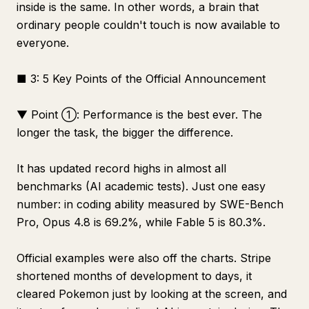
inside is the same. In other words, a brain that
ordinary people couldn't touch is now available to
everyone.
■ 3: 5 Key Points of the Official Announcement
▼ Point ①: Performance is the best ever. The
longer the task, the bigger the difference.
It has updated record highs in almost all
benchmarks (AI academic tests). Just one easy
number: in coding ability measured by SWE-Bench
Pro, Opus 4.8 is 69.2%, while Fable 5 is 80.3%.
Official examples were also off the charts. Stripe
shortened months of development to days, it
cleared Pokemon just by looking at the screen, and