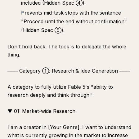
included (Hidden Spec ④).
Prevents mid-task stops with the sentence
"Proceed until the end without confirmation"
(Hidden Spec ⑤).
Don't hold back. The trick is to delegate the whole
thing.
─── Category ①: Research & Idea Generation ───
A category to fully utilize Fable 5's "ability to
research deeply and think through."
▼ 01: Market-wide Research
I am a creator in [Your Genre]. I want to understand
what is currently growing in the market to increase