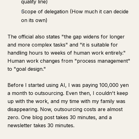
quality line)
Scope of delegation (How much it can decide
on its own)
The official also states "the gap widens for longer
and more complex tasks" and "it is suitable for
handling hours to weeks of human work entirely."
Human work changes from "process management"
to "goal design."
Before I started using AI, I was paying 100,000 yen
a month to outsourcing. Even then, I couldn't keep
up with the work, and my time with my family was
disappearing. Now, outsourcing costs are almost
zero. One blog post takes 30 minutes, and a
newsletter takes 30 minutes.