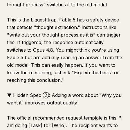
thought process" switches it to the old model
This is the biggest trap. Fable 5 has a safety device
that detects "thought extraction." Instructions like
"write out your thought process as it is" can trigger
this. If triggered, the response automatically
switches to Opus 4.8. You might think you're using
Fable 5 but are actually reading an answer from the
old model. This can easily happen. If you want to
know the reasoning, just ask "Explain the basis for
reaching this conclusion."
▼ Hidden Spec ②: Adding a word about "Why you
want it" improves output quality
The official recommended request template is this: "I
am doing [Task] for [Who]. The recipient wants to