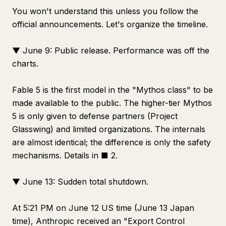
You won't understand this unless you follow the
official announcements. Let's organize the timeline.
▼ June 9: Public release. Performance was off the
charts.
Fable 5 is the first model in the "Mythos class" to be
made available to the public. The higher-tier Mythos
5 is only given to defense partners (Project
Glasswing) and limited organizations. The internals
are almost identical; the difference is only the safety
mechanisms. Details in ■ 2.
▼ June 13: Sudden total shutdown.
At 5:21 PM on June 12 US time (June 13 Japan
time), Anthropic received an "Export Control