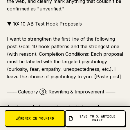
the web, and clearly mark anything that couldn't be
confirmed as "unverified."
▼ 10: 10 AB Test Hook Proposals
I want to strengthen the first line of the following
post. Goal: 10 hook patterns and the strongest one
(with reason). Completion Conditions: Each proposal
must be labeled with the targeted psychology
(curiosity, fear, empathy, unexpectedness, etc.). I
leave the choice of psychology to you. [Paste post]
─── Category ③: Rewriting & Improvement ───
A category to turn past content into assets.
SAVE TO 𝕏 ARTICLE
REMIX IN YOUMIND
DRAFT
▼ 11: Diagnosis of Why a Post Didn't Grow