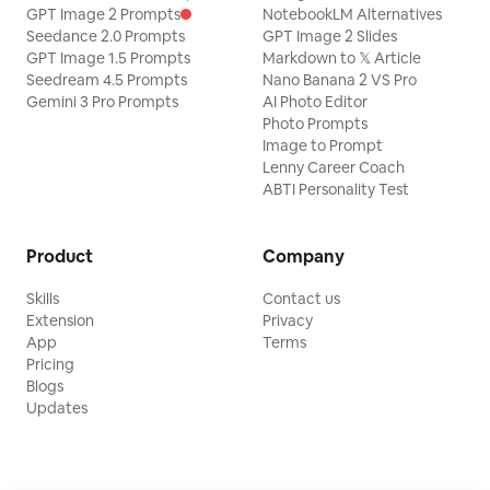
GPT Image 2 Prompts
NotebookLM Alternatives
Seedance 2.0 Prompts
GPT Image 2 Slides
GPT Image 1.5 Prompts
Markdown to 𝕏 Article
Seedream 4.5 Prompts
Nano Banana 2 VS Pro
Gemini 3 Pro Prompts
AI Photo Editor
Photo Prompts
Image to Prompt
Lenny Career Coach
ABTI Personality Test
Product
Company
Skills
Contact us
Extension
Privacy
App
Terms
Pricing
Blogs
Updates