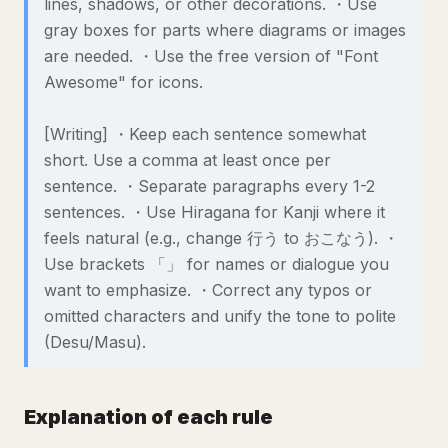
lines, shadows, or other decorations. ・Use
gray boxes for parts where diagrams or images
are needed. ・Use the free version of "Font
Awesome" for icons.
[Writing] ・Keep each sentence somewhat
short. Use a comma at least once per
sentence. ・Separate paragraphs every 1-2
sentences. ・Use Hiragana for Kanji where it
feels natural (e.g., change 行う to おこなう). ・
Use brackets 「」 for names or dialogue you
want to emphasize. ・Correct any typos or
omitted characters and unify the tone to polite
(Desu/Masu).
Explanation of each rule