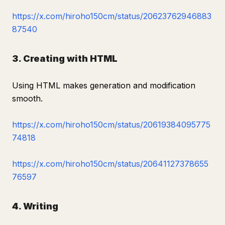
https://x.com/hiroho150cm/status/20623762946883
87540
3. Creating with HTML
Using HTML makes generation and modification
smooth.
https://x.com/hiroho150cm/status/20619384095775
74818
https://x.com/hiroho150cm/status/20641127378655
76597
4. Writing