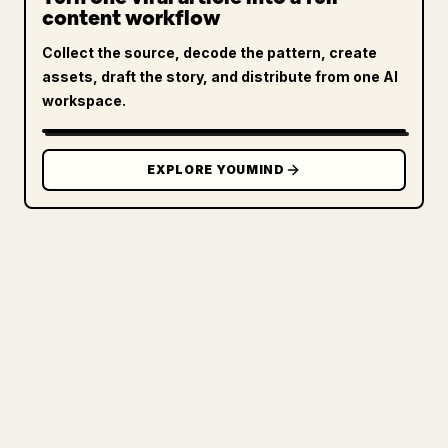
content workflow
Collect the source, decode the pattern, create
assets, draft the story, and distribute from one AI
workspace.
EXPLORE YOUMIND
FOR CREATORS
TURN YOUR MARKDOWN INTO A
CLEAN 𝕏 ARTICLE