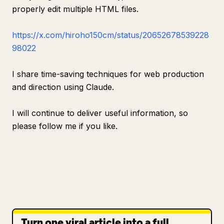
properly edit multiple HTML files.
https://x.com/hiroho150cm/status/20652678539228
98022
I share time-saving techniques for web production
and direction using Claude.
I will continue to deliver useful information, so
please follow me if you like.
Turn one viral article into a full