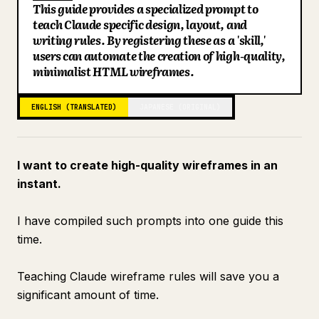
This guide provides a specialized prompt to
Blog
teach Claude specific design, layout, and
writing rules. By registering these as a 'skill,'
users can automate the creation of high-quality,
Updates
minimalist HTML wireframes.
ENGLISH (TRANSLATED)
JAPANESE (ORIGINAL)
I want to create high-quality wireframes in an
instant.
I have compiled such prompts into one guide this
time.
Teaching Claude wireframe rules will save you a
significant amount of time.