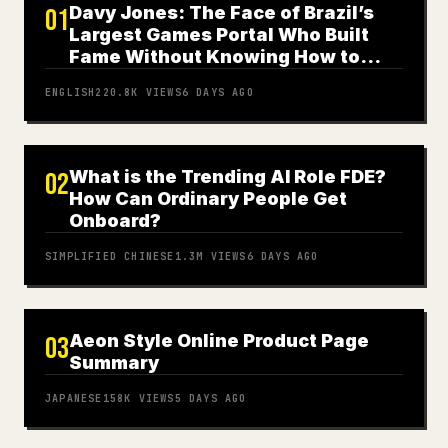
Davy Jones: The Face of Brazil’s
01
Largest Games Portal Who Built
Fame Without Knowing How to
Play
ENGLISH
220.8K
VIEWS
6 DAYS AGO
What is the Trending AI Role FDE?
02
How Can Ordinary People Get
Onboard?
SIMPLIFIED CHINESE
1.3M
VIEWS
6 DAYS AGO
Aeon Style Online Product Page
03
Summary
JAPANESE
158K
VIEWS
5 DAYS AGO