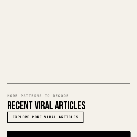
When you publish your own long-form
writing, images, tables, and code blocks
make 𝕏 formatting painful. YouMind turns
a full Markdown draft into a clean,
ready-to-post 𝕏 article.
TRY MARKDOWN TO 𝕏
MORE PATTERNS TO DECODE
RECENT VIRAL ARTICLES
EXPLORE MORE VIRAL ARTICLES