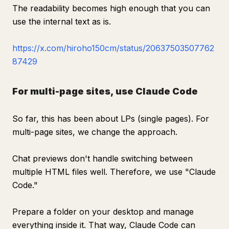
The readability becomes high enough that you can
use the internal text as is.
https://x.com/hiroho150cm/status/20637503507762
87429
For multi-page sites, use Claude Code
So far, this has been about LPs (single pages). For
multi-page sites, we change the approach.
Chat previews don't handle switching between
multiple HTML files well. Therefore, we use "Claude
Code."
Prepare a folder on your desktop and manage
everything inside it. That way, Claude Code can