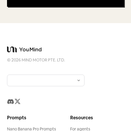
©
2026
MIND MOTOR PTE. LTD.
Prompts
Resources
Nano Banana Pro Prompts
For agents