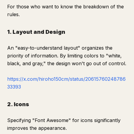
For those who want to know the breakdown of the
rules.
1. Layout and Design
An "easy-to-understand layout" organizes the
priority of information. By limiting colors to "white,
black, and gray," the design won't go out of control.
https://x.com/hiroho150cm/status/20615760248786
33393
2. Icons
Specifying "Font Awesome" for icons significantly
improves the appearance.