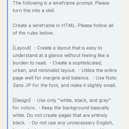
The following is a wireframe prompt. Please
turn this into a skill.
Create a wireframe in HTML. Please follow all
of the rules below.
[Layout] ・Create a layout that is easy to
understand at a glance without feeling like a
burden to read. ・Create a sophisticated,
urban, and minimalist layout. ・Utilize the entire
page well for margins and balance. ・Use Noto
Sans JP for the font, and make it slightly small.
[Design] ・Use only "white, black, and gray"
for colors. ・Keep the background basically
white. Do not create pages that are entirely
black. ・Do not use any unnecessary English,