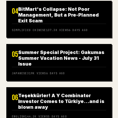
BitMart's Collapse: Not Poor
04
Management, But a Pre-Planned
Exit Scam
SIMPLIFIED CHINESE
137.3K
VIEWS
6 DAYS AGO
Summer Special Project: Gakumas
05
Summer Vacation News - July 31
Issue
JAPANESE
319K
VIEWS
6 DAYS AGO
Teşekkürler! A Y Combinator
06
Investor Comes to Türkiye…and is
blown away
ENGLISH
144.2K
VIEWS
5 DAYS AGO