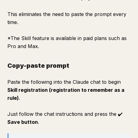
This eliminates the need to paste the prompt every
time.
*The Skill feature is available in paid plans such as
Pro and Max.
Copy-paste prompt
Paste the following into the Claude chat to begin
Skill registration (registration to remember as a
rule)
.
Just follow the chat instructions and press the ✔️
Save button
.