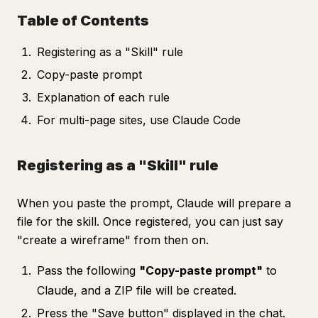
Table of Contents
Registering as a "Skill" rule
Copy-paste prompt
Explanation of each rule
For multi-page sites, use Claude Code
Registering as a "Skill" rule
When you paste the prompt, Claude will prepare a
file for the skill. Once registered, you can just say
"create a wireframe" from then on.
Pass the following
"Copy-paste prompt"
to
Claude, and a ZIP file will be created.
Press the "Save button" displayed in the chat.