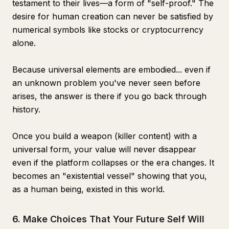
testament to their lives—a form of "self-proof." The
desire for human creation can never be satisfied by
numerical symbols like stocks or cryptocurrency
alone.
Because universal elements are embodied... even if
an unknown problem you've never seen before
arises, the answer is there if you go back through
history.
Once you build a weapon (killer content) with a
universal form, your value will never disappear
even if the platform collapses or the era changes. It
becomes an "existential vessel" showing that you,
as a human being, existed in this world.
6. Make Choices That Your Future Self Will