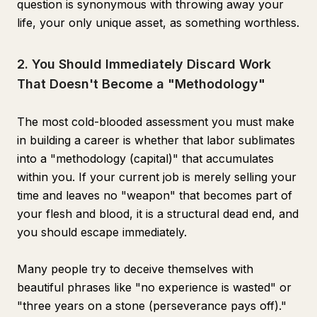
question is synonymous with throwing away your
life, your only unique asset, as something worthless.
2. You Should Immediately Discard Work
That Doesn't Become a "Methodology"
The most cold-blooded assessment you must make
in building a career is whether that labor sublimates
into a "methodology (capital)" that accumulates
within you. If your current job is merely selling your
time and leaves no "weapon" that becomes part of
your flesh and blood, it is a structural dead end, and
you should escape immediately.
Many people try to deceive themselves with
beautiful phrases like "no experience is wasted" or
"three years on a stone (perseverance pays off)."