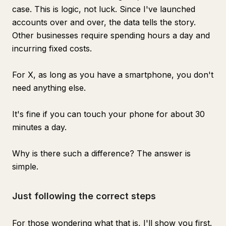
case. This is logic, not luck. Since I've launched
accounts over and over, the data tells the story.
Other businesses require spending hours a day and
incurring fixed costs.
For X, as long as you have a smartphone, you don't
need anything else.
It's fine if you can touch your phone for about 30
minutes a day.
Why is there such a difference? The answer is
simple.
Just following the correct steps
For those wondering what that is, I'll show you first.