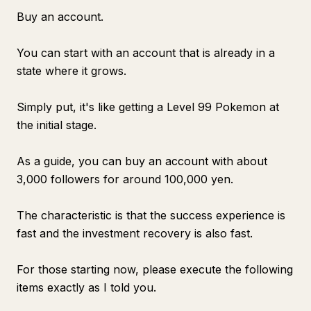
Buy an account.
You can start with an account that is already in a
state where it grows.
Simply put, it's like getting a Level 99 Pokemon at
the initial stage.
As a guide, you can buy an account with about
3,000 followers for around 100,000 yen.
The characteristic is that the success experience is
fast and the investment recovery is also fast.
For those starting now, please execute the following
items exactly as I told you.