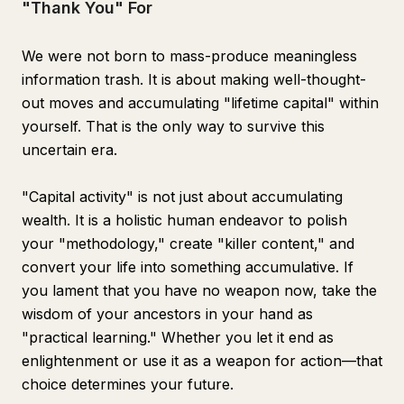
"Thank You" For
We were not born to mass-produce meaningless
information trash. It is about making well-thought-
out moves and accumulating "lifetime capital" within
yourself. That is the only way to survive this
uncertain era.
"Capital activity" is not just about accumulating
wealth. It is a holistic human endeavor to polish
your "methodology," create "killer content," and
convert your life into something accumulative. If
you lament that you have no weapon now, take the
wisdom of your ancestors in your hand as
"practical learning." Whether you let it end as
enlightenment or use it as a weapon for action—that
choice determines your future.