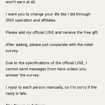
won't earn at all.
I want you to change your life like I did through
SNS operation and affiliates.
Please add my official LINE and receive the free gift.
After adding, please just cooperate with the initial
survey.
Due to the specifications of the official LINE, I
cannot send messages from here unless you
answer the survey.
I reply to each person manually, so I'm sorry if the
reply is late.