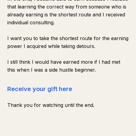
that learning the correct way from someone who is
already earning is the shortest route and I received
individual consulting.
I want you to take the shortest route for the earning
power I acquired while taking detours.
I still think I would have earned more if I had met
this when I was a side hustle beginner.
Receive your gift here
Thank you for watching until the end.