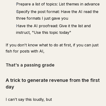
Prepare a list of topics: List themes in advance
Specify the post format: Have the AI read the
three formats I just gave you
Have the AI proofread: Give it the list and
instruct, "Use this topic today"
If you don't know what to do at first, if you can just
fish for posts with AI,
That's a passing grade
A trick to generate revenue from the first
day
I can't say this loudly, but