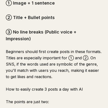
① Image + 1 sentence
② Title + Bullet points
③ No line breaks (Public voice +
Impression)
Beginners should first create posts in these formats.
Titles are especially important for ① and ②. On
SNS, if the words used are symbolic of the genre,
you'll match with users you reach, making it easier
to get likes and reactions.
How to easily create 3 posts a day with AI
The points are just two: