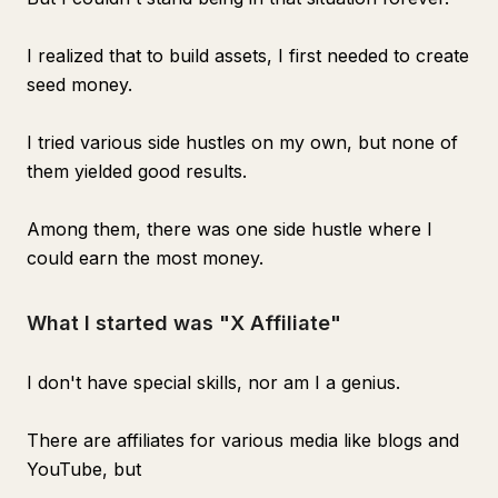
I realized that to build assets, I first needed to create
seed money.
I tried various side hustles on my own, but none of
them yielded good results.
Among them, there was one side hustle where I
could earn the most money.
What I started was "X Affiliate"
I don't have special skills, nor am I a genius.
There are affiliates for various media like blogs and
YouTube, but