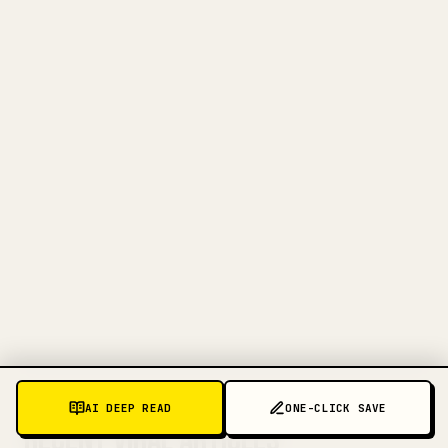
FOR CREATORS
TURN YOUR MARKDOWN INTO A
CLEAN 𝕏 ARTICLE
When you publish your own long-form
writing, images, tables, and code blocks
make 𝕏 formatting painful. YouMind turns
a full Markdown draft into a clean,
ready-to-post 𝕏 article.
TRY MARKDOWN TO 𝕏
MORE PATTERNS TO DECODE
AI DEEP READ
ONE-CLICK SAVE
RECENT VIRAL ARTICLES