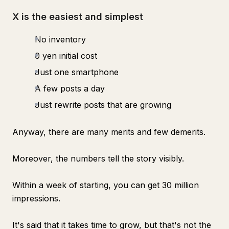
X is the easiest and simplest
No inventory
0 yen initial cost
Just one smartphone
A few posts a day
Just rewrite posts that are growing
Anyway, there are many merits and few demerits.
Moreover, the numbers tell the story visibly.
Within a week of starting, you can get 30 million
impressions.
It's said that it takes time to grow, but that's not the