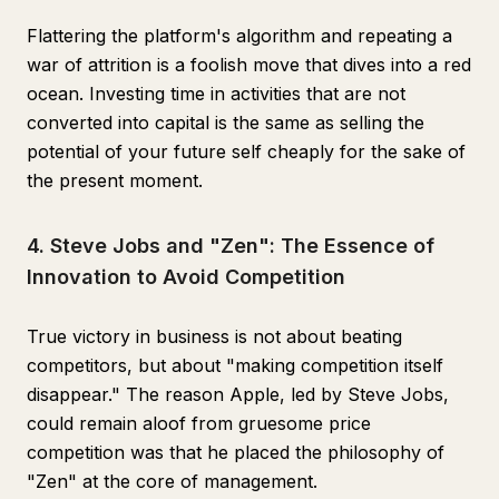
Flattering the platform's algorithm and repeating a
war of attrition is a foolish move that dives into a red
ocean. Investing time in activities that are not
converted into capital is the same as selling the
potential of your future self cheaply for the sake of
the present moment.
4. Steve Jobs and "Zen": The Essence of
Innovation to Avoid Competition
True victory in business is not about beating
competitors, but about "making competition itself
disappear." The reason Apple, led by Steve Jobs,
could remain aloof from gruesome price
competition was that he placed the philosophy of
"Zen" at the core of management.