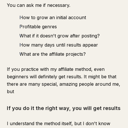
You can ask me if necessary.
How to grow an initial account
Profitable genres
What if it doesn't grow after posting?
How many days until results appear
What are the affiliate projects?
If you practice with my affiliate method, even
beginners will definitely get results. It might be that
there are many special, amazing people around me,
but
If you do it the right way, you will get results
I understand the method itself, but I don't know