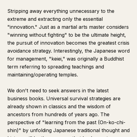
Stripping away everything unnecessary to the
extreme and extracting only the essential
"innovation." Just as a martial arts master considers
"winning without fighting" to be the ultimate height,
the pursuit of innovation becomes the greatest crisis
avoidance strategy. Interestingly, the Japanese word
for management, "keiei," was originally a Buddhist
term referring to spreading teachings and
maintaining/operating temples.
We don't need to seek answers in the latest
business books. Universal survival strategies are
already shown in classics and the wisdom of
ancestors from hundreds of years ago. The
perspective of "learning from the past (On-ko-chi-
shin)" by unfolding Japanese traditional thought and