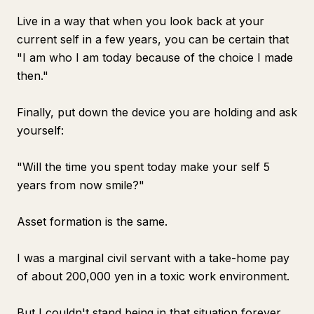
Live in a way that when you look back at your
current self in a few years, you can be certain that
"I am who I am today because of the choice I made
then."
Finally, put down the device you are holding and ask
yourself:
"Will the time you spent today make your self 5
years from now smile?"
Asset formation is the same.
I was a marginal civil servant with a take-home pay
of about 200,000 yen in a toxic work environment.
But I couldn't stand being in that situation forever.