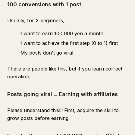
100 conversions with 1 post
Usually, for X beginners,
I want to earn 100,000 yen a month
I want to achieve the first step (0 to 1) first
My posts don't go viral
There are people like this, but if you learn correct
operation,
Posts going viral = Earning with affiliates
Please understand this!!! First, acquire the skill to
grow posts before earning.