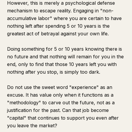
However, this is merely a psychological defense
mechanism to escape reality. Engaging in "non-
accumulative labor" where you are certain to have
nothing left after spending 5 or 10 years is the
greatest act of betrayal against your own life.
Doing something for 5 or 10 years knowing there is
no future and that nothing will remain for you in the
end, only to find that those 10 years left you with
nothing after you stop, is simply too dark.
Do not use the sweet word "experience" as an
excuse. It has value only when it functions as a
"methodology" to carve out the future, not as a
justification for the past. Can that job become
"capital" that continues to support you even after
you leave the market?