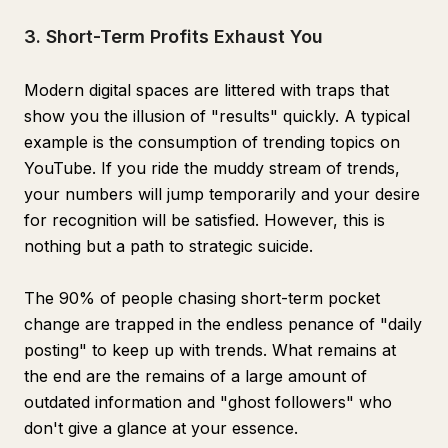
3. Short-Term Profits Exhaust You
Modern digital spaces are littered with traps that
show you the illusion of "results" quickly. A typical
example is the consumption of trending topics on
YouTube. If you ride the muddy stream of trends,
your numbers will jump temporarily and your desire
for recognition will be satisfied. However, this is
nothing but a path to strategic suicide.
The 90% of people chasing short-term pocket
change are trapped in the endless penance of "daily
posting" to keep up with trends. What remains at
the end are the remains of a large amount of
outdated information and "ghost followers" who
don't give a glance at your essence.