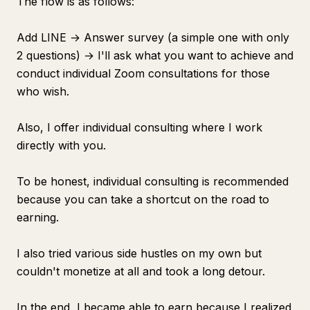
The flow is as follows:
Add LINE → Answer survey (a simple one with only
2 questions) → I'll ask what you want to achieve and
conduct individual Zoom consultations for those
who wish.
Also, I offer individual consulting where I work
directly with you.
To be honest, individual consulting is recommended
because you can take a shortcut on the road to
earning.
I also tried various side hustles on my own but
couldn't monetize at all and took a long detour.
In the end, I became able to earn because I realized