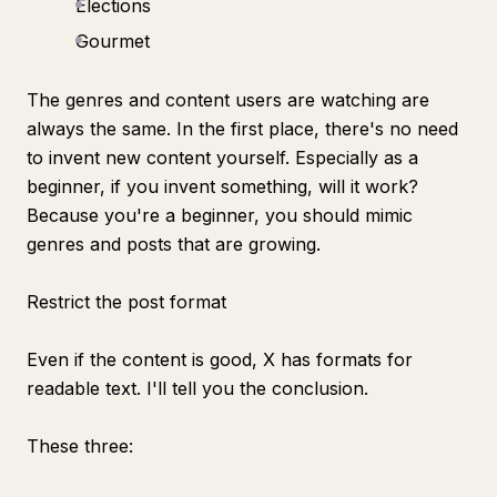
Elections
Gourmet
The genres and content users are watching are
always the same. In the first place, there's no need
to invent new content yourself. Especially as a
beginner, if you invent something, will it work?
Because you're a beginner, you should mimic
genres and posts that are growing.
Restrict the post format
Even if the content is good, X has formats for
readable text. I'll tell you the conclusion.
These three: