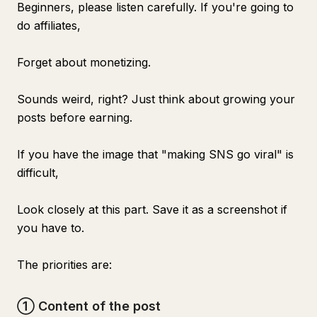
Beginners, please listen carefully. If you're going to
do affiliates,
Forget about monetizing.
Sounds weird, right? Just think about growing your
posts before earning.
If you have the image that "making SNS go viral" is
difficult,
Look closely at this part. Save it as a screenshot if
you have to.
The priorities are:
① Content of the post