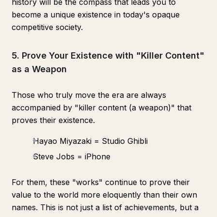
history will be the compass that leads you to
become a unique existence in today's opaque
competitive society.
5. Prove Your Existence with "Killer Content"
as a Weapon
Those who truly move the era are always
accompanied by "killer content (a weapon)" that
proves their existence.
Hayao Miyazaki = Studio Ghibli
Steve Jobs = iPhone
For them, these "works" continue to prove their
value to the world more eloquently than their own
names. This is not just a list of achievements, but a