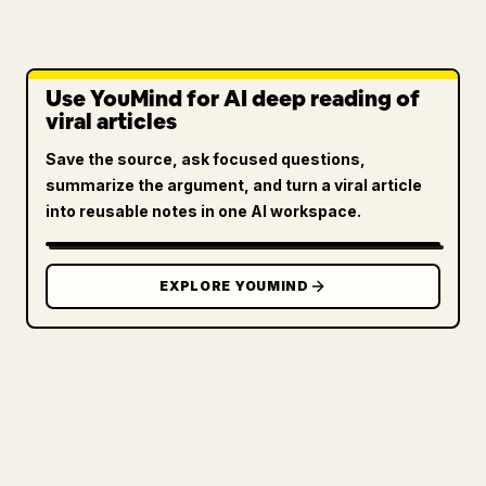
Use YouMind for AI deep reading of
viral articles
Save the source, ask focused questions,
summarize the argument, and turn a viral article
into reusable notes in one AI workspace.
EXPLORE YOUMIND