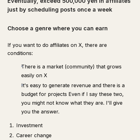
Eventually, exceed 500,000 yen in affiliates
just by scheduling posts once a week
Choose a genre where you can earn
If you want to do affiliates on X, there are
conditions:
There is a market (community) that grows
easily on X
It's easy to generate revenue and there is a
budget for projects Even if I say these two,
you might not know what they are. I'll give
you the answer.
Investment
Career change