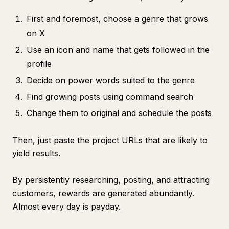
First and foremost, choose a genre that grows
on X
Use an icon and name that gets followed in the
profile
Decide on power words suited to the genre
Find growing posts using command search
Change them to original and schedule the posts
Then, just paste the project URLs that are likely to
yield results.
By persistently researching, posting, and attracting
customers, rewards are generated abundantly.
Almost every day is payday.