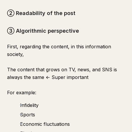
② Readability of the post
③ Algorithmic perspective
First, regarding the content, in this information
society,
The content that grows on TV, news, and SNS is
always the same ← Super important
For example:
Infidelity
Sports
Economic fluctuations