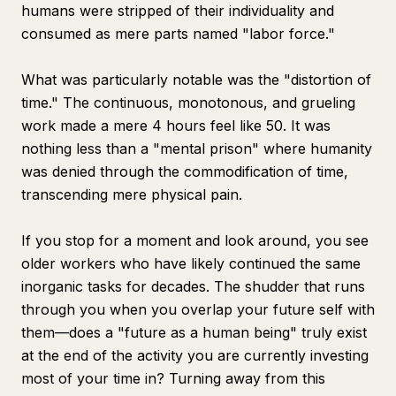
humans were stripped of their individuality and
consumed as mere parts named "labor force."
What was particularly notable was the "distortion of
time." The continuous, monotonous, and grueling
work made a mere 4 hours feel like 50. It was
nothing less than a "mental prison" where humanity
was denied through the commodification of time,
transcending mere physical pain.
If you stop for a moment and look around, you see
older workers who have likely continued the same
inorganic tasks for decades. The shudder that runs
through you when you overlap your future self with
them—does a "future as a human being" truly exist
at the end of the activity you are currently investing
most of your time in? Turning away from this