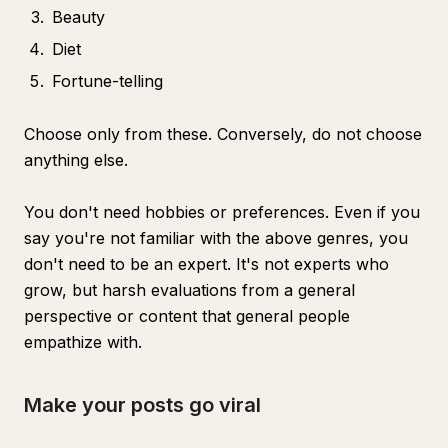
Beauty
Diet
Fortune-telling
Choose only from these. Conversely, do not choose
anything else.
You don't need hobbies or preferences. Even if you
say you're not familiar with the above genres, you
don't need to be an expert. It's not experts who
grow, but harsh evaluations from a general
perspective or content that general people
empathize with.
Make your posts go viral