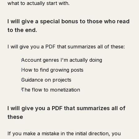
what to actually start with.
I will give a special bonus to those who read
to the end.
I will give you a PDF that summarizes all of these:
Account genres I'm actually doing
How to find growing posts
Guidance on projects
The flow to monetization
I will give you a PDF that summarizes all of
these
If you make a mistake in the initial direction, you