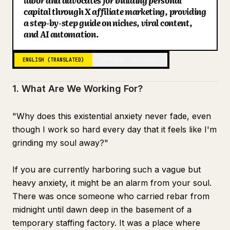
labor and advocates for building personal
capital through X affiliate marketing, providing
Receive your gift here
Blog
a step-by-step guide on niches, viral content,
and AI automation.
Updates
ENGLISH (TRANSLATED)
JAPANESE (ORIGINAL)
1. What Are We Working For?
"Why does this existential anxiety never fade, even
though I work so hard every day that it feels like I'm
grinding my soul away?"
If you are currently harboring such a vague but
heavy anxiety, it might be an alarm from your soul.
There was once someone who carried rebar from
midnight until dawn deep in the basement of a
temporary staffing factory. It was a place where