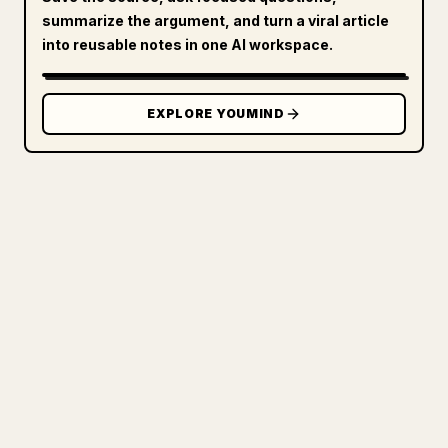
summarize the argument, and turn a viral article
into reusable notes in one AI workspace.
EXPLORE YOUMIND
FOR CREATORS
TURN YOUR MARKDOWN INTO A
CLEAN 𝕏 ARTICLE
When you publish your own long-form
writing, images, tables, and code blocks