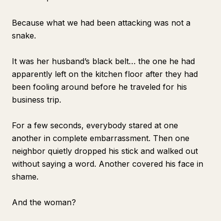
Because what we had been attacking was not a
snake.
It was her husband’s black belt… the one he had
apparently left on the kitchen floor after they had
been fooling around before he traveled for his
business trip.
For a few seconds, everybody stared at one
another in complete embarrassment. Then one
neighbor quietly dropped his stick and walked out
without saying a word. Another covered his face in
shame.
And the woman?