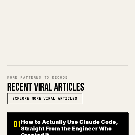
make 𝕏 formatting painful. YouMind turns
a full Markdown draft into a clean,
ready-to-post 𝕏 article.
TRY MARKDOWN TO 𝕏
MORE PATTERNS TO DECODE
RECENT VIRAL ARTICLES
EXPLORE MORE VIRAL ARTICLES
How to Actually Use Claude Code,
01
Straight From the Engineer Who