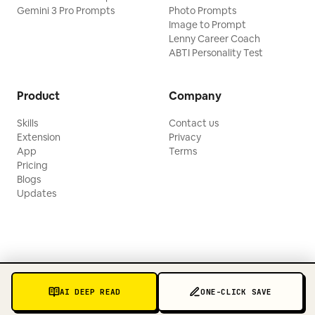
Gemini 3 Pro Prompts
Photo Prompts
Image to Prompt
Lenny Career Coach
ABTI Personality Test
Product
Company
Skills
Contact us
Extension
Privacy
App
Terms
Pricing
Blogs
Updates
AI DEEP READ
ONE-CLICK SAVE