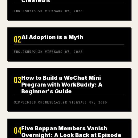
Created It
ENGLISH
245.5K
VIEWS
AUG 07, 2026
AI Adoption is a Myth
02
ENGLISH
592.3K
VIEWS
AUG 07, 2026
How to Build a WeChat Mini
03
Program with WorkBuddy: A
Beginner's Guide
SIMPLIFIED CHINESE
161.8K
VIEWS
AUG 07, 2026
Five Beppan Members Vanish
04
Overnight: A Look Back at Episode