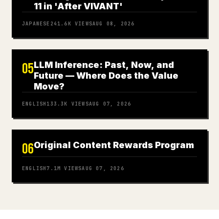
11 in 'After VIVANT'
JAPANESE
241.6K
VIEWS
AUG 08, 2026
LLM Inference: Past, Now, and
05
Future — Where Does the Value
Move?
ENGLISH
133.3K
VIEWS
AUG 07, 2026
Original Content Rewards Program
06
ENGLISH
7.1M
VIEWS
AUG 07, 2026