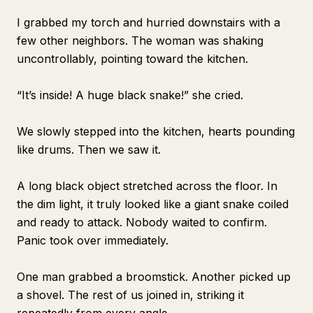
I grabbed my torch and hurried downstairs with a
few other neighbors. The woman was shaking
uncontrollably, pointing toward the kitchen.
“It’s inside! A huge black snake!” she cried.
We slowly stepped into the kitchen, hearts pounding
like drums. Then we saw it.
A long black object stretched across the floor. In
the dim light, it truly looked like a giant snake coiled
and ready to attack. Nobody waited to confirm.
Panic took over immediately.
One man grabbed a broomstick. Another picked up
a shovel. The rest of us joined in, striking it