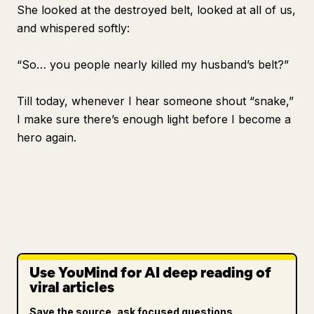
She looked at the destroyed belt, looked at all of us,
and whispered softly:
“So… you people nearly killed my husband’s belt?”
Till today, whenever I hear someone shout “snake,”
I make sure there’s enough light before I become a
hero again.
Use YouMind for AI deep reading of
viral articles
Save the source, ask focused questions,