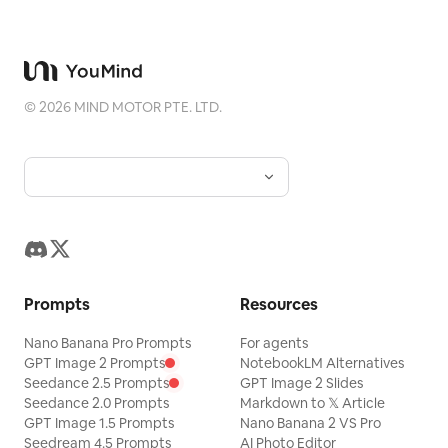
©
2026
MIND MOTOR PTE. LTD.
Prompts
Resources
Nano Banana Pro Prompts
For agents
GPT Image 2 Prompts
NotebookLM Alternatives
Seedance 2.5 Prompts
GPT Image 2 Slides
Seedance 2.0 Prompts
Markdown to 𝕏 Article
GPT Image 1.5 Prompts
Nano Banana 2 VS Pro
Seedream 4.5 Prompts
AI Photo Editor