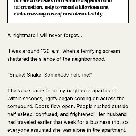
black snake leads to a chaotic neighborhood
intervention, only to reveal a hilarious and
Blog
embarrassing case of mistaken identity.
Updates
A nightmare I will never forget…
It was around 1:20 a.m. when a terrifying scream
shattered the silence of the neighborhood.
“Snake! Snake! Somebody help me!”
The voice came from my neighbor’s apartment.
Within seconds, lights began coming on across the
compound. Doors flew open. People rushed outside
half asleep, confused, and frightened. Her husband
had traveled earlier that week for a business trip, so
everyone assumed she was alone in the apartment.