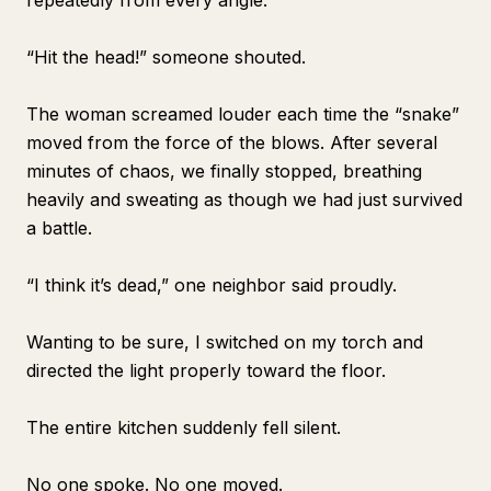
repeatedly from every angle.
“Hit the head!” someone shouted.
The woman screamed louder each time the “snake”
moved from the force of the blows. After several
minutes of chaos, we finally stopped, breathing
heavily and sweating as though we had just survived
a battle.
“I think it’s dead,” one neighbor said proudly.
Wanting to be sure, I switched on my torch and
directed the light properly toward the floor.
The entire kitchen suddenly fell silent.
No one spoke. No one moved.