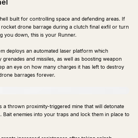
nel
ell built for controlling space and defending areas. If
ocket drone barrage during a clutch final exfil or turn
ng you down, this is your Runner.
tem deploys an automated laser platform which
y grenades and missiles, as well as boosting weapon
ep an eye on how many charges it has left to destroy
 drone barrages forever.
 is a thrown proximity-triggered mine that will detonate
. Bait enemies into your traps and lock them in place to