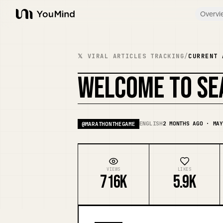
Overvi
YouMind
𝕏 VIRAL ARTICLES TRACKING
/
CURRENT 
WELCOME TO SE
ENGLISH
2 MONTHS AGO · MAY
@
MARATHONTHEGAME
VIEWS
LIKES
716K
5.9K