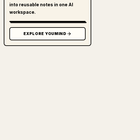
into reusable notes in one AI
workspace.
EXPLORE YOUMIND