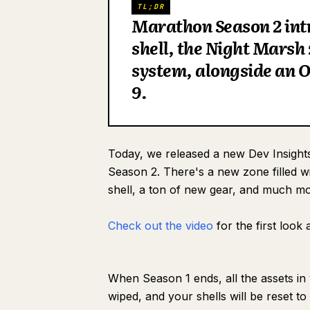
TL;DR
Marathon Season 2 intr
shell, the Night Marsh
system, alongside an O
9.
Today, we released a new Dev Insights
Season 2. There's a new zone filled 
shell, a ton of new gear, and much mo
Check out the video
for the first look
When Season 1 ends, all the assets in
wiped, and your shells will be reset t