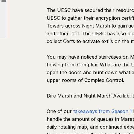
Article outline
Faction Progression and Contracts
The UESC have secured their resource
Experimental Queues and Duos Queue
UESC to gather their encryption certif
Ranked Updates
Towers across Night Marsh to gain acc
and other loot. The UESC has also loc
Cryo Archive Returns June 11
collect Certs to activate exfils on the 
Quality of Life Updates
Marathon’s Open Play Week Begins June 2
You may have noticed staircases on Ma
flowing from Complex. What are the 
open the doors and hunt down what ene
upper rooms of Complex Control.
Dire Marsh and Night Marsh Availabili
One of our
takeaways from Season 1
handle the amount of queues in Mara
daily rotating map, and continued exp