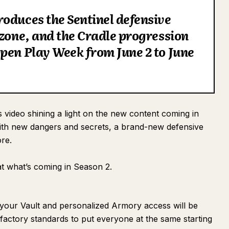
oduces the Sentinel defensive
 zone, and the Cradle progression
pen Play Week from June 2 to June
 video shining a light on the new content coming in
with new dangers and secrets, a brand-new defensive
re.
 at what’s coming in Season 2.
 your Vault and personalized Armory access will be
o factory standards to put everyone at the same starting