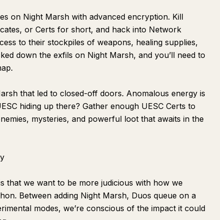
s on Night Marsh with advanced encryption. Kill
icates, or Certs for short, and hack into Network
ess to their stockpiles of weapons, healing supplies,
ked down the exfils on Night Marsh, and you’ll need to
map.
rsh that led to closed-off doors. Anomalous energy is
UESC hiding up there? Gather enough UESC Certs to
mies, mysteries, and powerful loot that awaits in the
ty
is that we want to be more judicious with how we
thon. Between adding Night Marsh, Duos queue on a
erimental modes, we’re conscious of the impact it could