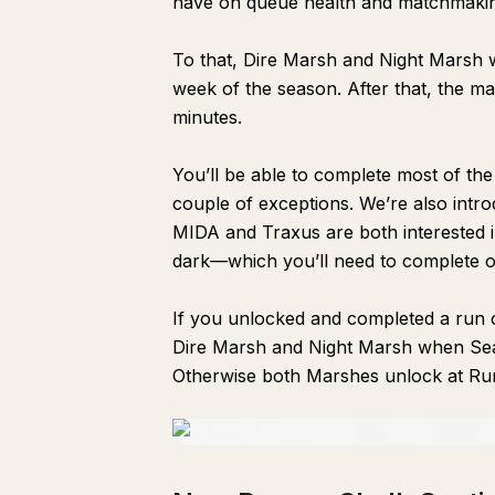
have on queue health and matchmaki
To that, Dire Marsh and Night Marsh will
week of the season. After that, the map
minutes.
You’ll be able to complete most of the
couple of exceptions. We’re also int
MIDA and Traxus are both interested i
dark—which you’ll need to complete 
If you unlocked and completed a run o
Dire Marsh and Night Marsh when Seas
Otherwise both Marshes unlock at Run