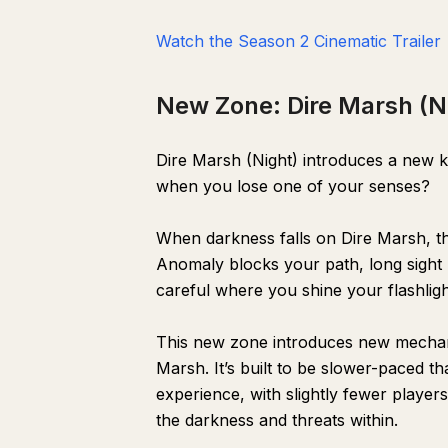
Watch the Season 2 Cinematic Trailer
New Zone: Dire Marsh (N
Dire Marsh (Night) introduces a new 
when you lose one of your senses?
When darkness falls on Dire Marsh, t
Anomaly blocks your path, long sight l
careful where you shine your flashli
This new zone introduces new mechani
Marsh. It’s built to be slower-paced t
experience, with slightly fewer player
the darkness and threats within.