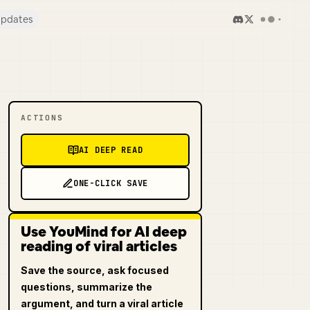
pdates
ACTIONS
AI DEEP READ
ONE-CLICK SAVE
Use YouMind for AI deep
reading of viral articles
Save the source, ask focused
questions, summarize the
argument, and turn a viral article