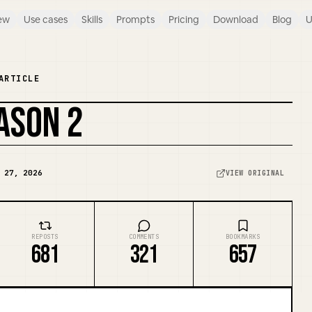
ew
Use cases
Skills
Prompts
Pricing
Download
Blog
U
ARTICLE
ASON 2
 27, 2026
VIEW ORIGINAL
REPOSTS
COMMENTS
BOOKMARKS
681
321
657