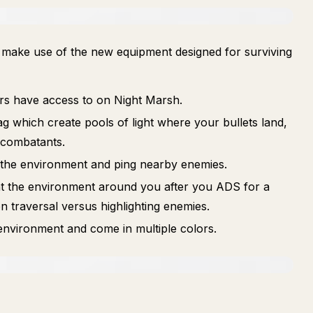
o make use of the new equipment designed for surviving
ers have access to on Night Marsh.
g which create pools of light where your bullets land,
 combatants.
 the environment and ping nearby enemies.
ht the environment around you after you ADS for a
n traversal versus highlighting enemies.
 environment and come in multiple colors.