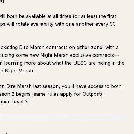
ng.
 both be available at all times for at least the first
s will rotate availability with one another every 90
 existing Dire Marsh contracts on either zone, with a
roducing some new Night Marsh exclusive contracts—
n learning more about what the UESC are hiding in the
on Night Marsh.
n Dire Marsh last season, you’ll have access to both
on 2 begins (same rules apply for Outpost).
ner Level 3.