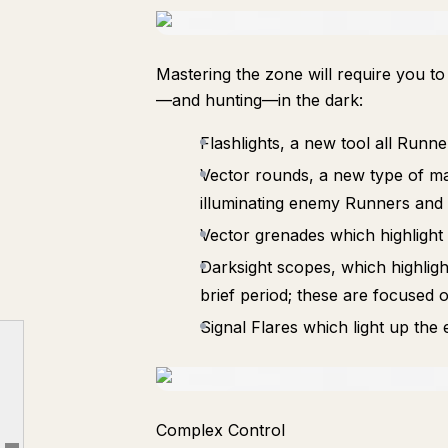
Mastering the zone will require you t
—and hunting—in the dark:
Flashlights, a new tool all Runn
Vector rounds, a new type of ma
illuminating enemy Runners and
Vector grenades which highlight
Darksight scopes, which highlig
Darkness Descends on Tau Ceti IV
brief period; these are focused o
Signal Flares which light up the
New Zone: Dire Marsh (Night)
New Runner Shell: Sentinel
Sandbox Updates and New Gear
New System: The Cradle
Complex Control