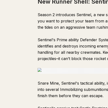
New Runner Shell: Senti
Season 2 introduces Sentinel, a new sh
you want to protect your team from a r
the tides on an aggressive team rushi
Sentinel's Prime ability Defender Sys
identifies and destroys incoming enem
handling for all nearby crewmates. Ke
projectiles–it can’t block those rocket
Snare Mine, Sentinel's tactical ability,
into several Immobilizing submunitions
finish them before they can escape.