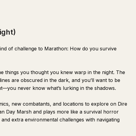
ight)
kind of challenge to Marathon: How do you survive
he things you thought you knew warp in the night. The
ines are obscured in the dark, and you’ll want to be
ght—you never know what’s lurking in the shadows.
cs, new combatants, and locations to explore on Dire
han Day Marsh and plays more like a survival horror
s and extra environmental challenges with navigating