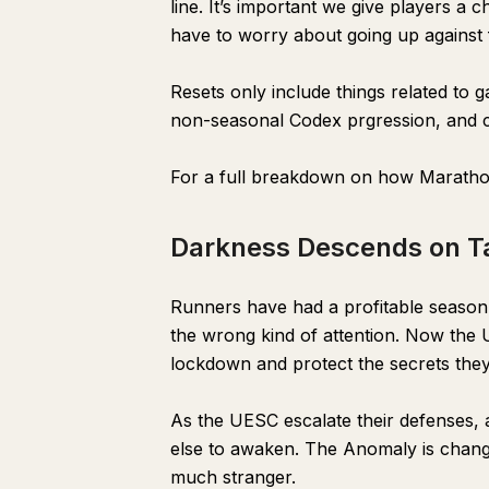
line. It’s important we give players a
have to worry about going up against fu
Resets only include things related to
non-seasonal Codex prgression, and c
For a full breakdown on how Maratho
Darkness Descends on Ta
Runners have had a profitable season o
the wrong kind of attention. Now the U
lockdown and protect the secrets they
As the UESC escalate their defenses, al
else to awaken. The Anomaly is changi
much stranger.