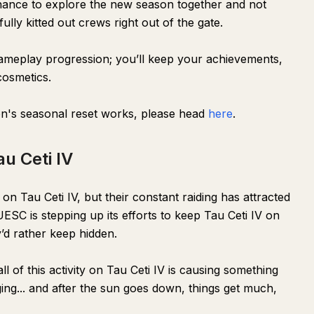
 chance to explore the new season together and not
lly kitted out crews right out of the gate.
 gameplay progression; you’ll keep your achievements,
osmetics.
n's seasonal reset works, please head
here
.
u Ceti IV
n Tau Ceti IV, but their constant raiding has attracted
ESC is stepping up its efforts to keep Tau Ceti IV on
’d rather keep hidden.
l of this activity on Tau Ceti IV is causing something
ng... and after the sun goes down, things get much,