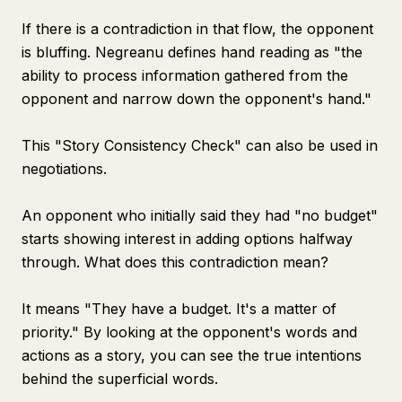
If there is a contradiction in that flow, the opponent
is bluffing. Negreanu defines hand reading as "the
ability to process information gathered from the
opponent and narrow down the opponent's hand."
This "Story Consistency Check" can also be used in
negotiations.
An opponent who initially said they had "no budget"
starts showing interest in adding options halfway
through. What does this contradiction mean?
It means "They have a budget. It's a matter of
priority." By looking at the opponent's words and
actions as a story, you can see the true intentions
behind the superficial words.