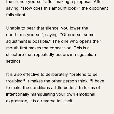
the silence yourself after making a proposal. After
saying, "How does this amount look?" the opponent
falls silent.
Unable to bear that silence, you lower the
conditions yourself, saying, "Of course, some
adjustment is possible." The one who opens their
mouth first makes the concession. This is a
structure that repeatedly occurs in negotiation
settings.
It is also effective to deliberately "pretend to be
troubled." It makes the other person think, "I have
to make the conditions a little better." In terms of
intentionally manipulating your own emotional
expression, it is a reverse tell itself.