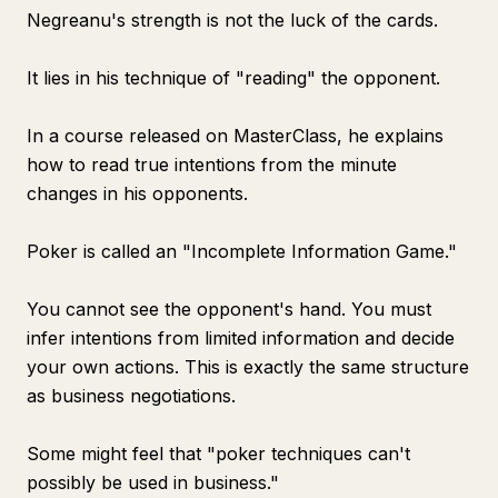
Negreanu's strength is not the luck of the cards.
It lies in his technique of "reading" the opponent.
In a course released on MasterClass, he explains
how to read true intentions from the minute
changes in his opponents.
Poker is called an "Incomplete Information Game."
You cannot see the opponent's hand. You must
infer intentions from limited information and decide
your own actions. This is exactly the same structure
as business negotiations.
Some might feel that "poker techniques can't
possibly be used in business."