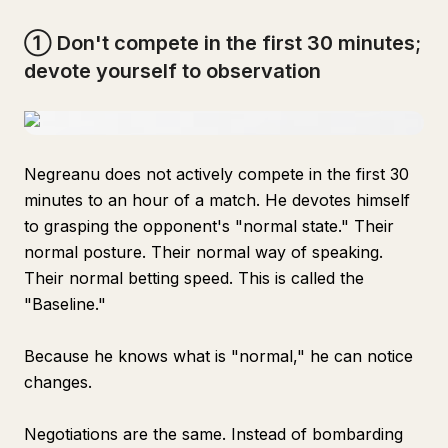
① Don't compete in the first 30 minutes;
devote yourself to observation
Negreanu does not actively compete in the first 30
minutes to an hour of a match. He devotes himself
to grasping the opponent's "normal state." Their
normal posture. Their normal way of speaking.
Their normal betting speed. This is called the
"Baseline."
Because he knows what is "normal," he can notice
changes.
Negotiations are the same. Instead of bombarding