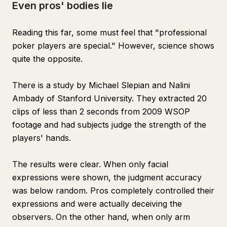
Even pros' bodies lie
Reading this far, some must feel that "professional
poker players are special." However, science shows
quite the opposite.
There is a study by Michael Slepian and Nalini
Ambady of Stanford University. They extracted 20
clips of less than 2 seconds from 2009 WSOP
footage and had subjects judge the strength of the
players' hands.
The results were clear. When only facial
expressions were shown, the judgment accuracy
was below random. Pros completely controlled their
expressions and were actually deceiving the
observers. On the other hand, when only arm