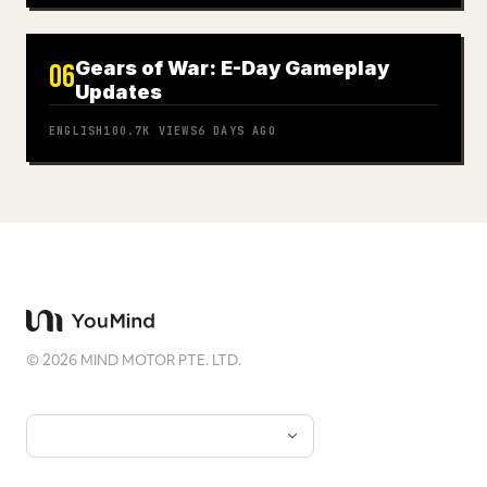
Gears of War: E-Day Gameplay
06
Updates
ENGLISH
100.7K
VIEWS
6 DAYS AGO
©
2026
MIND MOTOR PTE. LTD.