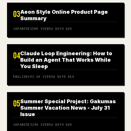
Aeon Style Online Product Page
03
Summary
JAPANESE
158K
VIEWS
6 DAYS AGO
Claude Loop Engineering: How to
04
Build an Agent That Works While
You Sleep
ENGLISH
201.4K
VIEWS
6 DAYS AGO
Summer Special Project: Gakumas
05
Summer Vacation News - July 31
Issue
JAPANESE
319K
VIEWS
6 DAYS AGO