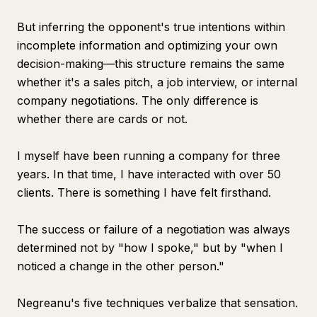
But inferring the opponent's true intentions within
incomplete information and optimizing your own
decision-making—this structure remains the same
whether it's a sales pitch, a job interview, or internal
company negotiations. The only difference is
whether there are cards or not.
I myself have been running a company for three
years. In that time, I have interacted with over 50
clients. There is something I have felt firsthand.
The success or failure of a negotiation was always
determined not by "how I spoke," but by "when I
noticed a change in the other person."
Negreanu's five techniques verbalize that sensation.