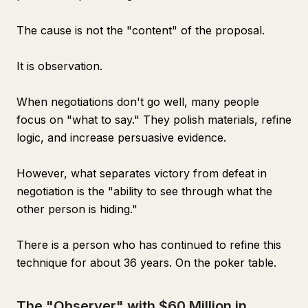
The cause is not the "content" of the proposal.
It is observation.
When negotiations don't go well, many people
focus on "what to say." They polish materials, refine
logic, and increase persuasive evidence.
However, what separates victory from defeat in
negotiation is the "ability to see through what the
other person is hiding."
There is a person who has continued to refine this
technique for about 36 years. On the poker table.
The "Observer" with $60 Million in