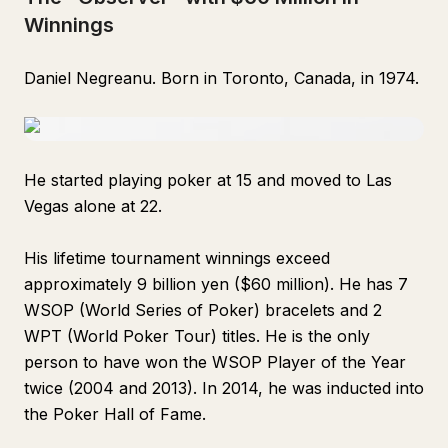
Winnings
Daniel Negreanu. Born in Toronto, Canada, in 1974.
He started playing poker at 15 and moved to Las
Vegas alone at 22.
His lifetime tournament winnings exceed
approximately 9 billion yen ($60 million). He has 7
WSOP (World Series of Poker) bracelets and 2
WPT (World Poker Tour) titles. He is the only
person to have won the WSOP Player of the Year
twice (2004 and 2013). In 2014, he was inducted into
the Poker Hall of Fame.