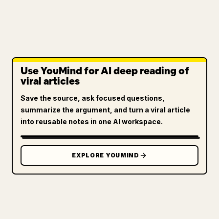
Use YouMind for AI deep reading of
viral articles
Save the source, ask focused questions,
summarize the argument, and turn a viral article
into reusable notes in one AI workspace.
EXPLORE YOUMIND