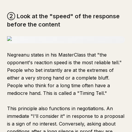
② Look at the "speed" of the response
before the content
Negreanu states in his MasterClass that "the
opponent's reaction speed is the most reliable tell."
People who bet instantly are at the extremes of
either a very strong hand or a complete bluff.
People who think for a long time often have a
mediocre hand. This is called a "Timing Tell."
This principle also functions in negotiations. An
immediate "I'll consider it" in response to a proposal
is a sign of no interest. Conversely, asking about
conditions after a long silence is proof they are