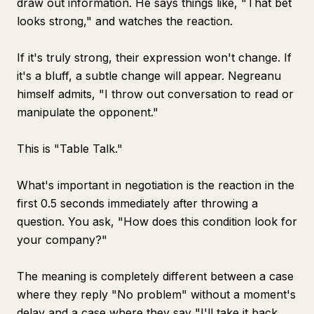
draw out information. He says things like, "That bet
looks strong," and watches the reaction.
If it's truly strong, their expression won't change. If
it's a bluff, a subtle change will appear. Negreanu
himself admits, "I throw out conversation to read or
manipulate the opponent."
This is "Table Talk."
What's important in negotiation is the reaction in the
first 0.5 seconds immediately after throwing a
question. You ask, "How does this condition look for
your company?"
The meaning is completely different between a case
where they reply "No problem" without a moment's
delay and a case where they say "I'll take it back