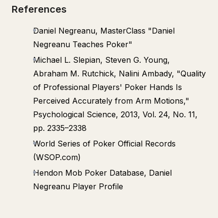
References
Daniel Negreanu, MasterClass "Daniel
Negreanu Teaches Poker"
Michael L. Slepian, Steven G. Young,
Abraham M. Rutchick, Nalini Ambady, "Quality
of Professional Players' Poker Hands Is
Perceived Accurately from Arm Motions,"
Psychological Science, 2013, Vol. 24, No. 11,
pp. 2335–2338
World Series of Poker Official Records
(WSOP.com)
Hendon Mob Poker Database, Daniel
Negreanu Player Profile