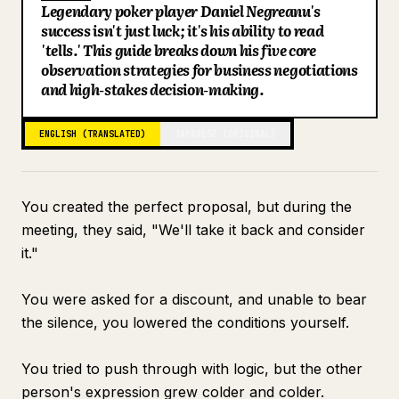
Legendary poker player Daniel Negreanu's
Blog
success isn't just luck; it's his ability to read
'tells.' This guide breaks down his five core
observation strategies for business negotiations
Updates
and high-stakes decision-making.
ENGLISH (TRANSLATED)
JAPANESE (ORIGINAL)
You created the perfect proposal, but during the
meeting, they said, "We'll take it back and consider
it."
You were asked for a discount, and unable to bear
the silence, you lowered the conditions yourself.
You tried to push through with logic, but the other
person's expression grew colder and colder.