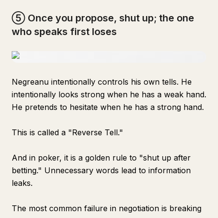
⑤ Once you propose, shut up; the one
who speaks first loses
Negreanu intentionally controls his own tells. He
intentionally looks strong when he has a weak hand.
He pretends to hesitate when he has a strong hand.
This is called a "Reverse Tell."
And in poker, it is a golden rule to "shut up after
betting." Unnecessary words lead to information
leaks.
The most common failure in negotiation is breaking