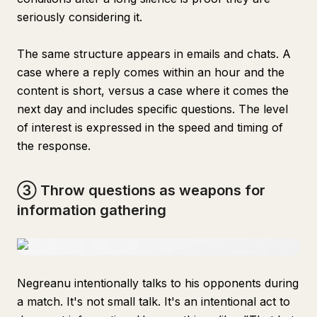
seriously considering it.
The same structure appears in emails and chats. A
case where a reply comes within an hour and the
content is short, versus a case where it comes the
next day and includes specific questions. The level
of interest is expressed in the speed and timing of
the response.
③ Throw questions as weapons for
information gathering
Negreanu intentionally talks to his opponents during
a match. It's not small talk. It's an intentional act to