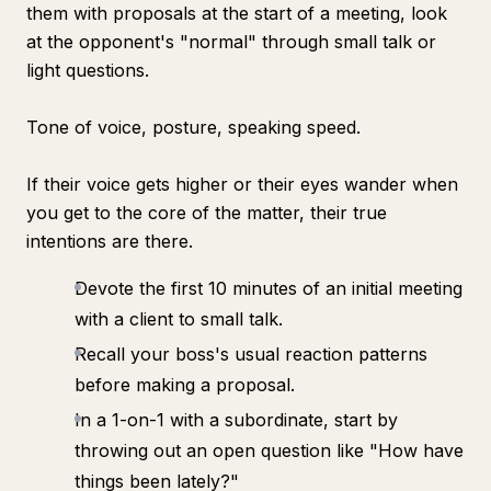
them with proposals at the start of a meeting, look
at the opponent's "normal" through small talk or
light questions.
Tone of voice, posture, speaking speed.
If their voice gets higher or their eyes wander when
you get to the core of the matter, their true
intentions are there.
Devote the first 10 minutes of an initial meeting
with a client to small talk.
Recall your boss's usual reaction patterns
before making a proposal.
In a 1-on-1 with a subordinate, start by
throwing out an open question like "How have
things been lately?"