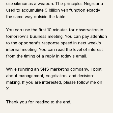
use silence as a weapon. The principles Negreanu
used to accumulate 9 billion yen function exactly
the same way outside the table.
You can use the first 10 minutes for observation in
tomorrow's business meeting. You can pay attention
to the opponent's response speed in next week's
internal meeting. You can read the level of interest
from the timing of a reply in today's email.
While running an SNS marketing company, I post
about management, negotiation, and decision-
making. If you are interested, please follow me on
X.
Thank you for reading to the end.