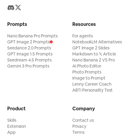
Prompts
Resources
Nano Banana Pro Prompts
For agents
GPT Image 2 Prompts
NotebookLM Alternatives
Seedance 2.0 Prompts
GPT Image 2 Slides
GPT Image 1.5 Prompts
Markdown to 𝕏 Article
Seedream 4.5 Prompts
Nano Banana 2 VS Pro
Gemini 3 Pro Prompts
AI Photo Editor
Photo Prompts
Image to Prompt
Lenny Career Coach
ABTI Personality Test
Product
Company
Skills
Contact us
Extension
Privacy
App
Terms