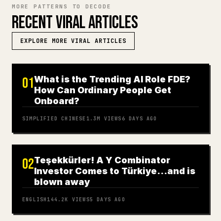
MORE PATTERNS TO DECODE
RECENT VIRAL ARTICLES
EXPLORE MORE VIRAL ARTICLES
What is the Trending AI Role FDE?
01
How Can Ordinary People Get
Onboard?
SIMPLIFIED CHINESE
1.3M
VIEWS
6 DAYS AGO
Teşekkürler! A Y Combinator
02
Investor Comes to Türkiye…and is
blown away
ENGLISH
144.2K
VIEWS
5 DAYS AGO