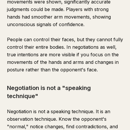
movements were shown, significantly accurate
judgments could be made. Players with strong
hands had smoother arm movements, showing
unconscious signals of confidence.
People can control their faces, but they cannot fully
control their entire bodies. In negotiations as well,
true intentions are more visible if you focus on the
movements of the hands and arms and changes in
posture rather than the opponent's face.
Negotiation is not a "speaking
technique"
Negotiation is not a speaking technique. It is an
observation technique. Know the opponent's
"normal," notice changes, find contradictions, and