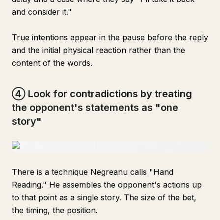
and consider it."
True intentions appear in the pause before the reply
and the initial physical reaction rather than the
content of the words.
④ Look for contradictions by treating
the opponent's statements as "one
story"
There is a technique Negreanu calls "Hand
Reading." He assembles the opponent's actions up
to that point as a single story. The size of the bet,
the timing, the position.