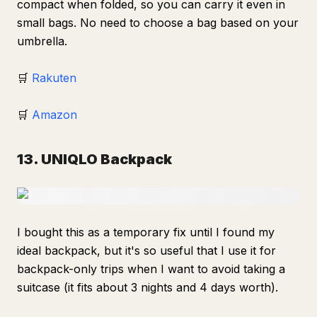
compact when folded, so you can carry it even in
small bags. No need to choose a bag based on your
umbrella.
🛒
Rakuten
🛒
Amazon
13. UNIQLO Backpack
I bought this as a temporary fix until I found my
ideal backpack, but it's so useful that I use it for
backpack-only trips when I want to avoid taking a
suitcase (it fits about 3 nights and 4 days worth).