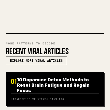
TRY MARKDOWN TO 𝕏
MORE PATTERNS TO DECODE
RECENT VIRAL ARTICLES
EXPLORE MORE VIRAL ARTICLES
10 Dopamine Detox Methods to
01
Reset Brain Fatigue and Regain
Focus
JAPANESE
130.9K
VIEWS
6 DAYS AGO