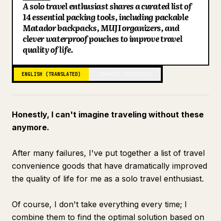
A solo travel enthusiast shares a curated list of
Blog
14 essential packing tools, including packable
Matador backpacks, MUJI organizers, and
clever waterproof pouches to improve travel
Updates
quality of life.
ENGLISH (TRANSLATED)
JAPANESE (ORIGINAL)
Honestly, I can't imagine traveling without these
anymore.
After many failures, I've put together a list of travel
convenience goods that have dramatically improved
the quality of life for me as a solo travel enthusiast.
Of course, I don't take everything every time; I
combine them to find the optimal solution based on