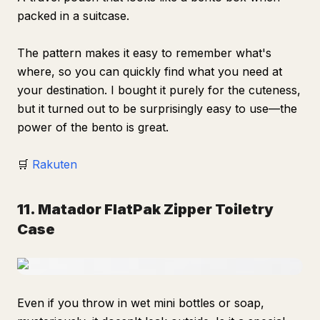
packed in a suitcase.
The pattern makes it easy to remember what's
where, so you can quickly find what you need at
your destination. I bought it purely for the cuteness,
but it turned out to be surprisingly easy to use—the
power of the bento is great.
🛒
Rakuten
11. Matador FlatPak Zipper Toiletry
Case
Even if you throw in wet mini bottles or soap,