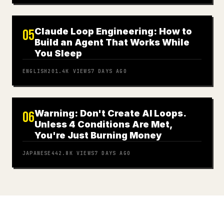
Claude Loop Engineering: How to
05
Build an Agent That Works While
You Sleep
ENGLISH
201.4K
VIEWS
7 DAYS AGO
Warning: Don't Create AI Loops.
06
Unless 4 Conditions Are Met,
You're Just Burning Money
JAPANESE
442.8K
VIEWS
7 DAYS AGO