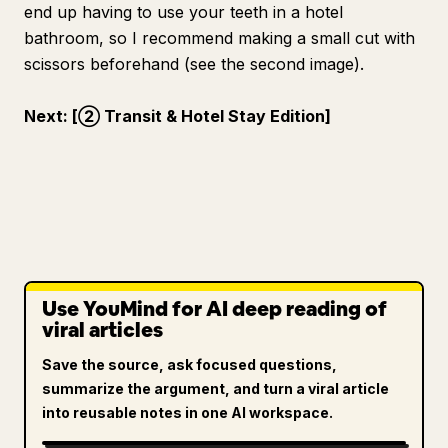
end up having to use your teeth in a hotel
bathroom, so I recommend making a small cut with
scissors beforehand (see the second image).
Next: [② Transit & Hotel Stay Edition]
Use YouMind for AI deep reading of
viral articles
Save the source, ask focused questions,
summarize the argument, and turn a viral article
into reusable notes in one AI workspace.