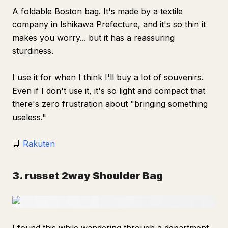
A foldable Boston bag. It's made by a textile
company in Ishikawa Prefecture, and it's so thin it
makes you worry... but it has a reassuring
sturdiness.
I use it for when I think I'll buy a lot of souvenirs.
Even if I don't use it, it's so light and compact that
there's zero frustration about "bringing something
useless."
🛒
Rakuten
3. russet 2way Shoulder Bag