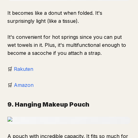
It becomes like a donut when folded. It's
surprisingly light (like a tissue).
It's convenient for hot springs since you can put
wet towels in it. Plus, it's multifunctional enough to
become a sacoche if you attach a strap.
🛒
Rakuten
🛒
Amazon
9. Hanging Makeup Pouch
A pouch with incredible capacity. It fits so much for