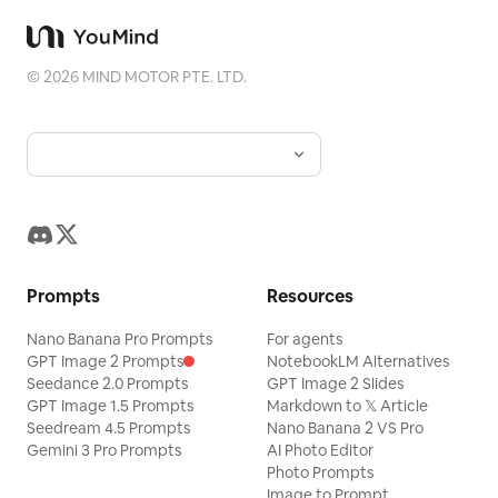
©
2026
MIND MOTOR PTE. LTD.
Prompts
Resources
Nano Banana Pro Prompts
For agents
GPT Image 2 Prompts
NotebookLM Alternatives
Seedance 2.0 Prompts
GPT Image 2 Slides
GPT Image 1.5 Prompts
Markdown to 𝕏 Article
Seedream 4.5 Prompts
Nano Banana 2 VS Pro
Gemini 3 Pro Prompts
AI Photo Editor
Photo Prompts
Image to Prompt