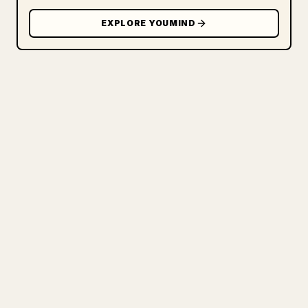
EXPLORE YOUMIND
FOR CREATORS
TURN YOUR MARKDOWN INTO A
CLEAN 𝕏 ARTICLE
When you publish your own long-form
writing, images, tables, and code blocks
make 𝕏 formatting painful. YouMind turns
a full Markdown draft into a clean,
ready-to-post 𝕏 article.