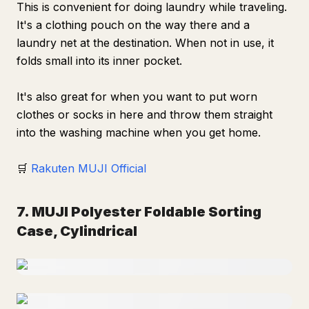
This is convenient for doing laundry while traveling.
It's a clothing pouch on the way there and a
laundry net at the destination. When not in use, it
folds small into its inner pocket.
It's also great for when you want to put worn
clothes or socks in here and throw them straight
into the washing machine when you get home.
🛒
Rakuten MUJI Official
7. MUJI Polyester Foldable Sorting
Case, Cylindrical