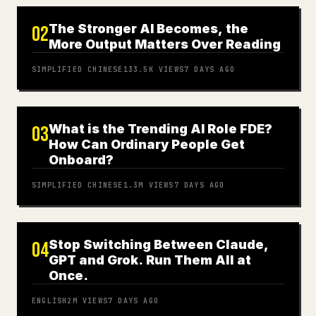
The Stronger AI Becomes, the
02
More Output Matters Over Reading
SIMPLIFIED CHINESE
133.5K
VIEWS
7 DAYS AGO
What is the Trending AI Role FDE?
03
How Can Ordinary People Get
Onboard?
SIMPLIFIED CHINESE
1.3M
VIEWS
7 DAYS AGO
Stop Switching Between Claude,
04
GPT and Grok. Run Them All at
Once.
ENGLISH
2M
VIEWS
7 DAYS AGO