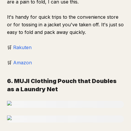
are a pain to fold, I can use this.
It's handy for quick trips to the convenience store
or for tossing in a jacket you've taken off. It's just so
easy to fold and pack away quickly.
🛒
Rakuten
🛒
Amazon
6. MUJI Clothing Pouch that Doubles
as a Laundry Net