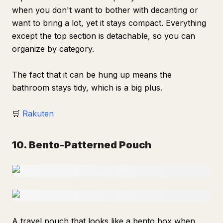
when you don't want to bother with decanting or
want to bring a lot, yet it stays compact. Everything
except the top section is detachable, so you can
organize by category.
The fact that it can be hung up means the
bathroom stays tidy, which is a big plus.
🛒
Rakuten
10. Bento-Patterned Pouch
A travel pouch that looks like a bento box when