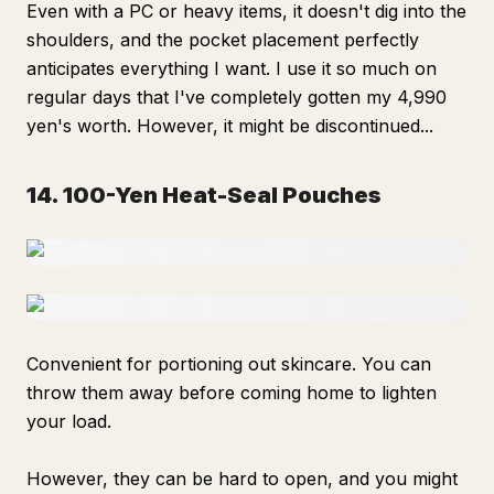
Even with a PC or heavy items, it doesn't dig into the
shoulders, and the pocket placement perfectly
anticipates everything I want. I use it so much on
regular days that I've completely gotten my 4,990
yen's worth. However, it might be discontinued...
14. 100-Yen Heat-Seal Pouches
Convenient for portioning out skincare. You can
throw them away before coming home to lighten
your load.
However, they can be hard to open, and you might