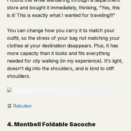
I found this while wandering through a department
store and bought it immediately, thinking, "Yes, this
is it! This is exactly what I wanted for traveling!!!"
You can change how you carry it to match your
outfit, so the stress of your bag not matching your
clothes at your destination disappears. Plus, it has
more capacity than it looks and fits everything
needed for city walking (in my experience). It's light,
doesn't dig into the shoulders, and is kind to stiff
shoulders.
🛒
Rakuten
4. Montbell Foldable Sacoche