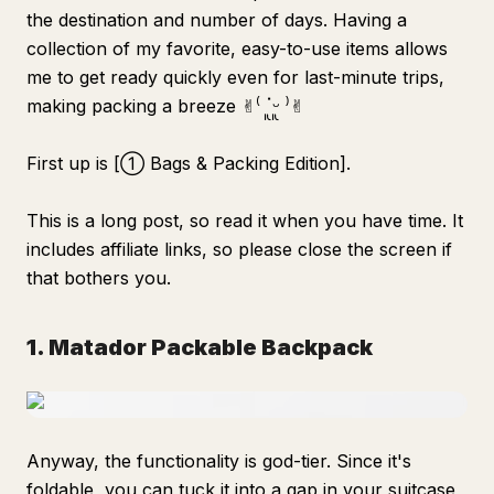
the destination and number of days. Having a
collection of my favorite, easy-to-use items allows
me to get ready quickly even for last-minute trips,
making packing a breeze ✌︎⁽ ॱᩪᵕᩪ ⁾✌︎
First up is [① Bags & Packing Edition].
This is a long post, so read it when you have time. It
includes affiliate links, so please close the screen if
that bothers you.
1. Matador Packable Backpack
Anyway, the functionality is god-tier. Since it's
foldable, you can tuck it into a gap in your suitcase