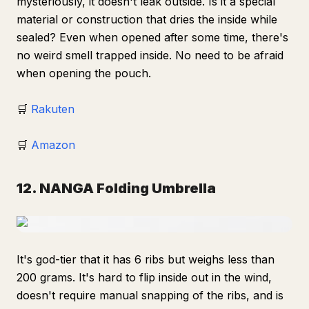
mysteriously, it doesn't leak outside. Is it a special
material or construction that dries the inside while
sealed? Even when opened after some time, there's
no weird smell trapped inside. No need to be afraid
when opening the pouch.
🛒
Rakuten
🛒
Amazon
12. NANGA Folding Umbrella
It's god-tier that it has 6 ribs but weighs less than
200 grams. It's hard to flip inside out in the wind,
doesn't require manual snapping of the ribs, and is