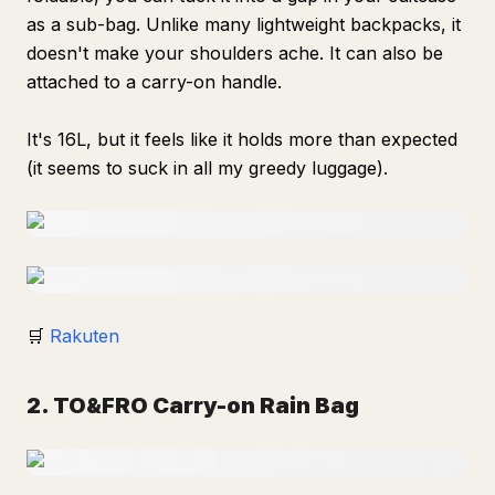
as a sub-bag. Unlike many lightweight backpacks, it
doesn't make your shoulders ache. It can also be
attached to a carry-on handle.
It's 16L, but it feels like it holds more than expected
(it seems to suck in all my greedy luggage).
🛒
Rakuten
2. TO&FRO Carry-on Rain Bag