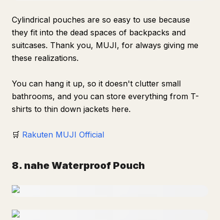
Cylindrical pouches are so easy to use because
they fit into the dead spaces of backpacks and
suitcases. Thank you, MUJI, for always giving me
these realizations.
You can hang it up, so it doesn't clutter small
bathrooms, and you can store everything from T-
shirts to thin down jackets here.
🛒
Rakuten MUJI Official
8. nahe Waterproof Pouch