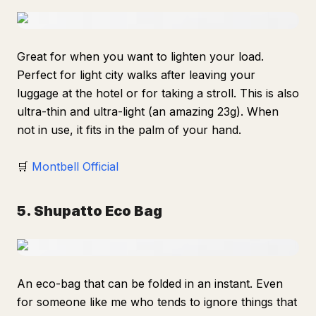
Great for when you want to lighten your load.
Perfect for light city walks after leaving your
luggage at the hotel or for taking a stroll. This is also
ultra-thin and ultra-light (an amazing 23g). When
not in use, it fits in the palm of your hand.
🛒
Montbell Official
5. Shupatto Eco Bag
An eco-bag that can be folded in an instant. Even
for someone like me who tends to ignore things that