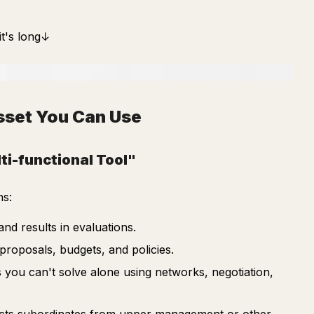
it's long↓
Asset You Can Use
ti-functional Tool"
ns:
and results in evaluations.
roposals, budgets, and policies.
 you can't solve alone using networks, negotiation,