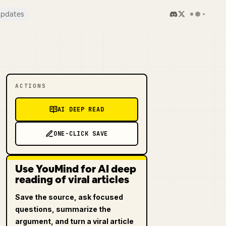
pdates
ACTIONS
AI DEEP READ
ONE-CLICK SAVE
Use YouMind for AI deep
reading of viral articles
Save the source, ask focused
questions, summarize the
argument, and turn a viral article