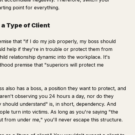
rting point for everything.
a Type of Client
ise that "if I do my job properly, my boss should
d help if they're in trouble or protect them from
-child relationship dynamic into the workplace. It's
dhood premise that "superiors will protect me
s also has a boss, a position they want to protect, and
aren't observing you 24 hours a day, nor do they
 should understand" is, in short, dependency. And
ple turn into victims. As long as you're saying "the
ut from under me," you'll never escape this structure.