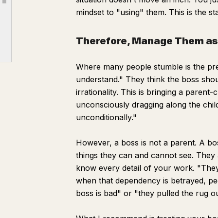
Article outline
【3】 The Boss's "True Feelings"
mindset to "using" them. This is the sta
Part 3 | How to Move
Therefore, Manage Them as 
【1】 Moving with the Boss
【2】 Moving as the Boss's Ally
Where many people stumble is the prem
Part 4 | Bonus: Small Tips to Close the Distance
understand." They think the boss shoul
Conclusion
irrationality. This is bringing a parent
【Definitive Edition】 Boss Conquest Self-Check
unconsciously dragging along the chil
unconditionally."
However, a boss is not a parent. A bos
things they can and cannot see. They 
know every detail of your work. "They
when that dependency is betrayed, peo
boss is bad" or "they pulled the rug o