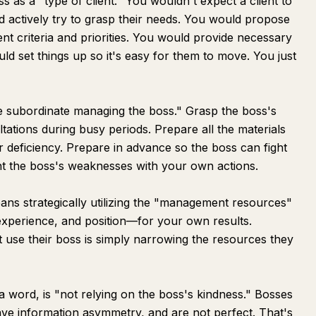
 as a "type of client." You wouldn't expect a client to
 actively try to grasp their needs. You would propose
ent criteria and priorities. You would provide necessary
uld set things up so it's easy for them to move. You just
"the subordinate managing the boss." Grasp the boss's
ations during busy periods. Prepare all the materials
 deficiency. Prepare in advance so the boss can fight
t the boss's weaknesses with your own actions.
means strategically utilizing the "management resources"
experience, and position—for your own results.
use their boss is simply narrowing the resources they
word, is "not relying on the boss's kindness." Bosses
ve information asymmetry, and are not perfect. That's