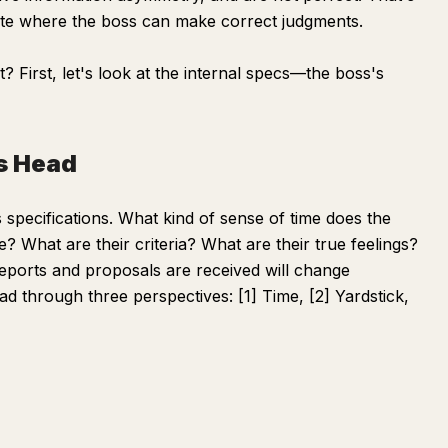
ate where the boss can make correct judgments.
 First, let's look at the internal specs—the boss's
's Head
 specifications. What kind of sense of time does the
e? What are their criteria? What are their true feelings?
reports and proposals are received will change
ad through three perspectives: [1] Time, [2] Yardstick,