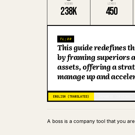
VIEWS
LIKES
238K
450
TL;DR
This guide redefines t
by framing superiors a
assets, offering a str
manage up and accelera
ENGLISH (TRANSLATED)
JAPANESE (ORIGINAL)
A boss is a company tool that you are