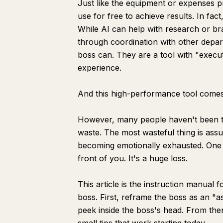
Just like the equipment or expenses 
use for free to achieve results. In fac
While AI can help with research or br
through coordination with other depar
boss can. They are a tool with "execu
experience.
And this high-performance tool comes w
However, many people haven't been tau
waste. The most wasteful thing is as
becoming emotionally exhausted. One of
front of you. It's a huge loss.
This article is the instruction manual f
boss. First, reframe the boss as an "a
peek inside the boss's head. From there,