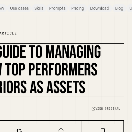
ew
Use cases
Skills
Prompts
Pricing
Download
Blog
U
ARTICLE
 GUIDE TO MANAGING
W TOP PERFORMERS
IORS AS ASSETS
VIEW ORIGINAL