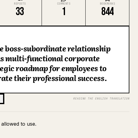
REPOSTS
COMMENTS
BOOKMARKS
33
1
844
he boss-subordinate relationship
s multi-functional corporate
ategic roadmap for employees to
te their professional success.
READING THE ENGLISH TRANSLATION
 allowed to use.