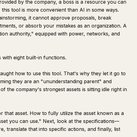
provided by the company, a boss is a resource you can
t, this tool is more convenient than AI in some ways.
ainstorming, it cannot approve proposals, break
tments, or absorb your mistakes as an organization. A
tion authority," equipped with power, networks, and
ith eight built-in functions.
ght how to use this tool. That's why they let it go to
suming they are an "ununderstanding parent" and
 the company's strongest assets is sitting idle right in
or that asset. How to fully utilize the asset known as a
sset you can use." Next, look at the specifications—
 translate that into specific actions, and finally, list