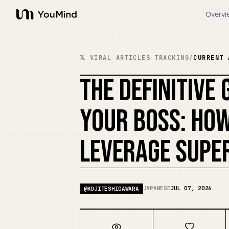
Overvi
YouMind
𝕏 VIRAL ARTICLES TRACKING
/
CURRENT 
THE DEFINITIVE
YOUR BOSS: HO
LEVERAGE SUPER
JAPANESE
JUL 07, 2026
@
KOJITESHIGAWARA