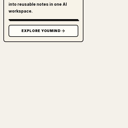
into reusable notes in one AI
workspace.
EXPLORE YOUMIND