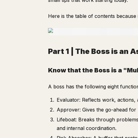
small tips that work starting today.
Here is the table of contents because 
Part 1 | The Boss is an 
Know that the Boss is a "Mul
A boss has the following eight functio
Evaluator: Reflects work, actions, 
Approver: Gives the go-ahead for p
Lifeboat: Breaks through problems
and internal coordination.