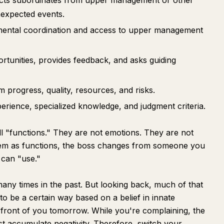
tects subordinates from upper management or other
nexpected events.
mental coordination and access to upper management
rtunities, provides feedback, and asks guiding
progress, quality, resources, and risks.
xperience, specialized knowledge, and judgment criteria.
all "functions." They are not emotions. They are not
hem as functions, the boss changes from someone you
 can "use."
any times in the past. But looking back, much of that
to be a certain way based on a belief in innate
front of you tomorrow. While you're complaining, the
st accumulate negativity. Therefore, switch your