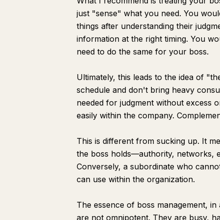
What I recommend is treating your boss
just "sense" what you need. You would
things after understanding their judgm
information at the right timing. You wo
need to do the same for your boss.
Ultimately, this leads to the idea of 
schedule and don't bring heavy consult
needed for judgment without excess or
easily within the company. Complemen
This is different from sucking up. It 
the boss holds—authority, networks, 
Conversely, a subordinate who cannot 
can use within the organization.
The essence of boss management, in a 
are not omnipotent. They are busy, ha