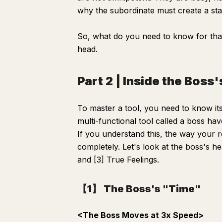
why the subordinate must create a st
So, what do you need to know for that?
head.
Part 2 | Inside the Boss
To master a tool, you need to know its
multi-functional tool called a boss hav
If you understand this, the way your 
completely. Let's look at the boss's he
and [3] True Feelings.
【1】 The Boss's "Time"
<The Boss Moves at 3x Speed>