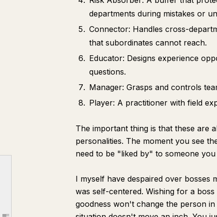
Risk Absorber: A buffer that pro
departments during mistakes or u
Connector: Handles cross-depart
that subordinates cannot reach.
Educator: Designs experience oppo
questions.
Manager: Grasps and controls team 
Player: A practitioner with field e
The important thing is that these are 
Part 1 | The Boss is an Asset You Can Use
personalities. The moment you see t
Know that the Boss is a "Multi-functional Tool"
need to be "liked by" to someone you
Therefore, Manage Them as a Type of Client
Part 2 | Inside the Boss's Head
I myself have despaired over bosses m
was self-centered. Wishing for a boss 
【1】 The Boss's "Time"
goodness won't change the person in 
【2】 The Boss's "Yardstick"
situation doesn't move an inch. You ju