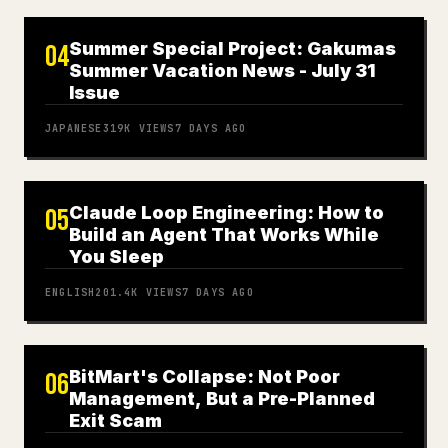
Summer Special Project: Gakumas
04
Summer Vacation News - July 31
Issue
JAPANESE
319K
VIEWS
7 DAYS AGO
Claude Loop Engineering: How to
05
Build an Agent That Works While
You Sleep
ENGLISH
201.4K
VIEWS
7 DAYS AGO
BitMart's Collapse: Not Poor
06
Management, But a Pre-Planned
Exit Scam