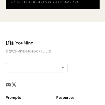
SIMPLIFIED CHINESE
137.3K
VIEWS
7 DAYS AGO
©
2026
MIND MOTOR PTE. LTD.
Prompts
Resources