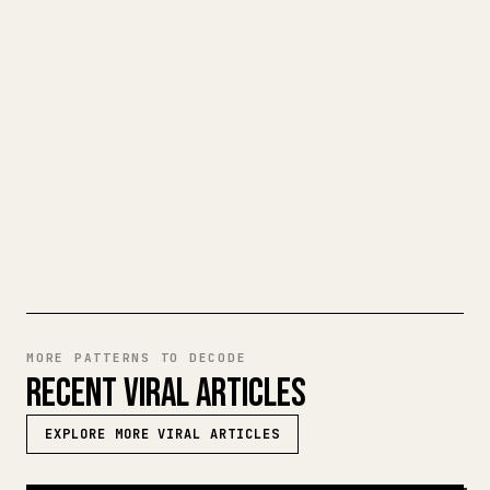
When you publish your own long-form
writing, images, tables, and code blocks
make 𝕏 formatting painful. YouMind turns
a full Markdown draft into a clean,
ready-to-post 𝕏 article.
TRY MARKDOWN TO 𝕏
MORE PATTERNS TO DECODE
RECENT VIRAL ARTICLES
EXPLORE MORE VIRAL ARTICLES