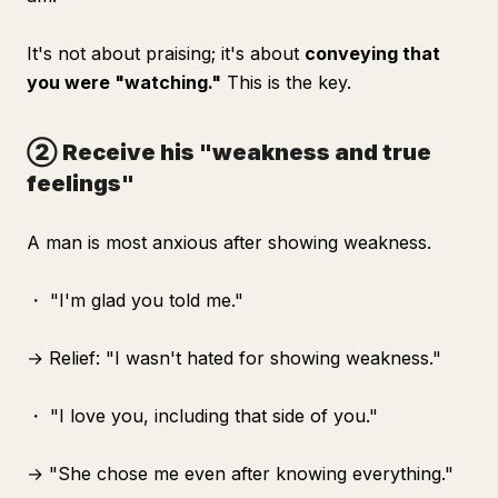
It's not about praising; it's about
conveying that
you were "watching."
This is the key.
② Receive his "weakness and true
feelings"
A man is most anxious after showing weakness.
・ "I'm glad you told me."
→ Relief: "I wasn't hated for showing weakness."
・ "I love you, including that side of you."
→ "She chose me even after knowing everything."