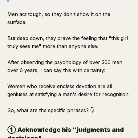
Men act tough, so they don't show it on the
surface.
But deep down, they crave the feeling that "this girl
truly sees me" more than anyone else.
After observing the psychology of over 300 men
over 6 years, I can say this with certainty:
Women who receive endless devotion are all
geniuses at satisfying a man's desire for recognition.
So, what are the specific phrases? 👇
① Acknowledge his "judgments and