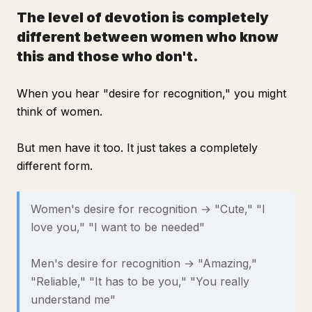
The level of devotion is completely
different between women who know
this and those who don't.
When you hear "desire for recognition," you might
think of women.
But men have it too. It just takes a completely
different form.
Women's desire for recognition → "Cute," "I
love you," "I want to be needed"
Men's desire for recognition → "Amazing,"
"Reliable," "It has to be you," "You really
understand me"