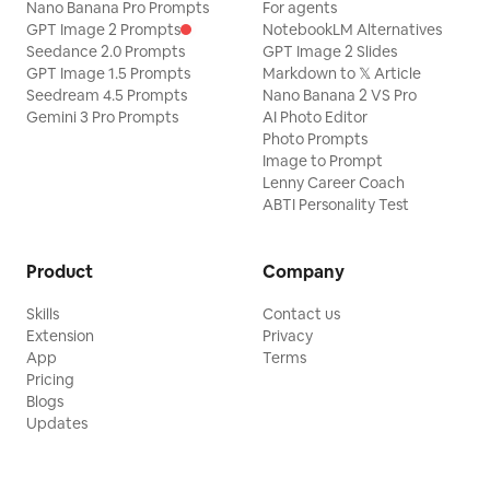
Nano Banana Pro Prompts
For agents
GPT Image 2 Prompts
NotebookLM Alternatives
Seedance 2.0 Prompts
GPT Image 2 Slides
GPT Image 1.5 Prompts
Markdown to 𝕏 Article
Seedream 4.5 Prompts
Nano Banana 2 VS Pro
Gemini 3 Pro Prompts
AI Photo Editor
Photo Prompts
Image to Prompt
Lenny Career Coach
ABTI Personality Test
Product
Company
Skills
Contact us
Extension
Privacy
App
Terms
Pricing
Blogs
Updates