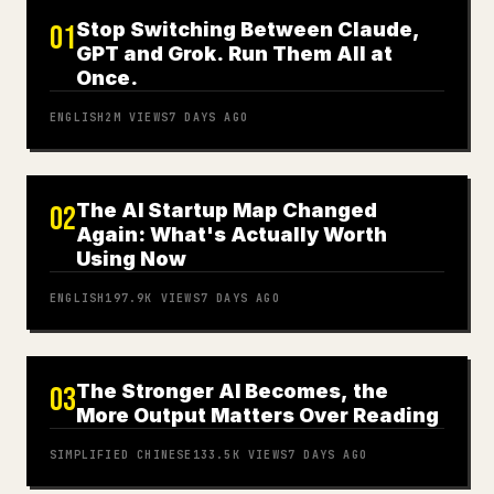
Stop Switching Between Claude,
01
GPT and Grok. Run Them All at
Once.
ENGLISH
2M
VIEWS
7 DAYS AGO
The AI Startup Map Changed
02
Again: What's Actually Worth
Using Now
ENGLISH
197.9K
VIEWS
7 DAYS AGO
The Stronger AI Becomes, the
03
More Output Matters Over Reading
SIMPLIFIED CHINESE
133.5K
VIEWS
7 DAYS AGO