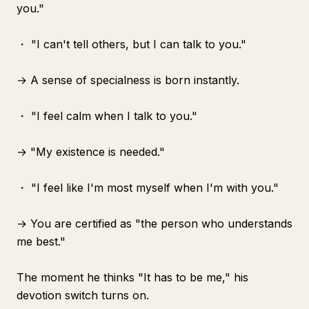
you."
・ "I can't tell others, but I can talk to you."
→ A sense of specialness is born instantly.
・ "I feel calm when I talk to you."
→ "My existence is needed."
・ "I feel like I'm most myself when I'm with you."
→ You are certified as "the person who understands
me best."
The moment he thinks "It has to be me," his
devotion switch turns on.