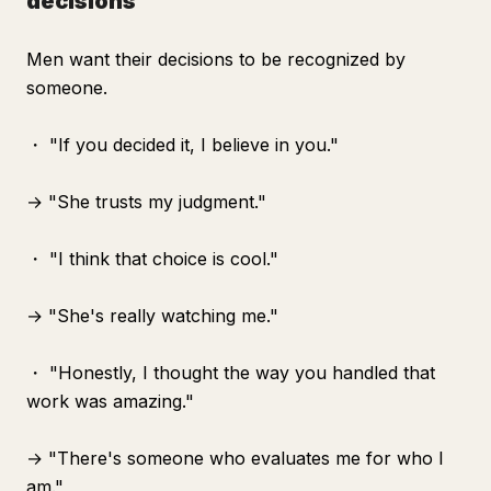
decisions"
Men want their decisions to be recognized by
someone.
・ "If you decided it, I believe in you."
→ "She trusts my judgment."
・ "I think that choice is cool."
→ "She's really watching me."
・ "Honestly, I thought the way you handled that
work was amazing."
→ "There's someone who evaluates me for who I
am."