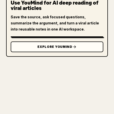
Use YouMind for AI deep reading of
viral articles
Save the source, ask focused questions,
summarize the argument, and turn a viral article
into reusable notes in one AI workspace.
EXPLORE YOUMIND
FOR CREATORS
TURN YOUR MARKDOWN INTO A
CLEAN 𝕏 ARTICLE