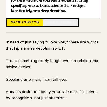
for their decisions and vulnerabilities; using
specific phrases that validate their unique
Blog
identity triggers deep devotion.
Updates
ENGLISH (TRANSLATED)
JAPANESE (ORIGINAL)
Instead of just saying "I love you," there are words
that flip a man's devotion switch.
This is something rarely taught even in relationship
advice circles.
Speaking as a man, I can tell you:
A man's desire to "be by your side more" is driven
by recognition, not just affection.