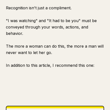
Recognition isn't just a compliment.
"I was watching" and "It had to be you" must be
conveyed through your words, actions, and
behavior.
The more a woman can do this, the more a man will
never want to let her go.
In addition to this article, I recommend this one: