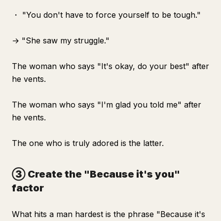
・ "You don't have to force yourself to be tough."
→ "She saw my struggle."
The woman who says "It's okay, do your best" after
he vents.
The woman who says "I'm glad you told me" after
he vents.
The one who is truly adored is the latter.
③ Create the "Because it's you"
factor
What hits a man hardest is the phrase "Because it's