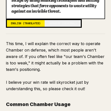
setups by using masking techniques and baiting
strategies that force opponents to waste utility
Blog
against an invisible threat.
Updates
ENGLISH (TRANSLATED)
JAPANESE (ORIGINAL)
This time, I will explain the correct way to operate
Chamber on defense, which most people aren't
aware of. If you often feel like "our team's Chamber
is too weak," it might actually be a problem with the
team's positioning.
I believe your win rate will skyrocket just by
understanding this, so please check it out!
Common Chamber Usage