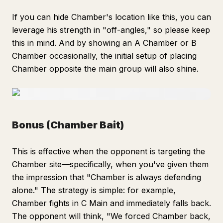
If you can hide Chamber's location like this, you can
leverage his strength in "off-angles," so please keep
this in mind. And by showing an A Chamber or B
Chamber occasionally, the initial setup of placing
Chamber opposite the main group will also shine.
Bonus (Chamber Bait)
This is effective when the opponent is targeting the
Chamber site—specifically, when you've given them
the impression that "Chamber is always defending
alone." The strategy is simple: for example,
Chamber fights in C Main and immediately falls back.
The opponent will think, "We forced Chamber back,