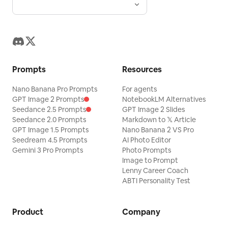
Prompts
Resources
Nano Banana Pro Prompts
For agents
GPT Image 2 Prompts
NotebookLM Alternatives
Seedance 2.5 Prompts
GPT Image 2 Slides
Seedance 2.0 Prompts
Markdown to 𝕏 Article
GPT Image 1.5 Prompts
Nano Banana 2 VS Pro
Seedream 4.5 Prompts
AI Photo Editor
Gemini 3 Pro Prompts
Photo Prompts
Image to Prompt
Lenny Career Coach
ABTI Personality Test
Product
Company