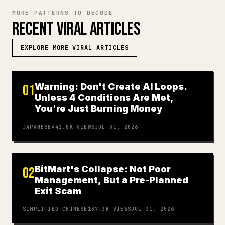
MORE PATTERNS TO DECODE
RECENT VIRAL ARTICLES
EXPLORE MORE VIRAL ARTICLES
Warning: Don't Create AI Loops.
01
Unless 4 Conditions Are Met,
You're Just Burning Money
JAPANESE
442.8K
VIEWS
JUL 31, 2026
BitMart's Collapse: Not Poor
02
Management, But a Pre-Planned
Exit Scam
SIMPLIFIED CHINESE
137.3K
VIEWS
JUL 31, 2026