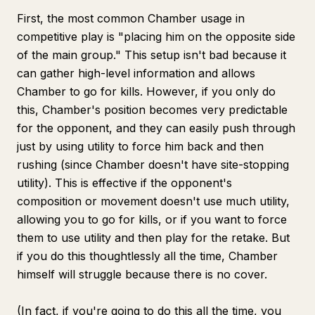
First, the most common Chamber usage in
competitive play is "placing him on the opposite side
of the main group." This setup isn't bad because it
can gather high-level information and allows
Chamber to go for kills. However, if you only do
this, Chamber's position becomes very predictable
for the opponent, and they can easily push through
just by using utility to force him back and then
rushing (since Chamber doesn't have site-stopping
utility). This is effective if the opponent's
composition or movement doesn't use much utility,
allowing you to go for kills, or if you want to force
them to use utility and then play for the retake. But
if you do this thoughtlessly all the time, Chamber
himself will struggle because there is no cover.
(In fact, if you're going to do this all the time, you