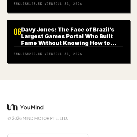
ENGLISH
123.5K
VIEWS
JUL 31, 2026
Davy Jones: The Face of Brazil’s
06
Largest Games Portal Who Built
Fame Without Knowing How to
Play
ENGLISH
220.8K
VIEWS
JUL 31, 2026
©
2026
MIND MOTOR PTE. LTD.