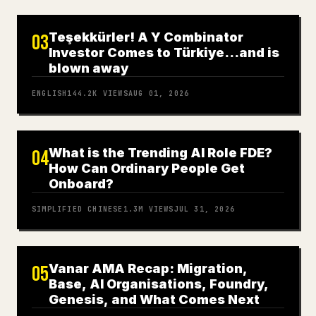
Teşekkürler! A Y Combinator
03
Investor Comes to Türkiye…and is
blown away
ENGLISH
144.2K
VIEWS
AUG 01, 2026
What is the Trending AI Role FDE?
04
How Can Ordinary People Get
Onboard?
SIMPLIFIED CHINESE
1.3M
VIEWS
JUL 31, 2026
Vanar AMA Recap: Migration,
05
Base, AI Organisations, Foundry,
Genesis, and What Comes Next