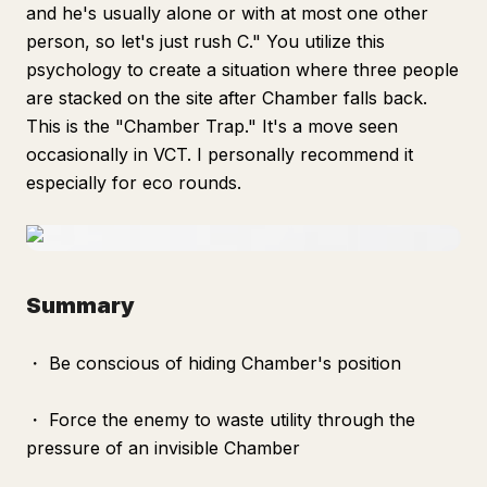
and he's usually alone or with at most one other
person, so let's just rush C." You utilize this
psychology to create a situation where three people
are stacked on the site after Chamber falls back.
This is the "Chamber Trap." It's a move seen
occasionally in VCT. I personally recommend it
especially for eco rounds.
Summary
・ Be conscious of hiding Chamber's position
・ Force the enemy to waste utility through the
pressure of an invisible Chamber