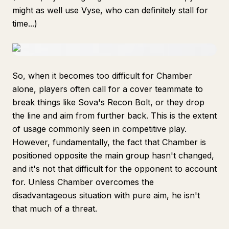
might as well use Vyse, who can definitely stall for
time...)
So, when it becomes too difficult for Chamber
alone, players often call for a cover teammate to
break things like Sova's Recon Bolt, or they drop
the line and aim from further back. This is the extent
of usage commonly seen in competitive play.
However, fundamentally, the fact that Chamber is
positioned opposite the main group hasn't changed,
and it's not that difficult for the opponent to account
for. Unless Chamber overcomes the
disadvantageous situation with pure aim, he isn't
that much of a threat.