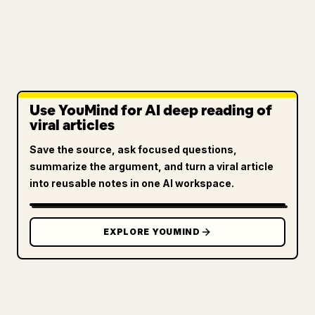
Use YouMind for AI deep reading of
viral articles
Save the source, ask focused questions,
summarize the argument, and turn a viral article
into reusable notes in one AI workspace.
EXPLORE YOUMIND