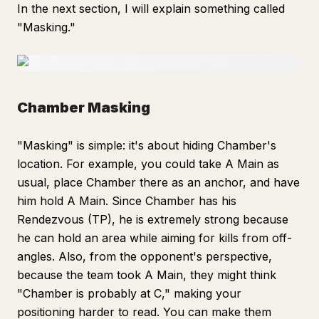
In the next section, I will explain something called
"Masking."
Chamber Masking
"Masking" is simple: it's about hiding Chamber's
location. For example, you could take A Main as
usual, place Chamber there as an anchor, and have
him hold A Main. Since Chamber has his
Rendezvous (TP), he is extremely strong because
he can hold an area while aiming for kills from off-
angles. Also, from the opponent's perspective,
because the team took A Main, they might think
"Chamber is probably at C," making your
positioning harder to read. You can make them