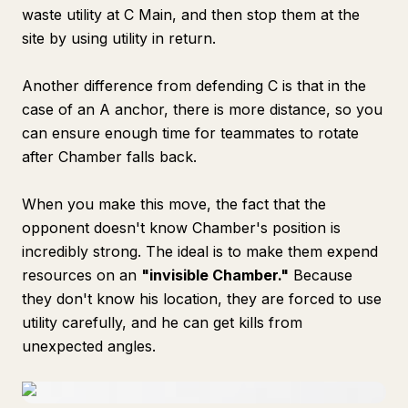
waste utility at C Main, and then stop them at the
site by using utility in return.
Another difference from defending C is that in the
case of an A anchor, there is more distance, so you
can ensure enough time for teammates to rotate
after Chamber falls back.
When you make this move, the fact that the
opponent doesn't know Chamber's position is
incredibly strong. The ideal is to make them expend
resources on an
"invisible Chamber."
Because
they don't know his location, they are forced to use
utility carefully, and he can get kills from
unexpected angles.