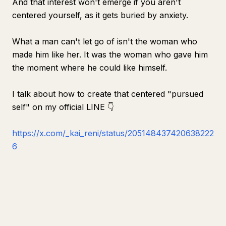
And that interest won't emerge if you aren't
centered yourself, as it gets buried by anxiety.
What a man can't let go of isn't the woman who
made him like her. It was the woman who gave him
the moment where he could like himself.
I talk about how to create that centered "pursued
self" on my official LINE 👇
https://x.com/_kai_reni/status/205148437420638222
6