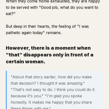
When they come home exhausted, they are happy
to be served with "Good job, what do you want to
eat?"
But deep in their hearts, the feeling of "I was
pathetic again today" remains.
However, there is a moment when
"that" disappears only in front of a
certain woman.
"About that story earlier, how did you make
that decision? I thought it was amazing."
"That's not easy to do. I think you could do it
because it's you." "I'm glad you spoke
honestly. It makes me happy that you share
these things with me."