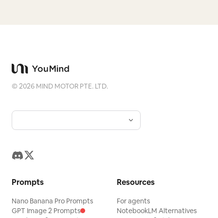
©
2026
MIND MOTOR PTE. LTD.
Prompts
Resources
Nano Banana Pro Prompts
For agents
GPT Image 2 Prompts
NotebookLM Alternatives