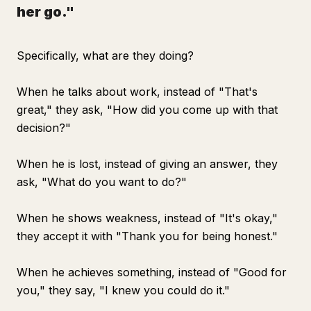
her go."
Specifically, what are they doing?
When he talks about work, instead of "That's
great," they ask, "How did you come up with that
decision?"
When he is lost, instead of giving an answer, they
ask, "What do you want to do?"
When he shows weakness, instead of "It's okay,"
they accept it with "Thank you for being honest."
When he achieves something, instead of "Good for
you," they say, "I knew you could do it."