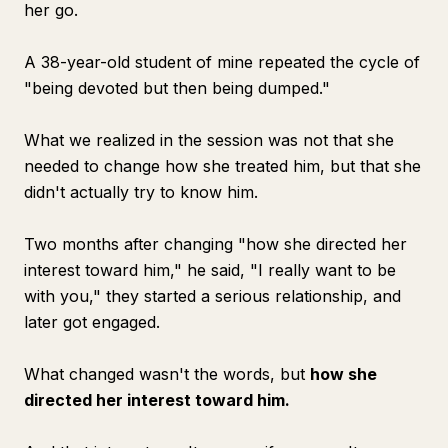
her go.
A 38-year-old student of mine repeated the cycle of
"being devoted but then being dumped."
What we realized in the session was not that she
needed to change how she treated him, but that she
didn't actually try to know him.
Two months after changing "how she directed her
interest toward him," he said, "I really want to be
with you," they started a serious relationship, and
later got engaged.
What changed wasn't the words, but
how she
directed her interest toward him.