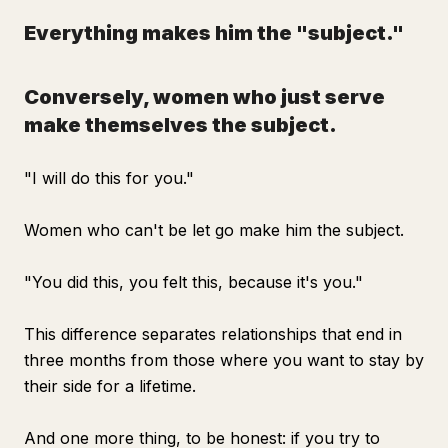
Everything makes him the "subject."
Conversely, women who just serve
make themselves the subject.
"I will do this for you."
Women who can't be let go make him the subject.
"You did this, you felt this, because it's you."
This difference separates relationships that end in
three months from those where you want to stay by
their side for a lifetime.
And one more thing, to be honest: if you try to