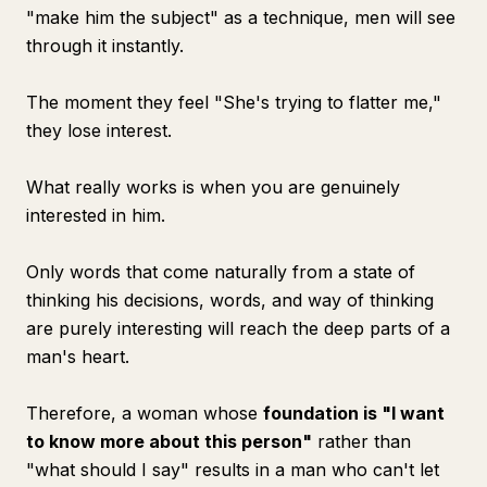
"make him the subject" as a technique, men will see
through it instantly.
The moment they feel "She's trying to flatter me,"
they lose interest.
What really works is when you are genuinely
interested in him.
Only words that come naturally from a state of
thinking his decisions, words, and way of thinking
are purely interesting will reach the deep parts of a
man's heart.
Therefore, a woman whose
foundation is "I want
to know more about this person"
rather than
"what should I say" results in a man who can't let