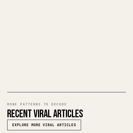
CLEAN 𝕏 ARTICLE
When you publish your own long-form
writing, images, tables, and code blocks
make 𝕏 formatting painful. YouMind turns
a full Markdown draft into a clean,
ready-to-post 𝕏 article.
TRY MARKDOWN TO 𝕏
MORE PATTERNS TO DECODE
RECENT VIRAL ARTICLES
EXPLORE MORE VIRAL ARTICLES