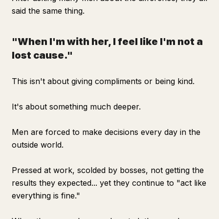
said the same thing.
"When I'm with her, I feel like I'm not a
lost cause."
This isn't about giving compliments or being kind.
It's about something much deeper.
Men are forced to make decisions every day in the
outside world.
Pressed at work, scolded by bosses, not getting the
results they expected... yet they continue to "act like
everything is fine."