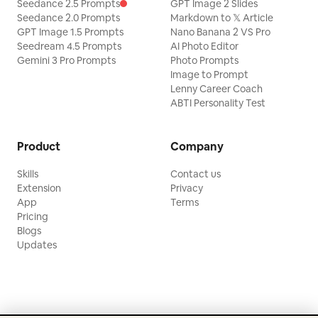
Seedance 2.5 Prompts
GPT Image 2 Slides
Seedance 2.0 Prompts
Markdown to 𝕏 Article
GPT Image 1.5 Prompts
Nano Banana 2 VS Pro
Seedream 4.5 Prompts
AI Photo Editor
Gemini 3 Pro Prompts
Photo Prompts
Image to Prompt
Lenny Career Coach
ABTI Personality Test
Product
Company
Skills
Contact us
Extension
Privacy
App
Terms
Pricing
Blogs
Updates