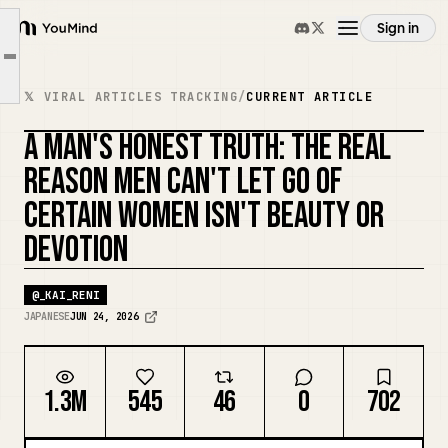
"When I'm with her, I feel like I'm not a lost cause."
Sign in
However, there is a moment when "that" disappears only in front of a certain woman.
YouMind
Article outline
"This emotion" turns into "I can't let her go."
Overview
𝕏 VIRAL ARTICLES TRACKING
/
CURRENT ARTICLE
Everything makes him the "subject."
A MAN'S HONEST TRUTH: THE REAL
Conversely, women who just serve make themselves the subject.
Use cases
REASON MEN CAN'T LET GO OF
CERTAIN WOMEN ISN'T BEAUTY OR
Skills
DEVOTION
Prompts
@
_KAI_RENI
JAPANESE
JUN 24, 2026
Pricing
1.3M
545
46
0
702
Download