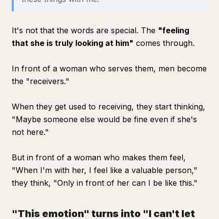
It's not that the words are special. The
"feeling
that she is truly looking at him"
comes through.
In front of a woman who serves them, men become
the "receivers."
When they get used to receiving, they start thinking,
"Maybe someone else would be fine even if she's
not here."
But in front of a woman who makes them feel,
"When I'm with her, I feel like a valuable person,"
they think, "Only in front of her can I be like this."
"This emotion" turns into "I can't let