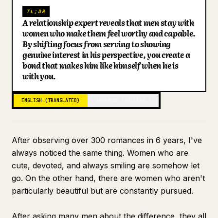
TL;DR
Blog
A relationship expert reveals that men stay with
women who make them feel worthy and capable.
By shifting focus from serving to showing
Updates
genuine interest in his perspective, you create a
bond that makes him like himself when he is
with you.
ENGLISH (TRANSLATED)
JAPANESE (ORIGINAL)
After observing over 300 romances in 6 years, I've
always noticed the same thing. Women who are
cute, devoted, and always smiling are somehow let
go. On the other hand, there are women who aren't
particularly beautiful but are constantly pursued.
After asking many men about the difference, they all