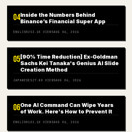
Inside the Numbers Behind
04
Binance’s Financial Super App
ENGLISH
253.1K
VIEWS
AUG 06, 2026
[90% Time Reduction] Ex-Goldman
05
Sachs Kei Tanaka's Genius AI Slide
Creation Method
JAPANESE
527.8K
VIEWS
AUG 06, 2026
One AI Command Can Wipe Years
06
of Work. Here's How to Prevent It
ENGLISH
102.1K
VIEWS
AUG 06, 2026