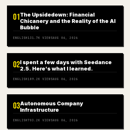
The Upsidedown: Financial
01
Chicanery and the Reality of the AI
Bubble
ENGLISH
131.7K
VIEWS
AUG 06, 2026
I spent a few days with Seedance
02
2.5. Here's what I learned.
ENGLISH
189.2K
VIEWS
AUG 06, 2026
Autonomous Company
03
Infrastructure
ENGLISH
703.2K
VIEWS
AUG 06, 2026