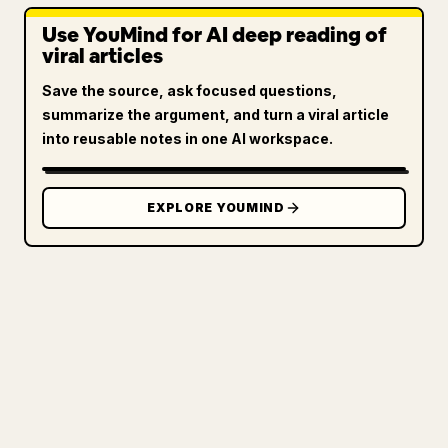
Use YouMind for AI deep reading of
viral articles
Save the source, ask focused questions,
summarize the argument, and turn a viral article
into reusable notes in one AI workspace.
EXPLORE YOUMIND
FOR CREATORS
TURN YOUR MARKDOWN INTO A