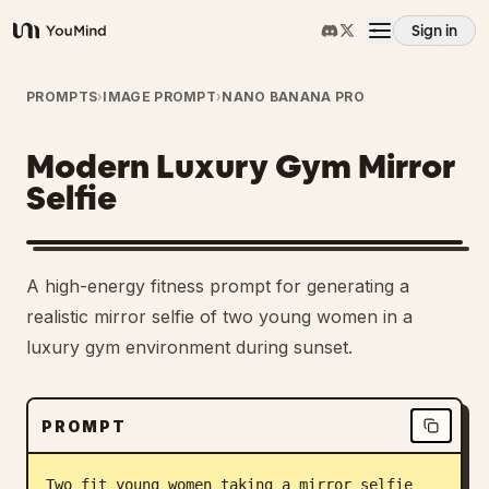
Sign in
YouMind
Overview
PROMPTS
›
IMAGE PROMPT
›
NANO BANANA PRO
Modern Luxury Gym Mirror
Use cases
Selfie
Skills
A high-energy fitness prompt for generating a
Prompts
realistic mirror selfie of two young women in a
luxury gym environment during sunset.
Pricing
PROMPT
Download
Two fit young women taking a mirror selfie 