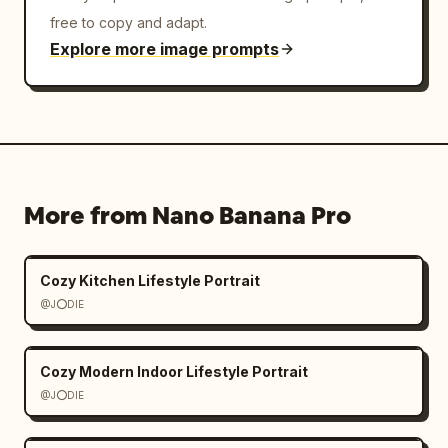
free to copy and adapt.
Explore more image prompts
More from Nano Banana Pro
Cozy Kitchen Lifestyle Portrait
@J⭕DIE
Cozy Modern Indoor Lifestyle Portrait
@J⭕DIE