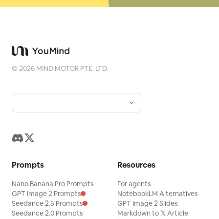
©
2026
MIND MOTOR PTE. LTD.
Prompts
Resources
Nano Banana Pro Prompts
For agents
GPT Image 2 Prompts
NotebookLM Alternatives
Seedance 2.5 Prompts
GPT Image 2 Slides
Seedance 2.0 Prompts
Markdown to 𝕏 Article