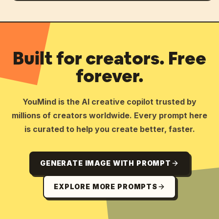
Built for creators. Free
forever.
YouMind is the AI creative copilot trusted by
millions of creators worldwide. Every prompt here
is curated to help you create better, faster.
GENERATE IMAGE WITH PROMPT
EXPLORE MORE PROMPTS