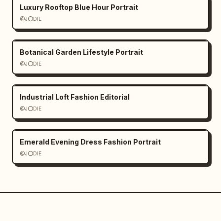
Luxury Rooftop Blue Hour Portrait
@J⭕DIE
Botanical Garden Lifestyle Portrait
@J⭕DIE
Industrial Loft Fashion Editorial
@J⭕DIE
Emerald Evening Dress Fashion Portrait
@J⭕DIE