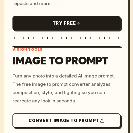
reposts and more.
TRY FREE
VISION TOOLS
IMAGE TO PROMPT
/imagine prompt: cinemati
Turn any photo into a detailed AI image prompt.
c, cyberpunk sunset, neon
The free image to prompt converter analyzes
colors, 8k --v 6.0
composition, style, and lighting so you can
recreate any look in seconds.
CONVERT IMAGE TO PROMPT