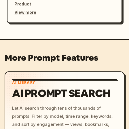
Product
View more
More Prompt Features
AI LIBRARY
AI PROMPT SEARCH
Let AI search through tens of thousands of
prompts. Filter by model, time range, keywords,
and sort by engagement — views, bookmarks,