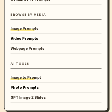
BROWSE BY MEDIA
Image Prompts
Video Prompts
Webpage Prompts
AI TOOLS
Image to Prompt
Photo Prompts
GPT Image 2 Slides