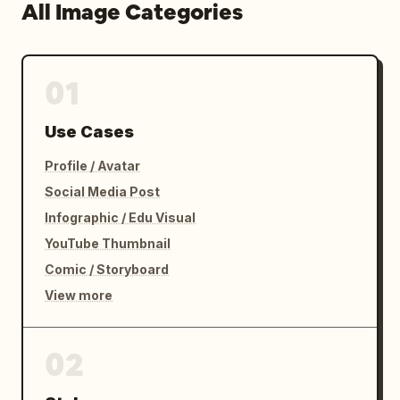
All Image Categories
01
Use Cases
Profile / Avatar
Social Media Post
Infographic / Edu Visual
YouTube Thumbnail
Comic / Storyboard
View more
02