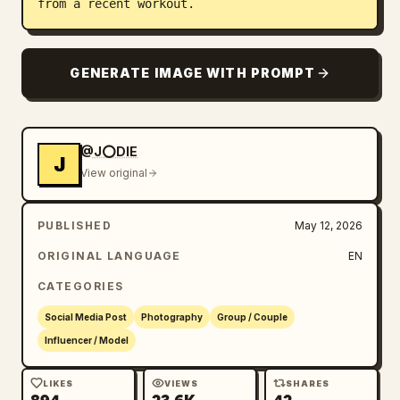
from a recent workout.
GENERATE IMAGE WITH PROMPT
@J⭕DIE
J
View original
PUBLISHED
May 12, 2026
ORIGINAL LANGUAGE
EN
CATEGORIES
Social Media Post
Photography
Group / Couple
Influencer / Model
LIKES
VIEWS
SHARES