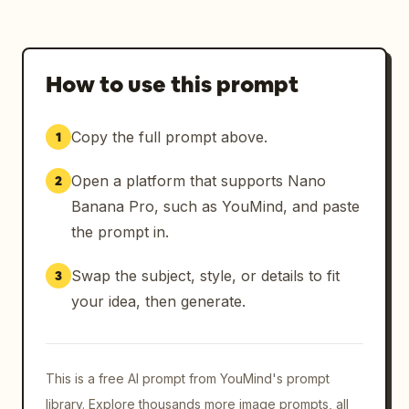
How to use this prompt
Copy the full prompt above.
1
Open a platform that supports Nano
2
Banana Pro, such as YouMind, and paste
the prompt in.
Swap the subject, style, or details to fit
3
your idea, then generate.
This is a free AI prompt from YouMind's prompt
library. Explore thousands more image prompts, all