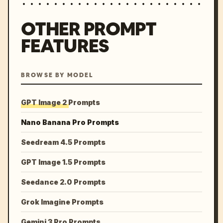
OTHER PROMPT
FEATURES
BROWSE BY MODEL
GPT Image 2 Prompts
Nano Banana Pro Prompts
Seedream 4.5 Prompts
GPT Image 1.5 Prompts
Seedance 2.0 Prompts
Grok Imagine Prompts
Gemini 3 Pro Prompts