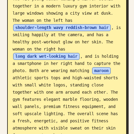
together in a modern luxury gym interior with 
Blog
large windows showing a city view at dusk. 
The woman on the left has 
Updates
shoulder-length wavy reddish-brown hair
, is 
smiling happily at the camera, and has a 
healthy post-workout glow on her skin. The 
woman on the right has 
long dark wet-looking hair
, and is holding 
a smartphone in her right hand to capture the 
photo. Both are wearing matching 
maroon
athletic sports tops and high-waisted shorts 
with small white logos, standing close 
together with one arm around each other. The 
gym features elegant marble flooring, wooden 
wall panels, premium fitness equipment, and 
soft upscale lighting. The overall scene has 
a fresh, energetic, and positive fitness 
atmosphere with visible sweat on their skin 