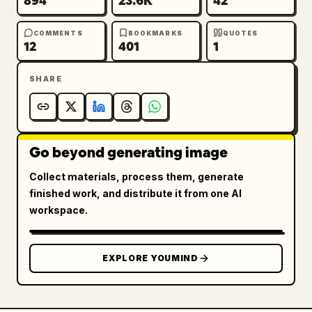
894
23.6K
42
COMMENTS
BOOKMARKS
QUOTES
12
401
1
SHARE
Go beyond generating image
Collect materials, process them, generate
finished work, and distribute it from one AI
workspace.
EXPLORE YOUMIND