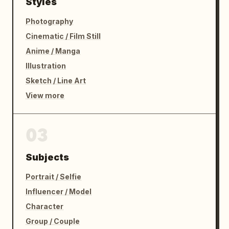
Styles
Photography
Cinematic / Film Still
Anime / Manga
Illustration
Sketch / Line Art
View more
03
Subjects
Portrait / Selfie
Influencer / Model
Character
Group / Couple