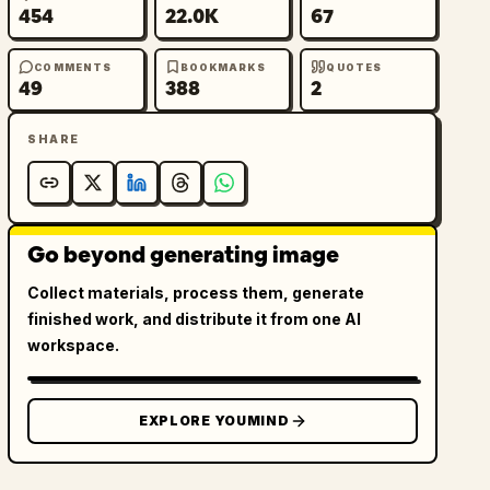
454
22.0K
67
COMMENTS
BOOKMARKS
QUOTES
49
388
2
SHARE
Go beyond generating image
Collect materials, process them, generate
finished work, and distribute it from one AI
workspace.
EXPLORE YOUMIND