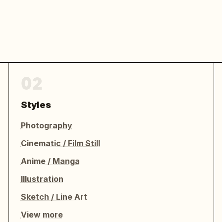
02
Styles
Photography
Cinematic / Film Still
Anime / Manga
Illustration
Sketch / Line Art
View more