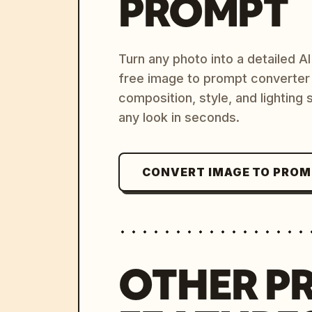
PROMPT
Turn any photo into a detailed 
free image to prompt converter
composition, style, and lighting
any look in seconds.
CONVERT IMAGE TO PRO
OTHER P