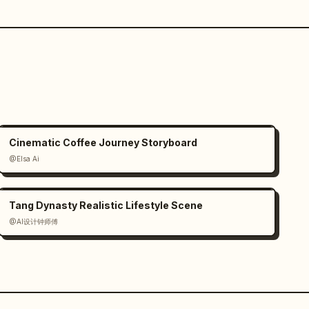
Cinematic Coffee Journey Storyboard
@Elsa Ai
Tang Dynasty Realistic Lifestyle Scene
@AI设计钟师傅