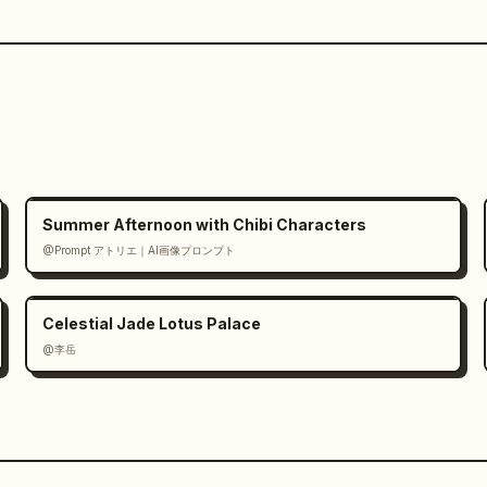
Summer Afternoon with Chibi Characters
@Prompt アトリエ｜AI画像プロンプト
Celestial Jade Lotus Palace
@李岳