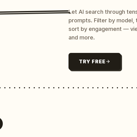
Let AI search through ten
prompts. Filter by model,
sort by engagement — vi
and more.
TRY FREE
O