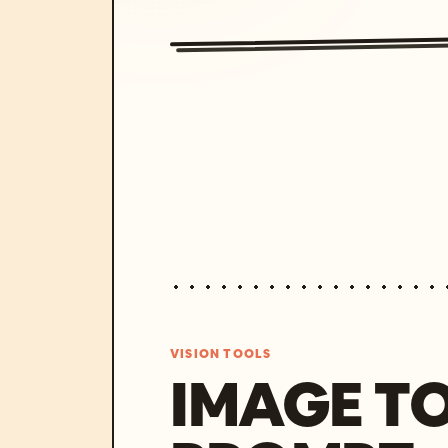
VISION TOOLS
IMAGE T