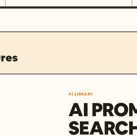
res
AI LIBRARY
AI PRO
SEARC