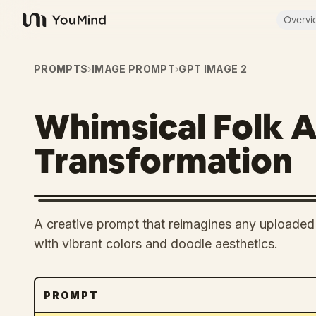
Overvi
YouMind
PROMPTS
›
IMAGE PROMPT
›
GPT IMAGE 2
Whimsical Folk A
Transformation
A creative prompt that reimagines any uploaded i
with vibrant colors and doodle aesthetics.
PROMPT