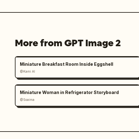
More from GPT Image 2
Miniature Breakfast Room Inside Eggshell
@Kami AI
Miniature Woman in Refrigerator Storyboard
@Soaima