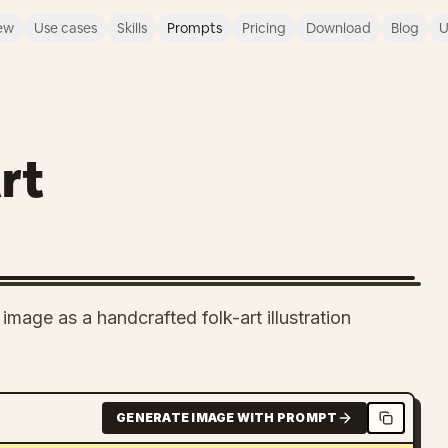
ew
Use cases
Skills
Prompts
Pricing
Download
Blog
U
rt
mage as a handcrafted folk-art illustration
GENERATE IMAGE WITH PROMPT