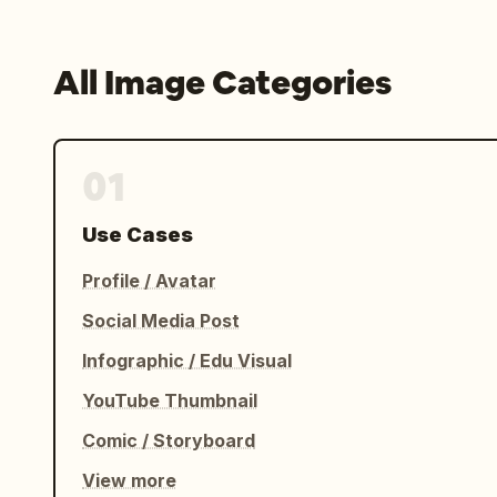
All Image Categories
01
Use Cases
Profile / Avatar
Social Media Post
Infographic / Edu Visual
YouTube Thumbnail
Comic / Storyboard
View more