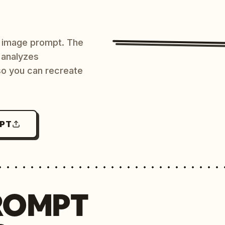
AI image prompt. The
 analyzes
 so you can recreate
MPT
ROMPT