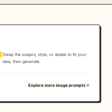
Swap the subject, style, or details to fit your
3
idea, then generate.
Explore more image prompts