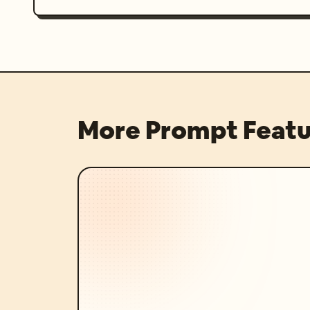
More Prompt Featu