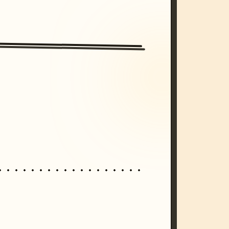
/imagine prompt: cinematic, cyberpunk s
unset, neon colors, 8k --v 6.0