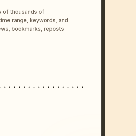
s of thousands of
 time range, keywords, and
ews, bookmarks, reposts