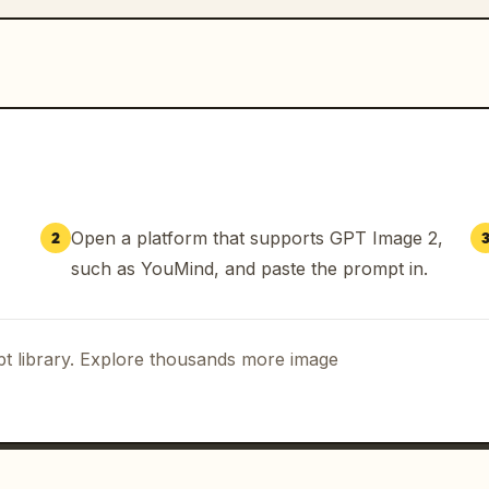
Open a platform that supports GPT Image 2,
2
such as YouMind, and paste the prompt in.
t library. Explore thousands more image