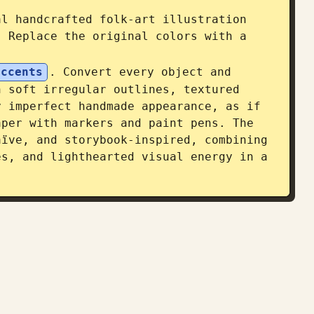
l handcrafted folk-art illustration 
. Replace the original colors with a 
accents
. Convert every object and 
 soft irregular outlines, textured 
 imperfect handmade appearance, as if 
per with markers and paint pens. The 
ïve, and storybook-inspired, combining 
s, and lighthearted visual energy in a 