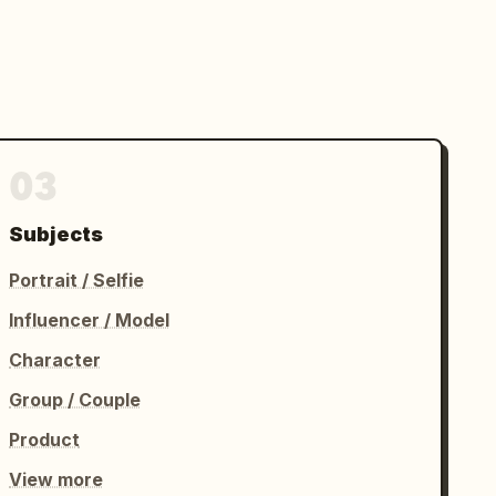
03
Subjects
Portrait / Selfie
Influencer / Model
Character
Group / Couple
Product
View more