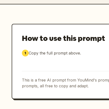
How to use this prompt
Copy the full prompt above.
1
This is a free AI prompt from YouMind's promp
prompts, all free to copy and adapt.