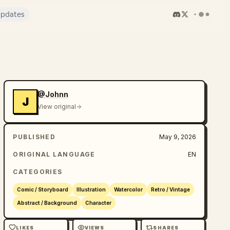
pdates
@Johnn
J
View original
PUBLISHED
May 9, 2026
ORIGINAL LANGUAGE
EN
CATEGORIES
Comic / Storyboard
Illustration
Watercolor
Retro / Vintage
Abstract / Background
Character
LIKES
VIEWS
SHARES