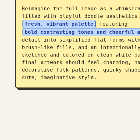
Reimagine the full image as a whimsica
filled with playful doodle aesthetics
fresh, vibrant palette
 featuring 
bold contrasting tones and cheerful 
detail into simplified flat forms with
brush-like fills, and an intentionally
sketched and colored on clean white pa
final artwork should feel charming, na
decorative folk patterns, quirky shape
cute, imaginative style.