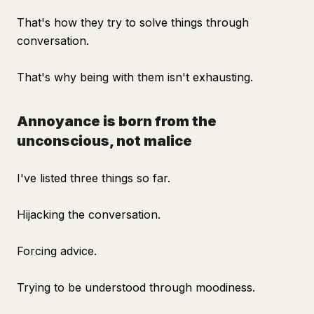
That's how they try to solve things through
conversation.
That's why being with them isn't exhausting.
Annoyance is born from the
unconscious, not malice
I've listed three things so far.
Hijacking the conversation.
Forcing advice.
Trying to be understood through moodiness.