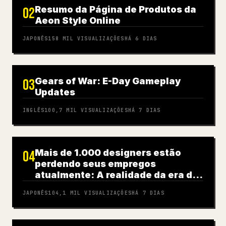
Resumo da Página de Produtos da
02
Aeon Style Online
JAPONÊS
158 MIL
VISUALIZAÇÕES
HÁ 6 DIAS
Gears of War: E-Day Gameplay
03
Updates
INGLÊS
100,7 MIL
VISUALIZAÇÕES
HÁ 7 DIAS
Mais de 1.000 designers estão
04
perdendo seus empregos
atualmente: A realidade da era da
IA
JAPONÊS
104,1 MIL
VISUALIZAÇÕES
HÁ 7 DIAS