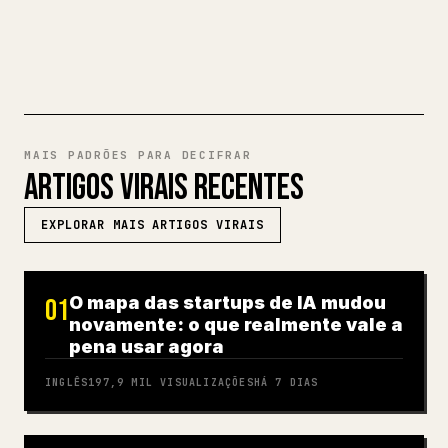
EXPERIMENTE MARKDOWN PARA
𝕏
MAIS PADRÕES PARA DECIFRAR
ARTIGOS VIRAIS RECENTES
EXPLORAR MAIS ARTIGOS VIRAIS
O mapa das startups de IA mudou
01
novamente: o que realmente vale a
pena usar agora
INGLÊS
197,9 MIL
VISUALIZAÇÕES
HÁ 7 DIAS