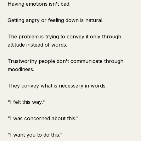
Having emotions isn't bad.
Getting angry or feeling down is natural.
The problem is trying to convey it only through
attitude instead of words.
Trustworthy people don't communicate through
moodiness.
They convey what is necessary in words.
"I felt this way."
"I was concerned about this."
"I want you to do this."