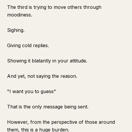
The third is trying to move others through
moodiness.
Sighing.
Giving cold replies.
Showing it blatantly in your attitude.
And yet, not saying the reason.
"I want you to guess"
That is the only message being sent.
However, from the perspective of those around
them, this is a huge burden.