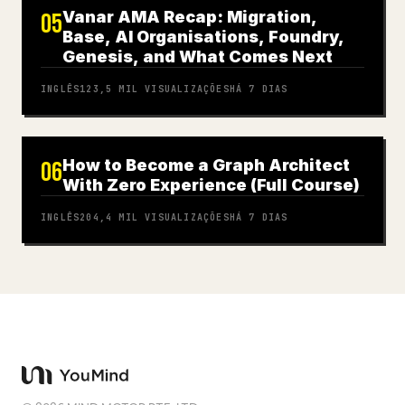
Vanar AMA Recap: Migration,
05
Base, AI Organisations, Foundry,
Genesis, and What Comes Next
INGLÊS
123,5 MIL
VISUALIZAÇÕES
HÁ 7 DIAS
How to Become a Graph Architect
06
With Zero Experience (Full Course)
INGLÊS
204,4 MIL
VISUALIZAÇÕES
HÁ 7 DIAS