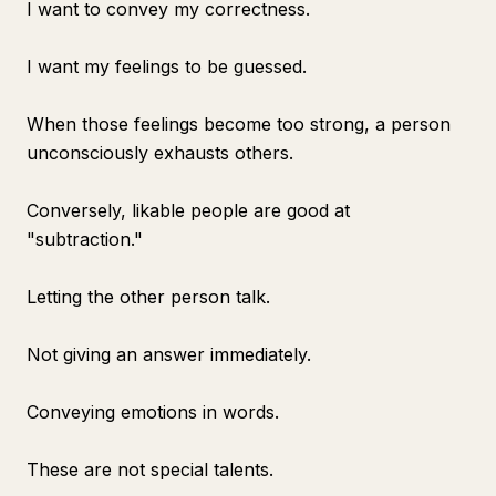
I want to convey my correctness.
I want my feelings to be guessed.
When those feelings become too strong, a person
unconsciously exhausts others.
Conversely, likable people are good at
"subtraction."
Letting the other person talk.
Not giving an answer immediately.
Conveying emotions in words.
These are not special talents.