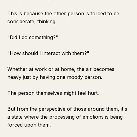
This is because the other person is forced to be
considerate, thinking:
"Did I do something?"
"How should I interact with them?"
Whether at work or at home, the air becomes
heavy just by having one moody person.
The person themselves might feel hurt.
But from the perspective of those around them, it's
a state where the processing of emotions is being
forced upon them.