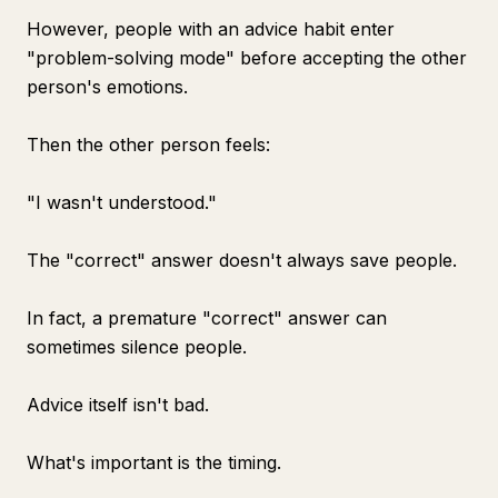
However, people with an advice habit enter
"problem-solving mode" before accepting the other
person's emotions.
Then the other person feels:
"I wasn't understood."
The "correct" answer doesn't always save people.
In fact, a premature "correct" answer can
sometimes silence people.
Advice itself isn't bad.
What's important is the timing.