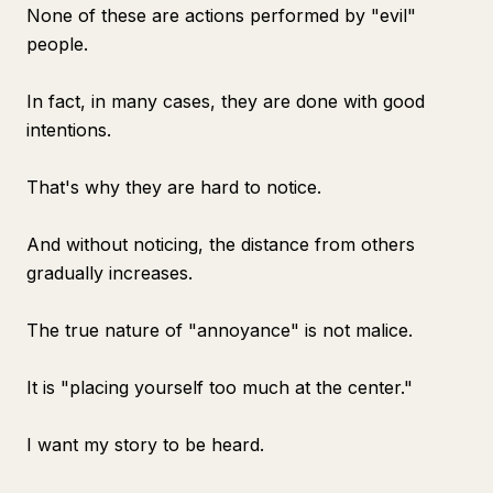
None of these are actions performed by "evil"
people.
In fact, in many cases, they are done with good
intentions.
That's why they are hard to notice.
And without noticing, the distance from others
gradually increases.
The true nature of "annoyance" is not malice.
It is "placing yourself too much at the center."
I want my story to be heard.