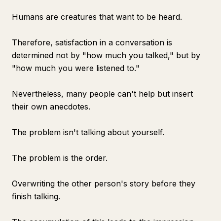
Humans are creatures that want to be heard.
Therefore, satisfaction in a conversation is
determined not by "how much you talked," but by
"how much you were listened to."
Nevertheless, many people can't help but insert
their own anecdotes.
The problem isn't talking about yourself.
The problem is the order.
Overwriting the other person's story before they
finish talking.