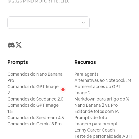
©
2026
MIND MOTOR PTE. LTD.
Prompts
Recursos
Comandos do Nano Banana
Para agents
Pro
Alternativas ao NotebookLM
Comandos do GPT Image
Apresentações do GPT
2
Image 2
Comandos do Seedance 2.0
Markdown para artigo do 𝕏
Comandos do GPT Image
Nano Banana 2 vs. Pro
1.5
Editor de fotos com IA
Comandos do Seedream 4.5
Prompts de foto
Comandos do Gemini 3 Pro
Imagem para prompt
Lenny Career Coach
Teste de personalidade ABTI