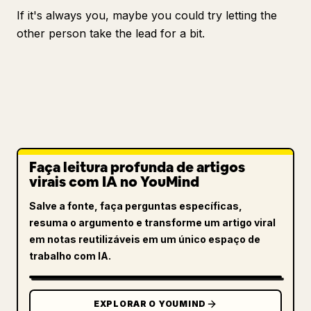
If it's always you, maybe you could try letting the
other person take the lead for a bit.
Faça leitura profunda de artigos
virais com IA no YouMind
Salve a fonte, faça perguntas específicas,
resuma o argumento e transforme um artigo viral
em notas reutilizáveis em um único espaço de
trabalho com IA.
EXPLORAR O YOUMIND