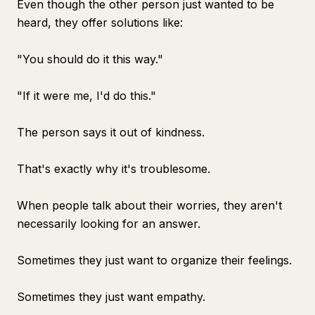
Even though the other person just wanted to be
heard, they offer solutions like:
"You should do it this way."
"If it were me, I'd do this."
The person says it out of kindness.
That's exactly why it's troublesome.
When people talk about their worries, they aren't
necessarily looking for an answer.
Sometimes they just want to organize their feelings.
Sometimes they just want empathy.