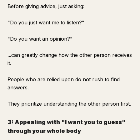
Before giving advice, just asking:
"Do you just want me to listen?"
"Do you want an opinion?"
...can greatly change how the other person receives
it.
People who are relied upon do not rush to find
answers.
They prioritize understanding the other person first.
3: Appealing with "I want you to guess"
through your whole body