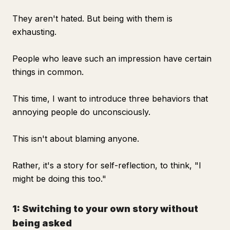
They aren't hated. But being with them is
exhausting.
People who leave such an impression have certain
things in common.
This time, I want to introduce three behaviors that
annoying people do unconsciously.
This isn't about blaming anyone.
Rather, it's a story for self-reflection, to think, "I
might be doing this too."
1: Switching to your own story without
being asked