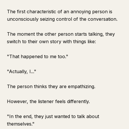
The first characteristic of an annoying person is
unconsciously seizing control of the conversation.
The moment the other person starts talking, they
switch to their own story with things like:
"That happened to me too."
"Actually, I..."
The person thinks they are empathizing.
However, the listener feels differently.
"In the end, they just wanted to talk about
themselves."