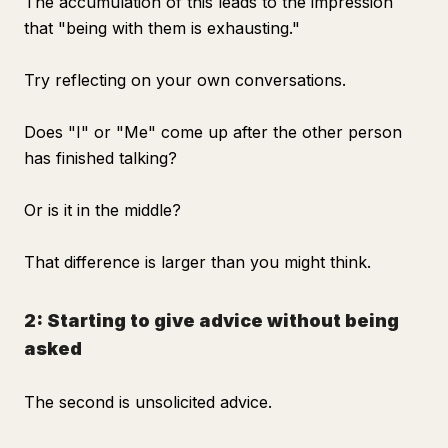
The accumulation of this leads to the impression
that "being with them is exhausting."
Try reflecting on your own conversations.
Does "I" or "Me" come up after the other person
has finished talking?
Or is it in the middle?
That difference is larger than you might think.
2: Starting to give advice without being
asked
The second is unsolicited advice.