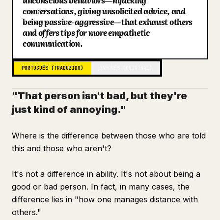
unconscious behaviors—hijacking
conversations, giving unsolicited advice, and
Blog
being passive-aggressive—that exhaust others
and offers tips for more empathetic
communication.
Atualizações
PORTUGUÊS (TRADUZIDO)
JAPONÊS (ORIGINAL)
"That person isn't bad, but they're
just kind of annoying."
Where is the difference between those who are told
this and those who aren't?
It's not a difference in ability. It's not about being a
good or bad person. In fact, in many cases, the
difference lies in "how one manages distance with
others."