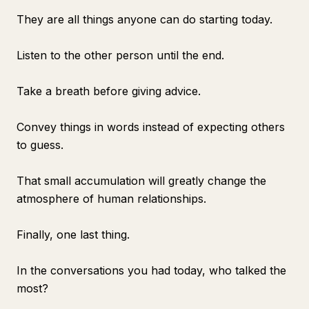
They are all things anyone can do starting today.
Listen to the other person until the end.
Take a breath before giving advice.
Convey things in words instead of expecting others
to guess.
That small accumulation will greatly change the
atmosphere of human relationships.
Finally, one last thing.
In the conversations you had today, who talked the
most?