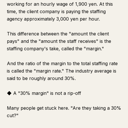
working for an hourly wage of 1,900 yen. At this
time, the client company is paying the staffing
agency approximately 3,000 yen per hour.
This difference between the "amount the client
pays" and the "amount the staff receives" is the
staffing company's take, called the "margin."
And the ratio of the margin to the total staffing rate
is called the "margin rate." The industry average is
said to be roughly around 30%.
◆ A "30% margin" is not a rip-off
Many people get stuck here. "Are they taking a 30%
cut?"