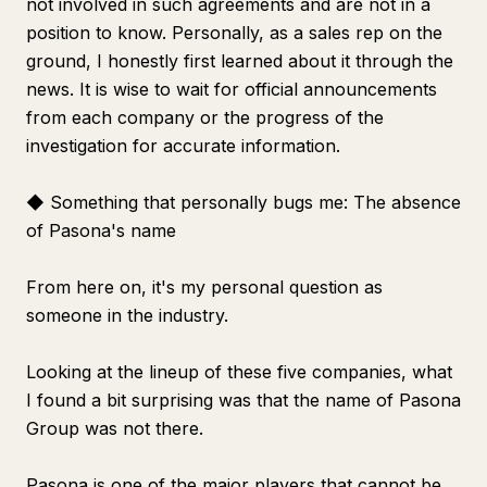
not involved in such agreements and are not in a
position to know. Personally, as a sales rep on the
ground, I honestly first learned about it through the
news. It is wise to wait for official announcements
from each company or the progress of the
investigation for accurate information.
◆ Something that personally bugs me: The absence
of Pasona's name
From here on, it's my personal question as
someone in the industry.
Looking at the lineup of these five companies, what
I found a bit surprising was that the name of Pasona
Group was not there.
Pasona is one of the major players that cannot be