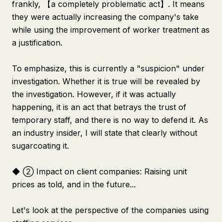
frankly, 【a completely problematic act】. It means
they were actually increasing the company's take
while using the improvement of worker treatment as
a justification.
To emphasize, this is currently a "suspicion" under
investigation. Whether it is true will be revealed by
the investigation. However, if it was actually
happening, it is an act that betrays the trust of
temporary staff, and there is no way to defend it. As
an industry insider, I will state that clearly without
sugarcoating it.
◆ ② Impact on client companies: Raising unit
prices as told, and in the future...
Let's look at the perspective of the companies using