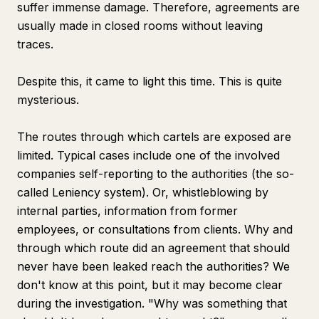
suffer immense damage. Therefore, agreements are
usually made in closed rooms without leaving
traces.
Despite this, it came to light this time. This is quite
mysterious.
The routes through which cartels are exposed are
limited. Typical cases include one of the involved
companies self-reporting to the authorities (the so-
called Leniency system). Or, whistleblowing by
internal parties, information from former
employees, or consultations from clients. Why and
through which route did an agreement that should
never have been leaked reach the authorities? We
don't know at this point, but it may become clear
during the investigation. "Why was something that