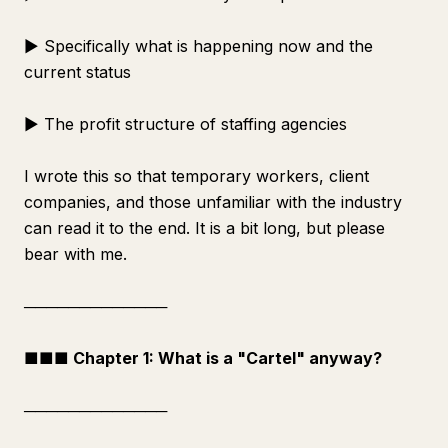
▶ Specifically what is happening now and the
current status
▶ The profit structure of staffing agencies
I wrote this so that temporary workers, client
companies, and those unfamiliar with the industry
can read it to the end. It is a bit long, but please
bear with me.
─────────────
■■■ Chapter 1: What is a "Cartel" anyway?
─────────────