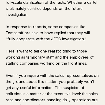
full-scale clarification of the facts. Whether a cartel
is ultimately certified depends on the future
investigation.
In response to reports, some companies like
Tempstaff are said to have replied that they will
"fully cooperate with the JFTC investigation."
Here, I want to tell one realistic thing to those
working as temporary staff and the employees of
staffing companies working on the front lines.
Even if you inquire with the sales representatives on
the ground about this matter, you probably won't
get any useful information. The suspicion of
collusion is a matter at the executive level; the sales
reps and coordinators handling daily operations are