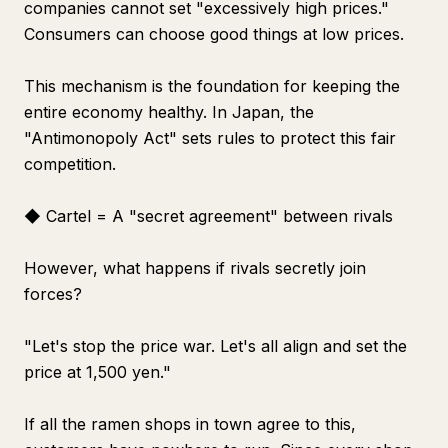
companies cannot set "excessively high prices."
Consumers can choose good things at low prices.
This mechanism is the foundation for keeping the
entire economy healthy. In Japan, the
"Antimonopoly Act" sets rules to protect this fair
competition.
◆ Cartel = A "secret agreement" between rivals
However, what happens if rivals secretly join
forces?
"Let's stop the price war. Let's all align and set the
price at 1,500 yen."
If all the ramen shops in town agree to this,