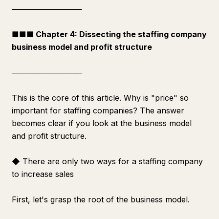
─────────────
■■■ Chapter 4: Dissecting the staffing company
business model and profit structure
─────────────
This is the core of this article. Why is "price" so
important for staffing companies? The answer
becomes clear if you look at the business model
and profit structure.
◆ There are only two ways for a staffing company
to increase sales
First, let's grasp the root of the business model.