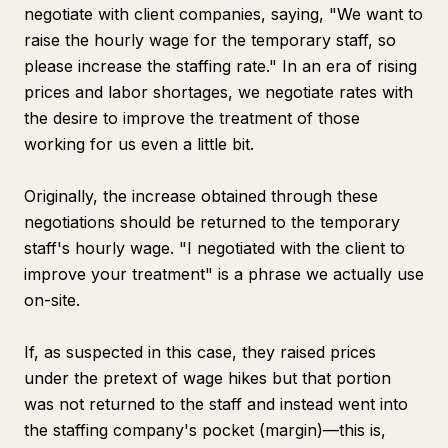
negotiate with client companies, saying, "We want to
raise the hourly wage for the temporary staff, so
please increase the staffing rate." In an era of rising
prices and labor shortages, we negotiate rates with
the desire to improve the treatment of those
working for us even a little bit.
Originally, the increase obtained through these
negotiations should be returned to the temporary
staff's hourly wage. "I negotiated with the client to
improve your treatment" is a phrase we actually use
on-site.
If, as suspected in this case, they raised prices
under the pretext of wage hikes but that portion
was not returned to the staff and instead went into
the staffing company's pocket (margin)—this is,