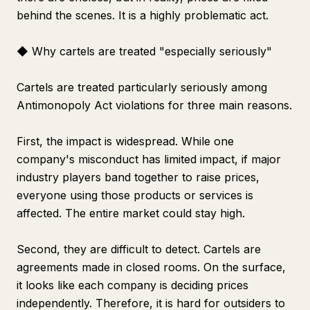
behind the scenes. It is a highly problematic act.
◆ Why cartels are treated "especially seriously"
Cartels are treated particularly seriously among
Antimonopoly Act violations for three main reasons.
First, the impact is widespread. While one
company's misconduct has limited impact, if major
industry players band together to raise prices,
everyone using those products or services is
affected. The entire market could stay high.
Second, they are difficult to detect. Cartels are
agreements made in closed rooms. On the surface,
it looks like each company is deciding prices
independently. Therefore, it is hard for outsiders to