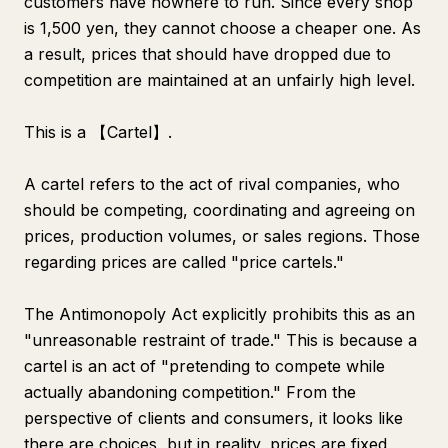
customers have nowhere to run. Since every shop
is 1,500 yen, they cannot choose a cheaper one. As
a result, prices that should have dropped due to
competition are maintained at an unfairly high level.
This is a 【Cartel】.
A cartel refers to the act of rival companies, who
should be competing, coordinating and agreeing on
prices, production volumes, or sales regions. Those
regarding prices are called "price cartels."
The Antimonopoly Act explicitly prohibits this as an
"unreasonable restraint of trade." This is because a
cartel is an act of "pretending to compete while
actually abandoning competition." From the
perspective of clients and consumers, it looks like
there are choices, but in reality, prices are fixed