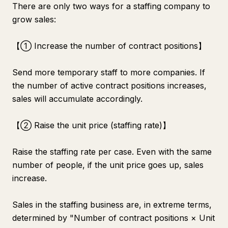
There are only two ways for a staffing company to
grow sales:
【① Increase the number of contract positions】
Send more temporary staff to more companies. If
the number of active contract positions increases,
sales will accumulate accordingly.
【② Raise the unit price (staffing rate)】
Raise the staffing rate per case. Even with the same
number of people, if the unit price goes up, sales
increase.
Sales in the staffing business are, in extreme terms,
determined by "Number of contract positions × Unit