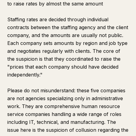
to raise rates by almost the same amount
Staffing rates are decided through individual
contracts between the staffing agency and the client
company, and the amounts are usually not public.
Each company sets amounts by region and job type
and negotiates regularly with clients. The core of
the suspicion is that they coordinated to raise the
"prices that each company should have decided
independently."
Please do not misunderstand: these five companies
are not agencies specializing only in administrative
work. They are comprehensive human resource
service companies handling a wide range of roles
including IT, technical, and manufacturing. The
issue here is the suspicion of collusion regarding the