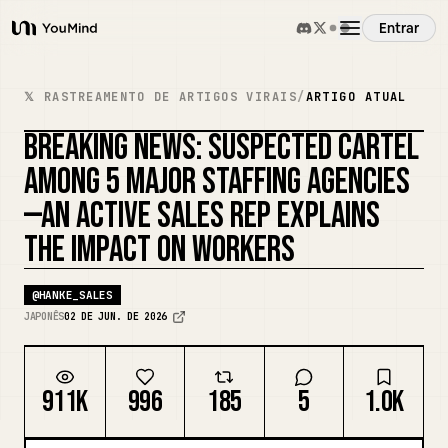
Entrar
YouMind
Visão Geral
𝕏 RASTREAMENTO DE ARTIGOS VIRAIS
/
ARTIGO ATUAL
BREAKING NEWS: SUSPECTED CARTEL
Casos de Uso
AMONG 5 MAJOR STAFFING AGENCIES
—AN ACTIVE SALES REP EXPLAINS
Habilidades
THE IMPACT ON WORKERS
Prompts
@
HANKE_SALES
JAPONÊS
02 DE JUN. DE 2026
Preços
911K
996
185
5
1.0K
Baixar