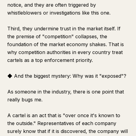
notice, and they are often triggered by
whistleblowers or investigations like this one.
Third, they undermine trust in the market itself. If
the premise of "competition" collapses, the
foundation of the market economy shakes. That is
why competition authorities in every country treat
cartels as a top enforcement priority.
◆ And the biggest mystery: Why was it "exposed"?
As someone in the industry, there is one point that
really bugs me.
A cartel is an act that is "over once it's known to
the outside." Representatives of each company
surely know that if it is discovered, the company will