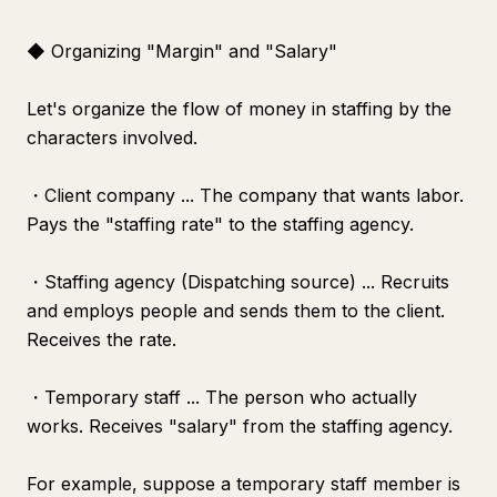
◆ Organizing "Margin" and "Salary"
Let's organize the flow of money in staffing by the
characters involved.
・Client company ... The company that wants labor.
Pays the "staffing rate" to the staffing agency.
・Staffing agency (Dispatching source) ... Recruits
and employs people and sends them to the client.
Receives the rate.
・Temporary staff ... The person who actually
works. Receives "salary" from the staffing agency.
For example, suppose a temporary staff member is