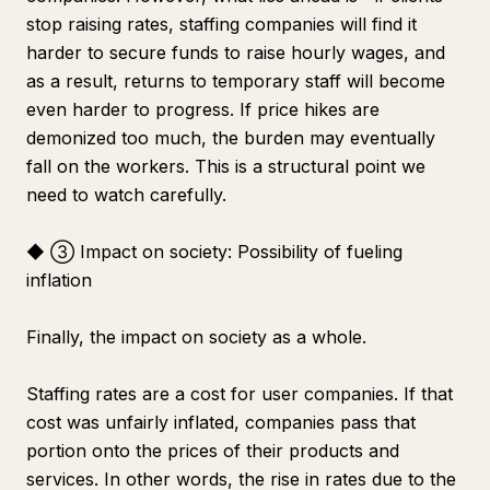
stop raising rates, staffing companies will find it
harder to secure funds to raise hourly wages, and
as a result, returns to temporary staff will become
even harder to progress. If price hikes are
demonized too much, the burden may eventually
fall on the workers. This is a structural point we
need to watch carefully.
◆ ③ Impact on society: Possibility of fueling
inflation
Finally, the impact on society as a whole.
Staffing rates are a cost for user companies. If that
cost was unfairly inflated, companies pass that
portion onto the prices of their products and
services. In other words, the rise in rates due to the