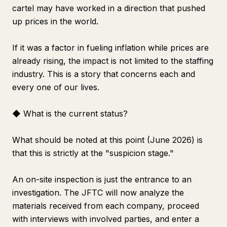
cartel may have worked in a direction that pushed
up prices in the world.
If it was a factor in fueling inflation while prices are
already rising, the impact is not limited to the staffing
industry. This is a story that concerns each and
every one of our lives.
◆ What is the current status?
What should be noted at this point (June 2026) is
that this is strictly at the "suspicion stage."
An on-site inspection is just the entrance to an
investigation. The JFTC will now analyze the
materials received from each company, proceed
with interviews with involved parties, and enter a