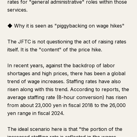
rates for "general administrative" roles within those
services.
◆ Why it is seen as "piggybacking on wage hikes"
The JFTC is not questioning the act of raising rates
itself. It is the "content" of the price hike.
In recent years, against the backdrop of labor
shortages and high prices, there has been a global
trend of wage increases. Staffing rates have also
risen along with this trend. According to reports, the
average staffing rate (8-hour conversion) has risen
from about 23,000 yen in fiscal 2018 to the 26,000
yen range in fiscal 2024.
The ideal scenario here is that "the portion of the