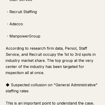
・Recruit Staffing
・Adecco
・ManpowerGroup
According to research firm data, Persol, Staff
Service, and Recruit occupy the 1st to 3rd spots in
industry market share. The top group at the very
center of the industry has been targeted for
inspection all at once.
◆ Suspected collusion on "General Administrative"
staffing rates
This is an important point to understand the case.