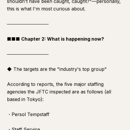
shouldn't have been caught, caught?"—personally,
this is what I'm most curious about.
─────────────
■■■ Chapter 2: What is happening now?
─────────────
◆ The targets are the "industry's top group"
According to reports, the five major staffing
agencies the JFTC inspected are as follows (all
based in Tokyo):
・Persol Tempstaff
・Staff Service