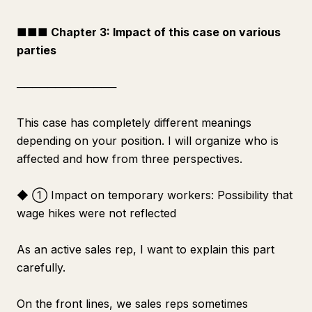
■■■ Chapter 3: Impact of this case on various
parties
─────────────
This case has completely different meanings
depending on your position. I will organize who is
affected and how from three perspectives.
◆ ① Impact on temporary workers: Possibility that
wage hikes were not reflected
As an active sales rep, I want to explain this part
carefully.
On the front lines, we sales reps sometimes