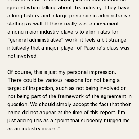
ignored when talking about this industry. They have
a long history and a large presence in administrative
staffing as well. If there really was a movement
among major industry players to align rates for
"general administrative" work, it feels a bit strange
intuitively that a major player of Pasona's class was
not involved.
Of course, this is just my personal impression.
There could be various reasons for not being a
target of inspection, such as not being involved or
not being part of the framework of the agreement in
question. We should simply accept the fact that their
name did not appear at the time of this report. I'm
just adding this as a "point that suddenly bugged me
as an industry insider."