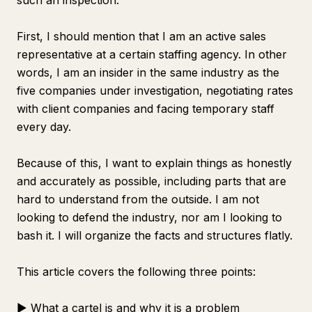
such an inspection.
First, I should mention that I am an active sales
representative at a certain staffing agency. In other
words, I am an insider in the same industry as the
five companies under investigation, negotiating rates
with client companies and facing temporary staff
every day.
Because of this, I want to explain things as honestly
and accurately as possible, including parts that are
hard to understand from the outside. I am not
looking to defend the industry, nor am I looking to
bash it. I will organize the facts and structures flatly.
This article covers the following three points:
▶ What a cartel is and why it is a problem