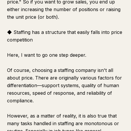
price." So if you want to grow sales, you end up
either increasing the number of positions or raising
the unit price (or both).
◆ Staffing has a structure that easily falls into price
competition
Here, I want to go one step deeper.
Of course, choosing a staffing company isn't all
about price. There are originally various factors for
differentiation—support systems, quality of human
resources, speed of response, and reliability of
compliance.
However, as a matter of reality, it is also true that
many tasks handled in staffing are monotonous or