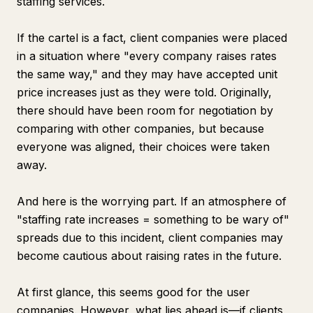
staffing services.
If the cartel is a fact, client companies were placed
in a situation where "every company raises rates
the same way," and they may have accepted unit
price increases just as they were told. Originally,
there should have been room for negotiation by
comparing with other companies, but because
everyone was aligned, their choices were taken
away.
And here is the worrying part. If an atmosphere of
"staffing rate increases = something to be wary of"
spreads due to this incident, client companies may
become cautious about raising rates in the future.
At first glance, this seems good for the user
companies. However, what lies ahead is—if clients