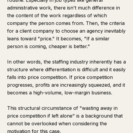
routine. Especially in job types like general
administrative work, there isn't much difference in
the content of the work regardless of which
company the person comes from. Then, the criteria
for a client company to choose an agency inevitably
leans toward "price." It becomes, "If a similar
person is coming, cheaper is better."
In other words, the staffing industry inherently has a
structure where differentiation is difficult and it easily
falls into price competition. If price competition
progresses, profits are increasingly squeezed, and it
becomes a high-volume, low-margin business.
This structural circumstance of "wasting away in
price competition if left alone" is a background that
cannot be overlooked when considering the
motivation for this case.