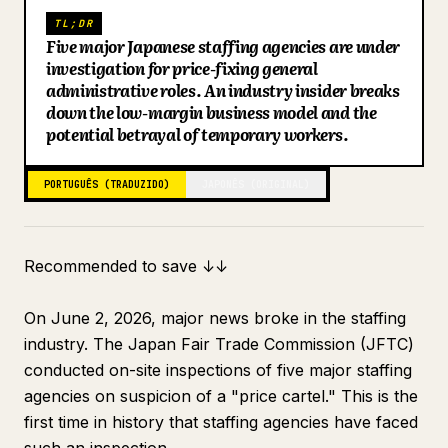
TL;DR
Blog
Five major Japanese staffing agencies are under
investigation for price-fixing general
administrative roles. An industry insider breaks
Atualizações
down the low-margin business model and the
potential betrayal of temporary workers.
PORTUGUÊS (TRADUZIDO)
JAPONÊS (ORIGINAL)
Recommended to save ↓↓
On June 2, 2026, major news broke in the staffing
industry. The Japan Fair Trade Commission (JFTC)
conducted on-site inspections of five major staffing
agencies on suspicion of a "price cartel." This is the
first time in history that staffing agencies have faced