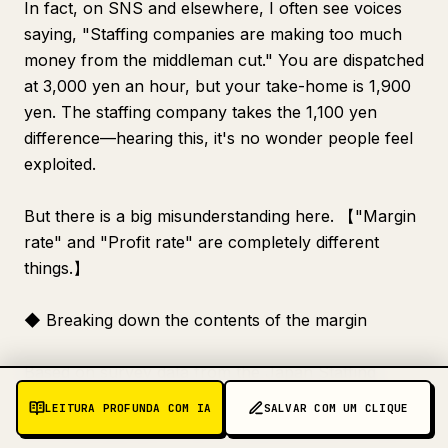
In fact, on SNS and elsewhere, I often see voices
saying, "Staffing companies are making too much
money from the middleman cut." You are dispatched
at 3,000 yen an hour, but your take-home is 1,900
yen. The staffing company takes the 1,100 yen
difference—hearing this, it's no wonder people feel
exploited.
But there is a big misunderstanding here. 【"Margin
rate" and "Profit rate" are completely different
things.】
◆ Breaking down the contents of the margin
Based on survey data from the Japan Staffing
Services Association, let's look at the breakdown
LEITURA PROFUNDA COM IA
SALVAR COM UM CLIQUE
for a staffing rate of 100. It roughly looks like this: