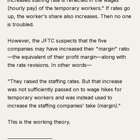
increased staffing rate is reflected in the wages
(hourly pay) of the temporary workers." If rates go
up, the worker's share also increases. Then no one
is troubled.
However, the JFTC suspects that the five
companies may have increased their "margin" ratio
—the equivalent of their profit margin—along with
the rate revisions. In other words—
"They raised the staffing rates. But that increase
was not sufficiently passed on to wage hikes for
temporary workers and was instead used to
increase the staffing companies' take (margin)."
This is the working theory.
─────────────