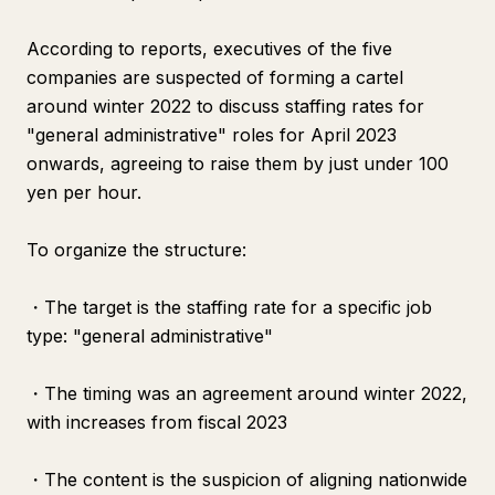
According to reports, executives of the five
companies are suspected of forming a cartel
around winter 2022 to discuss staffing rates for
"general administrative" roles for April 2023
onwards, agreeing to raise them by just under 100
yen per hour.
To organize the structure:
・The target is the staffing rate for a specific job
type: "general administrative"
・The timing was an agreement around winter 2022,
with increases from fiscal 2023
・The content is the suspicion of aligning nationwide