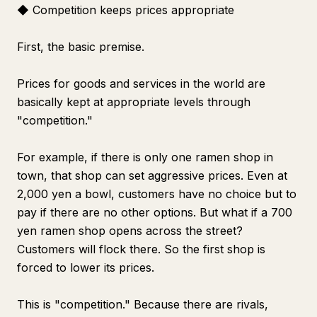
◆ Competition keeps prices appropriate
First, the basic premise.
Prices for goods and services in the world are
basically kept at appropriate levels through
"competition."
For example, if there is only one ramen shop in
town, that shop can set aggressive prices. Even at
2,000 yen a bowl, customers have no choice but to
pay if there are no other options. But what if a 700
yen ramen shop opens across the street?
Customers will flock there. So the first shop is
forced to lower its prices.
This is "competition." Because there are rivals,