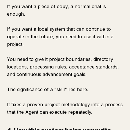
If you want a piece of copy, a normal chat is
enough.
If you want a local system that can continue to
operate in the future, you need to use it within a
project.
You need to give it project boundaries, directory
locations, processing rules, acceptance standards,
and continuous advancement goals.
The significance of a "skill" lies here.
It fixes a proven project methodology into a process
that the Agent can execute repeatedly.