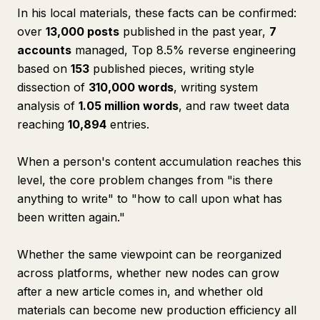
In his local materials, these facts can be confirmed:
over
13,000 posts
published in the past year,
7
accounts
managed, Top 8.5% reverse engineering
based on
153
published pieces, writing style
dissection of
310,000 words
, writing system
analysis of
1.05 million words
, and raw tweet data
reaching
10,894
entries.
When a person's content accumulation reaches this
level, the core problem changes from "is there
anything to write" to "how to call upon what has
been written again."
Whether the same viewpoint can be reorganized
across platforms, whether new nodes can grow
after a new article comes in, and whether old
materials can become new production efficiency all