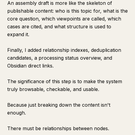
An assembly draft is more like the skeleton of
publishable content: who is this topic for, what is the
core question, which viewpoints are called, which
cases are cited, and what structure is used to
expand it.
Finally, I added relationship indexes, deduplication
candidates, a processing status overview, and
Obsidian direct links.
The significance of this step is to make the system
truly browsable, checkable, and usable.
Because just breaking down the content isn't
enough.
There must be relationships between nodes.