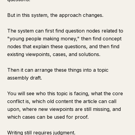
But in this system, the approach changes.
The system can first find question nodes related to
"young people making money," then find concept
nodes that explain these questions, and then find
existing viewpoints, cases, and solutions.
Then it can arrange these things into a topic
assembly draft.
You will see who this topic is facing, what the core
conflict is, which old content the article can call
upon, where new viewpoints are still missing, and
which cases can be used for proof.
Writing still requires judgment.