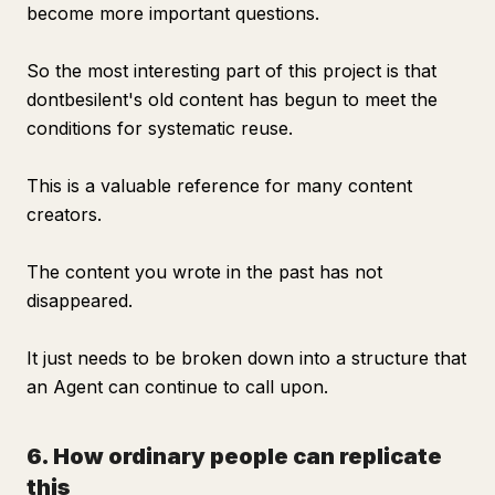
become more important questions.
So the most interesting part of this project is that
dontbesilent's old content has begun to meet the
conditions for systematic reuse.
This is a valuable reference for many content
creators.
The content you wrote in the past has not
disappeared.
It just needs to be broken down into a structure that
an Agent can continue to call upon.
6. How ordinary people can replicate
this