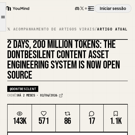
3. Why design it this way?
Iniciar sessão
4. How this system helps you write content
YouMind
Article outline
5. Why dontbesilent is suitable for this experiment
Visão geral
𝕏 ACOMPANHAMENTO DE ARTIGOS VIRAIS
/
ARTIGO ATUAL
6. How ordinary people can replicate this
2 DAYS, 200 MILLION TOKENS: THE
7. Finally
Casos de uso
REMISTURAR CAPA
DONTBESILENT CONTENT ASSET
dontbesilent's Community
ENGINEERING SYSTEM IS NOW OPEN
dbskill Address
Habilidades
SOURCE
Prompts
@
DONTBESILENT
CHINÊS
HÁ 2 MESES · 02/06/2026
Preços
143K
571
86
17
1.1K
Transferir