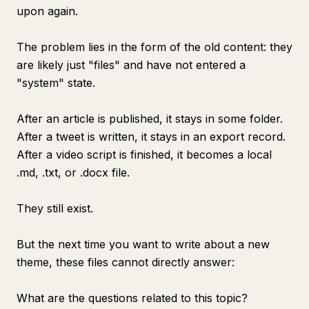
upon again.
The problem lies in the form of the old content: they
are likely just "files" and have not entered a
"system" state.
After an article is published, it stays in some folder.
After a tweet is written, it stays in an export record.
After a video script is finished, it becomes a local
.md, .txt, or .docx file.
They still exist.
But the next time you want to write about a new
theme, these files cannot directly answer:
What are the questions related to this topic?