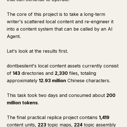
The core of this project is to take a long-term
writer's scattered local content and re-engineer it
into a content system that can be called by an AI
Agent.
Let's look at the results first.
dontbesilent's local content assets currently consist
of
143
directories and
2,330
files, totaling
approximately
12.93 million
Chinese characters.
This task took two days and consumed about
200
million tokens
.
The final practical replica project contains
1,419
content units,
223
topic maps,
224
topic assembly