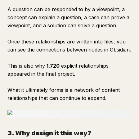
A question can be responded to by a viewpoint, a
concept can explain a question, a case can prove a
viewpoint, and a solution can solve a question.
Once these relationships are written into files, you
can see the connections between nodes in Obsidian.
This is also why
1,720
explicit relationships
appeared in the final project.
What it ultimately forms is a network of content
relationships that can continue to expand.
3. Why design it this way?