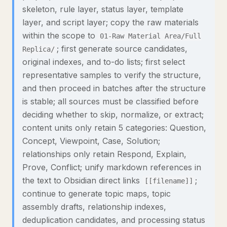
skeleton, rule layer, status layer, template
layer, and script layer; copy the raw materials
within the scope to
01-Raw Material Area/Full
; first generate source candidates,
Replica/
original indexes, and to-do lists; first select
representative samples to verify the structure,
and then proceed in batches after the structure
is stable; all sources must be classified before
deciding whether to skip, normalize, or extract;
content units only retain 5 categories: Question,
Concept, Viewpoint, Case, Solution;
relationships only retain Respond, Explain,
Prove, Conflict; unify markdown references in
the text to Obsidian direct links
;
[[filename]]
continue to generate topic maps, topic
assembly drafts, relationship indexes,
deduplication candidates, and processing status