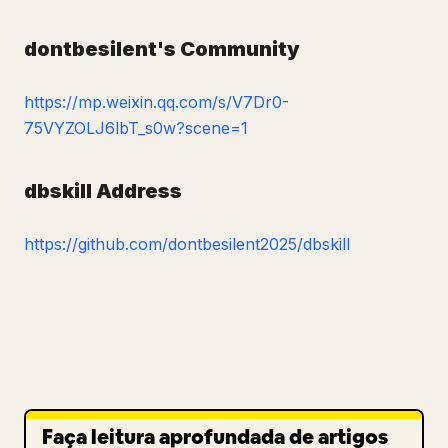
dontbesilent's Community
https://mp.weixin.qq.com/s/V7Dr0-
75VYZOLJ6lbT_s0w?scene=1
dbskill Address
https://github.com/dontbesilent2025/dbskill
Faça leitura aprofundada de artigos