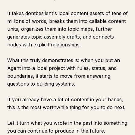
It takes dontbesilent's local content assets of tens of
millions of words, breaks them into callable content
units, organizes them into topic maps, further
generates topic assembly drafts, and connects
nodes with explicit relationships.
What this truly demonstrates is: when you put an
Agent into a local project with rules, status, and
boundaries, it starts to move from answering
questions to building systems.
If you already have a lot of content in your hands,
this is the most worthwhile thing for you to do next.
Let it turn what you wrote in the past into something
you can continue to produce in the future.