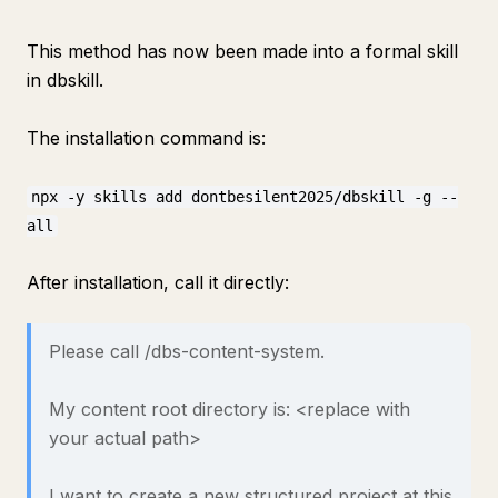
This method has now been made into a formal skill
in dbskill.
The installation command is:
npx -y skills add dontbesilent2025/dbskill -g --
all
After installation, call it directly:
Please call /dbs-content-system.
My content root directory is: <replace with
your actual path>
I want to create a new structured project at this