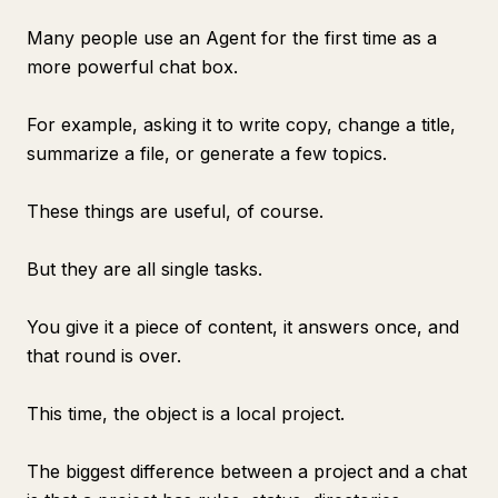
Many people use an Agent for the first time as a
more powerful chat box.
For example, asking it to write copy, change a title,
summarize a file, or generate a few topics.
These things are useful, of course.
But they are all single tasks.
You give it a piece of content, it answers once, and
that round is over.
This time, the object is a local project.
The biggest difference between a project and a chat