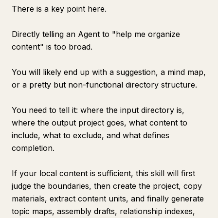
There is a key point here.
Directly telling an Agent to "help me organize
content" is too broad.
You will likely end up with a suggestion, a mind map,
or a pretty but non-functional directory structure.
You need to tell it: where the input directory is,
where the output project goes, what content to
include, what to exclude, and what defines
completion.
If your local content is sufficient, this skill will first
judge the boundaries, then create the project, copy
materials, extract content units, and finally generate
topic maps, assembly drafts, relationship indexes,