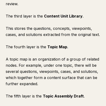
review.
The third layer is the
Content Unit Library
.
This stores the questions, concepts, viewpoints,
cases, and solutions extracted from the original text.
The fourth layer is the
Topic Map
.
A topic map is an organization of a group of related
nodes. For example, under one topic, there will be
several questions, viewpoints, cases, and solutions,
which together form a content surface that can be
further expanded.
The fifth layer is the
Topic Assembly Draft
.