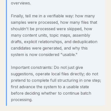
overviews.
Finally, tell me in a verifiable way: how many
samples were processed, how many files that
shouldn't be processed were skipped, how
many content units, topic maps, assembly
drafts, explicit relationships, and deduplication
candidates were generated, and why this
system is now considered "usable."
Important constraints: Do not just give
suggestions, operate local files directly; do not
pretend to complete full structuring in one step;
first advance the system to a usable state
before deciding whether to continue batch
processing.