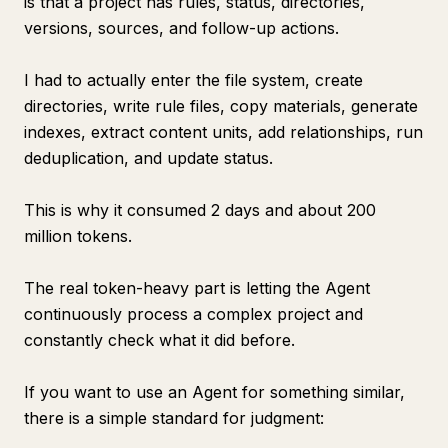
is that a project has rules, status, directories,
versions, sources, and follow-up actions.
I had to actually enter the file system, create
directories, write rule files, copy materials, generate
indexes, extract content units, add relationships, run
deduplication, and update status.
This is why it consumed 2 days and about 200
million tokens.
The real token-heavy part is letting the Agent
continuously process a complex project and
constantly check what it did before.
If you want to use an Agent for something similar,
there is a simple standard for judgment: