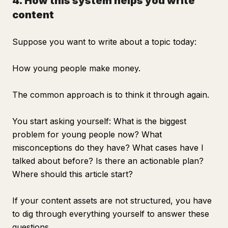
4. How this system helps you write
content
Suppose you want to write about a topic today:
How young people make money.
The common approach is to think it through again.
You start asking yourself: What is the biggest
problem for young people now? What
misconceptions do they have? What cases have I
talked about before? Is there an actionable plan?
Where should this article start?
If your content assets are not structured, you have
to dig through everything yourself to answer these
questions.