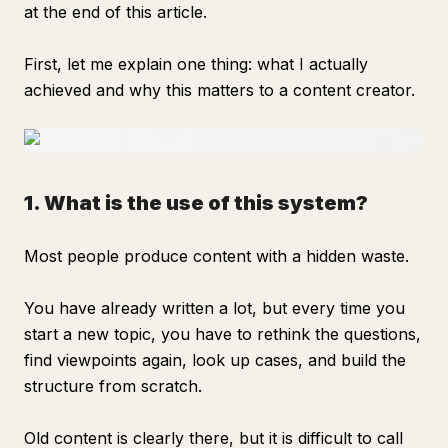
at the end of this article.
First, let me explain one thing: what I actually
achieved and why this matters to a content creator.
1. What is the use of this system?
Most people produce content with a hidden waste.
You have already written a lot, but every time you
start a new topic, you have to rethink the questions,
find viewpoints again, look up cases, and build the
structure from scratch.
Old content is clearly there, but it is difficult to call