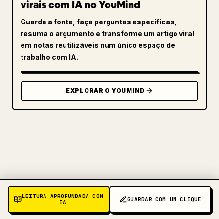
virais com IA no YouMind
Guarde a fonte, faça perguntas específicas,
resuma o argumento e transforme um artigo viral
em notas reutilizáveis num único espaço de
trabalho com IA.
EXPLORAR O YOUMIND
PARA CRIADORES
LEITURA APROFUNDADA COM
TRANSFORME O SEU MARKDOWN
GUARDAR COM UM CLIQUE
IA
NUM ARTIGO 𝕏 IMPECÁVEL