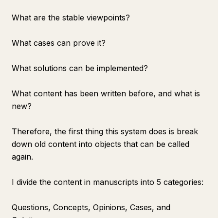
What are the stable viewpoints?
What cases can prove it?
What solutions can be implemented?
What content has been written before, and what is
new?
Therefore, the first thing this system does is break
down old content into objects that can be called
again.
I divide the content in manuscripts into 5 categories:
Questions, Concepts, Opinions, Cases, and