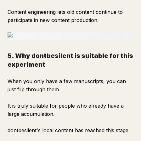
Content engineering lets old content continue to
participate in new content production.
5. Why dontbesilent is suitable for this
experiment
When you only have a few manuscripts, you can
just flip through them.
It is truly suitable for people who already have a
large accumulation.
dontbesilent's local content has reached this stage.