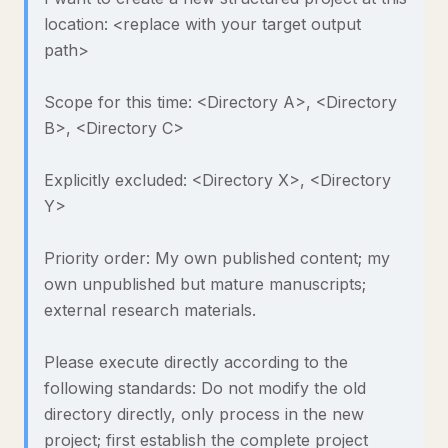
location: <replace with your target output
path>
Scope for this time: <Directory A>, <Directory
B>, <Directory C>
Explicitly excluded: <Directory X>, <Directory
Y>
Priority order: My own published content; my
own unpublished but mature manuscripts;
external research materials.
Please execute directly according to the
following standards: Do not modify the old
directory directly, only process in the new
project; first establish the complete project