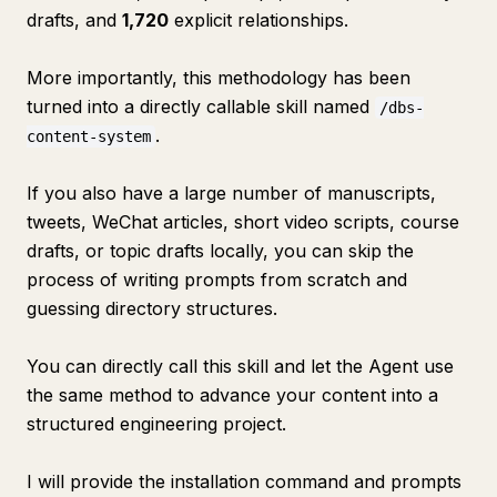
drafts, and
1,720
explicit relationships.
More importantly, this methodology has been
turned into a directly callable skill named
/dbs-
.
content-system
If you also have a large number of manuscripts,
tweets, WeChat articles, short video scripts, course
drafts, or topic drafts locally, you can skip the
process of writing prompts from scratch and
guessing directory structures.
You can directly call this skill and let the Agent use
the same method to advance your content into a
structured engineering project.
I will provide the installation command and prompts