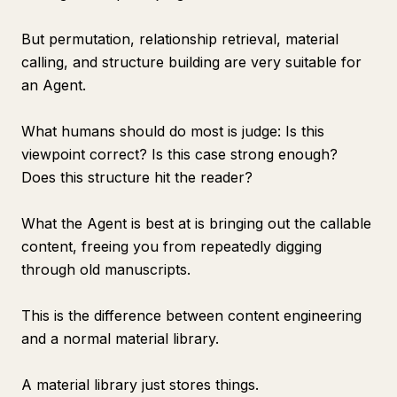
But permutation, relationship retrieval, material
calling, and structure building are very suitable for
an Agent.
What humans should do most is judge: Is this
viewpoint correct? Is this case strong enough?
Does this structure hit the reader?
What the Agent is best at is bringing out the callable
content, freeing you from repeatedly digging
through old manuscripts.
This is the difference between content engineering
and a normal material library.
A material library just stores things.