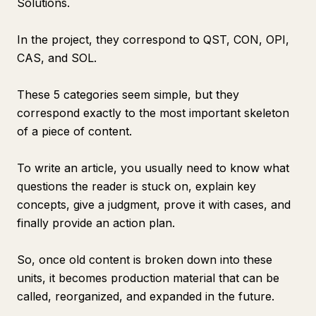
Solutions.
In the project, they correspond to QST, CON, OPI,
CAS, and SOL.
These 5 categories seem simple, but they
correspond exactly to the most important skeleton
of a piece of content.
To write an article, you usually need to know what
questions the reader is stuck on, explain key
concepts, give a judgment, prove it with cases, and
finally provide an action plan.
So, once old content is broken down into these
units, it becomes production material that can be
called, reorganized, and expanded in the future.