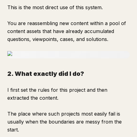
This is the most direct use of this system.
You are reassembling new content within a pool of
content assets that have already accumulated
questions, viewpoints, cases, and solutions.
2. What exactly did I do?
I first set the rules for this project and then
extracted the content.
The place where such projects most easily fail is
usually when the boundaries are messy from the
start.