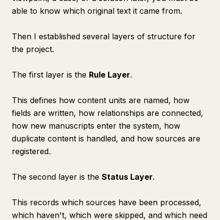
able to know which original text it came from.
Then I established several layers of structure for
the project.
The first layer is the
Rule Layer
.
This defines how content units are named, how
fields are written, how relationships are connected,
how new manuscripts enter the system, how
duplicate content is handled, and how sources are
registered.
The second layer is the
Status Layer
.
This records which sources have been processed,
which haven't, which were skipped, and which need