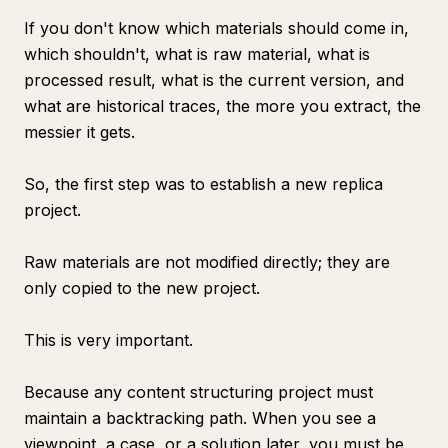
If you don't know which materials should come in,
which shouldn't, what is raw material, what is
processed result, what is the current version, and
what are historical traces, the more you extract, the
messier it gets.
So, the first step was to establish a new replica
project.
Raw materials are not modified directly; they are
only copied to the new project.
This is very important.
Because any content structuring project must
maintain a backtracking path. When you see a
viewpoint, a case, or a solution later, you must be