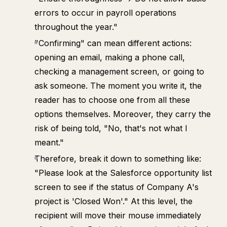
errors to occur in payroll operations
throughout the year."
"Confirming" can mean different actions:
opening an email, making a phone call,
checking a management screen, or going to
ask someone. The moment you write it, the
reader has to choose one from all these
options themselves. Moreover, they carry the
risk of being told, "No, that's not what I
meant."
Therefore, break it down to something like:
"Please look at the Salesforce opportunity list
screen to see if the status of Company A's
project is 'Closed Won'." At this level, the
recipient will move their mouse immediately