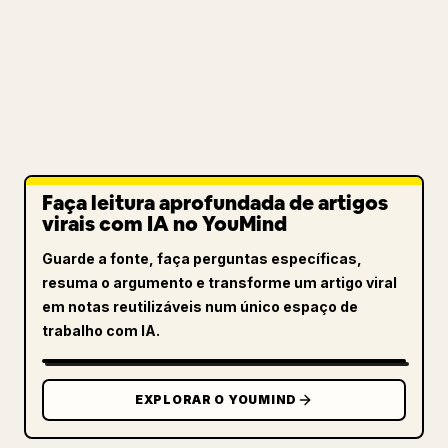
Faça leitura aprofundada de artigos
virais com IA no YouMind
Guarde a fonte, faça perguntas específicas,
resuma o argumento e transforme um artigo viral
em notas reutilizáveis num único espaço de
trabalho com IA.
EXPLORAR O YOUMIND