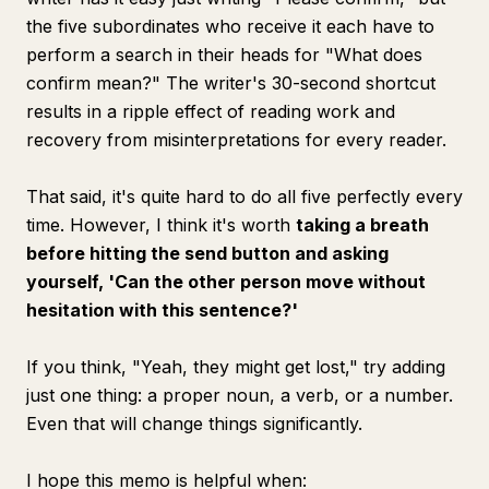
the five subordinates who receive it each have to
perform a search in their heads for "What does
confirm mean?" The writer's 30-second shortcut
results in a ripple effect of reading work and
recovery from misinterpretations for every reader.
That said, it's quite hard to do all five perfectly every
time. However, I think it's worth
taking a breath
before hitting the send button and asking
yourself, 'Can the other person move without
hesitation with this sentence?'
If you think, "Yeah, they might get lost," try adding
just one thing: a proper noun, a verb, or a number.
Even that will change things significantly.
I hope this memo is helpful when: