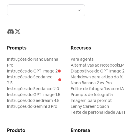
Prompts
Recursos
Instruções do Nano Banana
Para agents
Pro
Alternativas ao NotebookLM
Instruções do GPT Image 2
Diapositivos do GPT Image 2
Instruções do Seedance
Markdown para artigo do 𝕏
2.5
Nano Banana 2 vs. Pro
Instruções do Seedance 2.0
Editor de fotografias com IA
Instruções do GPT Image 1.5
Prompts de fotografia
Instruções do Seedream 4.5
Imagem para prompt
Instruções do Gemini 3 Pro
Lenny Career Coach
Teste de personalidade ABTI
Produto
Empresa