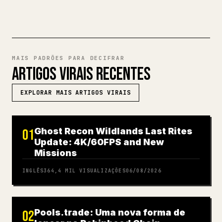
MAIS PADRÕES PARA DECIFRAR
ARTIGOS VIRAIS RECENTES
EXPLORAR MAIS ARTIGOS VIRAIS
Ghost Recon Wildlands Last Rites
01
Update: 4K/60FPS and New
Missions
INGLÊS
364,4 MIL
VISUALIZAÇÕES
06/08/2026
Pools.trade: Uma nova forma de
02