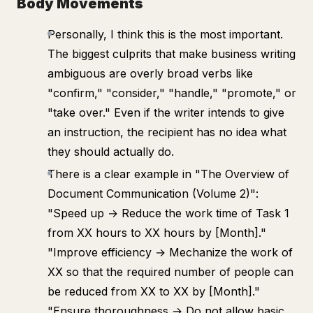
Body Movements
Personally, I think this is the most important.
The biggest culprits that make business writing
ambiguous are overly broad verbs like
"confirm," "consider," "handle," "promote," or
"take over." Even if the writer intends to give
an instruction, the recipient has no idea what
they should actually do.
There is a clear example in "The Overview of
Document Communication (Volume 2)":
"Speed up → Reduce the work time of Task 1
from XX hours to XX hours by [Month]."
"Improve efficiency → Mechanize the work of
XX so that the required number of people can
be reduced from XX to XX by [Month]."
"Ensure thoroughness → Do not allow basic