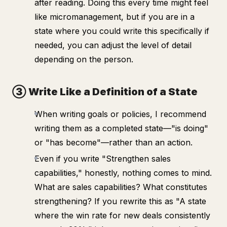
after reading. Doing this every time might feel
like micromanagement, but if you are in a
state where you
could
write this specifically if
needed, you can adjust the level of detail
depending on the person.
③ Write Like a Definition of a State
When writing goals or policies, I recommend
writing them as a completed state—"is doing"
or "has become"—rather than an action.
Even if you write "Strengthen sales
capabilities," honestly, nothing comes to mind.
What are sales capabilities? What constitutes
strengthening? If you rewrite this as "A state
where the win rate for new deals consistently