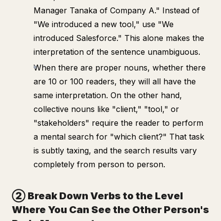
Manager Tanaka of Company A." Instead of
"We introduced a new tool," use "We
introduced Salesforce." This alone makes the
interpretation of the sentence unambiguous.
When there are proper nouns, whether there
are 10 or 100 readers, they will all have the
same interpretation. On the other hand,
collective nouns like "client," "tool," or
"stakeholders" require the reader to perform
a mental search for "which client?" That task
is subtly taxing, and the search results vary
completely from person to person.
② Break Down Verbs to the Level
Where You Can See the Other Person's