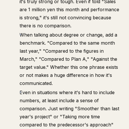
it's truly strong or tough. Even if told "Sales
are 1 million yen this month and performance
is strong," it's still not convincing because
there is no comparison.
When talking about degree or change, add a
benchmark. "Compared to the same month
last year," "Compared to the figures in
March," "Compared to Plan A," "Against the
target value." Whether this one phrase exists
or not makes a huge difference in how it's
communicated.
Even in situations where it's hard to include
numbers, at least include a sense of
comparison. Just writing "Smoother than last
year's project" or "Taking more time
compared to the predecessor's approach"