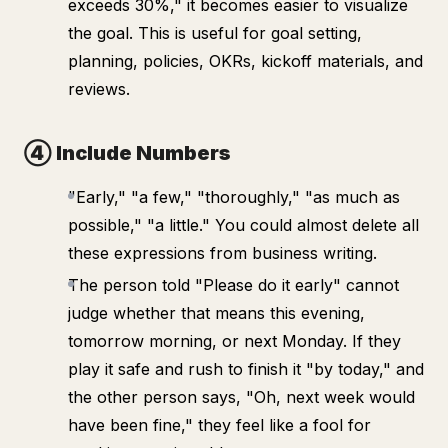
exceeds 30%," it becomes easier to visualize
the goal. This is useful for goal setting,
planning, policies, OKRs, kickoff materials, and
reviews.
④ Include Numbers
"Early," "a few," "thoroughly," "as much as
possible," "a little." You could almost delete all
these expressions from business writing.
The person told "Please do it early" cannot
judge whether that means this evening,
tomorrow morning, or next Monday. If they
play it safe and rush to finish it "by today," and
the other person says, "Oh, next week would
have been fine," they feel like a fool for