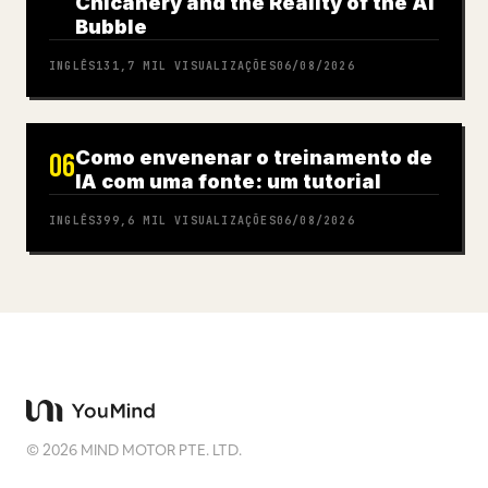
Chicanery and the Reality of the AI
Bubble
INGLÊS
131,7 MIL
VISUALIZAÇÕES
06/08/2026
Como envenenar o treinamento de
06
IA com uma fonte: um tutorial
INGLÊS
399,6 MIL
VISUALIZAÇÕES
06/08/2026
©
2026
MIND MOTOR PTE. LTD.