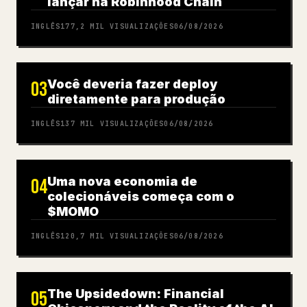
lançar na Robinhood Chain
INGLÊS
177,2 MIL
VISUALIZAÇÕES
06/08/2026
Você deveria fazer deploy
03
diretamente para produção
INGLÊS
137 MIL
VISUALIZAÇÕES
06/08/2026
Uma nova economia de
04
colecionáveis começa com o
$MOMO
INGLÊS
120,7 MIL
VISUALIZAÇÕES
06/08/2026
The Upsidedown: Financial
05