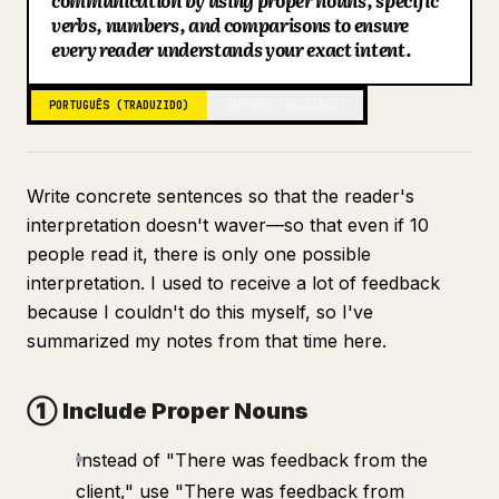
communication by using proper nouns, specific
verbs, numbers, and comparisons to ensure
Blogue
every reader understands your exact intent.
Atualizações
PORTUGUÊS (TRADUZIDO)
JAPONÊS (ORIGINAL)
Write concrete sentences so that the reader's
interpretation doesn't waver—so that even if 10
people read it, there is only one possible
interpretation. I used to receive a lot of feedback
because I couldn't do this myself, so I've
summarized my notes from that time here.
① Include Proper Nouns
Instead of "There was feedback from the
client," use "There was feedback from