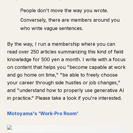
People don't move the way you wrote.
Conversely, there are members around you
who write vague sentences.
By the way, I run a membership where you can
read over 250 articles summarizing this kind of field
knowledge for 500 yen a month. I write with a focus
on content that helps you "become capable at work
and go home on time," "be able to freely choose
your career through side hustles or job changes,"
and "understand how to properly use generative AI
in practice." Please take a look if you're interested.
Motoyama's 'Work-Pro Room'