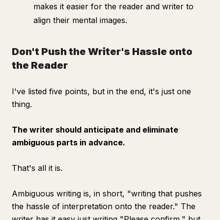
makes it easier for the reader and writer to
align their mental images.
Don't Push the Writer's Hassle onto
the Reader
I've listed five points, but in the end, it's just one
thing.
The writer should anticipate and eliminate
ambiguous parts in advance.
That's all it is.
Ambiguous writing is, in short, "writing that pushes
the hassle of interpretation onto the reader." The
writer has it easy just writing "Please confirm," but