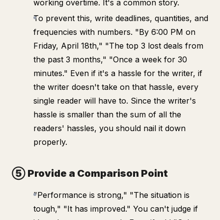
working overtime. It's a common story.
To prevent this, write deadlines, quantities, and
frequencies with numbers. "By 6:00 PM on
Friday, April 18th," "The top 3 lost deals from
the past 3 months," "Once a week for 30
minutes." Even if it's a hassle for the writer, if
the writer doesn't take on that hassle, every
single reader will have to. Since the writer's
hassle is smaller than the sum of all the
readers' hassles, you should nail it down
properly.
⑤ Provide a Comparison Point
"Performance is strong," "The situation is
tough," "It has improved." You can't judge if