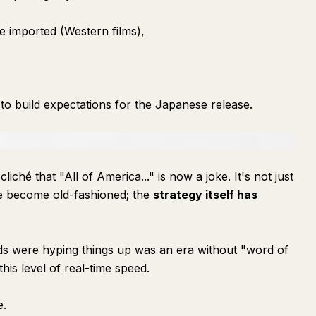
 imported (Western films),
o build expectations for the Japanese release.
hé that "All of America..." is now a joke. It's not just
e become old-fashioned; the
strategy itself has
ds were hyping things up was an era without "word of
his level of real-time speed.
e.