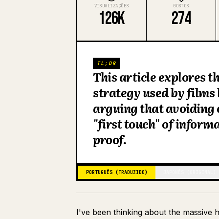
VISUALIZAÇÕES
GOSTOS
126K
274
TL;DR
This article explores 
strategy used by films
arguing that avoiding 
"first touch" of inform
proof.
PORTUGUÊS (TRADUZIDO)
JAPONÊS (ORIGINAL)
I've been thinking about the massive 