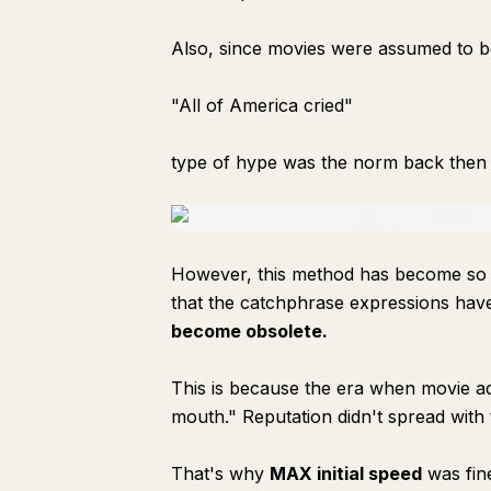
Also, since movies were assumed to be
"All of America cried"
type of hype was the norm back then t
However, this method has become so clic
that the catchphrase expressions hav
become obsolete.
This is because the era when movie a
mouth." Reputation didn't spread with t
That's why
MAX initial speed
was fin