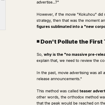
advertise...?"
Article outline
◾️ Don't Pollute the First Touch of Information
However, if the movie "Kokuhou" did n
strategy, then that was the moment a
figures sublimated into a "new corp
◾️ Don't Pollute the Firs
So,
why is the "no massive pre-relea
explain that, we need to review the co
In the past, movie advertising was al
release announcements."
This method was called
teaser advert
other words, the orthodox method was 
that the peak would be reached on th