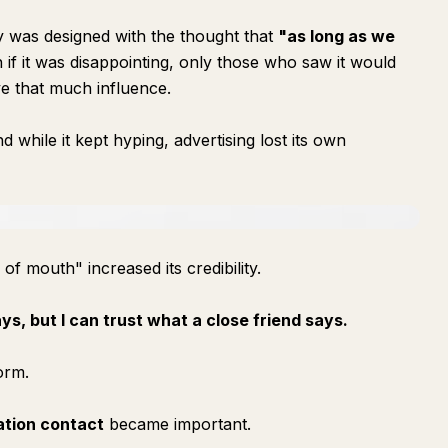
gy was designed with the thought that
"as long as we
if it was disappointing, only those who saw it would
e that much influence.
 while it kept hyping, advertising lost its own
 of mouth" increased its credibility.
ys, but I can trust what a close friend says.
orm.
ation contact
became important.