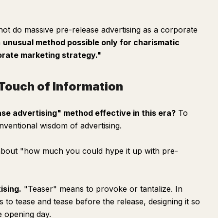
ot do massive pre-release advertising as a corporate
n
unusual method possible only for charismatic
orate marketing strategy."
t Touch of Information
se advertising" method effective in this era?
To
nventional wisdom of advertising.
l about "how much you could hype it up with pre-
ising.
"Teaser" means to provoke or tantalize. In
to tease and tease before the release, designing it so
e opening day.