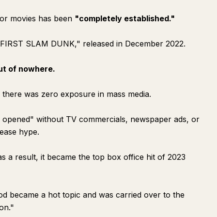
d for movies has been
"completely established."
E FIRST SLAM DUNK," released in December 2022.
ut of nowhere.
, there was zero exposure in mass media.
ly opened" without TV commercials, newspaper ads, or
lease hype.
s a result, it became the top box office hit of 2023
hod became a hot topic and was carried over to the
on."