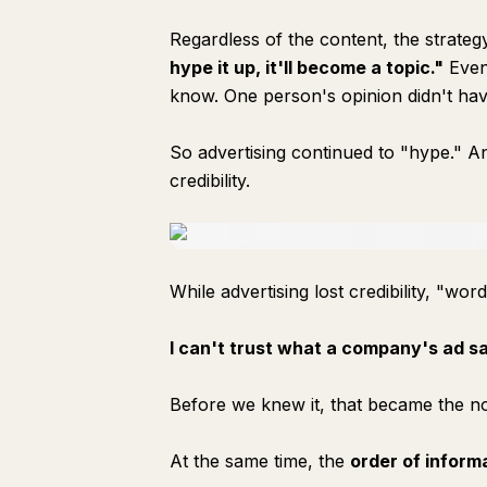
Regardless of the content, the strate
hype it up, it'll become a topic."
Even 
know. One person's opinion didn't hav
So advertising continued to "hype." And
credibility.
While advertising lost credibility, "word
I can't trust what a company's ad sa
Before we knew it, that became the n
At the same time, the
order of inform