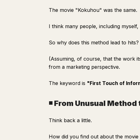
The movie "Kokuhou" was the same.
I think many people, including myself,
So why does this method lead to hits?
(Assuming, of course, that the work its
from a marketing perspective.
The keyword is
"First Touch of Infor
◾️ From Unusual Method 
Think back a little.
How did you find out about the movi