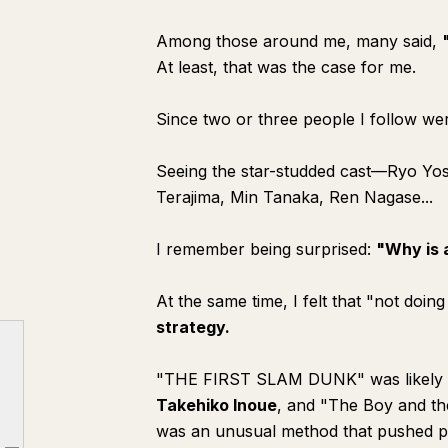
Among those around me, many said,
At least, that was the case for me.
Since two or three people I follow wer
Seeing the star-studded cast—Ryo Y
Terajima, Min Tanaka, Ren Nagase...
I remember being surprised:
"Why is 
At the same time, I felt that "not doi
strategy.
"THE FIRST SLAM DUNK" was likely re
Takehiko Inoue
, and "The Boy and t
was an unusual method that pushed pas
◾️ From Unusual Method to Corporate Strategy