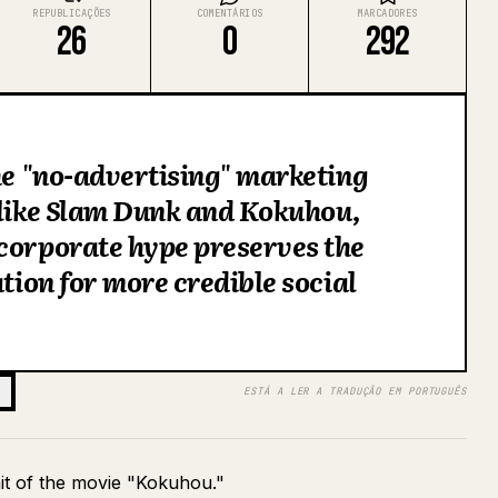
REPUBLICAÇÕES
COMENTÁRIOS
MARCADORES
26
0
292
the "no-advertising" marketing
 like Slam Dunk and Kokuhou,
corporate hype preserves the
ation for more credible social
ESTÁ A LER A TRADUÇÃO EM PORTUGUÊS
hit of the movie "Kokuhou."