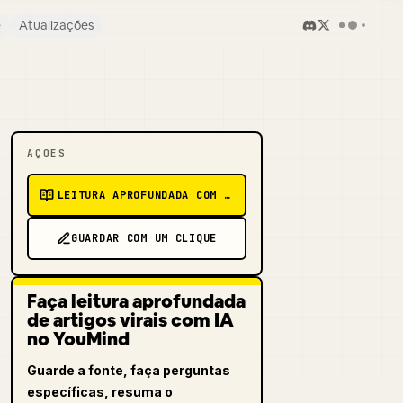
e
Atualizações
AÇÕES
LEITURA APROFUNDADA COM IA
GUARDAR COM UM CLIQUE
Faça leitura aprofundada
de artigos virais com IA
no YouMind
Guarde a fonte, faça perguntas
específicas, resuma o