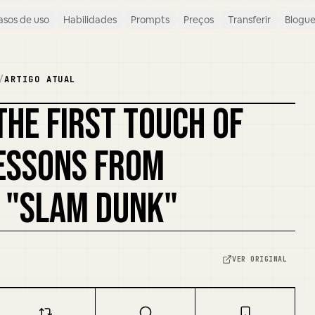
asos de uso
Habilidades
Prompts
Preços
Transferir
Blogu
/
ARTIGO ATUAL
THE FIRST TOUCH OF
REMISTURAR CAPA
LESSONS FROM
 "SLAM DUNK"
VER ORIGINAL