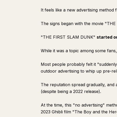
It feels like a new advertising metho
The signs began with the movie "TH
"THE FIRST SLAM DUNK"
started o
While it was a topic among some fans
Most people probably felt it "sudden
outdoor advertising to whip up pre-re
The reputation spread gradually, and a
(despite being a 2022 release).
At the time, this "no advertising" met
2023 Ghibli film "The Boy and the Her