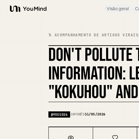
Visão geral
C
YouMind
𝕏 ACOMPANHAMENTO DE ARTIGOS VIRAIS
DON'T POLLUTE 
INFORMATION: 
"KOKUHOU" AND
JAPONÊS
31/05/2026
@
YOU1026