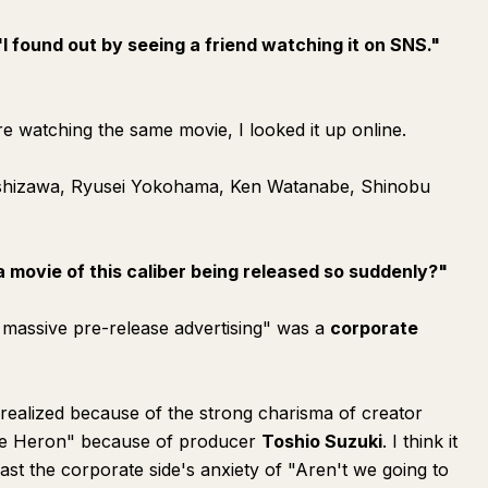
"I found out by seeing a friend watching it on SNS."
e watching the same movie, I looked it up online.
oshizawa, Ryusei Yokohama, Ken Watanabe, Shinobu
a movie of this caliber being released so suddenly?"
ng massive pre-release advertising" was a
corporate
alized because of the strong charisma of creator
he Heron" because of producer
Toshio Suzuki
. I think it
t the corporate side's anxiety of "Aren't we going to