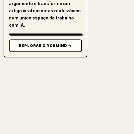
argumento e transforme um
artigo viral em notas reutilizáveis
num único espaço de trabalho
com IA.
EXPLORAR O YOUMIND