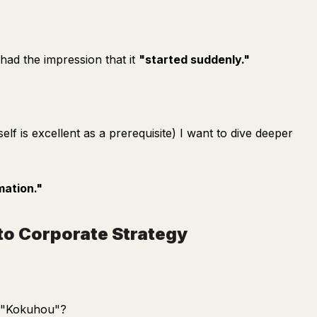
 had the impression that it
"started suddenly."
elf is excellent as a prerequisite) I want to dive deeper
mation."
to Corporate Strategy
e "Kokuhou"?