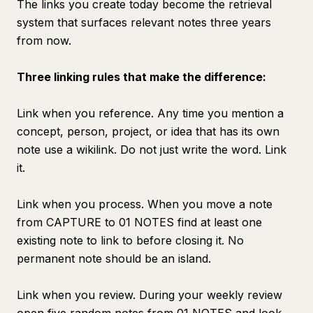
The links you create today become the retrieval
system that surfaces relevant notes three years
from now.
Three linking rules that make the difference:
Link when you reference. Any time you mention a
concept, person, project, or idea that has its own
note use a wikilink. Do not just write the word. Link
it.
Link when you process. When you move a note
from CAPTURE to 01 NOTES find at least one
existing note to link to before closing it. No
permanent note should be an island.
Link when you review. During your weekly review