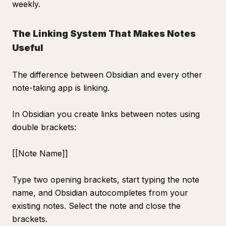
weekly.
The Linking System That Makes Notes
Useful
The difference between Obsidian and every other
note-taking app is linking.
In Obsidian you create links between notes using
double brackets:
[[Note Name]]
Type two opening brackets, start typing the note
name, and Obsidian autocompletes from your
existing notes. Select the note and close the
brackets.