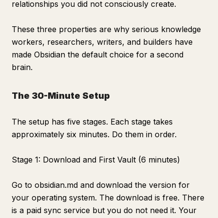
relationships you did not consciously create.
These three properties are why serious knowledge
workers, researchers, writers, and builders have
made Obsidian the default choice for a second
brain.
The 30-Minute Setup
The setup has five stages. Each stage takes
approximately six minutes. Do them in order.
Stage 1: Download and First Vault (6 minutes)
Go to obsidian.md and download the version for
your operating system. The download is free. There
is a paid sync service but you do not need it. Your