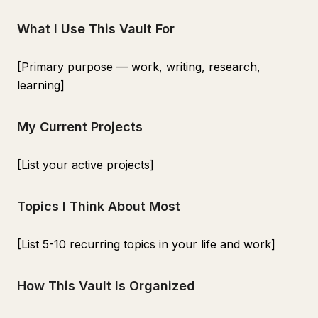
What I Use This Vault For
[Primary purpose — work, writing, research,
learning]
My Current Projects
[List your active projects]
Topics I Think About Most
[List 5-10 recurring topics in your life and work]
How This Vault Is Organized