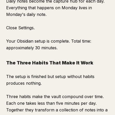
Daily notes become the capture hub for each day.
Everything that happens on Monday lives in
Monday's daily note.
Close Settings.
Your Obsidian setup is complete. Total time:
approximately 30 minutes.
The Three Habits That Make It Work
The setup is finished but setup without habits
produces nothing.
Three habits make the vault compound over time.
Each one takes less than five minutes per day.
Together they transform a collection of notes into a