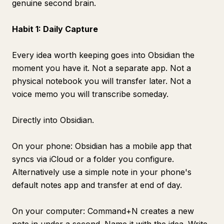
genuine second brain.
Habit 1: Daily Capture
Every idea worth keeping goes into Obsidian the
moment you have it. Not a separate app. Not a
physical notebook you will transfer later. Not a
voice memo you will transcribe someday.
Directly into Obsidian.
On your phone: Obsidian has a mobile app that
syncs via iCloud or a folder you configure.
Alternatively use a simple note in your phone's
default notes app and transfer at end of day.
On your computer: Command+N creates a new