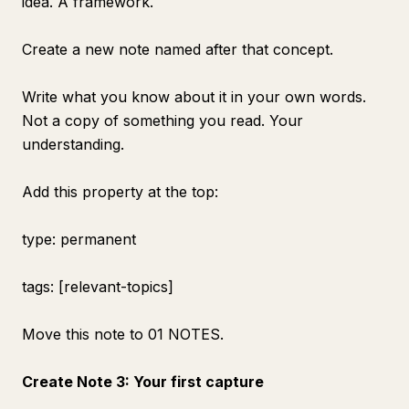
idea. A framework.
Create a new note named after that concept.
Write what you know about it in your own words.
Not a copy of something you read. Your
understanding.
Add this property at the top:
type: permanent
tags: [relevant-topics]
Move this note to 01 NOTES.
Create Note 3: Your first capture