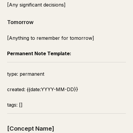
[Any significant decisions]
Tomorrow
[Anything to remember for tomorrow]
Permanent Note Template:
type: permanent
created: {{date:YYYY-MM-DD}}
tags: []
[Concept Name]