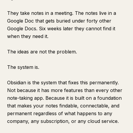
They take notes in a meeting. The notes live in a
Google Doc that gets buried under forty other
Google Docs. Six weeks later they cannot find it
when they need it.
The ideas are not the problem.
The system is.
Obsidian is the system that fixes this permanently.
Not because it has more features than every other
note-taking app. Because it is built on a foundation
that makes your notes findable, connectable, and
permanent regardless of what happens to any
company, any subscription, or any cloud service.