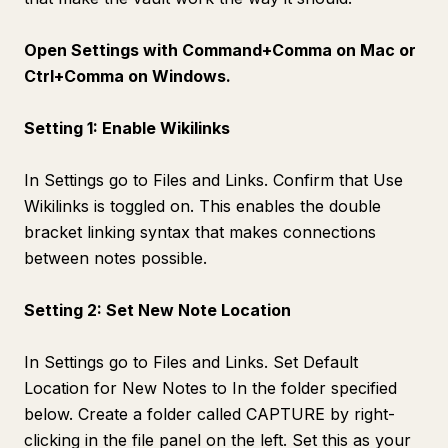
Open Settings with Command+Comma on Mac or
Ctrl+Comma on Windows.
Setting 1: Enable Wikilinks
In Settings go to Files and Links. Confirm that Use
Wikilinks is toggled on. This enables the double
bracket linking syntax that makes connections
between notes possible.
Setting 2: Set New Note Location
In Settings go to Files and Links. Set Default
Location for New Notes to In the folder specified
below. Create a folder called CAPTURE by right-
clicking in the file panel on the left. Set this as your