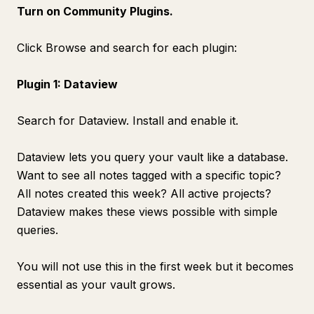
Turn on Community Plugins.
Click Browse and search for each plugin:
Plugin 1: Dataview
Search for Dataview. Install and enable it.
Dataview lets you query your vault like a database.
Want to see all notes tagged with a specific topic?
All notes created this week? All active projects?
Dataview makes these views possible with simple
queries.
You will not use this in the first week but it becomes
essential as your vault grows.