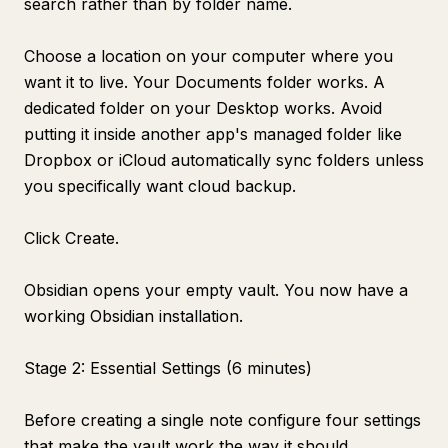
search rather than by folder name.
Choose a location on your computer where you
want it to live. Your Documents folder works. A
dedicated folder on your Desktop works. Avoid
putting it inside another app's managed folder like
Dropbox or iCloud automatically sync folders unless
you specifically want cloud backup.
Click Create.
Obsidian opens your empty vault. You now have a
working Obsidian installation.
Stage 2: Essential Settings (6 minutes)
Before creating a single note configure four settings
that make the vault work the way it should.