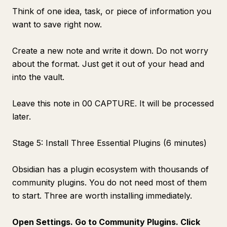
Think of one idea, task, or piece of information you
want to save right now.
Create a new note and write it down. Do not worry
about the format. Just get it out of your head and
into the vault.
Leave this note in 00 CAPTURE. It will be processed
later.
Stage 5: Install Three Essential Plugins (6 minutes)
Obsidian has a plugin ecosystem with thousands of
community plugins. You do not need most of them
to start. Three are worth installing immediately.
Open Settings. Go to Community Plugins. Click