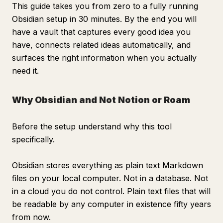
This guide takes you from zero to a fully running
Obsidian setup in 30 minutes. By the end you will
have a vault that captures every good idea you
have, connects related ideas automatically, and
surfaces the right information when you actually
need it.
Why Obsidian and Not Notion or Roam
Before the setup understand why this tool
specifically.
Obsidian stores everything as plain text Markdown
files on your local computer. Not in a database. Not
in a cloud you do not control. Plain text files that will
be readable by any computer in existence fifty years
from now.