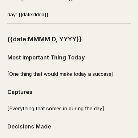
day: {{date:dddd}}
{{date:MMMM D, YYYY}}
Most Important Thing Today
[One thing that would make today a success]
Captures
[Everything that comes in during the day]
Decisions Made