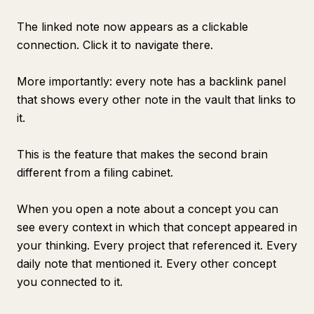
The linked note now appears as a clickable
connection. Click it to navigate there.
More importantly: every note has a backlink panel
that shows every other note in the vault that links to
it.
This is the feature that makes the second brain
different from a filing cabinet.
When you open a note about a concept you can
see every context in which that concept appeared in
your thinking. Every project that referenced it. Every
daily note that mentioned it. Every other concept
you connected to it.