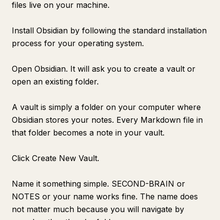
files live on your machine.
Install Obsidian by following the standard installation
process for your operating system.
Open Obsidian. It will ask you to create a vault or
open an existing folder.
A vault is simply a folder on your computer where
Obsidian stores your notes. Every Markdown file in
that folder becomes a note in your vault.
Click Create New Vault.
Name it something simple. SECOND-BRAIN or
NOTES or your name works fine. The name does
not matter much because you will navigate by