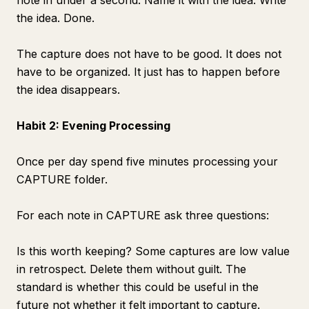
note in under a second. Name it with the idea. Write
the idea. Done.
The capture does not have to be good. It does not
have to be organized. It just has to happen before
the idea disappears.
Habit 2: Evening Processing
Once per day spend five minutes processing your
CAPTURE folder.
For each note in CAPTURE ask three questions:
Is this worth keeping? Some captures are low value
in retrospect. Delete them without guilt. The
standard is whether this could be useful in the
future not whether it felt important to capture.