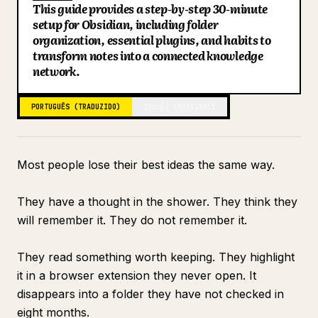
This guide provides a step-by-step 30-minute
Blogue
setup for Obsidian, including folder
Key Points
organization, essential plugins, and habits to
Search: Finding Everything in Under 10 Seconds
transform notes into a connected knowledge
Atualizações
Connecting to Claude for Intelligence
network.
What the Vault Looks Like at Day 30
PORTUGUÊS (TRADUZIDO)
INGLÊS (ORIGINAL)
Most people lose their best ideas the same way.
They have a thought in the shower. They think they
will remember it. They do not remember it.
They read something worth keeping. They highlight
it in a browser extension they never open. It
disappears into a folder they have not checked in
eight months.