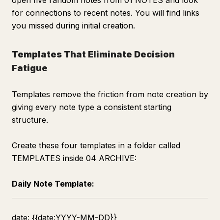
open five random notes from 01 NOTES and look
for connections to recent notes. You will find links
you missed during initial creation.
Templates That Eliminate Decision
Fatigue
Templates remove the friction from note creation by
giving every note type a consistent starting
structure.
Create these four templates in a folder called
TEMPLATES inside 04 ARCHIVE:
Daily Note Template:
date: {{date:YYYY-MM-DD}}