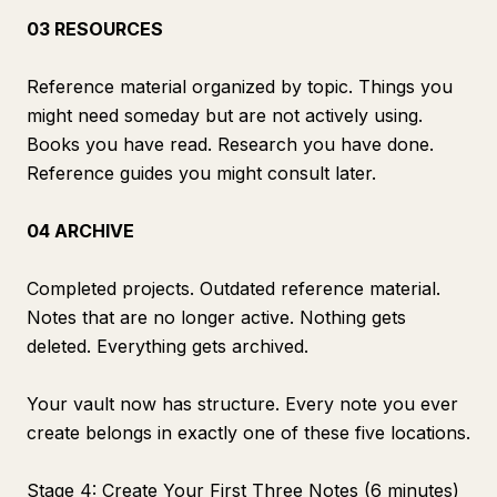
03 RESOURCES
Reference material organized by topic. Things you
might need someday but are not actively using.
Books you have read. Research you have done.
Reference guides you might consult later.
04 ARCHIVE
Completed projects. Outdated reference material.
Notes that are no longer active. Nothing gets
deleted. Everything gets archived.
Your vault now has structure. Every note you ever
create belongs in exactly one of these five locations.
Stage 4: Create Your First Three Notes (6 minutes)