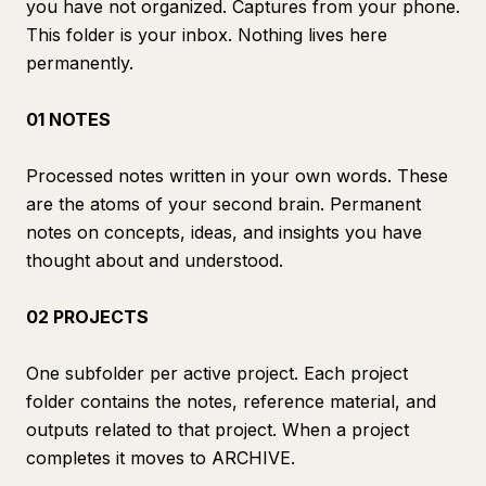
you have not organized. Captures from your phone.
This folder is your inbox. Nothing lives here
permanently.
01 NOTES
Processed notes written in your own words. These
are the atoms of your second brain. Permanent
notes on concepts, ideas, and insights you have
thought about and understood.
02 PROJECTS
One subfolder per active project. Each project
folder contains the notes, reference material, and
outputs related to that project. When a project
completes it moves to ARCHIVE.