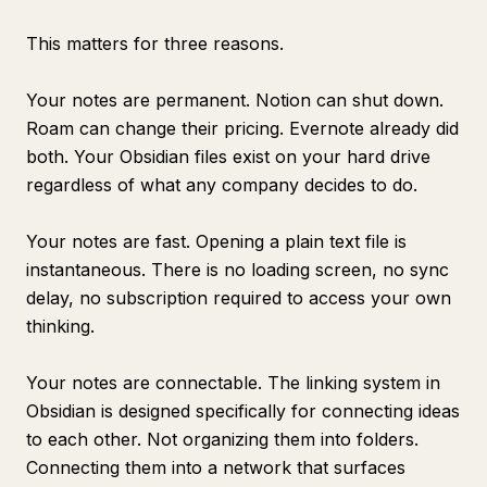
This matters for three reasons.
Your notes are permanent. Notion can shut down.
Roam can change their pricing. Evernote already did
both. Your Obsidian files exist on your hard drive
regardless of what any company decides to do.
Your notes are fast. Opening a plain text file is
instantaneous. There is no loading screen, no sync
delay, no subscription required to access your own
thinking.
Your notes are connectable. The linking system in
Obsidian is designed specifically for connecting ideas
to each other. Not organizing them into folders.
Connecting them into a network that surfaces