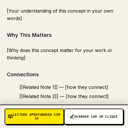
[Your understanding of this concept in your own
words]
Why This Matters
[Why does this concept matter for your work or
thinking]
Connections
[[Related Note 1]] — [how they connect]
[[Related Note 2]] — [how they connect]
Source
LEITURA APROFUNDADA COM
GUARDAR COM UM CLIQUE
IA