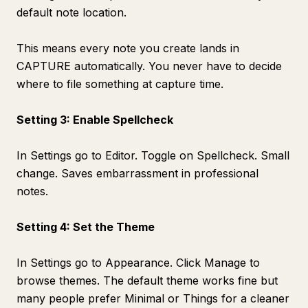
default note location.
This means every note you create lands in
CAPTURE automatically. You never have to decide
where to file something at capture time.
Setting 3: Enable Spellcheck
In Settings go to Editor. Toggle on Spellcheck. Small
change. Saves embarrassment in professional
notes.
Setting 4: Set the Theme
In Settings go to Appearance. Click Manage to
browse themes. The default theme works fine but
many people prefer Minimal or Things for a cleaner