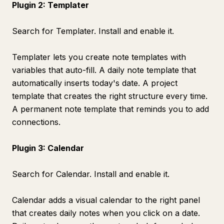
Plugin 2: Templater
Search for Templater. Install and enable it.
Templater lets you create note templates with
variables that auto-fill. A daily note template that
automatically inserts today's date. A project
template that creates the right structure every time.
A permanent note template that reminds you to add
connections.
Plugin 3: Calendar
Search for Calendar. Install and enable it.
Calendar adds a visual calendar to the right panel
that creates daily notes when you click on a date.