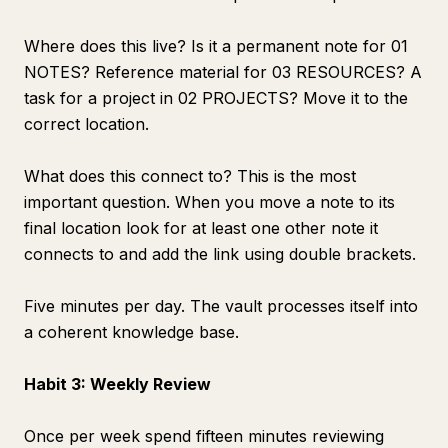
Where does this live? Is it a permanent note for 01
NOTES? Reference material for 03 RESOURCES? A
task for a project in 02 PROJECTS? Move it to the
correct location.
What does this connect to? This is the most
important question. When you move a note to its
final location look for at least one other note it
connects to and add the link using double brackets.
Five minutes per day. The vault processes itself into
a coherent knowledge base.
Habit 3: Weekly Review
Once per week spend fifteen minutes reviewing