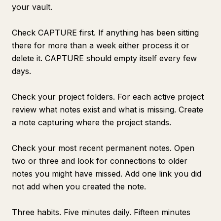
your vault.
Check CAPTURE first. If anything has been sitting
there for more than a week either process it or
delete it. CAPTURE should empty itself every few
days.
Check your project folders. For each active project
review what notes exist and what is missing. Create
a note capturing where the project stands.
Check your most recent permanent notes. Open
two or three and look for connections to older
notes you might have missed. Add one link you did
not add when you created the note.
Three habits. Five minutes daily. Fifteen minutes