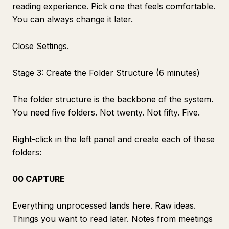
reading experience. Pick one that feels comfortable.
You can always change it later.
Close Settings.
Stage 3: Create the Folder Structure (6 minutes)
The folder structure is the backbone of the system.
You need five folders. Not twenty. Not fifty. Five.
Right-click in the left panel and create each of these
folders:
00 CAPTURE
Everything unprocessed lands here. Raw ideas.
Things you want to read later. Notes from meetings