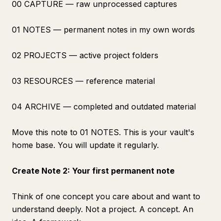
00 CAPTURE — raw unprocessed captures
01 NOTES — permanent notes in my own words
02 PROJECTS — active project folders
03 RESOURCES — reference material
04 ARCHIVE — completed and outdated material
Move this note to 01 NOTES. This is your vault's
home base. You will update it regularly.
Create Note 2: Your first permanent note
Think of one concept you care about and want to
understand deeply. Not a project. A concept. An