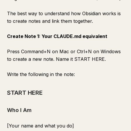
The best way to understand how Obsidian works is
to create notes and link them together.
Create Note 1: Your CLAUDE.md equivalent
Press Command+N on Mac or Ctrl+N on Windows
to create a new note. Name it START HERE.
Write the following in the note:
START HERE
Who I Am
[Your name and what you do]