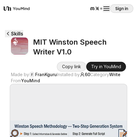
Sign in
YouMind
Overview
Skills
MIT Winston Speech
Use cases
Writer V1.0
Skills
Copy link
Try in YouMind
Made by
FranKguru
Installed by
60
Category
Write
F
From
YouMind
Prompts
Pricing
Download