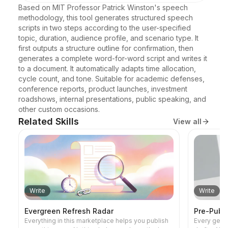
Based on MIT Professor Patrick Winston's speech 
methodology, this tool generates structured speech 
scripts in two steps according to the user-specified 
topic, duration, audience profile, and scenario type. It 
first outputs a structure outline for confirmation, then 
generates a complete word-for-word script and writes it 
to a document. It automatically adapts time allocation, 
cycle count, and tone. Suitable for academic defenses, 
conference reports, product launches, investment 
roadshows, internal presentations, public speaking, and 
other custom occasions.
Related Skills
View all
Write
Write
Evergreen Refresh Radar
Pre-Publi
Everything in this marketplace helps you publish
Every gener