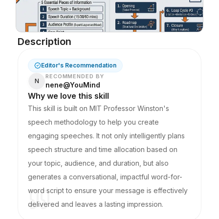
Blog
Description
Updates
Editor's Recommendation
RECOMMENDED BY
N
nene@YouMind
Why we love this skill
This skill is built on MIT Professor Winston's
speech methodology to help you create
engaging speeches. It not only intelligently plans
speech structure and time allocation based on
your topic, audience, and duration, but also
generates a conversational, impactful word-for-
word script to ensure your message is effectively
delivered and leaves a lasting impression.