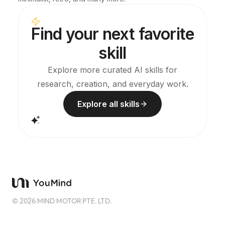
Find your next favorite
skill
Explore more curated AI skills for
research, creation, and everyday work.
Explore all skills
©
2026
MIND MOTOR PTE. LTD.