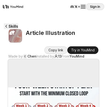
Sign in
YouMind
Overview
Skills
Article Illustration
Use cases
Copy link
Try in YouMind
Skills
Made by
Chen
Installed by
13
From
YouMind
C
Prompts
Pricing
Download