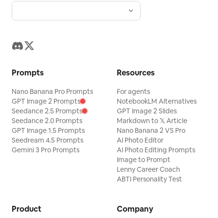
Prompts
Resources
Nano Banana Pro Prompts
For agents
GPT Image 2 Prompts
NotebookLM Alternatives
Seedance 2.5 Prompts
GPT Image 2 Slides
Seedance 2.0 Prompts
Markdown to 𝕏 Article
GPT Image 1.5 Prompts
Nano Banana 2 VS Pro
Seedream 4.5 Prompts
AI Photo Editor
Gemini 3 Pro Prompts
AI Photo Editing Prompts
Image to Prompt
Lenny Career Coach
ABTI Personality Test
Product
Company