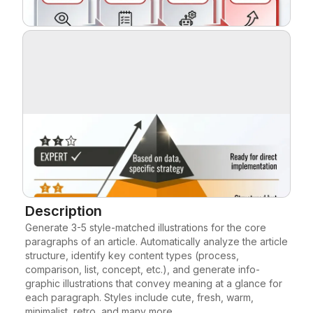
Blog
Updates
Description
Generate 3-5 style-matched illustrations for the core 
paragraphs of an article. Automatically analyze the article 
structure, identify key content types (process, 
comparison, list, concept, etc.), and generate info-
graphic illustrations that convey meaning at a glance for 
each paragraph. Styles include cute, fresh, warm, 
minimalist, retro, and many more.