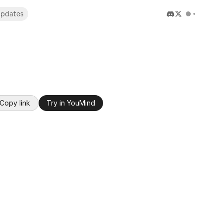
pdates
Copy link
Try in YouMind