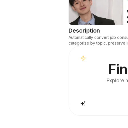
Description
Automatically convert job consu
categorize by topic, preserve i
Fin
Explore m