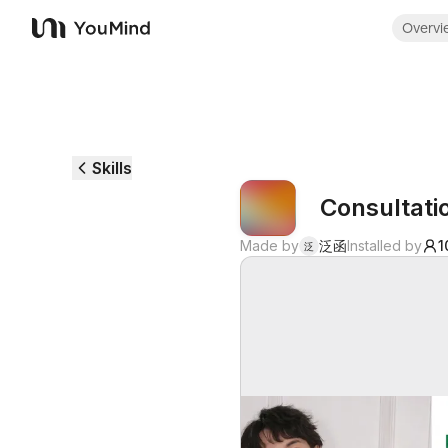
Overvi
YouMind
Skills
Consultat
Made by
泛函
Installed by
1
泛