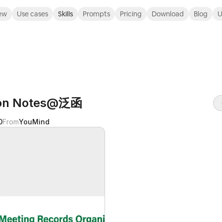
ew
Use cases
Skills
Prompts
Pricing
Download
Blog
U
ion Notes@泛函
0
From
YouMind