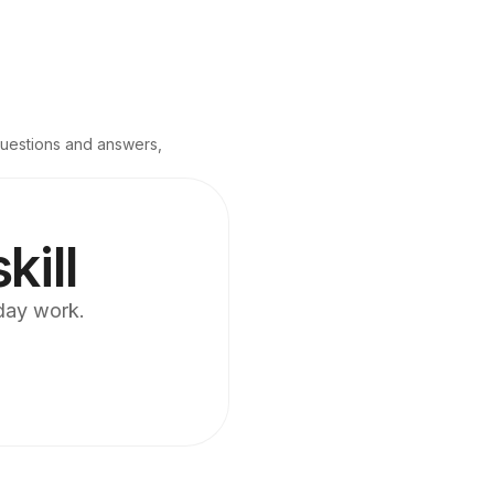
questions and answers, 
kill
yday work.