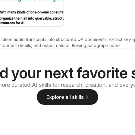
ltation audio transcripts into structured QA documents. Extract key 
mportant details, and output natural, flowing paragraph notes.
d your next favorite s
ore curated AI skills for research, creation, and ever
Explore all skills