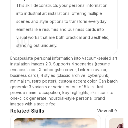
This skill deconstructs your personal information
into industrial art installations, offering multiple
scenes and style options to transform everyday
elements like resumes and business cards into
visual works that are both practical and aesthetic,
standing out uniquely.
Encapsulate personal information into vacuum-sealed art 
installation images 2.0. Supports 4 scenarios (resume 
encapsulation, Xiaohongshu cover, LinkedIn avatar, 
business card), 4 styles (classic archive, cyberpunk, 
minimalism, retro poster), custom accent color. Can batch 
generate 3 variants or series output of 5 kits. Just 
provide name, occupation, key highlights, skill icons to 
one-click generate industrial-style personal brand 
images with a tactile feel.
Related Skills
View all