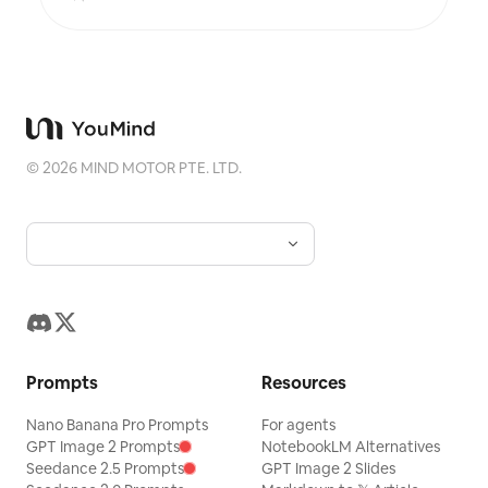
poetic, and similar to an exhibition label, never
overwhelming. This is suitable for minimalist art
posters, photographic relic series, architectural
and urban image posters, abstract editorial
photography, gallery-style photo covers, and
visual series for mobile platforms like Douyin.
The final output preserves the authentic content
of the original photo while adding a consistent
©
2026
MIND MOTOR PTE. LTD.
"memory imprint" below, giving each photo its
own mood and an expandable visual identity.
Prompts
Resources
Nano Banana Pro Prompts
For agents
GPT Image 2 Prompts
NotebookLM Alternatives
Seedance 2.5 Prompts
GPT Image 2 Slides