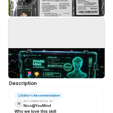
Blog
Updates
Description
Editor's Recommendation
RECOMMENDED BY
N
Nico@YouMind
Why we love this skill