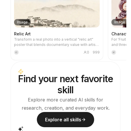
Image
Image
Relic Art
Characte
Transform a real photo into a vertical "relic art"
For 'Fruit 
poster that blends documentary value with artistic
and three-
expression: the upper part keeps the original
project's v
0
999
积
鲜
photograph untouched, while the lower part uses
images and 
warm paper or restrained light and shadow to
this skill 
compress a memory-derived graphic from the
credits dur
image. It's not a typical illustration or decorative
Find your next favorite
poster; instead, it uses sparse ink blocks,
softened edges, white-space cuts, and sparse
skill
lines to distill architectural, urban, water, road,
human-scale, horizon, and light-shadow
relationships, so the subject remains
Explore more curated AI skills for
recognizable even in thumbnails. The overall feel
research, creation, and everyday work.
is quiet, restrained, and like a modern print.
Colors are taken from the source photo, primarily
deep blue, ink black, gray-green, stone, or low-
Explore all skills
saturation warm tones, with a small warm accent
added when fitting. The title is kept very small,