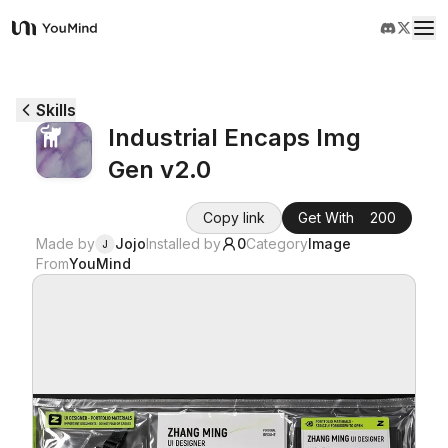
YouMind
Overview
Skills
Industrial Encaps Img
Use cases
Gen v2.0
Skills
Copy link
Get With
200
Made by
Jojo
Installed by
0
Category
Image
J
From
YouMind
Prompts
Pricing
Download