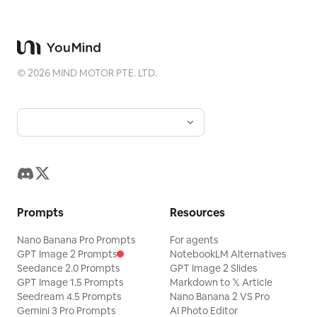
©
2026
MIND MOTOR PTE. LTD.
Prompts
Resources
Nano Banana Pro Prompts
For agents
GPT Image 2 Prompts
NotebookLM Alternatives
Seedance 2.0 Prompts
GPT Image 2 Slides
GPT Image 1.5 Prompts
Markdown to 𝕏 Article
Seedream 4.5 Prompts
Nano Banana 2 VS Pro
Gemini 3 Pro Prompts
AI Photo Editor