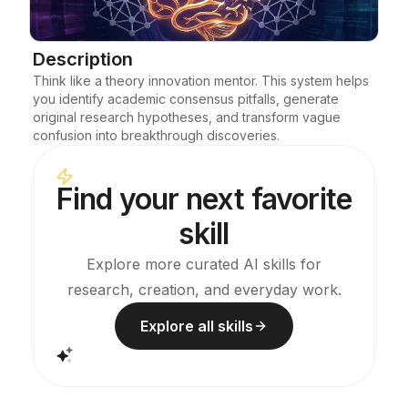
Blog
Description
Think like a theory innovation mentor. This system helps 
Updates
you identify academic consensus pitfalls, generate 
original research hypotheses, and transform vague 
confusion into breakthrough discoveries.
Find your next favorite
skill
Explore more curated AI skills for
research, creation, and everyday work.
Explore all skills