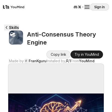
Sign in
YouMind
Overview
Skills
Anti-Consensus Theory
Use cases
Engine
Skills
Copy link
Try in YouMind
Made by
FranKguru
Installed by
1
From
YouMind
F
Prompts
Pricing
Download